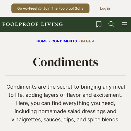
Skip
Go Ad-Free! 👉 Join The Foolproof Sofra
Log in
to
content
My Favorites
HOME
›
CONDIMENTS
›
PAGE 4
Condiments
Condiments are the secret to bringing any meal
to life, adding layers of flavor and excitement.
Here, you can find everything you need,
including homemade salad dressings and
vinaigrettes, sauces, dips, and spice blends.