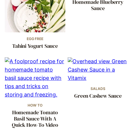
Homemade Blueberry
Sauce
EGG FREE
Tahini Yogurt Sauce
SALADS
Green Cashew Sauce
HOW TO
Homemade Tomato
Basil Sauce With A
Quick How-To Video