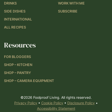
DRINKS
WORK WITH ME
SIDE DISHES
SUBSCRIBE
INTERNATIONAL
ALL RECIPES
Resources
FOR BLOGGERS
SHOP – KITCHEN
SHOP – PANTRY
SHOP – CAMERA EQUIPMENT
©2026 Foolproof Living. All rights reserved.
Privacy Policy
•
Cookie Policy
•
Disclosure Policy
•
Accessibility Statement