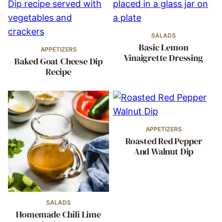
SALADS
Basic Lemon
APPETIZERS
Vinaigrette Dressing
Baked Goat Cheese Dip
Recipe
APPETIZERS
Roasted Red Pepper
And Walnut Dip
SALADS
Homemade Chili Lime