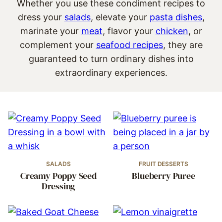
Whether you use these condiment recipes to
dress your
salads
, elevate your
pasta dishes
,
marinate your
meat
, flavor your
chicken
, or
complement your
seafood recipes
, they are
guaranteed to turn ordinary dishes into
extraordinary experiences.
SALADS
FRUIT DESSERTS
Creamy Poppy Seed
Blueberry Puree
Dressing