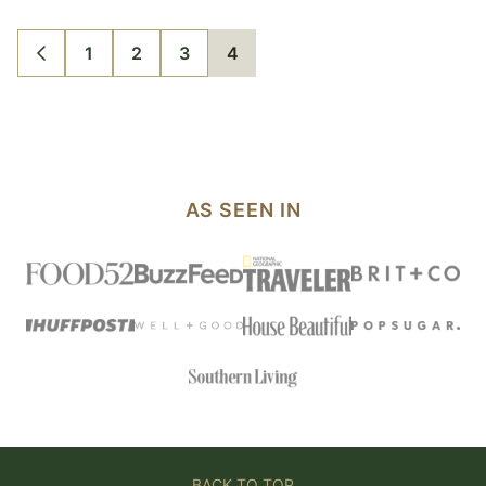
1
2
3
4
GO
GO
GO
GO
GO
TO
TO
TO
TO
TO
PREVIOUS
PAGE
PAGE
PAGE
PAGE
PAGE
AS SEEN IN
BACK TO TOP