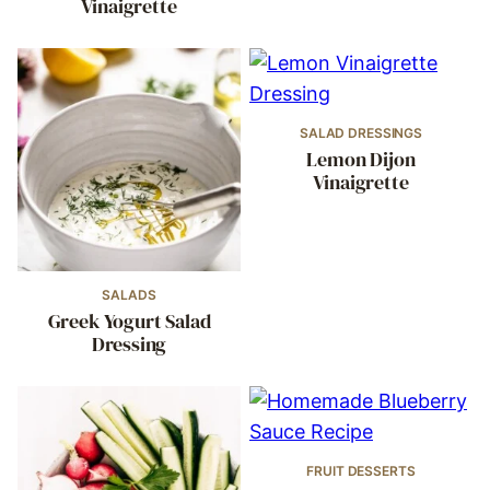
Vinaigrette
SALAD DRESSINGS
Lemon Dijon
Vinaigrette
SALADS
Greek Yogurt Salad
Dressing
FRUIT DESSERTS