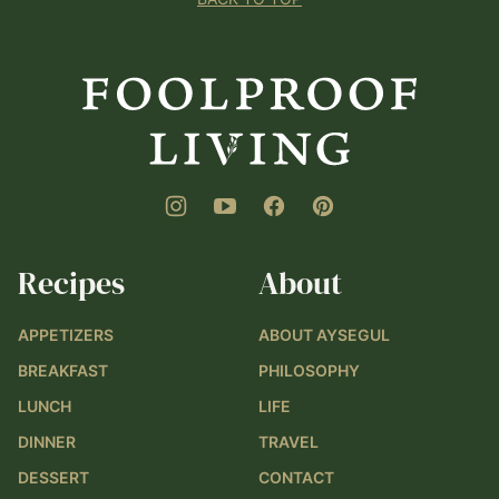
Foolproof
Living
Recipes
About
APPETIZERS
ABOUT AYSEGUL
BREAKFAST
PHILOSOPHY
LUNCH
LIFE
DINNER
TRAVEL
DESSERT
CONTACT