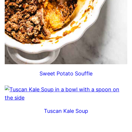
Sweet Potato Souffle
Tuscan Kale Soup