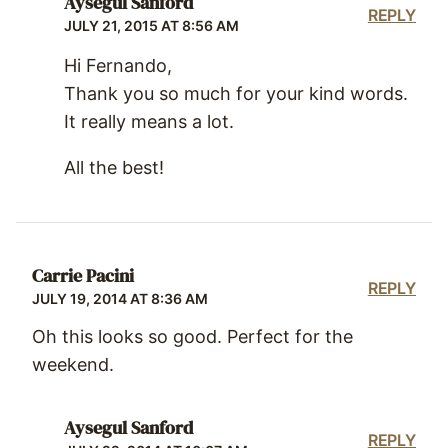
Aysegul Sanford
REPLY
JULY 21, 2015 AT 8:56 AM
Hi Fernando,
Thank you so much for your kind words.
It really means a lot.
All the best!
Carrie Pacini
REPLY
JULY 19, 2014 AT 8:36 AM
Oh this looks so good. Perfect for the
weekend.
Aysegul Sanford
REPLY