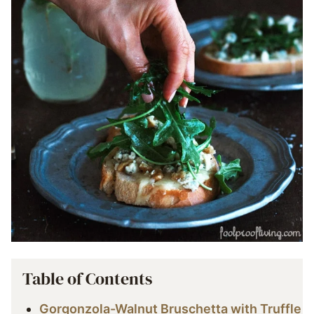
Table of Contents
Gorgonzola-Walnut Bruschetta with Truffle