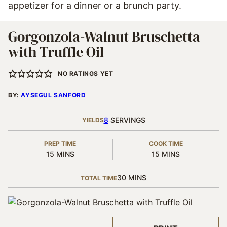
appetizer for a dinner or a brunch party.
Gorgonzola-Walnut Bruschetta
with Truffle Oil
NO RATINGS YET
BY:
AYSEGUL SANFORD
8
SERVINGS
YIELDS
PREP TIME
COOK TIME
MINUTES
MINUTES
15
MINS
15
MINS
MINUTES
30
MINS
TOTAL TIME