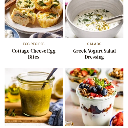
EGG RECIPES
SALADS
Cottage Cheese Egg
Greek Yogurt Salad
Bites
Dressing