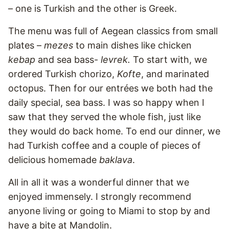
– one is Turkish and the other is Greek.
The menu was full of Aegean classics from small
plates –
mezes
to main dishes like chicken
kebap
and sea bass-
levrek.
To start with, we
ordered Turkish chorizo,
Kofte
, and marinated
octopus. Then for our entrées we both had the
daily special, sea bass. I was so happy when I
saw that they served the whole fish, just like
they would do back home. To end our dinner, we
had Turkish coffee and a couple of pieces of
delicious homemade
baklava
.
All in all it was a wonderful dinner that we
enjoyed immensely. I strongly recommend
anyone living or going to Miami to stop by and
have a bite at Mandolin.