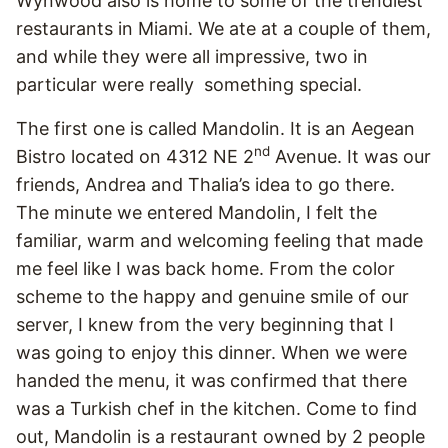
Wynwood also is home to some of the trendiest
restaurants in Miami. We ate at a couple of them,
and while they were all impressive, two in
particular were really something special.
The first one is called Mandolin. It is an Aegean
nd
Bistro located on 4312 NE 2
Avenue. It was our
friends, Andrea and Thalia’s idea to go there.
The minute we entered Mandolin, I felt the
familiar, warm and welcoming feeling that made
me feel like I was back home. From the color
scheme to the happy and genuine smile of our
server, I knew from the very beginning that I
was going to enjoy this dinner. When we were
handed the menu, it was confirmed that there
was a Turkish chef in the kitchen. Come to find
out, Mandolin is a restaurant owned by 2 people