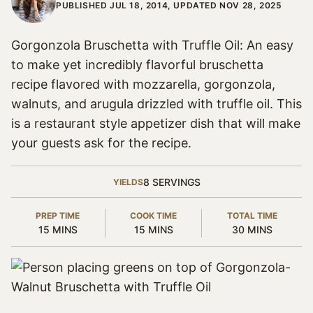
PUBLISHED JUL 18, 2014, UPDATED NOV 28, 2025
Gorgonzola Bruschetta with Truffle Oil: An easy
to make yet incredibly flavorful bruschetta
recipe flavored with mozzarella, gorgonzola,
walnuts, and arugula drizzled with truffle oil. This
is a restaurant style appetizer dish that will make
your guests ask for the recipe.
8
SERVINGS
YIELDS
PREP TIME
COOK TIME
TOTAL TIME
MINUTES
MINUTES
MINUTES
15
MINS
15
MINS
30
MINS