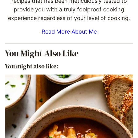
recipes that has been meticulously tested to
provide you with a truly foolproof cooking
experience regardless of your level of cooking.
Read More About Me
You Might Also Like
You might also like: