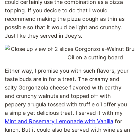
could certainly use the combination as a pizza
topping. If you decide to do that I would
recommend making the pizza dough as thin as
possible so that it would be light and crunchy.
Just like they served in Joey’s.
Either way, I promise you with such flavors, your
taste buds are in for a treat. The creamy and
salty Gorgonzola cheese flavored with earthy
and crunchy walnuts and topped off with
peppery arugula tossed with truffle oil offer you
a simple yet delicious treat. I served it with my
Mint and Rosemary Lemonade with Vanilla
for
lunch. But it could also be served with wine as an