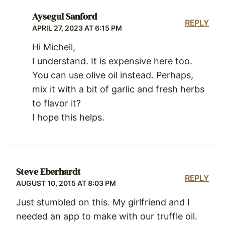
Aysegul Sanford
REPLY
APRIL 27, 2023 AT 6:15 PM
Hi Michell,
I understand. It is expensive here too.
You can use olive oil instead. Perhaps,
mix it with a bit of garlic and fresh herbs
to flavor it?
I hope this helps.
Steve Eberhardt
REPLY
AUGUST 10, 2015 AT 8:03 PM
Just stumbled on this. My girlfriend and I
needed an app to make with our truffle oil.