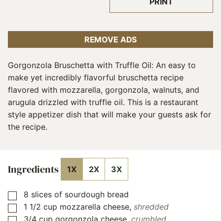
PRINT
REMOVE ADS
Gorgonzola Bruschetta with Truffle Oil: An easy to
make yet incredibly flavorful bruschetta recipe
flavored with mozzarella, gorgonzola, walnuts, and
arugula drizzled with truffle oil. This is a restaurant
style appetizer dish that will make your guests ask for
the recipe.
Ingredients
1X
2X
3X
8
slices
of sourdough bread
▢
1 1/2
cup
mozzarella cheese
,
shredded
▢
3/4
cup
gorgonzola cheese
,
crumbled
▢