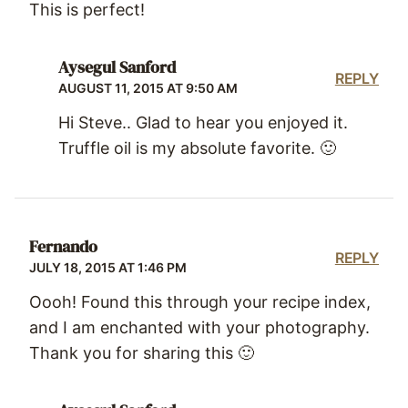
This is perfect!
Aysegul Sanford
REPLY
AUGUST 11, 2015 AT 9:50 AM
Hi Steve.. Glad to hear you enjoyed it.
Truffle oil is my absolute favorite. 🙂
Fernando
REPLY
JULY 18, 2015 AT 1:46 PM
Oooh! Found this through your recipe index,
and I am enchanted with your photography.
Thank you for sharing this 🙂