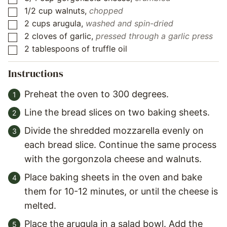
1/2
cup
walnuts
,
chopped
▢
2
cups
arugula
,
washed and spin-dried
▢
2
cloves
of garlic
,
pressed through a garlic press
▢
2
tablespoons
of truffle oil
▢
Instructions
Preheat the oven to 300 degrees.
Line the bread slices on two baking sheets.
Divide the shredded mozzarella evenly on
each bread slice. Continue the same process
with the gorgonzola cheese and walnuts.
Place baking sheets in the oven and bake
them for 10-12 minutes, or until the cheese is
melted.
Place the arugula in a salad bowl. Add the