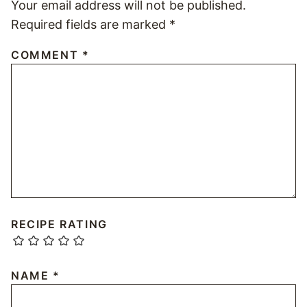
Your email address will not be published.
Required fields are marked
*
COMMENT
*
RECIPE RATING
NAME
*