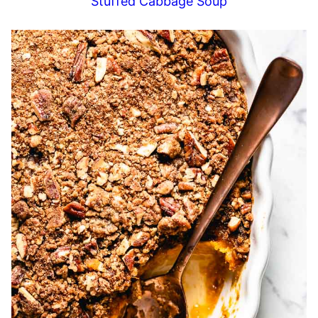
Stuffed Cabbage Soup