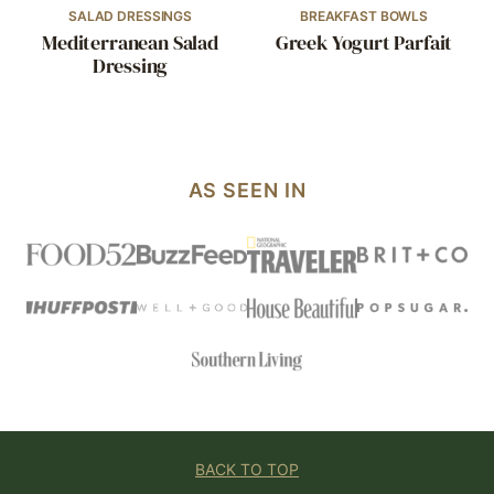
SALAD DRESSINGS
BREAKFAST BOWLS
Mediterranean Salad
Greek Yogurt Parfait
Dressing
AS SEEN IN
BACK TO TOP