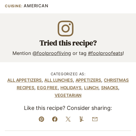
AMERICAN
CUISINE:
Tried this recipe?
Mention
@foolproofliving
or tag
#foolproofeats
!
CATEGORIZED AS:
,
,
,
ALL APPETIZERS
ALL LUNCHES
APPETIZERS
CHRISTMAS
,
,
,
,
,
RECIPES
EGG FREE
HOLIDAYS
LUNCH
SNACKS
VEGETARIAN
Like this recipe? Consider sharing:
Pin
Facebook
Tweet
Yummly
Email