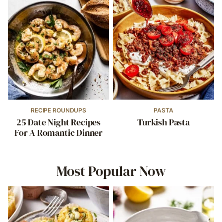
RECIPE ROUNDUPS
PASTA
25 Date Night Recipes
Turkish Pasta
For A Romantic Dinner
Most Popular Now