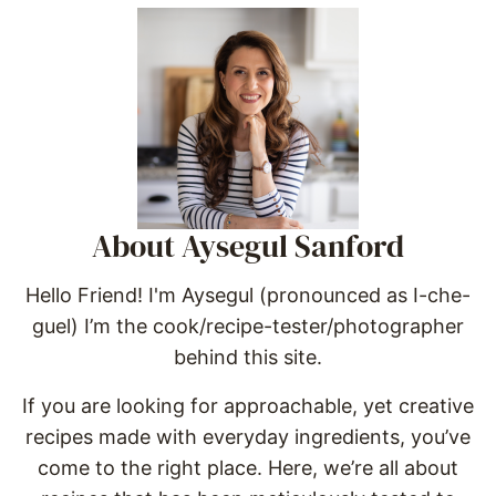
About Aysegul Sanford
Hello Friend! I'm Aysegul (pronounced as I-che-
guel) I’m the cook/recipe-tester/photographer
behind this site.
If you are looking for approachable, yet creative
recipes made with everyday ingredients, you’ve
come to the right place. Here, we’re all about