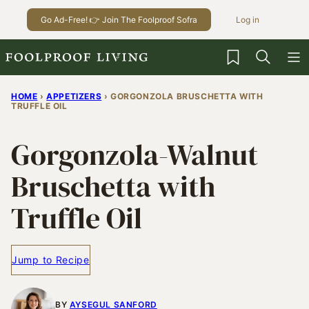
Skip
Go Ad-Free! 👉 Join The Foolproof Sofra
Log in
to
content
My Favorites
HOME
›
APPETIZERS
›
GORGONZOLA BRUSCHETTA WITH
TRUFFLE OIL
Gorgonzola-Walnut
Bruschetta with
Truffle Oil
Jump to Recipe
BY
AYSEGUL SANFORD