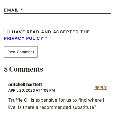
EMAIL
*
I HAVE READ AND ACCEPTED THE
PRIVACY POLICY
*
8 Comments
mitchell bartlett
REPLY
APRIL 20, 2023 AT 1:08 PM
Truffle Oil is expensive for us to find where I
live. Is there a recommended substitute?