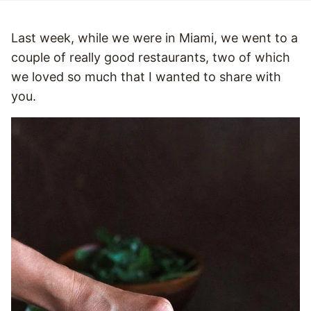
Last week, while we were in Miami, we went to a
couple of really good restaurants, two of which
we loved so much that I wanted to share with
you.