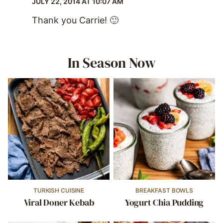
JULY 22, 2014 AT 10:07 AM
Thank you Carrie! 🙂
In Season Now
TURKISH CUISINE
BREAKFAST BOWLS
Viral Doner Kebab
Yogurt Chia Pudding