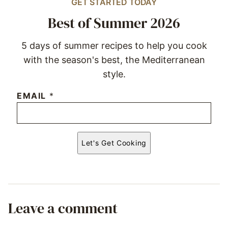
GET STARTED TODAY
Best of Summer 2026
5 days of summer recipes to help you cook
with the season's best, the Mediterranean
style.
EMAIL
*
Let's Get Cooking
Leave a comment