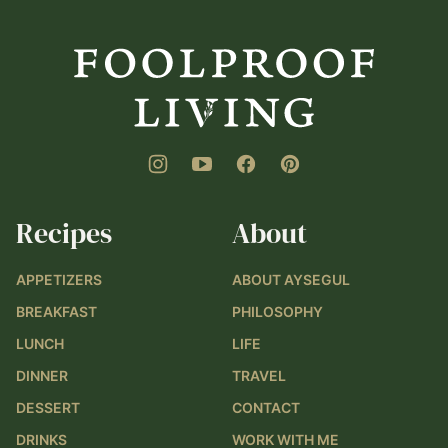
Foolproof
Living
Recipes
About
APPETIZERS
ABOUT AYSEGUL
BREAKFAST
PHILOSOPHY
LUNCH
LIFE
DINNER
TRAVEL
DESSERT
CONTACT
DRINKS
WORK WITH ME