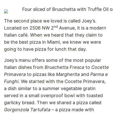
The second place we loved is called Joey’s.
nd
Located on 2506 NW 2
Avenue, it is a modern
Italian café. When we heard that they claim to
be the best pizza in Miami, we knew we were
going to have pizza for lunch that day.
Joey’s menu offers some of the most popular
Italian dishes from
Bruschetta Fresca
to
Cocette
Primavera
to pizzas like
Margherita
and
Parma e
Funghi
. We started with the Cocette Primavera,
a dish similar to a summer vegetable gratin
served in a small ovenproof bowl with toasted
garlicky bread. Then we shared a pizza called
Gorgonzola Tartufata
– a pizza made with