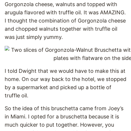
Gorgonzola cheese, walnuts and topped with
arugula flavored with truffle oil. It was AMAZING.
I thought the combination of Gorgonzola cheese
and chopped walnuts together with truffle oil
was just simply yummy.
I told Dwight that we would have to make this at
home. On our way back to the hotel, we stopped
by a supermarket and picked up a bottle of
truffle oil.
So the idea of this bruschetta came from Joey’s
in Miami. I opted for a bruschetta because it is
much quicker to put together. However, you