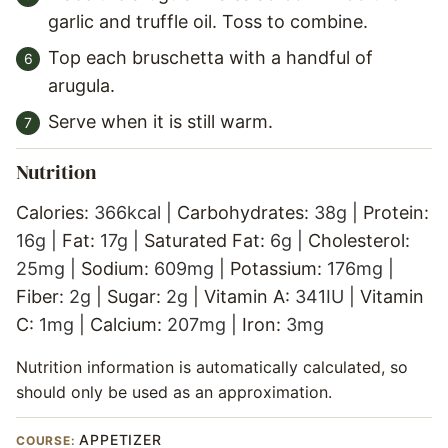
garlic and truffle oil. Toss to combine.
Top each bruschetta with a handful of
arugula.
Serve when it is still warm.
Nutrition
Calories:
366
kcal
|
Carbohydrates:
38
g
|
Protein:
16
g
|
Fat:
17
g
|
Saturated Fat:
6
g
|
Cholesterol:
25
mg
|
Sodium:
609
mg
|
Potassium:
176
mg
|
Fiber:
2
g
|
Sugar:
2
g
|
Vitamin A:
341
IU
|
Vitamin
C:
1
mg
|
Calcium:
207
mg
|
Iron:
3
mg
Nutrition information is automatically calculated, so
should only be used as an approximation.
APPETIZER
COURSE: