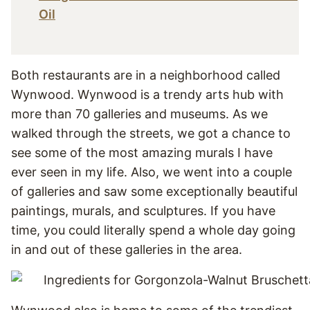
Oil
Both restaurants are in a neighborhood called
Wynwood. Wynwood is a trendy arts hub with
more than 70 galleries and museums. As we
walked through the streets, we got a chance to
see some of the most amazing murals I have
ever seen in my life. Also, we went into a couple
of galleries and saw some exceptionally beautiful
paintings, murals, and sculptures. If you have
time, you could literally spend a whole day going
in and out of these galleries in the area.