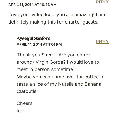
REPLY
APRIL 11, 2014 AT 10:43 AM
Love your video Ice… you are amazing! I am
definitely making this for charter guests.
Aysegul Sanford
REPLY
APRIL 11, 2014 AT 1:01 PM
Thank you Sherri.. Are you on (or
around) Virgin Gorda? I would love to
meet in person sometime.
Maybe you can come over for coffee to
taste a slice of my Nutella and Banana
Clafoutis.
Cheers!
Ice