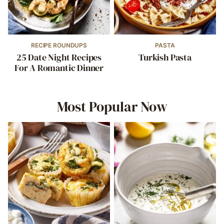
RECIPE ROUNDUPS
PASTA
25 Date Night Recipes
Turkish Pasta
For A Romantic Dinner
Most Popular Now