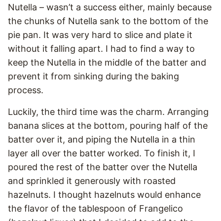
Nutella – wasn’t a success either, mainly because
the chunks of Nutella sank to the bottom of the
pie pan. It was very hard to slice and plate it
without it falling apart. I had to find a way to
keep the Nutella in the middle of the batter and
prevent it from sinking during the baking
process.
Luckily, the third time was the charm. Arranging
banana slices at the bottom, pouring half of the
batter over it, and piping the Nutella in a thin
layer all over the batter worked. To finish it, I
poured the rest of the batter over the Nutella
and sprinkled it generously with roasted
hazelnuts. I thought hazelnuts would enhance
the flavor of the tablespoon of Frangelico