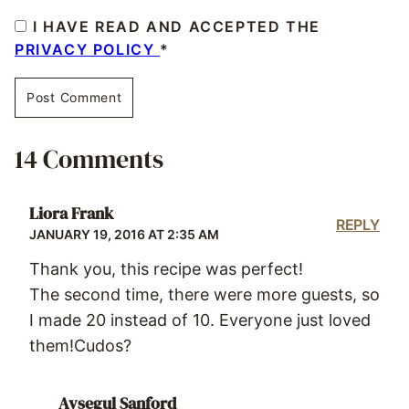
I HAVE READ AND ACCEPTED THE
PRIVACY POLICY
*
14 Comments
Liora Frank
REPLY
JANUARY 19, 2016 AT 2:35 AM
Thank you, this recipe was perfect!
The second time, there were more guests, so
I made 20 instead of 10. Everyone just loved
them!Cudos?
Aysegul Sanford