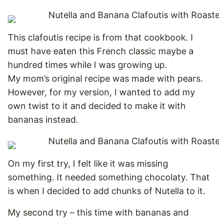
This clafoutis recipe is from that cookbook. I
must have eaten this French classic maybe a
hundred times while I was growing up.
My mom’s original recipe was made with pears.
However, for my version, I wanted to add my
own twist to it and decided to make it with
bananas instead.
On my first try, I felt like it was missing
something. It needed something chocolaty. That
is when I decided to add chunks of Nutella to it.
My second try – this time with bananas and