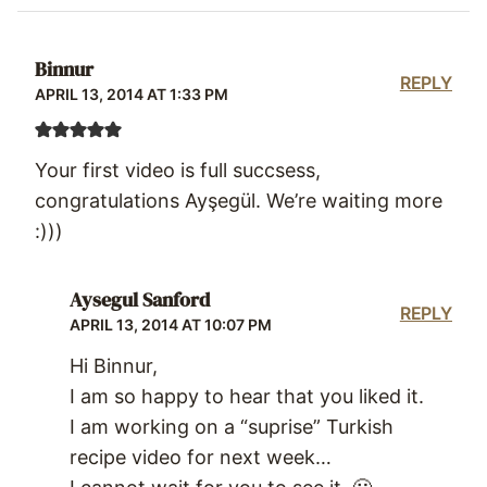
Binnur
REPLY
APRIL 13, 2014 AT 1:33 PM
Your first video is full succsess,
congratulations Ayşegül. We’re waiting more
:)))
Aysegul Sanford
REPLY
APRIL 13, 2014 AT 10:07 PM
Hi Binnur,
I am so happy to hear that you liked it.
I am working on a “suprise” Turkish
recipe video for next week…