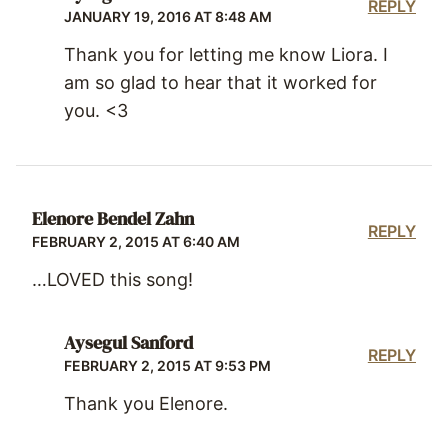
REPLY
JANUARY 19, 2016 AT 8:48 AM
Thank you for letting me know Liora. I
am so glad to hear that it worked for
you. <3
Elenore Bendel Zahn
REPLY
FEBRUARY 2, 2015 AT 6:40 AM
…LOVED this song!
Aysegul Sanford
REPLY
FEBRUARY 2, 2015 AT 9:53 PM
Thank you Elenore.