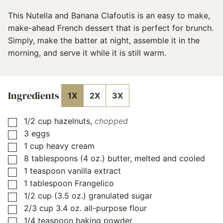
This Nutella and Banana Clafoutis is an easy to make,
make-ahead French dessert that is perfect for brunch.
Simply, make the batter at night, assemble it in the
morning, and serve it while it is still warm.
Ingredients
1X
2X
3X
1/2
cup
hazelnuts
,
chopped
▢
3
eggs
▢
1
cup
heavy cream
▢
8
tablespoons
(4 oz.) butter, melted and cooled
▢
1
teaspoon
vanilla extract
▢
1
tablespoon
Frangelico
▢
1/2
cup
(3.5 oz.) granulated sugar
▢
2/3
cup
3.4 oz. all-purpose flour
▢
1/4
teaspoon
baking powder
▢