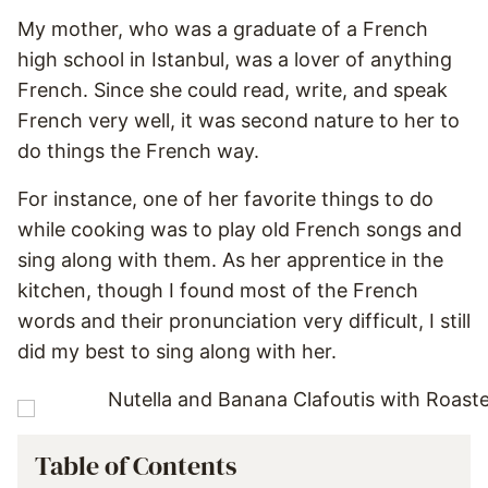
My mother, who was a graduate of a French
high school in Istanbul, was a lover of anything
French. Since she could read, write, and speak
French very well, it was second nature to her to
do things the French way.
For instance, one of her favorite things to do
while cooking was to play old French songs and
sing along with them. As her apprentice in the
kitchen, though I found most of the French
words and their pronunciation very difficult, I still
did my best to sing along with her.
Table of Contents