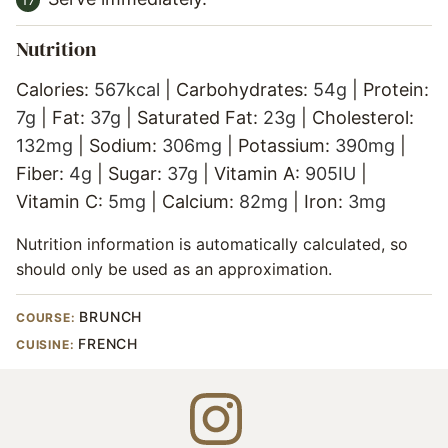
Nutrition
Calories:
567
kcal
|
Carbohydrates:
54
g
|
Protein:
7
g
|
Fat:
37
g
|
Saturated Fat:
23
g
|
Cholesterol:
132
mg
|
Sodium:
306
mg
|
Potassium:
390
mg
|
Fiber:
4
g
|
Sugar:
37
g
|
Vitamin A:
905
IU
|
Vitamin C:
5
mg
|
Calcium:
82
mg
|
Iron:
3
mg
Nutrition information is automatically calculated, so
should only be used as an approximation.
BRUNCH
COURSE:
FRENCH
CUISINE: