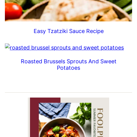
Easy Tzatziki Sauce Recipe
Roasted Brussels Sprouts And Sweet
Potatoes