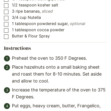
1/2
teaspoon
kosher salt
▢
3
ripe bananas
,
sliced
▢
3/4
cup
Nutella
▢
1
tablespoon
powdered sugar
,
optional
▢
1
tablespoon
cocoa powder
▢
Butter & Flour Spray
▢
Instructions
Preheat the oven to 350 F Degrees.
Place hazelnuts onto a small baking sheet
and roast them for 8-10 minutes. Set aside
and allow to cool.
Increase the temperature of the oven to 375
F Degrees.
Put eggs, heavy cream, butter, Frangelico,