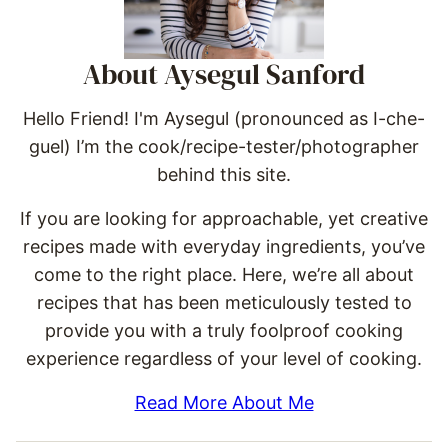
About Aysegul Sanford
Hello Friend! I'm Aysegul (pronounced as I-che-
guel) I’m the cook/recipe-tester/photographer
behind this site.
If you are looking for approachable, yet creative
recipes made with everyday ingredients, you’ve
come to the right place. Here, we’re all about
recipes that has been meticulously tested to
provide you with a truly foolproof cooking
experience regardless of your level of cooking.
Read More About Me