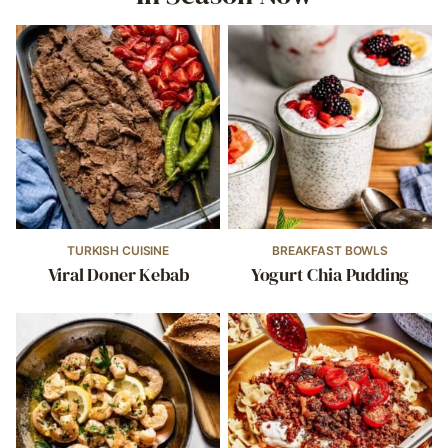
TURKISH CUISINE
BREAKFAST BOWLS
Viral Doner Kebab
Yogurt Chia Pudding