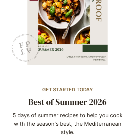
GET STARTED TODAY
Best of Summer 2026
5 days of summer recipes to help you cook
with the season's best, the Mediterranean
style.