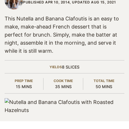
PUBLISHED APR 10, 2014, UPDATED AUG 15, 2021
This Nutella and Banana Clafoutis is an easy to
make, make-ahead French dessert that is
perfect for brunch. Simply, make the batter at
night, assemble it in the morning, and serve it
while it is still warm.
8
SLICES
YIELDS
PREP TIME
COOK TIME
TOTAL TIME
MINUTES
MINUTES
MINUTES
15
MINS
35
MINS
50
MINS