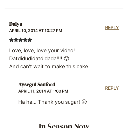
Dalya
REPLY
APRIL 10, 2014 AT 10:27 PM
Love, love, love your video!
Datdidudidatdidada!!!! 🙂
And can’t wait to make this cake.
Aysegul Sanford
REPLY
APRIL 11, 2014 AT 1:00 PM
Ha ha… Thank you sugar! 🙂
In Season Now