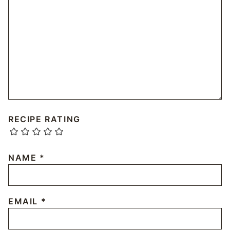
RECIPE RATING
NAME
*
EMAIL
*