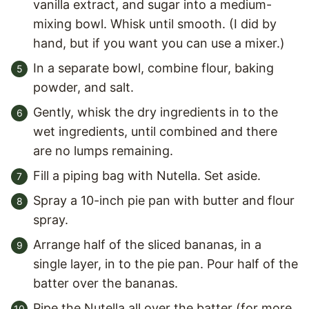
vanilla extract, and sugar into a medium-
mixing bowl. Whisk until smooth. (I did by
hand, but if you want you can use a mixer.)
In a separate bowl, combine flour, baking
powder, and salt.
Gently, whisk the dry ingredients in to the
wet ingredients, until combined and there
are no lumps remaining.
Fill a piping bag with Nutella. Set aside.
Spray a 10-inch pie pan with butter and flour
spray.
Arrange half of the sliced bananas, in a
single layer, in to the pie pan. Pour half of the
batter over the bananas.
Pipe the Nutella all over the batter (for more,