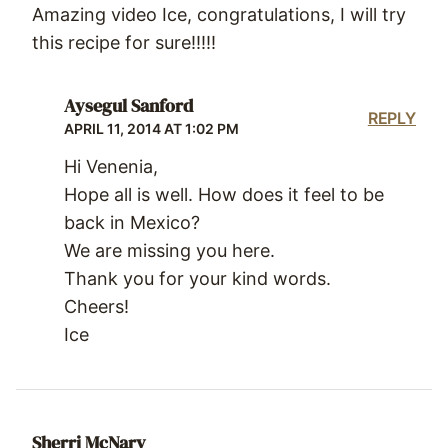
Amazing video Ice, congratulations, I will try
this recipe for sure!!!!!
Aysegul Sanford
REPLY
APRIL 11, 2014 AT 1:02 PM
Hi Venenia,
Hope all is well. How does it feel to be
back in Mexico?
We are missing you here.
Thank you for your kind words.
Cheers!
Ice
Sherri McNary