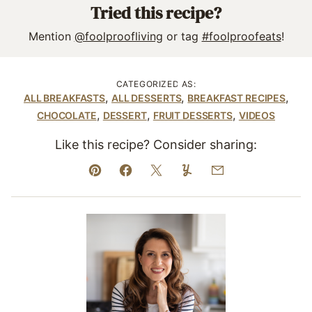
Tried this recipe?
Mention
@foolproofliving
or tag
#foolproofeats
!
CATEGORIZED AS:
,
,
,
ALL BREAKFASTS
ALL DESSERTS
BREAKFAST RECIPES
,
,
,
CHOCOLATE
DESSERT
FRUIT DESSERTS
VIDEOS
Like this recipe? Consider sharing:
Pin
Facebook
Tweet
Yummly
Email