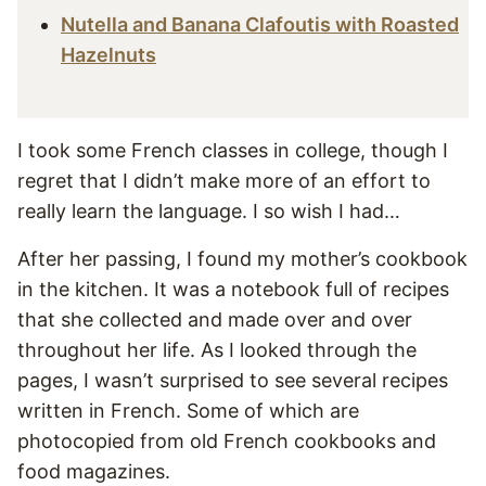
Nutella and Banana Clafoutis with Roasted
Hazelnuts
I took some French classes in college, though I
regret that I didn’t make more of an effort to
really learn the language. I so wish I had…
After her passing, I found my mother’s cookbook
in the kitchen. It was a notebook full of recipes
that she collected and made over and over
throughout her life. As I looked through the
pages, I wasn’t surprised to see several recipes
written in French. Some of which are
photocopied from old French cookbooks and
food magazines.