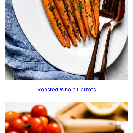
Roasted Whole Carrots