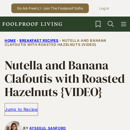
Skip
Go Ad-Free! 👉 Join The Foolproof Sofra
Log in
to
content
My Favorites
HOME
›
BREAKFAST RECIPES
›
NUTELLA AND BANANA
CLAFOUTIS WITH ROASTED HAZELNUTS {VIDEO}
Nutella and Banana
Clafoutis with Roasted
Hazelnuts {VIDEO}
Jump to Recipe
BY
AYSEGUL SANFORD