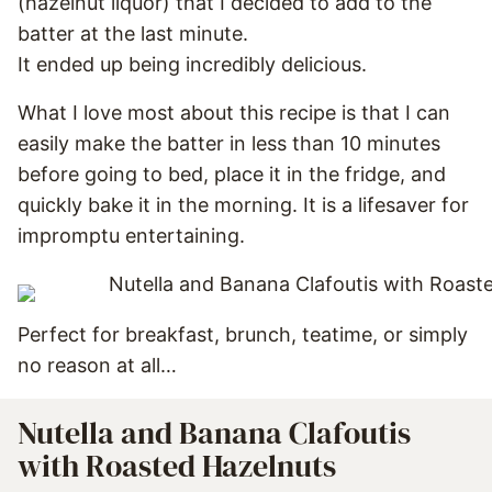
(hazelnut liquor) that I decided to add to the
batter at the last minute.
It ended up being incredibly delicious.
What I love most about this recipe is that I can
easily make the batter in less than 10 minutes
before going to bed, place it in the fridge, and
quickly bake it in the morning. It is a lifesaver for
impromptu entertaining.
Perfect for breakfast, brunch, teatime, or simply
no reason at all…
Nutella and Banana Clafoutis
with Roasted Hazelnuts