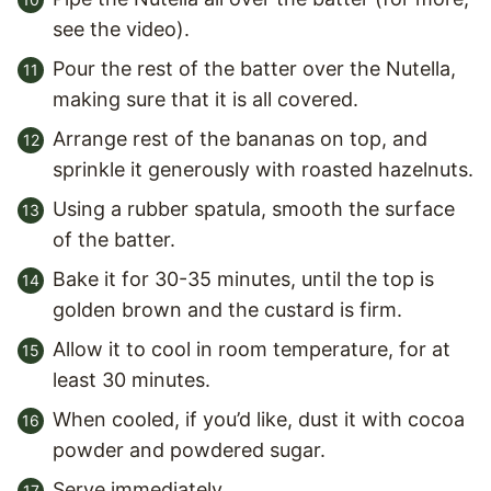
see the video).
Pour the rest of the batter over the Nutella,
making sure that it is all covered.
Arrange rest of the bananas on top, and
sprinkle it generously with roasted hazelnuts.
Using a rubber spatula, smooth the surface
of the batter.
Bake it for 30-35 minutes, until the top is
golden brown and the custard is firm.
Allow it to cool in room temperature, for at
least 30 minutes.
When cooled, if you’d like, dust it with cocoa
powder and powdered sugar.
Serve immediately.