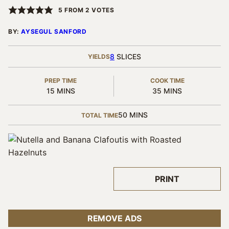
5
FROM
2
VOTES
BY:
AYSEGUL SANFORD
8
SLICES
YIELDS
PREP TIME
COOK TIME
MINUTES
MINUTES
15
MINS
35
MINS
MINUTES
50
MINS
TOTAL TIME
PRINT
REMOVE ADS