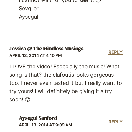
I cannot wait for you to see it. 🙂
Sevgiler.
Aysegul
Jessica @ The Mindless Musings
REPLY
APRIL 12, 2014 AT 4:10 PM
I LOVE the video! Especially the music! What
song is that? the clafoutis looks gorgeous
too. I never even tasted it but I really want to
try yours! I will definitely be giving it a try
soon! 🙂
Aysegul Sanford
REPLY
APRIL 13, 2014 AT 9:09 AM