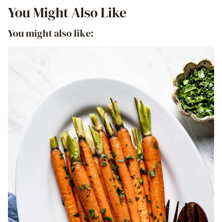
You Might Also Like
You might also like: