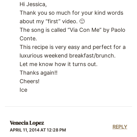
Hi Jessica,
Thank you so much for your kind words
about my “first” video. 🙂
The song is called “Via Con Me” by Paolo
Conte.
This recipe is very easy and perfect for a
luxurious weekend breakfast/brunch.
Let me know how it turns out.
Thanks again!!
Cheers!
Ice
Venecia Lopez
REPLY
APRIL 11, 2014 AT 12:28 PM