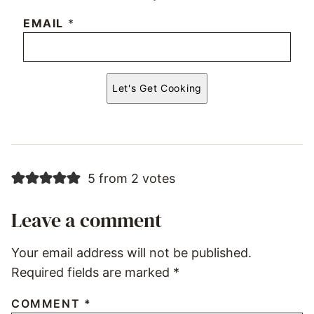
EMAIL
*
Let's Get Cooking
5 from 2 votes
Leave a comment
Your email address will not be published.
Required fields are marked
*
COMMENT
*