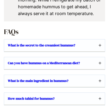
homemade hummus to get ahead, I
always serve it at room temperature.
FAQs
What is the secret to the creamiest hummus?
Can you have hummus on a Mediterranean diet?
What is the main ingredient in hummus?
How much tahini for hummus?