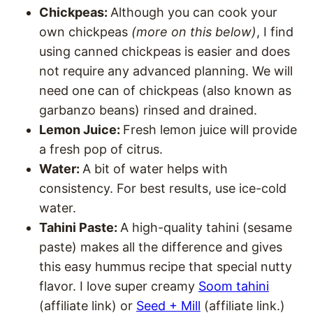
Chickpeas:
Although you can cook your
own chickpeas
(more on this below)
, I find
using canned chickpeas is easier and does
not require any advanced planning. We will
need one can of chickpeas (also known as
garbanzo beans) rinsed and drained.
Lemon Juice:
Fresh lemon juice will provide
a fresh pop of citrus.
Water:
A bit of water helps with
consistency. For best results, use ice-cold
water.
Tahini Paste:
A high-quality tahini (sesame
paste) makes all the difference and gives
this easy hummus recipe that special nutty
flavor. I love super creamy
Soom tahini
(affiliate link) or
Seed + Mill
(affiliate link.)