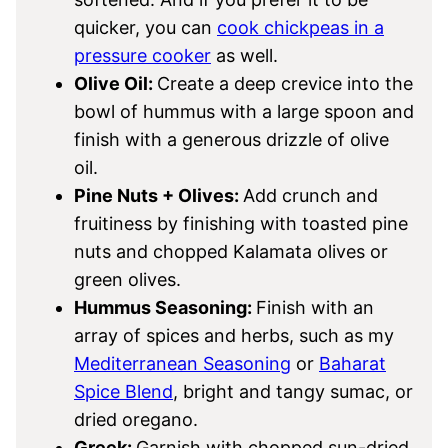
quicker, you can
cook chickpeas in a
pressure cooker
as well.
Olive Oil:
Create a deep crevice into the
bowl of hummus with a large spoon and
finish with a generous drizzle of olive
oil.
Pine Nuts + Olives:
Add crunch and
fruitiness by finishing with toasted pine
nuts and chopped Kalamata olives or
green olives.
Hummus Seasoning:
Finish with an
array of spices and herbs, such as my
Mediterranean Seasoning
or
Baharat
Spice Blend
, bright and tangy sumac, or
dried oregano.
Greek:
Garnish with chopped sun-dried