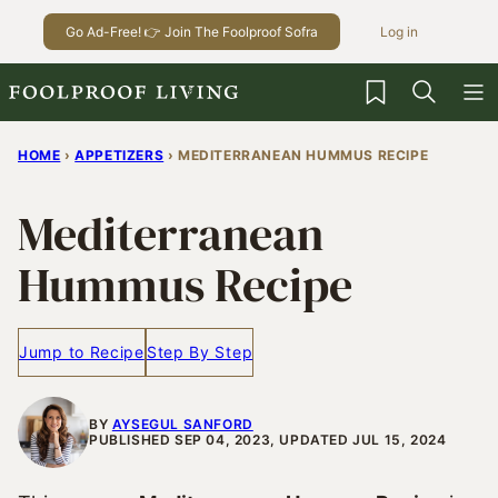
Skip
Go Ad-Free! 👉 Join The Foolproof Sofra
Log in
to
content
My Favorites
HOME
›
APPETIZERS
›
MEDITERRANEAN HUMMUS RECIPE
Mediterranean
Hummus Recipe
Jump to Recipe
Step By Step
BY
AYSEGUL SANFORD
PUBLISHED SEP 04, 2023, UPDATED JUL 15, 2024