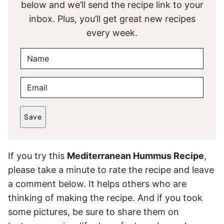
below and we’ll send the recipe link to your
inbox. Plus, you’ll get great new recipes
every week.
N
A
M
E
E
M
*
A
Save
I
L
*
If you try this
Mediterranean Hummus Recipe
,
please take a minute to rate the recipe and leave
a comment below. It helps others who are
thinking of making the recipe. And if you took
some pictures, be sure to share them on