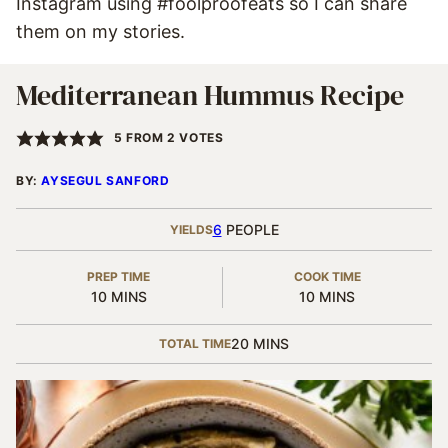
Instagram using #foolproofeats so I can share
them on my stories.
Mediterranean Hummus Recipe
5
FROM
2
VOTES
BY:
AYSEGUL SANFORD
6
PEOPLE
YIELDS
PREP TIME
COOK TIME
MINUTES
MINUTES
10
MINS
10
MINS
MINUTES
20
MINS
TOTAL TIME