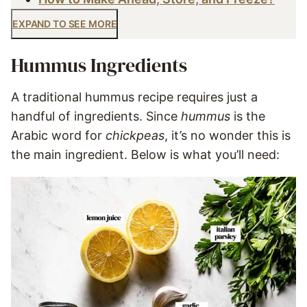
EXPAND TO SEE MORE
Hummus Ingredients
A traditional hummus recipe requires just a
handful of ingredients. Since
hummus
is the
Arabic word for
chickpeas
, it’s no wonder this is
the main ingredient. Below is what you’ll need: