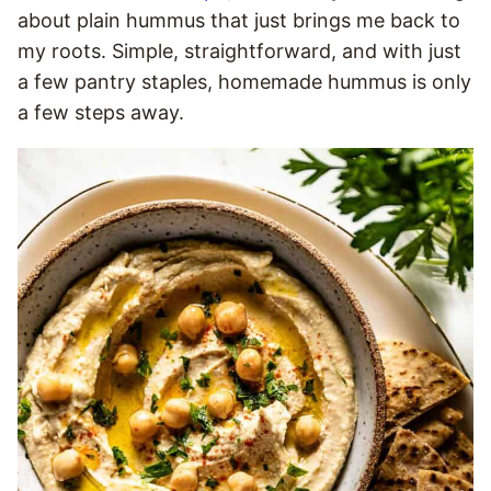
about plain hummus that just brings me back to
my roots. Simple, straightforward, and with just
a few pantry staples, homemade hummus is only
a few steps away.