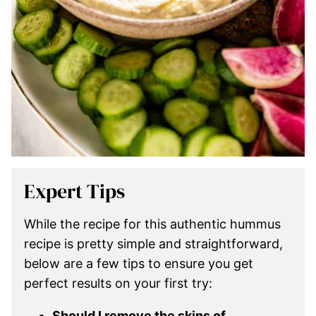
Expert Tips
While the recipe for this authentic hummus
recipe is pretty simple and straightforward,
below are a few tips to ensure you get
perfect results on your first try:
Should I remove the skins of