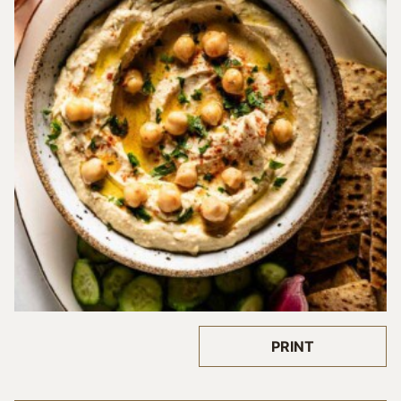
PRINT