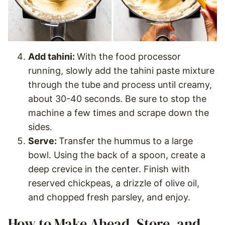
Add tahini:
With the food processor
running, slowly add the tahini paste mixture
through the tube and process until creamy,
about 30-40 seconds. Be sure to stop the
machine a few times and scrape down the
sides.
Serve:
Transfer the hummus to a large
bowl. Using the back of a spoon, create a
deep crevice in the center. Finish with
reserved chickpeas, a drizzle of olive oil,
and chopped fresh parsley, and enjoy.
How to Make Ahead, Store, and