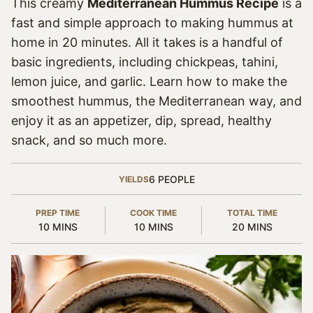
This creamy
Mediterranean Hummus Recipe
is a
fast and simple approach to making hummus at
home in 20 minutes. All it takes is a handful of
basic ingredients, including chickpeas, tahini,
lemon juice, and garlic. Learn how to make the
smoothest hummus, the Mediterranean way, and
enjoy it as an appetizer, dip, spread, healthy
snack, and so much more.
6
PEOPLE
YIELDS
PREP TIME
COOK TIME
TOTAL TIME
MINUTES
MINUTES
MINUTES
10
MINS
10
MINS
20
MINS