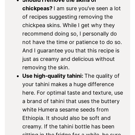
chickpeas?
I am sure you’ve seen a lot
of recipes suggesting removing the
chickpea skins. While I get why they
recommend doing so, I personally do
not have the time or patience to do so.
And I guarantee you that this recipe is
just as creamy and delicious without
removing the skin.
Use high-quality tahini:
The quality of
your tahini makes a huge difference
here. For optimal taste and texture, use
a brand of tahini that uses the buttery
white Humera sesame seeds from
Ethiopia. It should also be soft and
creamy. If the tahini bottle has been
sitting in the fridge for a while, be sure