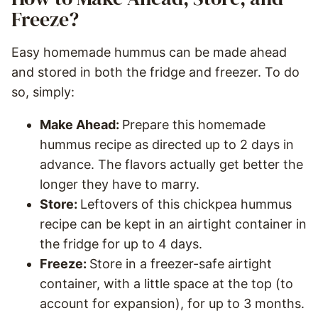
Freeze?
Easy homemade hummus can be made ahead
and stored in both the fridge and freezer. To do
so, simply:
Make Ahead:
Prepare this homemade
hummus recipe as directed up to 2 days in
advance. The flavors actually get better the
longer they have to marry.
Store:
Leftovers of this chickpea hummus
recipe can be kept in an airtight container in
the fridge for up to 4 days.
Freeze:
Store in a freezer-safe airtight
container, with a little space at the top (to
account for expansion), for up to 3 months.