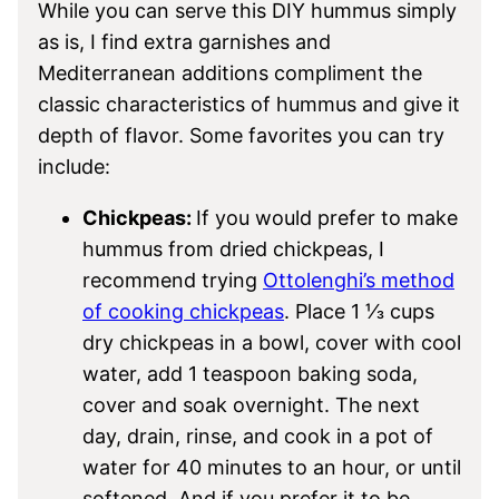
While you can serve this DIY hummus simply
as is, I find extra garnishes and
Mediterranean additions compliment the
classic characteristics of hummus and give it
depth of flavor. Some favorites you can try
include:
Chickpeas:
If you would prefer to make
hummus from dried chickpeas, I
recommend trying
Ottolenghi’s method
of cooking chickpeas
. Place 1 ⅓ cups
dry chickpeas in a bowl, cover with cool
water, add 1 teaspoon baking soda,
cover and soak overnight. The next
day, drain, rinse, and cook in a pot of
water for 40 minutes to an hour, or until
softened. And if you prefer it to be