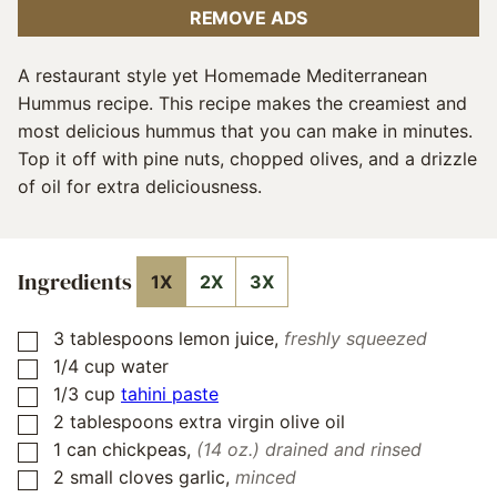
REMOVE ADS
A restaurant style yet Homemade Mediterranean
Hummus recipe. This recipe makes the creamiest and
most delicious hummus that you can make in minutes.
Top it off with pine nuts, chopped olives, and a drizzle
of oil for extra deliciousness.
Ingredients
1X
2X
3X
3
tablespoons
lemon juice
,
freshly squeezed
▢
1/4
cup
water
▢
1/3
cup
tahini paste
▢
2
tablespoons
extra virgin olive oil
▢
1
can
chickpeas
,
(14 oz.) drained and rinsed
▢
2
small cloves garlic
,
minced
▢