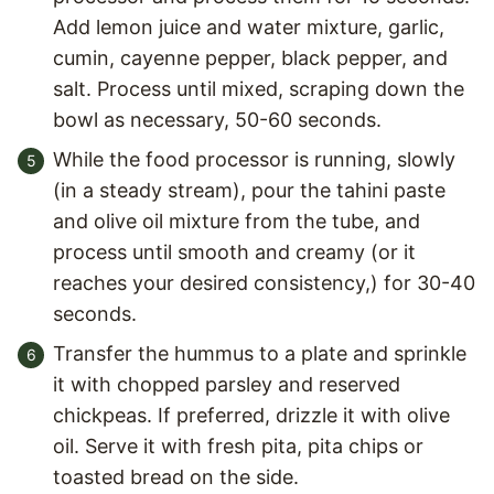
Add lemon juice and water mixture, garlic,
cumin, cayenne pepper, black pepper, and
salt. Process until mixed, scraping down the
bowl as necessary, 50-60 seconds.
While the food processor is running, slowly
(in a steady stream), pour the tahini paste
and olive oil mixture from the tube, and
process until smooth and creamy (or it
reaches your desired consistency,) for 30-40
seconds.
Transfer the hummus to a plate and sprinkle
it with chopped parsley and reserved
chickpeas. If preferred, drizzle it with olive
oil. Serve it with fresh pita, pita chips or
toasted bread on the side.