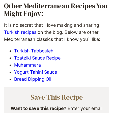
Other Mediterranean Recipes You
Might Enjoy:
It is no secret that I love making and sharing
Turkish recipes
on the blog. Below are other
Mediterranean classics that I know you’ll like:
Turkish Tabbouleh
Tzatziki Sauce Recipe
Muhammara
Yogurt Tahini Sauce
Bread Dipping Oil
Save This Recipe
Want to save this recipe?
Enter your email