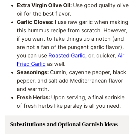
Extra Virgin Olive Oil:
Use good quality olive
oil for the best flavor.
Garlic Cloves:
I use raw garlic when making
this hummus recipe from scratch. However,
if you want to take things up a notch (and
are not a fan of the pungent garlic flavor),
you can use
Roasted Garlic
, or, quicker,
Air
Fried Garlic
as well.
Seasonings:
Cumin, cayenne pepper, black
pepper, and salt add Mediterranean flavor
and warmth.
Fresh Herbs:
Upon serving, a final sprinkle
of fresh herbs like parsley is all you need.
Substitutions and Optional Garnish Ideas