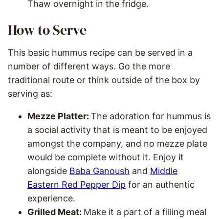
Thaw overnight in the fridge.
How to Serve
This basic hummus recipe can be served in a
number of different ways. Go the more
traditional route or think outside of the box by
serving as:
Mezze Platter:
The adoration for hummus is
a social activity that is meant to be enjoyed
amongst the company, and no mezze plate
would be complete without it. Enjoy it
alongside
Baba Ganoush
and
Middle
Eastern Red Pepper Dip
for an authentic
experience.
Grilled Meat:
Make it a part of a filling meal