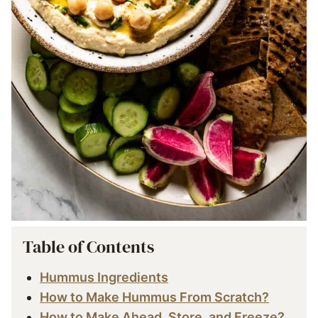
Table of Contents
Hummus Ingredients
How to Make Hummus From Scratch?
How to Make Ahead, Store, and Freeze?