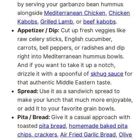
by serving your garbanzo bean hummus
alongside
Mediterranean Chicken
,
Chicken
Kabobs
,
Grilled Lamb
, or
beef kabobs
.
Appetizer / Dip:
Cut up fresh veggies like
raw celery sticks, English cucumber,
carrots, bell peppers, or radishes and dip
right into Mediterranean hummus bowls.
And if you want to take it up a notch,
drizzle it with a spoonful of
skhug sauce
for
that authentic Middle Eastern taste.
Spread:
Use it as a sandwich spread to
make your lunch that much more enjoyable,
or add it to your favorite grain bowls.
Pita / Bread:
Give it a casual approach with
toasted
pita bread
,
homemade baked pita
chips, crackers
,
Air Fried Garlic Bread
,
Olive