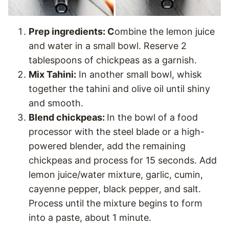
Prep ingredients: C
ombine the lemon juice
and water in a small bowl. Reserve 2
tablespoons of chickpeas as a garnish.
Mix Tahini:
In another small bowl, whisk
together the tahini and olive oil until shiny
and smooth.
Blend chickpeas:
In the bowl of a food
processor with the steel blade or a high-
powered blender, add the remaining
chickpeas and process for 15 seconds. Add
lemon juice/water mixture, garlic, cumin,
cayenne pepper, black pepper, and salt.
Process until the mixture begins to form
into a paste, about 1 minute.