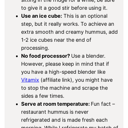
to give it a good stir before using it.
Use an ice cube:
This is an optional
step, but it really works. To achieve an
extra smooth and creamy hummus, add
1-2 ice cubes near the end of
processing.
No food processor?
Use a blender.
However, please keep in mind that if
you have a high-speed blender like
Vitamix
(affiliate link), you might have
to stop the machine and scrape the
sides a few times.
Serve at room temperature:
Fun fact –
restaurant hummus is never
refrigerated and is made fresh each
morning. While I refrigerate my batch of