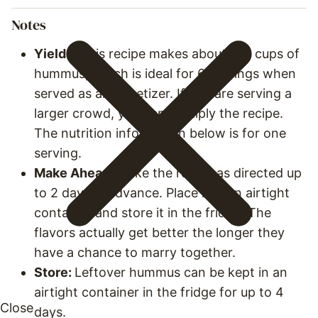
Notes
Yields:
This recipe makes about 1 ½ cups of
hummus, which is ideal for 6 servings when
served as an appetizer. If you are serving a
larger crowd, you can multiply the recipe.
The nutrition information below is for one
serving.
Make Ahead:
Make the recipe as directed up
to 2 days in advance. Place it in an airtight
container and store it in the fridge. The
flavors actually get better the longer they
have a chance to marry together.
Store:
Leftover hummus can be kept in an
airtight container in the fridge for up to 4
days.