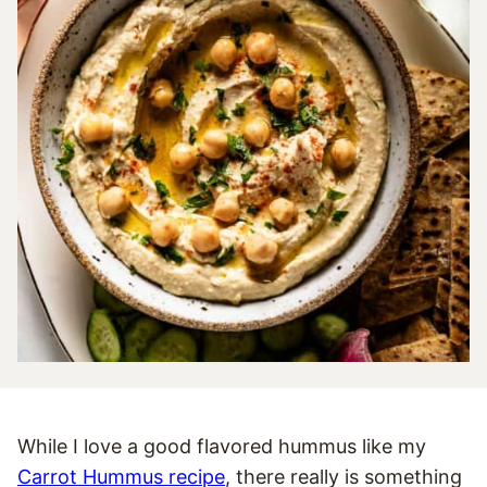
While I love a good flavored hummus like my
Carrot Hummus recipe
, there really is something