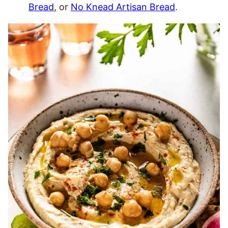
Bread
, or
No Knead Artisan Bread
.