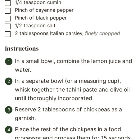
1/4
teaspoon
cumin
▢
Pinch
of
cayenne pepper
▢
Pinch
of
black pepper
▢
1/2
teaspoon
salt
▢
2
tablespoons
Italian parsley
,
finely chopped
▢
Instructions
In a small bowl, combine the lemon juice and
water.
In a separate bowl (or a measuring cup),
whisk together the tahini paste and olive oil
until thoroughly incorporated.
Reserve 2 tablespoons of chickpeas as a
garnish.
Place the rest of the chickpeas in a food
processor and process them for 15 seconds.