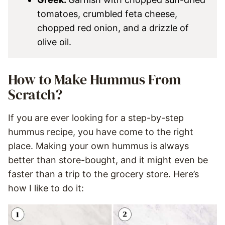
tomatoes, crumbled feta cheese,
chopped red onion, and a drizzle of
olive oil.
How to Make Hummus From
Scratch?
If you are ever looking for a step-by-step
hummus recipe, you have come to the right
place. Making your own hummus is always
better than store-bought, and it might even be
faster than a trip to the grocery store. Here’s
how I like to do it: