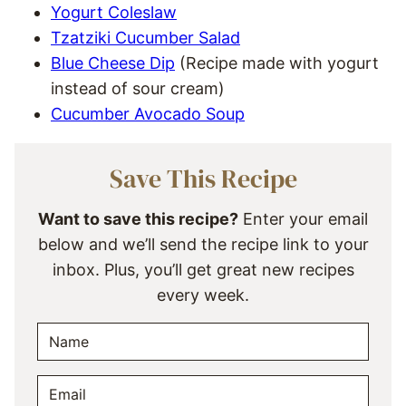
Yogurt Coleslaw
Tzatziki Cucumber Salad
Blue Cheese Dip
(Recipe made with yogurt
instead of sour cream)
Cucumber Avocado Soup
Save This Recipe
Want to save this recipe?
Enter your email
below and we’ll send the recipe link to your
inbox. Plus, you’ll get great new recipes
every week.
N
A
M
E
E