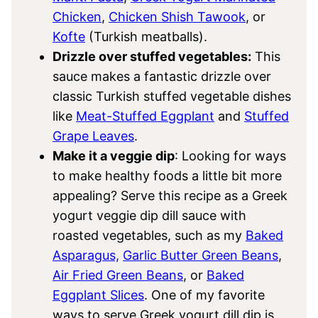
Chicken
,
Chicken Shish Tawook
, or
Kofte
(Turkish meatballs).
Drizzle over stuffed vegetables:
This
sauce makes a fantastic drizzle over
classic Turkish stuffed vegetable dishes
like
Meat-Stuffed Eggplant
and
Stuffed
Grape Leaves
.
Make it a veggie dip
: Looking for ways
to make healthy foods a little bit more
appealing? Serve this recipe as a Greek
yogurt veggie dip dill sauce with
roasted vegetables, such as my
Baked
Asparagus,
Garlic Butter Green Beans
,
Air Fried Green Beans
, or
Baked
Eggplant Slices
. One of my favorite
ways to serve Greek yogurt dill dip is