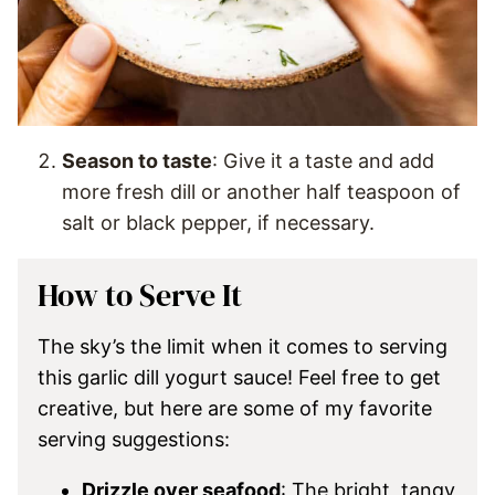
Season to taste
: Give it a taste and add
more fresh dill or another half teaspoon of
salt or black pepper, if necessary.
How to Serve It
The sky’s the limit when it comes to serving
this garlic dill yogurt sauce! Feel free to get
creative, but here are some of my favorite
serving suggestions:
Drizzle over seafood
: The bright, tangy