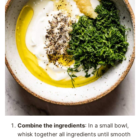
Combine the ingredients
: In a small bowl,
whisk together all ingredients until smooth