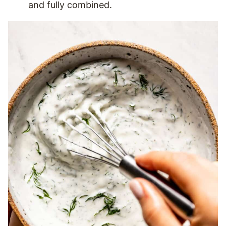
and fully combined.