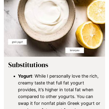
Substitutions
Yogurt
: While I personally love the rich,
creamy taste that full fat yogurt
provides, it’s higher in total fat when
compared to other yogurts. You can
swap it for nonfat plain Greek yogurt or