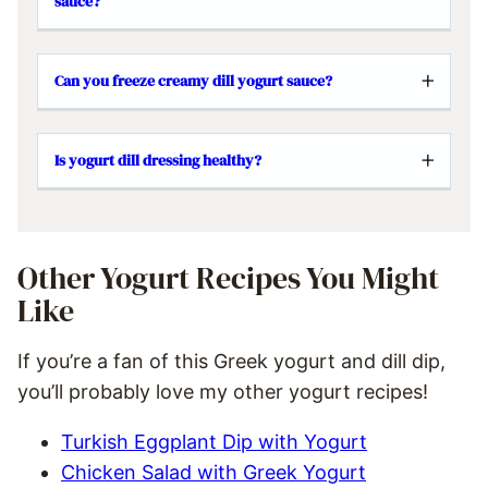
sauce?
Can you freeze creamy dill yogurt sauce?
Is yogurt dill dressing healthy?
Other Yogurt Recipes You Might
Like
If you’re a fan of this Greek yogurt and dill dip,
you’ll probably love my other yogurt recipes!
Turkish Eggplant Dip with Yogurt
Chicken Salad with Greek Yogurt