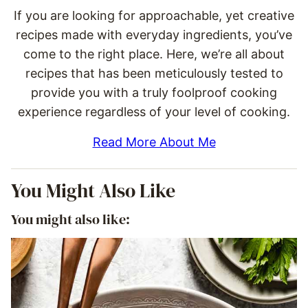
If you are looking for approachable, yet creative
recipes made with everyday ingredients, you’ve
come to the right place. Here, we’re all about
recipes that has been meticulously tested to
provide you with a truly foolproof cooking
experience regardless of your level of cooking.
Read More About Me
You Might Also Like
You might also like: