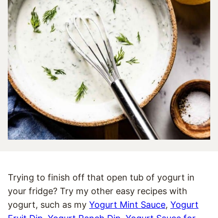
Trying to finish off that open tub of yogurt in
your fridge? Try my other easy recipes with
yogurt, such as my
Yogurt Mint Sauce
,
Yogurt