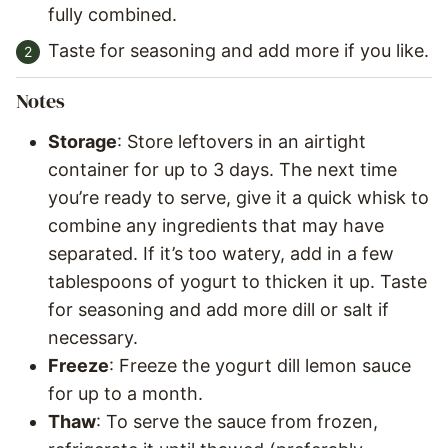
fully combined.
Taste for seasoning and add more if you like.
Notes
Storage
: Store leftovers in an airtight
container for up to 3 days. The next time
you’re ready to serve, give it a quick whisk to
combine any ingredients that may have
separated. If it’s too watery, add in a few
tablespoons of yogurt to thicken it up. Taste
for seasoning and add more dill or salt if
necessary.
Freeze
: Freeze the yogurt dill lemon sauce
for up to a month.
Thaw
: To serve the sauce from frozen,