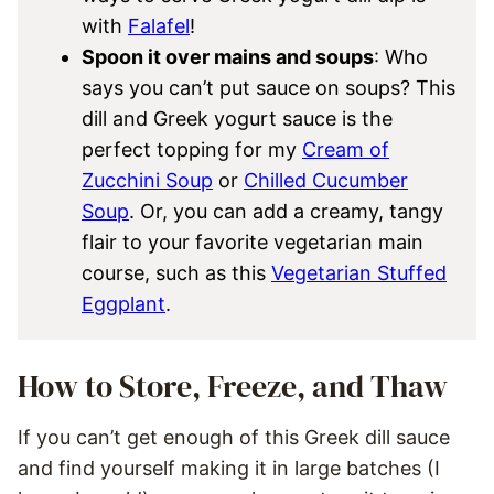
with
Falafel
!
Spoon it over mains and soups
: Who
says you can’t put sauce on soups? This
dill and Greek yogurt sauce is the
perfect topping for my
Cream of
Zucchini Soup
or
Chilled Cucumber
Soup
. Or, you can add a creamy, tangy
flair to your favorite vegetarian main
course, such as this
Vegetarian Stuffed
Eggplant
.
How to Store, Freeze, and Thaw
If you can’t get enough of this Greek dill sauce
and find yourself making it in large batches (I