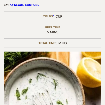
BY:
AYSEGUL SANFORD
1
CUP
YIELDS
PREP TIME
MINUTES
5
MINS
MINUTES
5
MINS
TOTAL TIME