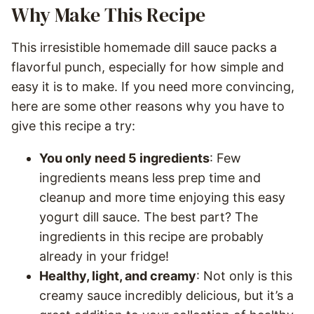
Why Make This Recipe
This irresistible homemade dill sauce packs a
flavorful punch, especially for how simple and
easy it is to make. If you need more convincing,
here are some other reasons why you have to
give this recipe a try:
You only need 5 ingredients
: Few
ingredients means less prep time and
cleanup and more time enjoying this easy
yogurt dill sauce. The best part? The
ingredients in this recipe are probably
already in your fridge!
Healthy, light, and creamy
: Not only is this
creamy sauce incredibly delicious, but it’s a