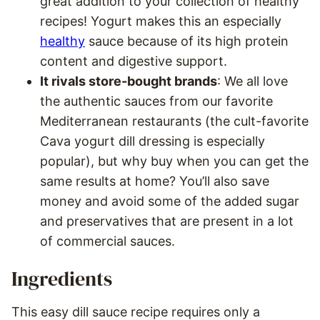
great addition to your collection of healthy
recipes! Yogurt makes this an especially
healthy
sauce because of its high protein
content and digestive support.
It rivals store-bought brands
: We all love
the authentic sauces from our favorite
Mediterranean restaurants (the cult-favorite
Cava yogurt dill dressing is especially
popular), but why buy when you can get the
same results at home? You’ll also save
money and avoid some of the added sugar
and preservatives that are present in a lot
of commercial sauces.
Ingredients
This easy dill sauce recipe requires only a