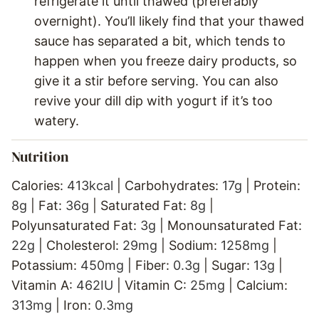
refrigerate it until thawed (preferably
overnight). You’ll likely find that your thawed
sauce has separated a bit, which tends to
happen when you freeze dairy products, so
give it a stir before serving. You can also
revive your dill dip with yogurt if it’s too
watery.
Nutrition
Calories:
413
kcal
|
Carbohydrates:
17
g
|
Protein:
8
g
|
Fat:
36
g
|
Saturated Fat:
8
g
|
Polyunsaturated Fat:
3
g
|
Monounsaturated Fat:
22
g
|
Cholesterol:
29
mg
|
Sodium:
1258
mg
|
Potassium:
450
mg
|
Fiber:
0.3
g
|
Sugar:
13
g
|
Vitamin A:
462
IU
|
Vitamin C:
25
mg
|
Calcium:
313
mg
|
Iron:
0.3
mg