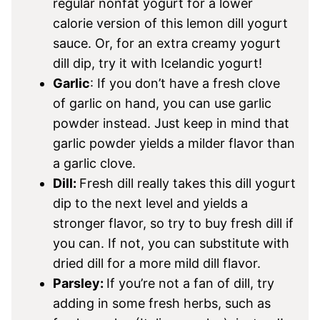
regular nonfat yogurt for a lower
calorie version of this lemon dill yogurt
sauce. Or, for an extra creamy yogurt
dill dip, try it with Icelandic yogurt!
Garlic
: If you don’t have a fresh clove
of garlic on hand, you can use garlic
powder instead. Just keep in mind that
garlic powder yields a milder flavor than
a garlic clove.
Dill:
Fresh dill really takes this dill yogurt
dip to the next level and yields a
stronger flavor, so try to buy fresh dill if
you can. If not, you can substitute with
dried dill for a more mild dill flavor.
Parsley:
If you’re not a fan of dill, try
adding in some fresh herbs, such as