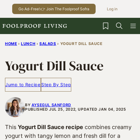
Skip
Go Ad-Free! 👉 Join The Foolproof Sofra
Log in
to
content
My Favorites
HOME
›
LUNCH
›
SALADS
›
YOGURT DILL SAUCE
Yogurt Dill Sauce
Jump to Recipe
Step By Step
BY
AYSEGUL SANFORD
PUBLISHED JUL 25, 2022, UPDATED JAN 04, 2025
This
Yogurt Dill Sauce recipe
combines creamy
yogurt with tangy lemon and fresh dill for a