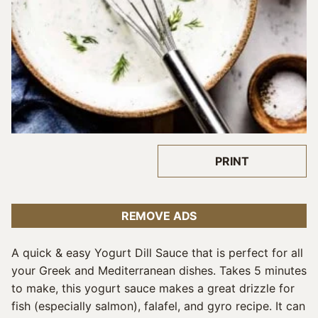
PRINT
REMOVE ADS
A quick & easy Yogurt Dill Sauce that is perfect for all
your Greek and Mediterranean dishes. Takes 5 minutes
to make, this yogurt sauce makes a great drizzle for
fish (especially salmon), falafel, and gyro recipe. It can