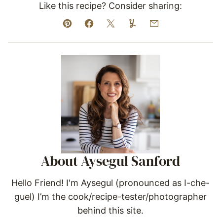
Like this recipe? Consider sharing:
Pin
Facebook
Tweet
Yummly
Email
About Aysegul Sanford
Hello Friend! I'm Aysegul (pronounced as I-che-
guel) I’m the cook/recipe-tester/photographer
behind this site.