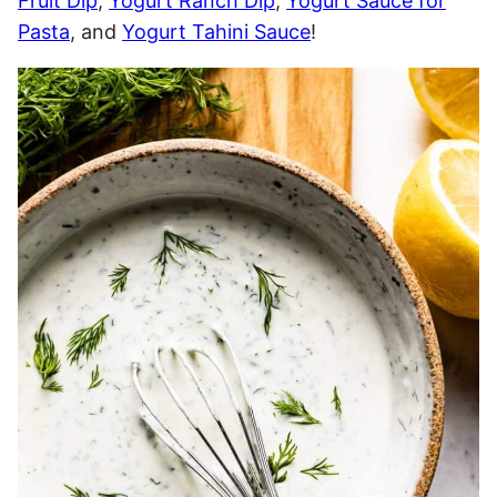
Fruit Dip
,
Yogurt Ranch Dip
,
Yogurt Sauce for
Pasta
, and
Yogurt Tahini Sauce
!