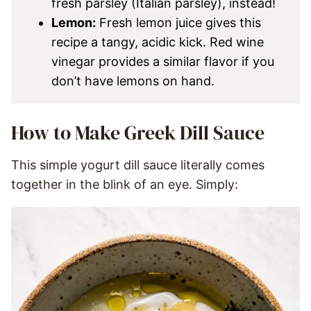
fresh parsley (Italian parsley), instead!
Lemon:
Fresh lemon juice gives this
recipe a tangy, acidic kick. Red wine
vinegar provides a similar flavor if you
don’t have lemons on hand.
How to Make Greek Dill Sauce
This simple yogurt dill sauce literally comes
together in the blink of an eye. Simply: