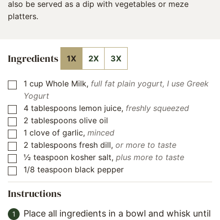
also be served as a dip with vegetables or meze
platters.
Ingredients
1X
2X
3X
1
cup
Whole Milk
,
full fat plain yogurt, I use Greek
▢
Yogurt
4
tablespoons
lemon juice
,
freshly squeezed
▢
2
tablespoons
olive oil
▢
1
clove
of garlic
,
minced
▢
2
tablespoons
fresh dill
,
or more to taste
▢
½
teaspoon
kosher salt
,
plus more to taste
▢
1/8
teaspoon
black pepper
▢
Instructions
Place all ingredients in a bowl and whisk until