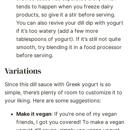
tends to happen when you freeze dairy
products, so give it a stir before serving.
You can also revive your dill dip with yogurt
if it’s too watery (add a few more
tablespoons of yogurt). If it’s still not quite
smooth, try blending it in a food processor
before serving.
Variations
Since this dill sauce with Greek yogurt is so
simple, there’s plenty of room to customize it to
your liking. Here are some suggestions:
Make it vegan
: If you’re one of my vegan
friends, I got you covered! To make a vegan