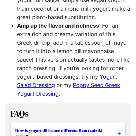
yogurt dill sauce, simply use vegan yogurt.
Plain coconut or almond milk yogurt make a
great plant-based substitution.
Amp up the flavor and richness
: For an
extra rich and creamy variation of this
Greek dill dip, add in a tablespoon of mayo
to turn it into a lemon dill mayonnaise
sauce! This version actually tastes more like
ranch dressing. If you’re looking for other
yogurt-based dressings, try my
Yogurt
Salad Dressing
or my
Poppy Seed Greek
Yogurt Dressing
.
FAQs
How is yogurt dill sauce different than tzatziki