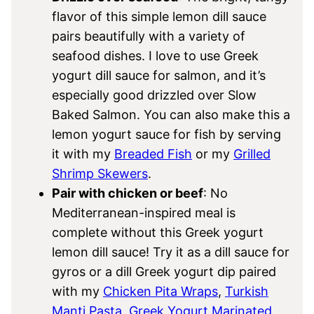
flavor of this simple lemon dill sauce
pairs beautifully with a variety of
seafood dishes. I love to use Greek
yogurt dill sauce for salmon, and it’s
especially good drizzled over Slow
Baked Salmon. You can also make this a
lemon yogurt sauce for fish by serving
it with my
Breaded Fish
or my
Grilled
Shrimp Skewers
.
Pair with chicken or beef
: No
Mediterranean-inspired meal is
complete without this Greek yogurt
lemon dill sauce! Try it as a dill sauce for
gyros or a dill Greek yogurt dip paired
with my
Chicken Pita Wraps
,
Turkish
Manti Pasta
,
Greek Yogurt Marinated