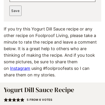
M
*
A
Save
I
L
*
If you try this Yogurt Dill Sauce recipe or any
other recipe on Foolproof Living, please take a
minute to rate the recipe and leave a comment
below. It is a great help to others who are
thinking of making the recipe. And if you took
some pictures, be sure to share them
on
Instagram
using #foolproofeats so I can
share them on my stories.
Yogurt Dill Sauce Recipe
5
FROM
6
VOTES