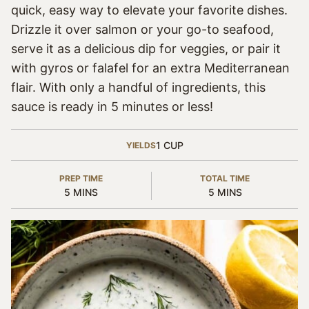
quick, easy way to elevate your favorite dishes.
Drizzle it over salmon or your go-to seafood,
serve it as a delicious dip for veggies, or pair it
with gyros or falafel for an extra Mediterranean
flair. With only a handful of ingredients, this
sauce is ready in 5 minutes or less!
1
CUP
YIELDS
PREP TIME
TOTAL TIME
MINUTES
MINUTES
5
MINS
5
MINS