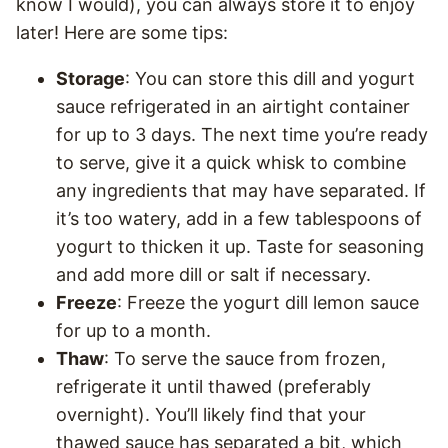
know I would), you can always store it to enjoy
later! Here are some tips:
Storage
: You can store this dill and yogurt
sauce refrigerated in an airtight container
for up to 3 days. The next time you’re ready
to serve, give it a quick whisk to combine
any ingredients that may have separated. If
it’s too watery, add in a few tablespoons of
yogurt to thicken it up. Taste for seasoning
and add more dill or salt if necessary.
Freeze
: Freeze the yogurt dill lemon sauce
for up to a month.
Thaw
: To serve the sauce from frozen,
refrigerate it until thawed (preferably
overnight). You’ll likely find that your
thawed sauce has separated a bit, which