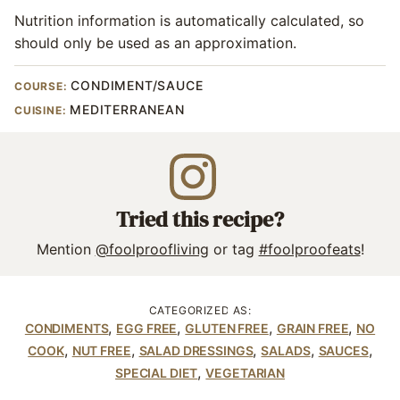
Nutrition information is automatically calculated, so
should only be used as an approximation.
CONDIMENT/SAUCE
COURSE:
MEDITERRANEAN
CUISINE:
Tried this recipe?
Mention
@foolproofliving
or tag
#foolproofeats
!
CATEGORIZED AS:
,
,
,
,
CONDIMENTS
EGG FREE
GLUTEN FREE
GRAIN FREE
NO
,
,
,
,
,
COOK
NUT FREE
SALAD DRESSINGS
SALADS
SAUCES
,
SPECIAL DIET
VEGETARIAN