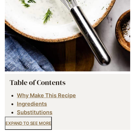
Table of Contents
Why Make This Recipe
Ingredients
Substitutions
EXPAND TO SEE MORE