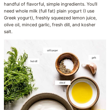
handful of flavorful, simple ingredients. You’ll
need whole milk (full fat) plain yogurt (I use
Greek yogurt), freshly squeezed lemon juice,
olive oil, minced garlic, fresh dill, and kosher
salt.