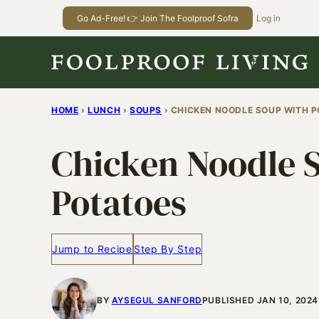
Skip
Go Ad-Free! 👉 Join The Foolproof Sofra
Log in
to
content
HOME
›
LUNCH
›
SOUPS
›
CHICKEN NOODLE SOUP WITH 
Chicken Noodle 
Potatoes
Jump to Recipe
Step By Step
BY
AYSEGUL SANFORD
PUBLISHED JAN 10, 202