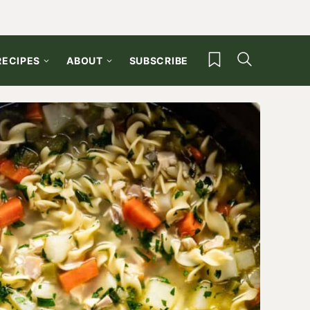
My Favorites
RECIPES
ABOUT
SUBSCRIBE