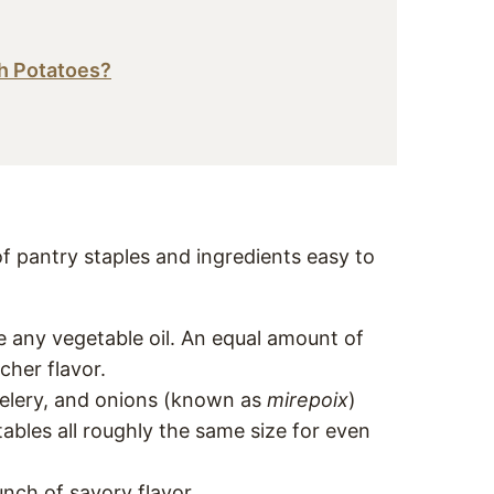
h Potatoes?
of pantry staples and ingredients easy to
se any vegetable oil. An equal amount of
cher flavor.
 celery, and onions (known as
mirepoix
)
bles all roughly the same size for even
punch of savory flavor.