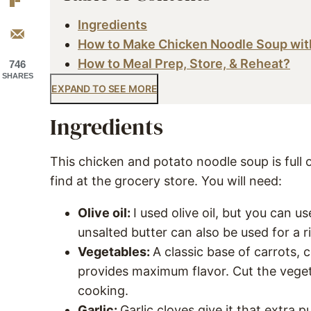
Ingredients
How to Make Chicken Noodle Soup wit
How to Meal Prep, Store, & Reheat?
746
SHARES
EXPAND TO SEE MORE
Ingredients
This chicken and potato noodle soup is full 
find at the grocery store. You will need:
Olive oil:
I used olive oil, but you can u
unsalted butter can also be used for a ri
Vegetables:
A classic base of carrots,
provides maximum flavor. Cut the vegeta
cooking.
Garlic:
Garlic cloves give it that extra 