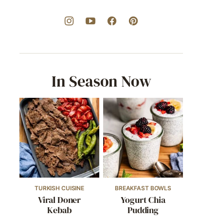
In Season Now
TURKISH CUISINE
BREAKFAST BOWLS
Viral Doner
Yogurt Chia
Kebab
Pudding