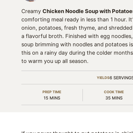
Creamy
Chicken Noodle Soup with Potatoe
comforting meal ready in less than 1 hour. It
onion, potatoes, fresh thyme, and shredded
a flavorful broth. Finished with egg noodles
soup brimming with noodles and potatoes is 
this on a rainy day during the colder month
to warm you up all season.
6
SERVING
YIELDS
PREP TIME
COOK TIME
MINUTES
MINUTES
15
MINS
35
MINS