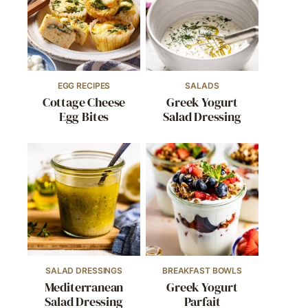
EGG RECIPES
SALADS
Cottage Cheese
Greek Yogurt
Egg Bites
Salad Dressing
SALAD DRESSINGS
BREAKFAST BOWLS
Mediterranean
Greek Yogurt
Salad Dressing
Parfait