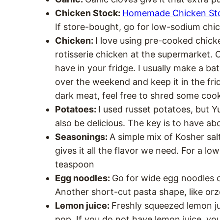
Chicken Stock:
Homemade Chicken St
If store-bought, go for low-sodium chi
Chicken:
I love using pre-cooked chicke
rotisserie chicken at the supermarket. 
have in your fridge. I usually make a b
over the weekend and keep it in the fridg
dark meat, feel free to shred some coo
Potatoes:
I used russet potatoes, but 
also be delicious. The key is to have a
Seasonings:
A simple mix of Kosher sal
gives it all the flavor we need. For a lo
teaspoon
Egg noodles:
Go for wide egg noodles 
Another short-cut pasta shape, like orzo
Lemon juice:
Freshly squeezed lemon ju
pop. If you do not have lemon juice, you