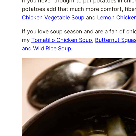
If you never thought to put potatoes in chic
potatoes add that much more comfort, fiber
Chicken Vegetable Soup
and
Lemon Chicke
If you love soup season and are a fan of chic
my
Tomatillo Chicken Soup
,
Butternut Squa
and Wild Rice Soup
.