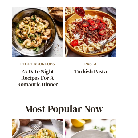
RECIPE ROUNDUPS
PASTA
25 Date Night
Turkish Pasta
Recipes For A
Romantic Dinner
Most Popular Now