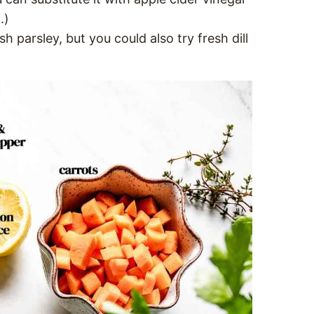
.)
esh parsley, but you could also try fresh dill