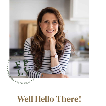
Well Hello There!