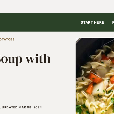
START HERE
POTATOES
Soup with
4, UPDATED MAR 08, 2024