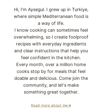
Hi, I'm Aysegul. I grew up in Turkiye,
where simple Mediterranean food is
a way of life.
I know cooking can sometimes feel
overwhelming, so I create foolproof
recipes with everyday ingredients
and clear instructions that help you
feel confident in the kitchen.
Every month, over a million home
cooks stop by for meals that feel
doable and delicious. Come join the
community, and let's make
something great together.
Read more about me