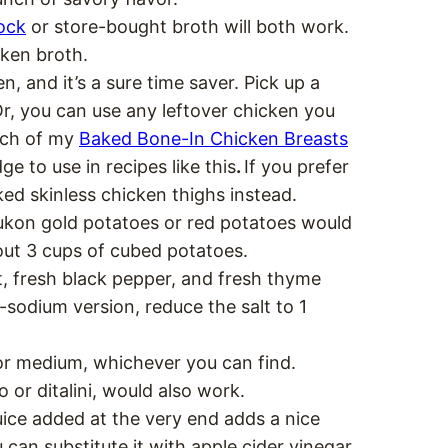
ock
or store-bought broth will both work.
cken broth.
n, and it’s a sure time saver. Pick up a
Or, you can use any leftover chicken you
atch of my
Baked Bone-In Chicken Breasts
e to use in recipes like this
.
If you prefer
ked skinless chicken thighs instead.
Yukon gold potatoes or red potatoes would
bout 3 cups of cubed potatoes.
t, fresh black pepper, and fresh thyme
w-sodium version, reduce the salt to 1
or medium, whichever you can find.
 or ditalini, would also work.
ice added at the very end adds a nice
 can substitute it with apple cider vinegar