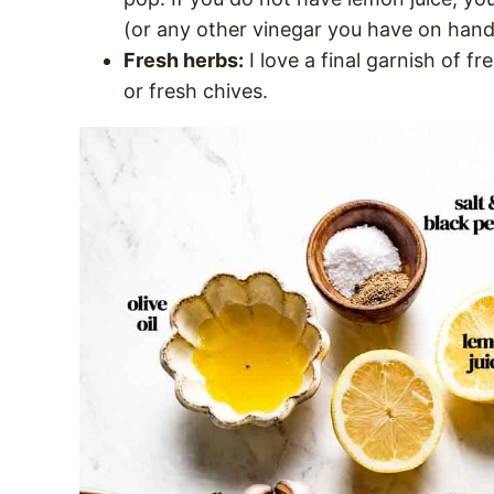
(or any other vinegar you have on hand
Fresh herbs:
I love a final garnish of fr
or fresh chives.