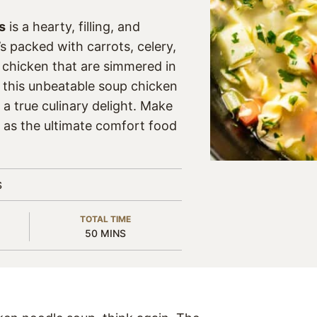
s
is a hearty, filling, and
’s packed with carrots, celery,
 chicken that are simmered in
, this unbeatable soup chicken
a true culinary delight. Make
s as the ultimate comfort food
S
TOTAL TIME
MINUTES
50
MINS