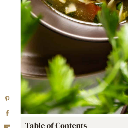
Table of Contents