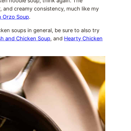
ken noodle soup, think again. The
, and creamy consistency, much like my
n Orzo Soup
.
ken soups in general, be sure to also try
sh and Chicken Soup
, and
Hearty Chicken