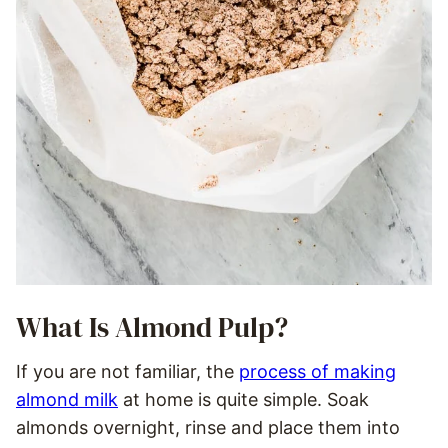
What Is Almond Pulp?
If you are not familiar, the
process of making
almond milk
at home is quite simple. Soak
almonds overnight, rinse and place them into