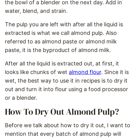
the bowl of a blender on the next day. Add in
water, blend, and strain.
The pulp you are left with after all the liquid is
extracted is what we call almond pulp. Also
referred to as almond paste or almond milk
paste, it is the byproduct of almond milk.
After all the liquid is extracted out, at first, it
looks like chunks of wet
almond flour
. Since it is
wet, the best way to use it in recipes is to dry it
out and turn it into flour using a food processor
or a blender.
How To Dry Out Almond Pulp?
Before we talk about how to dry it out, I want to
mention that every batch of almond pulp will