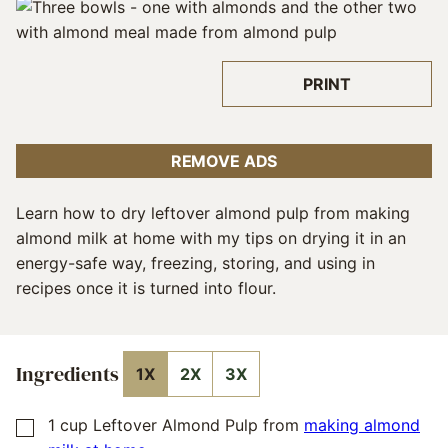
PRINT
REMOVE ADS
Learn how to dry leftover almond pulp from making
almond milk at home with my tips on drying it in an
energy-safe way, freezing, storing, and using in
recipes once it is turned into flour.
Ingredients
1X
2X
3X
1
cup
Leftover Almond Pulp from
making almond
▢