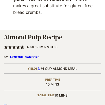
makes a great substitute for gluten-free
bread crumbs.
Almond Pulp Recipe
4.80
FROM
5
VOTES
BY:
AYSEGUL SANFORD
3
/4 CUP ALMOND MEAL
YIELDS
PREP TIME
MINUTES
10
MINS
MINUTES
10
MINS
TOTAL TIME