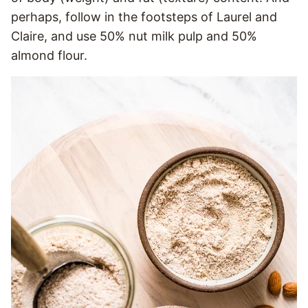
perhaps, follow in the footsteps of Laurel and
Claire, and use 50% nut milk pulp and 50%
almond flour.