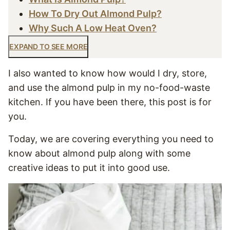
How To Dry Out Almond Pulp?
Why Such A Low Heat Oven?
EXPAND TO SEE MORE
I also wanted to know how would I dry, store,
and use the almond pulp in my no-food-waste
kitchen. If you have been there, this post is for
you.
Today, we are covering everything you need to
know about almond pulp along with some
creative ideas to put it into good use.