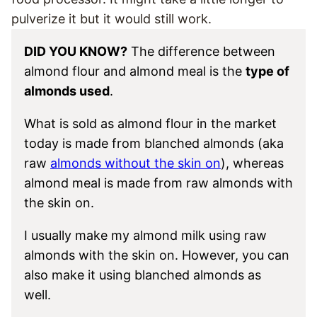
pulverize it but it would still work.
DID YOU KNOW?
The difference between
almond flour and almond meal is the
type of
almonds used
.
What is sold as almond flour in the market
today is made from blanched almonds (aka
raw
almonds without the skin on
), whereas
almond meal is made from raw almonds with
the skin on.
I usually make my almond milk using raw
almonds with the skin on. However, you can
also make it using blanched almonds as
well.