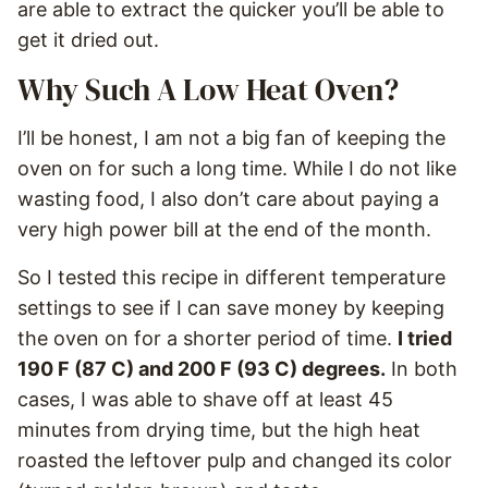
are able to extract the quicker you’ll be able to
get it dried out.
Why Such A Low Heat Oven?
I’ll be honest, I am not a big fan of keeping the
oven on for such a long time. While I do not like
wasting food, I also don’t care about paying a
very high power bill at the end of the month.
So I tested this recipe in different temperature
settings to see if I can save money by keeping
the oven on for a shorter period of time.
I tried
190 F (87 C) and 200 F (93 C) degrees.
In both
cases, I was able to shave off at least 45
minutes from drying time, but the high heat
roasted the leftover pulp and changed its color