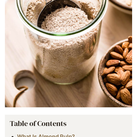
Table of Contents
What Is Almond Pulp?