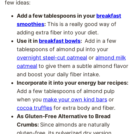
few ideas:
Add a few tablespoons in your
breakfast
smoothies
:
This is a really good way of
adding extra fiber into your diet.
Use it in
breakfast bowls
:
Add in a few
tablespoons of almond pul into your
overnight steel-cut oatmeal
or
almond milk
oatmeal
to give them a subtle almond flavor
and boost your daily fiber intake.
Incorporate it into your energy bar recipes:
Add a few tablespoons of almond pulp
when you
make your own kind bars
or
cocoa truffles
for extra body and fiber.
As Gluten-Free Alternative to Bread
Crumbs:
Since almonds are naturally
gluten-free, its pulverized dry version