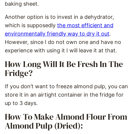
baking sheet.
Another option is to invest in a dehydrator,
which is supposedly
the most efficient and
environmentally friendly way to dry it out
.
However, since I do not own one and have no
experience with using it I will leave it at that.
How Long Will It Be Fresh In The
Fridge?
If you don’t want to freeze almond pulp, you can
store it in an airtight container in the fridge for
up to 3 days.
How To Make Almond Flour From
Almond Pulp (Dried):