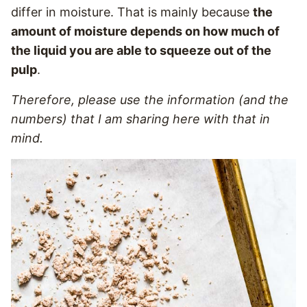
differ in moisture. That is mainly because
the
amount of moisture depends on how much of
the liquid you are able to squeeze out of the
pulp
.
Therefore, please use the information (and the
numbers) that I am sharing here with that in
mind.