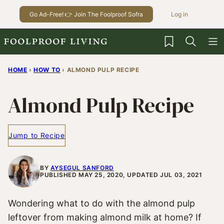
Skip
Go Ad-Free! 👉 Join The Foolproof Sofra
Log in
to
content
My Favorites
HOME
›
HOW TO
›
ALMOND PULP RECIPE
Almond Pulp Recipe
Jump to Recipe
BY
AYSEGUL SANFORD
PUBLISHED MAY 25, 2020, UPDATED JUL 03, 2021
Wondering what to do with the almond pulp
leftover from making almond milk at home? If