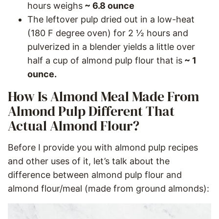
hours weighs
~ 6.8 ounce
The leftover pulp dried out in a low-heat
(180 F degree oven) for 2 ½ hours and
pulverized in a blender yields a little over
half a cup of almond pulp flour that is
~ 1
ounce.
How Is Almond Meal Made From
Almond Pulp Different That
Actual Almond Flour?
Before I provide you with almond pulp recipes
and other uses of it, let’s talk about the
difference between almond pulp flour and
almond flour/meal (made from ground almonds):