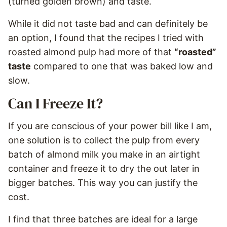
(turned golden brown) and taste.
While it did not taste bad and can definitely be
an option, I found that the recipes I tried with
roasted almond pulp had more of that
“roasted”
taste
compared to one that was baked low and
slow.
Can I Freeze It?
If you are conscious of your power bill like I am,
one solution is to collect the pulp from every
batch of almond milk you make in an airtight
container and freeze it to dry the out later in
bigger batches. This way you can justify the
cost.
I find that three batches are ideal for a large