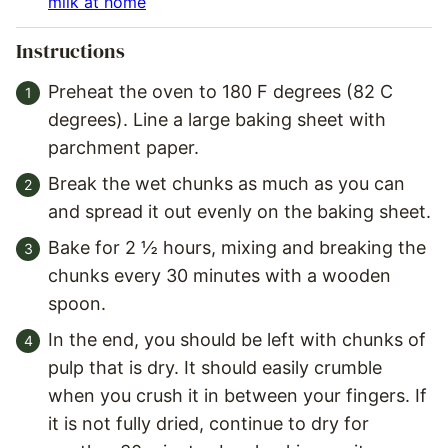
milk at home
Instructions
Preheat the oven to 180 F degrees (82 C
degrees). Line a large baking sheet with
parchment paper.
Break the wet chunks as much as you can
and spread it out evenly on the baking sheet.
Bake for 2 ½ hours, mixing and breaking the
chunks every 30 minutes with a wooden
spoon.
In the end, you should be left with chunks of
pulp that is dry. It should easily crumble
when you crush it in between your fingers. If
it is not fully dried, continue to dry for