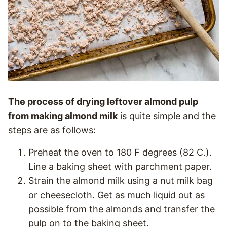
The process of drying leftover almond pulp
from making almond milk
is quite simple and the
steps are as follows:
Preheat the oven to 180 F degrees (82 C.).
Line a baking sheet with parchment paper.
Strain the almond milk using a nut milk bag
or cheesecloth. Get as much liquid out as
possible from the almonds and transfer the
pulp on to the baking sheet.