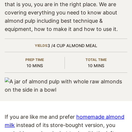
that is you, you are in the right place. We are
covering everything you need to know about
almond pulp including best technique &
equipment, how to make it and how to use it.
3
/4 CUP ALMOND MEAL
YIELDS
PREP TIME
TOTAL TIME
MINUTES
MINUTES
10
MINS
10
MINS
If you are like me and prefer
homemade almond
milk
instead of its store-bought version, you