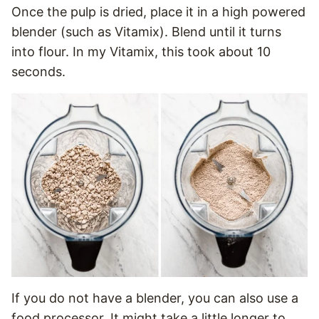
Once the pulp is dried, place it in a high powered
blender (such as Vitamix). Blend until it turns
into flour. In my Vitamix, this took about 10
seconds.
If you do not have a blender, you can also use a
food processor. It might take a little longer to