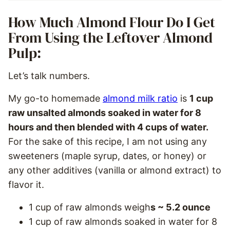
How Much Almond Flour Do I Get
From Using the Leftover Almond
Pulp:
Let’s talk numbers.
My go-to homemade
almond milk ratio
is
1 cup
raw unsalted almonds soaked in water for 8
hours and then blended with 4 cups of water.
For the sake of this recipe, I am not using any
sweeteners (maple syrup, dates, or honey) or
any other additives (vanilla or almond extract) to
flavor it.
1 cup of raw almonds weigh
s ~ 5.2 ounce
1 cup of raw almonds soaked in water for 8