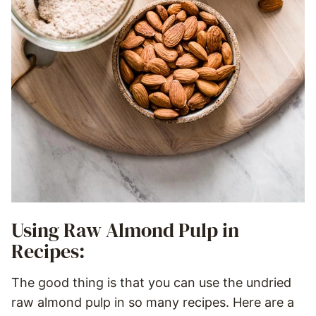
Using Raw Almond Pulp in
Recipes:
The good thing is that you can use the undried
raw almond pulp in so many recipes. Here are a