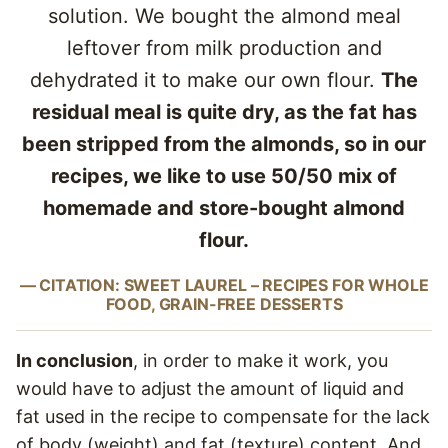
solution. We bought the almond meal
leftover from milk production and
dehydrated it to make our own flour.
The
residual meal is quite dry, as the fat has
been stripped from the almonds, so in our
recipes, we like to use 50/50 mix of
homemade and store-bought almond
flour.
CITATION: SWEET LAUREL – RECIPES FOR WHOLE
FOOD, GRAIN-FREE DESSERTS
In conclusion
, in order to make it work, you
would have to adjust the amount of liquid and
fat used in the recipe to compensate for the lack
of body (weight) and fat (texture) content. And