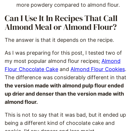
more powdery compared to almond flour.
Can I Use It In Recipes That Call
Almond Meal or Almond Flour?
The answer is that it depends on the recipe.
As I was preparing for this post, I tested two of
my most popular almond flour recipes;
Almond
Flour Chocolate Cake
and
Almond Flour Cookies
.
The difference was considerably different in that
the version made with almond pulp flour ended
up drier and denser than the version made with
almond flour.
This is not to say that it was bad, but it ended up
being a different kind of chocolate cake and