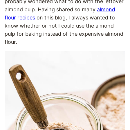
probably wondered what to do with the leftover
almond pulp. Having shared so many
almond
flour recipes
on this blog, I always wanted to
know whether or not I could use the almond
pulp for baking instead of the expensive almond
flour.