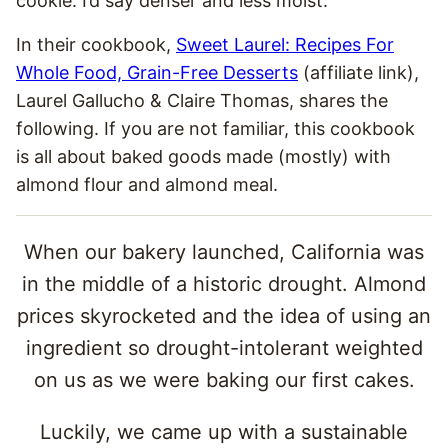
cookie. I’d say denser and less moist.
In their cookbook,
Sweet Laurel: Recipes For
Whole Food, Grain-Free Desserts
(affiliate link),
Laurel Gallucho & Claire Thomas, shares the
following. If you are not familiar, this cookbook
is all about baked goods made (mostly) with
almond flour and almond meal.
When our bakery launched, California was
in the middle of a historic drought. Almond
prices skyrocketed and the idea of using an
ingredient so drought-intolerant weighted
on us as we were baking our first cakes.
Luckily, we came up with a sustainable