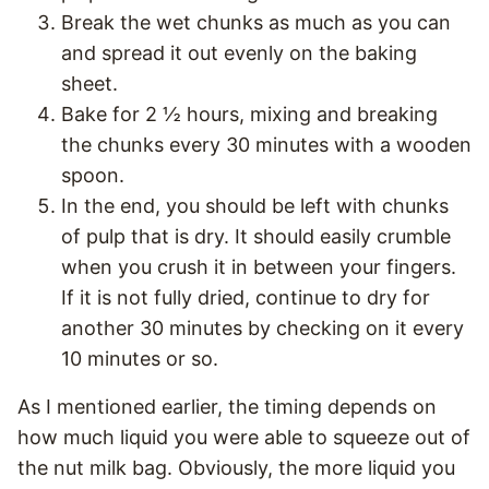
Break the wet chunks as much as you can
and spread it out evenly on the baking
sheet.
Bake for 2 ½ hours, mixing and breaking
the chunks every 30 minutes with a wooden
spoon.
In the end, you should be left with chunks
of pulp that is dry. It should easily crumble
when you crush it in between your fingers.
If it is not fully dried, continue to dry for
another 30 minutes by checking on it every
10 minutes or so.
As I mentioned earlier, the timing depends on
how much liquid you were able to squeeze out of
the nut milk bag. Obviously, the more liquid you