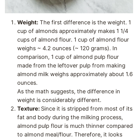
Weight:
The first difference is the weight. 1
cup of almonds approximately makes 1 1/4
cups of almond flour. 1 cup of almond flour
weighs ~ 4.2 ounces (~ 120 grams). In
comparison, 1 cup of almond pulp flour
made from the leftover pulp from making
almond milk weighs approximately about 1.6
ounces.
As the math suggests, the difference in
weight is considerably different.
Texture:
Since it is stripped from most of its
fat and body during the milking process,
almond pulp flour is much thinner compared
to almond meal/flour. Therefore, it looks