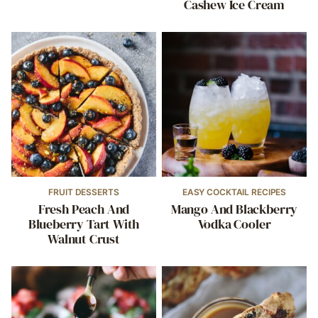
Cashew Ice Cream
FRUIT DESSERTS
EASY COCKTAIL RECIPES
Fresh Peach And
Mango And Blackberry
Blueberry Tart With
Vodka Cooler
Walnut Crust