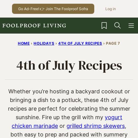
Skip
Go Ad-Free! 👉 Join The Foolproof Sofra
Log in
to
content
My Favorites
HOME
›
HOLIDAYS
›
4TH OF JULY RECIPES
›
PAGE 7
4th of July Recipes
Whether you’re hosting a backyard cookout or
bringing a dish to a potluck, these 4th of July
recipes are perfect for celebrating the summer
sunshine. Fire up the grill with my
yogurt
chicken marinade
or
grilled shrimp skewers
,
both easy to prep and packed with summery