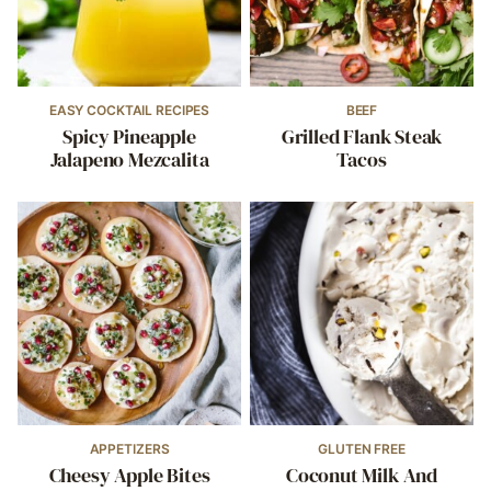
EASY COCKTAIL RECIPES
BEEF
Spicy Pineapple
Grilled Flank Steak
Jalapeno Mezcalita
Tacos
APPETIZERS
GLUTEN FREE
Cheesy Apple Bites
Coconut Milk And