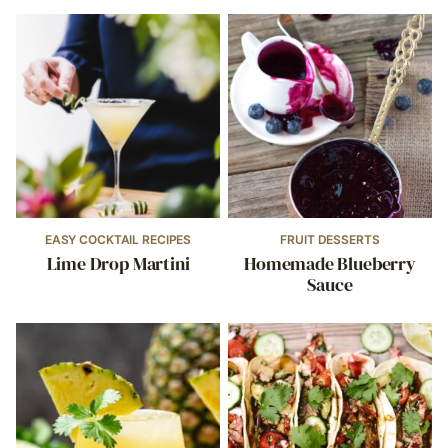
EASY COCKTAIL RECIPES
FRUIT DESSERTS
Lime Drop Martini
Homemade Blueberry
Sauce