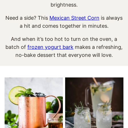
brightness.
Need a side? This
Mexican Street Corn
is always
a hit and comes together in minutes.
And when it’s too hot to turn on the oven, a
batch of
frozen yogurt bark
makes a refreshing,
no-bake dessert that everyone will love.