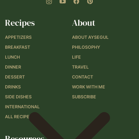
Recipes
About
APPETIZERS
ABOUT AYSEGUL
BREAKFAST
PHILOSOPHY
LUNCH
LIFE
DINNER
TRAVEL
DESSERT
CONTACT
DRINKS
WORK WITH ME
SIDE DISHES
SUBSCRIBE
INTERNATIONAL
ALL RECIPES
Resources