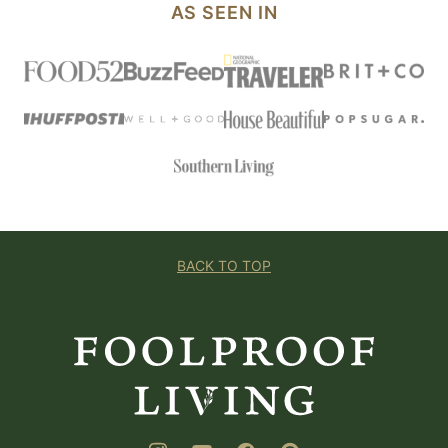
AS SEEN IN
BACK TO TOP
Foolproof
Living