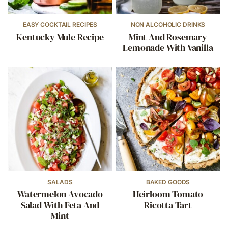
EASY COCKTAIL RECIPES
NON ALCOHOLIC DRINKS
Kentucky Mule Recipe
Mint And Rosemary
Lemonade With Vanilla
SALADS
BAKED GOODS
Watermelon Avocado
Heirloom Tomato
Salad With Feta And
Ricotta Tart
Mint