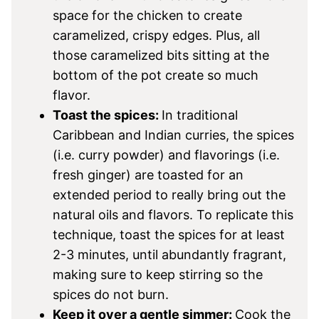
space for the chicken to create
caramelized, crispy edges. Plus, all
those caramelized bits sitting at the
bottom of the pot create so much
flavor.
Toast the spices:
In traditional
Caribbean and Indian curries, the spices
(i.e. curry powder) and flavorings (i.e.
fresh ginger) are toasted for an
extended period to really bring out the
natural oils and flavors. To replicate this
technique, toast the spices for at least
2-3 minutes, until abundantly fragrant,
making sure to keep stirring so the
spices do not burn.
Keep it over a gentle simmer:
Cook the