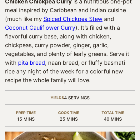
Chicken Chickpea Curry
is a nutritious one-pot
meal inspired by Caribbean and Indian cuisine
(much like my
Spiced Chickpea Stew
and
Coconut Cauliflower Curry
). It’s filled with a
flavorful curry base, along with chicken,
chickpeas, curry powder, ginger, garlic,
vegetables, and plenty of leafy greens. Serve it
with
pita bread
, naan bread, or fluffy basmati
rice any night of the week for a colorful new
recipe the whole family will love.
4
SERVINGS
YIELDS
PREP TIME
COOK TIME
TOTAL TIME
MINUTES
MINUTES
MINUTES
15
MINS
25
MINS
40
MINS