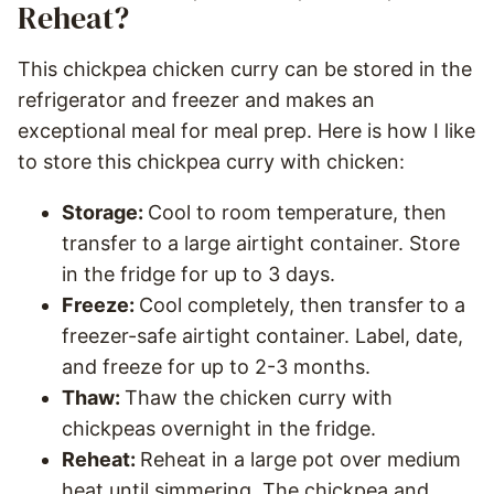
Reheat?
This chickpea chicken curry can be stored in the
refrigerator and freezer and makes an
exceptional meal for meal prep. Here is how I like
to store this chickpea curry with chicken:
Storage:
Cool to room temperature, then
transfer to a large airtight container. Store
in the fridge for up to 3 days.
Freeze:
Cool completely, then transfer to a
freezer-safe airtight container. Label, date,
and freeze for up to 2-3 months.
Thaw:
Thaw the chicken curry with
chickpeas overnight in the fridge.
Reheat:
Reheat in a large pot over medium
heat until simmering. The chickpea and