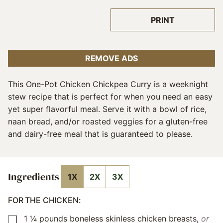
PRINT
REMOVE ADS
This One-Pot Chicken Chickpea Curry is a weeknight
stew recipe that is perfect for when you need an easy
yet super flavorful meal. Serve it with a bowl of rice,
naan bread, and/or roasted veggies for a gluten-free
and dairy-free meal that is guaranteed to please.
Ingredients
1X
2X
3X
FOR THE CHICKEN:
1 ¼
pounds
boneless skinless chicken breasts
,
or
▢