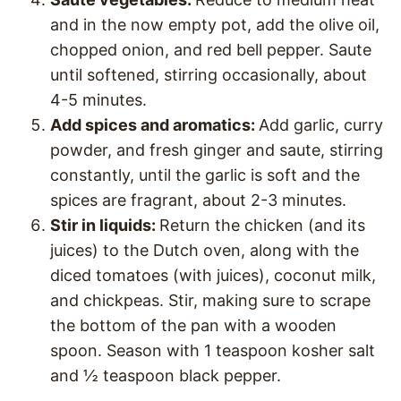
and in the now empty pot, add the olive oil,
chopped onion, and red bell pepper. Saute
until softened, stirring occasionally, about
4-5 minutes.
Add spices and aromatics:
Add garlic, curry
powder, and fresh ginger and saute, stirring
constantly, until the garlic is soft and the
spices are fragrant, about 2-3 minutes.
Stir in liquids:
Return the chicken (and its
juices) to the Dutch oven, along with the
diced tomatoes (with juices), coconut milk,
and chickpeas. Stir, making sure to scrape
the bottom of the pan with a wooden
spoon. Season with 1 teaspoon kosher salt
and ½ teaspoon black pepper.