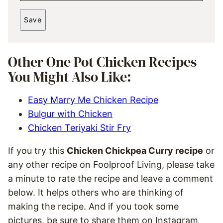
*
A
Save
I
L
*
Other One Pot Chicken Recipes
You Might Also Like:
Easy Marry Me Chicken Recipe
Bulgur with Chicken
Chicken Teriyaki Stir Fry
If you try this
Chicken Chickpea Curry recipe
or
any other recipe on Foolproof Living, please take
a minute to rate the recipe and leave a comment
below. It helps others who are thinking of
making the recipe. And if you took some
pictures, be sure to share them on Instagram