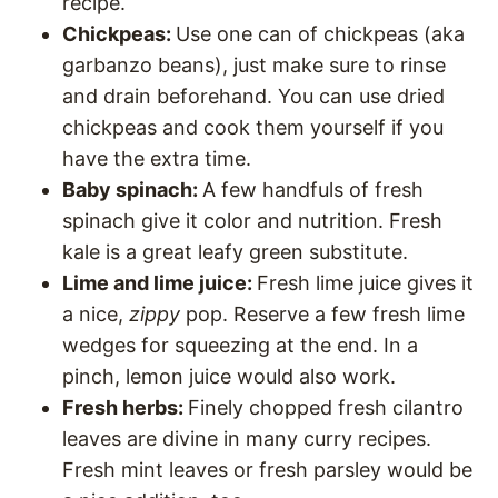
recipe.
Chickpeas:
Use one can of chickpeas (aka
garbanzo beans), just make sure to rinse
and drain beforehand. You can use dried
chickpeas and cook them yourself if you
have the extra time.
Baby spinach:
A few handfuls of fresh
spinach give it color and nutrition. Fresh
kale is a great leafy green substitute.
Lime and lime juice:
Fresh lime juice gives it
a nice,
zippy
pop. Reserve a few fresh lime
wedges for squeezing at the end. In a
pinch, lemon juice would also work.
Fresh herbs:
Finely chopped fresh cilantro
leaves are divine in many curry recipes.
Fresh mint leaves or fresh parsley would be