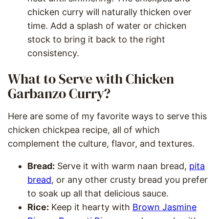
chicken curry will naturally thicken over
time. Add a splash of water or chicken
stock to bring it back to the right
consistency.
What to Serve with Chicken
Garbanzo Curry?
Here are some of my favorite ways to serve this
chicken chickpea recipe, all of which
complement the culture, flavor, and textures.
Bread:
Serve it with warm naan bread,
pita
bread
, or any other crusty bread you prefer
to soak up all that delicious sauce.
Rice:
Keep it hearty with
Brown Jasmine