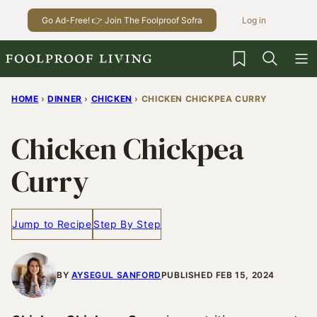
Skip
Go Ad-Free! 👉 Join The Foolproof Sofra
Log in
to
content
My Favorites
HOME
›
DINNER
›
CHICKEN
›
CHICKEN CHICKPEA CURRY
Chicken Chickpea
Curry
Jump to Recipe
Step By Step
BY
AYSEGUL SANFORD
PUBLISHED FEB 15, 2024