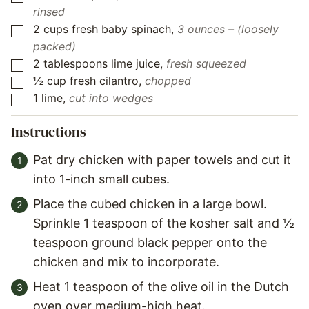
rinsed
2
cups
fresh baby spinach
,
3 ounces – (loosely
▢
packed)
2
tablespoons
lime juice
,
fresh squeezed
▢
½
cup
fresh cilantro
,
chopped
▢
1
lime
,
cut into wedges
▢
Instructions
Pat dry chicken with paper towels and cut it
into 1-inch small cubes.
Place the cubed chicken in a large bowl.
Sprinkle 1 teaspoon of the kosher salt and ½
teaspoon ground black pepper onto the
chicken and mix to incorporate.
Heat 1 teaspoon of the olive oil in the Dutch
oven over medium-high heat.