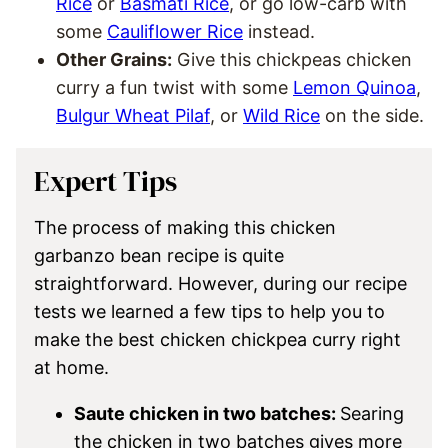
Rice
or
Basmati Rice
, or go low-carb with
some
Cauliflower Rice
instead.
Other Grains:
Give this chickpeas chicken
curry a fun twist with some
Lemon Quinoa
,
Bulgur Wheat Pilaf
, or
Wild Rice
on the side.
Expert Tips
The process of making this chicken
garbanzo bean recipe is quite
straightforward. However, during our recipe
tests we learned a few tips to help you to
make the best chicken chickpea curry right
at home.
Saute chicken in two batches:
Searing
the chicken in two batches gives more