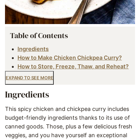
Table of Contents
Ingredients
How to Make Chicken Chickpea Curry?
How to Store, Freeze, Thaw, and Reheat?
EXPAND TO SEE MORE
Ingredients
This spicy chicken and chickpea curry includes
budget-friendly ingredients thanks to its use of
canned goods. Those, plus a few delicious fresh
veggies, and you have yourself an exceptional