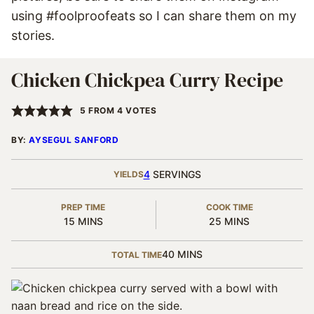
using #foolproofeats so I can share them on my
stories.
Chicken Chickpea Curry Recipe
5
FROM
4
VOTES
BY:
AYSEGUL SANFORD
4
SERVINGS
YIELDS
PREP TIME
COOK TIME
MINUTES
MINUTES
15
MINS
25
MINS
MINUTES
40
MINS
TOTAL TIME