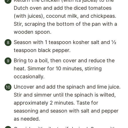
Dutch oven and add the diced tomatoes
(with juices), coconut milk, and chickpeas.
Stir, scraping the bottom of the pan with a
wooden spoon.
Season with 1 teaspoon kosher salt and ½
teaspoon black pepper.
Bring to a boil, then cover and reduce the
heat. Simmer for 10 minutes, stirring
occasionally.
Uncover and add the spinach and lime juice.
Stir and simmer until the spinach is wilted,
approximately 2 minutes. Taste for
seasoning and season with salt and pepper
as needed.