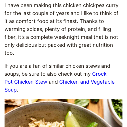
I have been making this chicken chickpea curry
for the last couple of years and I like to think of
it as comfort food at its finest. Thanks to
warming spices, plenty of protein, and filling
fiber, it’s a complete weeknight meal that is not
only delicious but packed with great nutrition
too.
If you are a fan of similar chicken stews and
soups, be sure to also check out my
Crock
Pot Chicken Stew
and
Chicken and Vegetable
Soup
.