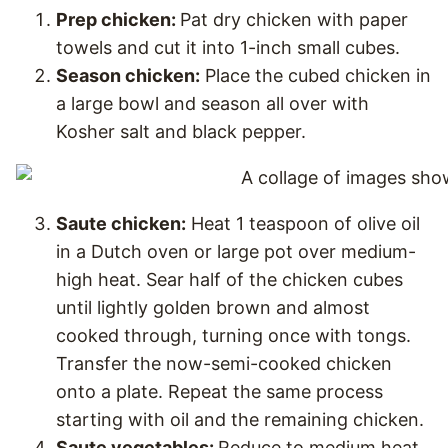
Prep chicken:
Pat dry chicken with paper
towels and cut it into 1-inch small cubes.
Season chicken:
Place the cubed chicken in
a large bowl and season all over with
Kosher salt and black pepper.
Saute chicken:
Heat 1 teaspoon of olive oil
in a Dutch oven or large pot over medium-
high heat. Sear half of the chicken cubes
until lightly golden brown and almost
cooked through, turning once with tongs.
Transfer the now-semi-cooked chicken
onto a plate. Repeat the same process
starting with oil and the remaining chicken.
Saute vegetables:
Reduce to medium heat