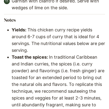
Garnish with cilantro if desired. Serve with
wedges of lime on the side.
Notes
Yields:
This chicken curry recipe yields
around 6-7 cups of curry that is ideal for 4
servings. The nutritional values below are per
serving.
Toast the spices:
In traditional Caribbean
and Indian curries, the spices (i.e. curry
powder) and flavorings (i.e. fresh ginger) are
toasted for an extended period to bring out
the natural oils and flavors. To replicate this
technique, we recommend sauteeing the
spices and veggies for at least 2-3 minutes,
until abundantly fragrant, making sure to