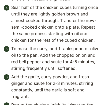
Sear half of the chicken cubes turning once
until they are lightly golden brown and
almost cooked through. Transfer the now-
semi-cooked chicken onto a plate. Repeat
the same process starting with oil and
chicken for the rest of the cubed chicken.
To make the curry, add 1 tablespoon of olive
oil to the pan. Add the chopped onion and
red bell pepper and saute for 4-5 minutes,
stirring frequently until softened.
Add the garlic, curry powder, and fresh
ginger and saute for 2-3 minutes, stirring
constantly, until the garlic is soft and
fragrant.
Return the chicken (with its juices) to the