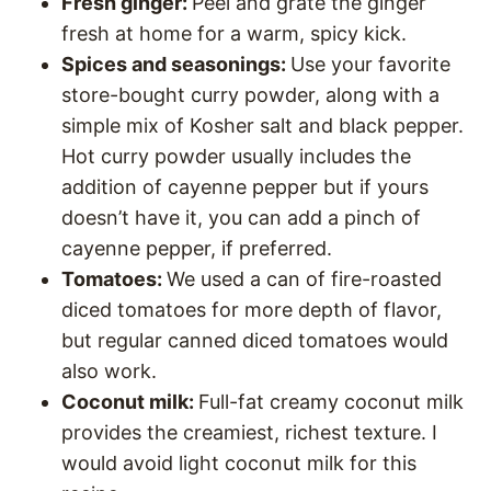
Fresh ginger:
Peel and grate the ginger
fresh at home for a warm, spicy kick.
Spices and seasonings:
Use your favorite
store-bought curry powder, along with a
simple mix of Kosher salt and black pepper.
Hot curry powder usually includes the
addition of cayenne pepper but if yours
doesn’t have it, you can add a pinch of
cayenne pepper, if preferred.
Tomatoes:
We used a can of fire-roasted
diced tomatoes for more depth of flavor,
but regular canned diced tomatoes would
also work.
Coconut milk:
Full-fat creamy coconut milk
provides the creamiest, richest texture. I
would avoid light coconut milk for this