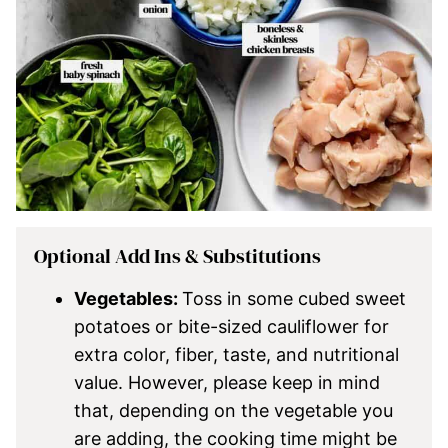
Optional Add Ins & Substitutions
Vegetables:
Toss in some cubed sweet
potatoes or bite-sized cauliflower for
extra color, fiber, taste, and nutritional
value. However, please keep in mind
that, depending on the vegetable you
are adding, the cooking time might be