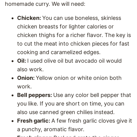
homemade curry. We will need:
Chicken:
You can use boneless, skinless
chicken breasts for lighter calories or
chicken thighs for a richer flavor. The key is
to cut the meat into chicken pieces for fast
cooking and caramelized edges.
Oil:
I used olive oil but avocado oil would
also work.
Onion:
Yellow onion or white onion both
work.
Bell peppers:
Use any color bell pepper that
you like. If you are short on time, you can
also use canned green chilies instead.
Fresh garlic:
A few fresh garlic cloves give it
a punchy, aromatic flavor.