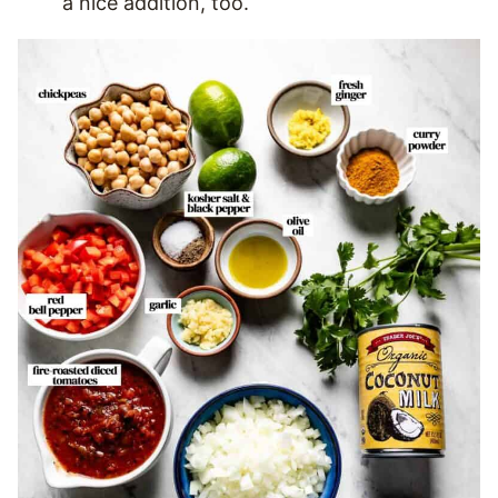
a nice addition, too.