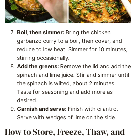
Boil, then simmer:
Bring the chicken
garbanzo curry to a boil, then cover, and
reduce to low heat. Simmer for 10 minutes,
stirring occasionally.
Add the greens:
Remove the lid and add the
spinach and lime juice. Stir and simmer until
the spinach is wilted, about 2 minutes.
Taste for seasoning and add more as
desired.
Garnish and serve:
Finish with cilantro.
Serve with wedges of lime on the side.
How to Store, Freeze, Thaw, and