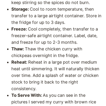
keep stirring so the spices do not burn.
Storage:
Cool to room temperature, then
transfer to a large airtight container. Store in
the fridge for up to 3 days.
Freeze:
Cool completely, then transfer to a
freezer-safe airtight container. Label, date,
and freeze for up to 2-3 months.
Thaw:
Thaw the chicken curry with
chickpeas overnight in the fridge.
Reheat:
Reheat in a large pot over medium
heat until simmering. It will naturally thicken
over time. Add a splash of water or chicken
stock to bring it back to the right
consistency.
To Serve With:
As you can see in the
pictures I served my curry with brown rice