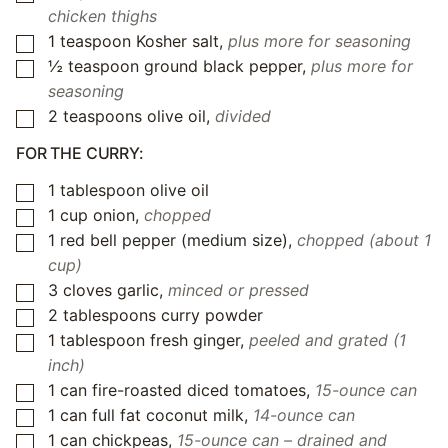
chicken thighs
1
teaspoon
Kosher salt
,
plus more for seasoning
▢
½
teaspoon
ground black pepper
,
plus more for
▢
seasoning
2
teaspoons
olive oil
,
divided
▢
FOR THE CURRY:
1
tablespoon
olive oil
▢
1
cup
onion
,
chopped
▢
1
red bell pepper (medium size)
,
chopped (about 1
▢
cup)
3
cloves
garlic
,
minced or pressed
▢
2
tablespoons
curry powder
▢
1
tablespoon
fresh ginger
,
peeled and grated (1
▢
inch)
1
can
fire-roasted diced tomatoes
,
15-ounce can
▢
1
can
full fat coconut milk
,
14-ounce can
▢
1
can
chickpeas
,
15-ounce can – drained and
▢