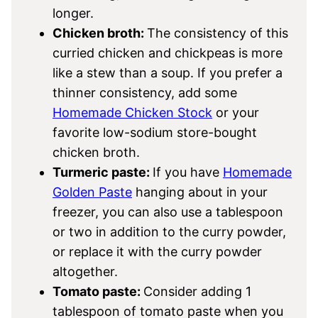
longer.
Chicken broth:
The consistency of this
curried chicken and chickpeas is more
like a stew than a soup. If you prefer a
thinner consistency, add some
Homemade Chicken Stock
or your
favorite low-sodium store-bought
chicken broth.
Turmeric paste:
If you have
Homemade
Golden Paste
hanging about in your
freezer, you can also use a tablespoon
or two in addition to the curry powder,
or replace it with the curry powder
altogether.
Tomato paste:
Consider adding 1
tablespoon of tomato paste when you