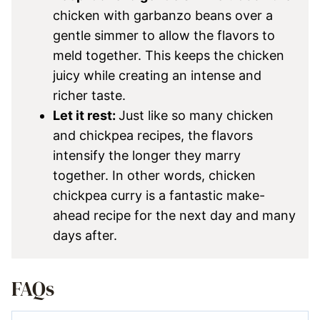
chicken with garbanzo beans over a
gentle simmer to allow the flavors to
meld together. This keeps the chicken
juicy while creating an intense and
richer taste.
Let it rest:
Just like so many chicken
and chickpea recipes, the flavors
intensify the longer they marry
together. In other words, chicken
chickpea curry is a fantastic make-
ahead recipe for the next day and many
days after.
FAQs