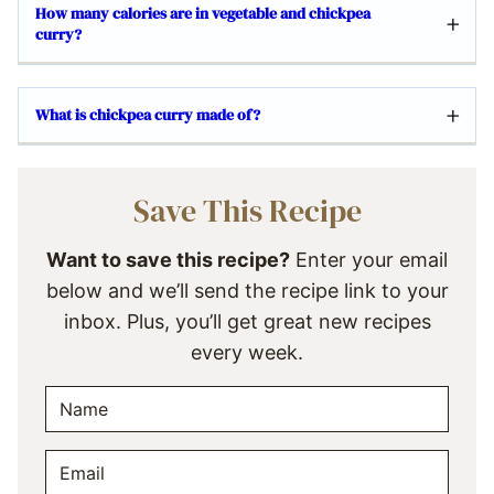
How many calories are in vegetable and chickpea
curry?
What is chickpea curry made of?
Save This Recipe
Want to save this recipe?
Enter your email
below and we’ll send the recipe link to your
inbox. Plus, you’ll get great new recipes
every week.
N
A
M
E
E
M