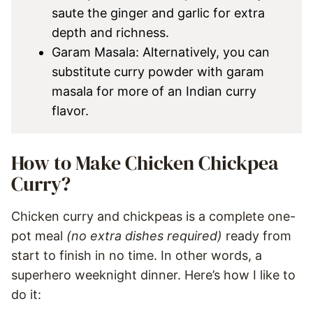
saute the ginger and garlic for extra
depth and richness.
Garam Masala: Alternatively, you can
substitute curry powder with garam
masala for more of an Indian curry
flavor.
How to Make Chicken Chickpea
Curry?
Chicken curry and chickpeas is a complete one-
pot meal
(no extra dishes required)
ready from
start to finish in no time. In other words, a
superhero weeknight dinner. Here’s how I like to
do it: