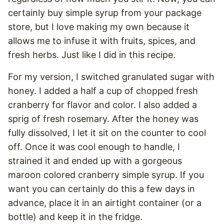
certainly buy simple syrup from your package
store, but I love making my own because it
allows me to infuse it with fruits, spices, and
fresh herbs. Just like I did in this recipe.
For my version, I switched granulated sugar with
honey. I added a half a cup of chopped fresh
cranberry for flavor and color. I also added a
sprig of fresh rosemary. After the honey was
fully dissolved, I let it sit on the counter to cool
off. Once it was cool enough to handle, I
strained it and ended up with a gorgeous
maroon colored cranberry simple syrup. If you
want you can certainly do this a few days in
advance, place it in an airtight container (or a
bottle) and keep it in the fridge.