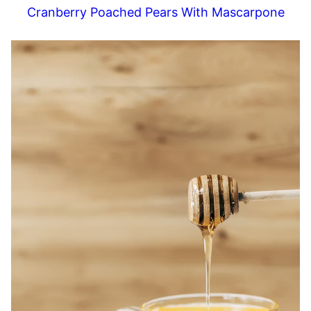
Cranberry Poached Pears With Mascarpone