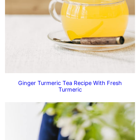
Ginger Turmeric Tea Recipe With Fresh
Turmeric