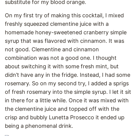
substitute for my blood orange.
On my first try of making this cocktail, I mixed
freshly squeezed clementine juice with a
homemade honey-sweetened cranberry simple
syrup that was flavored with cinnamon. It was
not good. Clementine and cinnamon
combination was not a good one. I thought
about switching it with some fresh mint, but
didn’t have any in the fridge. Instead, I had some
rosemary. So on my second try, I added a sprigs
of fresh rosemary into the simple syrup. I let it sit
in there for a little while. Once it was mixed with
the clementine juice and topped off with the
crisp and bubbly Lunetta Prosecco it ended up
being a phenomenal drink.