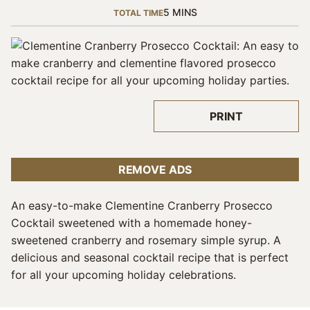
MINUTES
5
MINS
TOTAL TIME
PRINT
REMOVE ADS
An easy-to-make Clementine Cranberry Prosecco
Cocktail sweetened with a homemade honey-
sweetened cranberry and rosemary simple syrup. A
delicious and seasonal cocktail recipe that is perfect
for all your upcoming holiday celebrations.