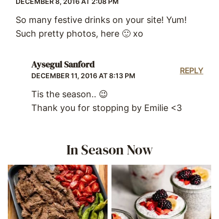
DECEMBER 8, 2016 AT 2:08 PM
So many festive drinks on your site! Yum!
Such pretty photos, here 🙂 xo
Aysegul Sanford
REPLY
DECEMBER 11, 2016 AT 8:13 PM
Tis the season.. 😉
Thank you for stopping by Emilie <3
In Season Now