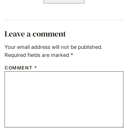
Leave a comment
Your email address will not be published.
Required fields are marked
*
COMMENT
*