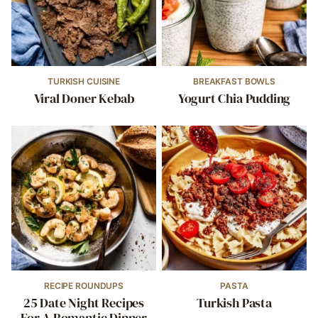
TURKISH CUISINE
BREAKFAST BOWLS
Viral Doner Kebab
Yogurt Chia Pudding
RECIPE ROUNDUPS
PASTA
25 Date Night Recipes
Turkish Pasta
For A Romantic Dinner