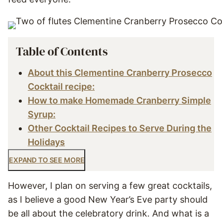
Table of Contents
About this Clementine Cranberry Prosecco
Cocktail recipe:
How to make Homemade Cranberry Simple
Syrup:
Other Cocktail Recipes to Serve During the
Holidays
EXPAND TO SEE MORE
However, I plan on serving a few great cocktails,
as I believe a good New Year’s Eve party should
be all about the celebratory drink. And what is a