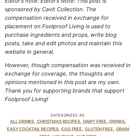
Editor’s note: Editor’s Note: This post is
sponsored by Cavit Collection. The
compensation received in exchange for
placement on Foolproof Living is used to
purchase ingredients and props, write blog
posts, take and edit photos and maintain this
website in general.
However, though compensation was received in
exchange for coverage, the thoughts and
opinions mentioned in this post are my own.
Thank you for supporting brands that support
Foolproof Living!
CATEGORIZED AS:
,
,
,
,
ALL DRINKS
CHRISTMAS RECIPES
DAIRY FREE
DRINKS
,
,
,
EASY COCKTAIL RECIPES
EGG FREE
GLUTEN FREE
GRAIN