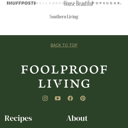
BACK TO TOP
Foolproof
Living
Recipes
About