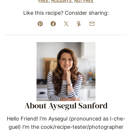
,
,
FREE
HOLIDAYS
NUT FREE
Like this recipe? Consider sharing:
Pin
Facebook
Tweet
Yummly
Email
About Aysegul Sanford
Hello Friend! I'm Aysegul (pronounced as I-che-
guel) I’m the cook/recipe-tester/photographer