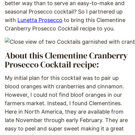
better way than to serve an easy-to-make and
seasonal Prosecco cocktail? So I partnered up
with
Lunetta Prosecco
to bring this Clementine
Cranberry Prosecco Cocktail recipe to you.
About this Clementine Cranberry
Prosecco Cocktail recipe:
My initial plan for this cocktail was to pair up
blood oranges with cranberries and cinnamon.
However, I could not find bloof oranges in our
farmers market. Instead, I found Clementines.
Here in North America, they are available from
late November through early February. They are
easy to peel and super sweet making it a great