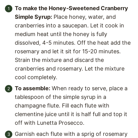
To make the Honey-Sweetened Cranberry
Simple Syrup:
Place honey, water, and
cranberries into a saucepan. Let it cook in
medium heat until the honey is fully
dissolved, 4-5 minutes. Off the heat add the
rosemary and let it sit for 15-20 minutes.
Strain the mixture and discard the
cranberries and rosemary. Let the mixture
cool completely.
To assemble:
When ready to serve, place a
tablespoon of the simple syrup in a
champagne flute. Fill each flute with
clementine juice until it is half full and top it
off with Lunetta Prosecco.
Garnish each flute with a sprig of rosemary