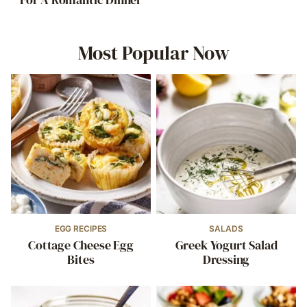
Most Popular Now
EGG RECIPES
SALADS
Cottage Cheese Egg
Greek Yogurt Salad
Bites
Dressing