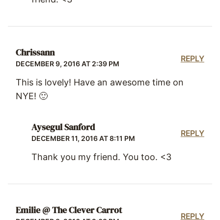
Chrissann
REPLY
DECEMBER 9, 2016 AT 2:39 PM
This is lovely! Have an awesome time on
NYE! 🙂
Aysegul Sanford
REPLY
DECEMBER 11, 2016 AT 8:11 PM
Thank you my friend. You too. <3
Emilie @ The Clever Carrot
REPLY