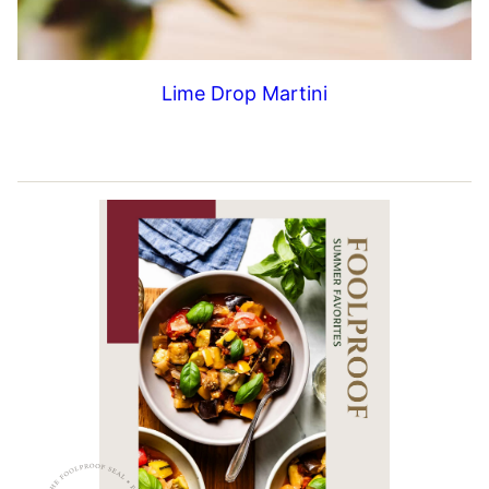
Lime Drop Martini