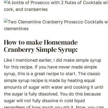
How to make Homemade
Cranberry Simple Syrup:
Like I mentioned earlier, I did make simple syrup
for this recipe. If you have never made simple
syrup, this is a great recipe to start. The classic
simple syrup recipe is made by heating equal
amounts of sugar with water and cooking it until
the sugar is fully dissolved. You do this because
sugar will not fully dissolve in cold liquid
regardless of how much you stir it. Now, you can