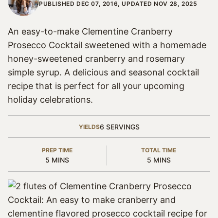
PUBLISHED DEC 07, 2016, UPDATED NOV 28, 2025
An easy-to-make Clementine Cranberry
Prosecco Cocktail sweetened with a homemade
honey-sweetened cranberry and rosemary
simple syrup. A delicious and seasonal cocktail
recipe that is perfect for all your upcoming
holiday celebrations.
6
SERVINGS
YIELDS
PREP TIME
TOTAL TIME
MINUTES
MINUTES
5
MINS
5
MINS