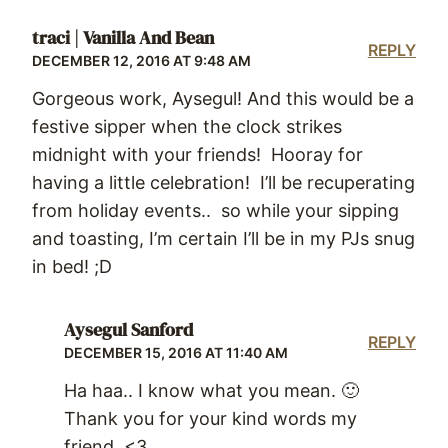
traci | Vanilla And Bean
REPLY
DECEMBER 12, 2016 AT 9:48 AM
Gorgeous work, Aysegul! And this would be a
festive sipper when the clock strikes
midnight with your friends! Hooray for
having a little celebration! I’ll be recuperating
from holiday events.. so while your sipping
and toasting, I’m certain I’ll be in my PJs snug
in bed! ;D
Aysegul Sanford
REPLY
DECEMBER 15, 2016 AT 11:40 AM
Ha haa.. I know what you mean. 🙂
Thank you for your kind words my
friend. <3