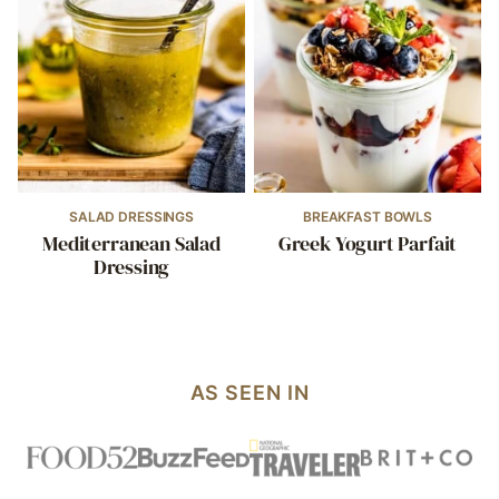
SALAD DRESSINGS
BREAKFAST BOWLS
Mediterranean Salad
Greek Yogurt Parfait
Dressing
AS SEEN IN