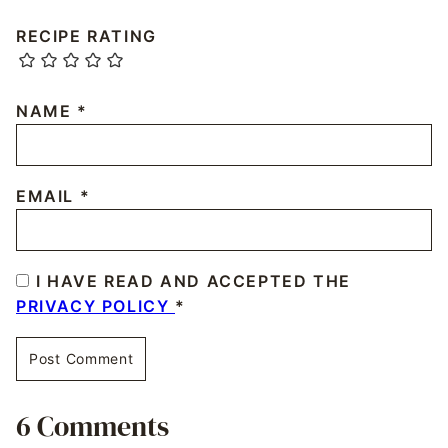
RECIPE RATING
NAME
*
EMAIL
*
I HAVE READ AND ACCEPTED THE
PRIVACY POLICY
*
6 Comments