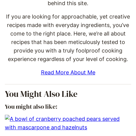
behind this site.
If you are looking for approachable, yet creative
recipes made with everyday ingredients, you’ve
come to the right place. Here, we’re all about
recipes that has been meticulously tested to
provide you with a truly foolproof cooking
experience regardless of your level of cooking.
Read More About Me
You Might Also Like
You might also like: