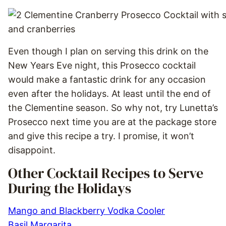
Even though I plan on serving this drink on the
New Years Eve night, this Prosecco cocktail
would make a fantastic drink for any occasion
even after the holidays. At least until the end of
the Clementine season. So why not, try Lunetta’s
Prosecco next time you are at the package store
and give this recipe a try. I promise, it won’t
disappoint.
Other Cocktail Recipes to Serve
During the Holidays
Mango and Blackberry Vodka Cooler
Basil Margarita