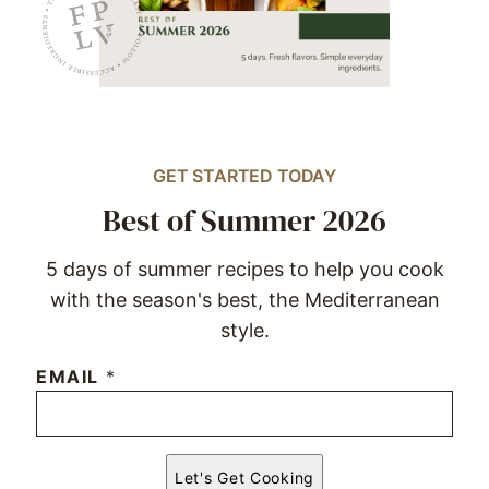
GET STARTED TODAY
Best of Summer 2026
5 days of summer recipes to help you cook
with the season's best, the Mediterranean
style.
EMAIL
*
Let's Get Cooking