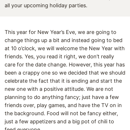
This year for New Year’s Eve, we are going to
change things up a bit and instead going to bed
at 10 o’clock, we will welcome the New Year with
friends. Yes, you read it right, we don’t really
care for the date change. However, this year has
been a crappy one so we decided that we should
celebrate the fact that it is ending and start the
new one with a positive attitude. We are not
planning to do anything fancy; just have a few
friends over, play games, and have the TV on in
the background. Food will not be fancy either,
just a few appetizers and a big pot of chili to
feed everyone.