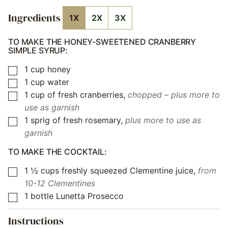
Ingredients
1X
2X
3X
TO MAKE THE HONEY-SWEETENED CRANBERRY
SIMPLE SYRUP:
1
cup
honey
▢
1
cup
water
▢
1
cup
of fresh cranberries
,
chopped – plus more to
▢
use as garnish
1
sprig of fresh rosemary
,
plus more to use as
▢
garnish
TO MAKE THE COCKTAIL:
1 ½
cups
freshly squeezed Clementine juice
,
from
▢
10-12 Clementines
1
bottle Lunetta Prosecco
▢
Instructions