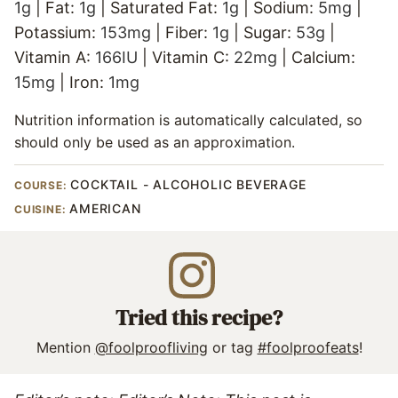
1
g
|
Fat:
1
g
|
Saturated Fat:
1
g
|
Sodium:
5
mg
|
Potassium:
153
mg
|
Fiber:
1
g
|
Sugar:
53
g
|
Vitamin A:
166
IU
|
Vitamin C:
22
mg
|
Calcium:
15
mg
|
Iron:
1
mg
Nutrition information is automatically calculated, so
should only be used as an approximation.
COCKTAIL - ALCOHOLIC BEVERAGE
COURSE:
AMERICAN
CUISINE:
Tried this recipe?
Mention
@foolproofliving
or tag
#foolproofeats
!