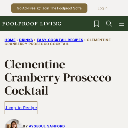
Skip
Go Ad-Free! 👉 Join The Foolproof Sofra
Log in
to
content
My Favorites
HOME
›
DRINKS
›
EASY COCKTAIL RECIPES
›
CLEMENTINE
CRANBERRY PROSECCO COCKTAIL
Clementine
Cranberry Prosecco
Cocktail
Jump to Recipe
BY
AYSEGUL SANFORD