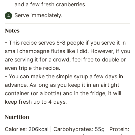
and a few fresh cranberries.
Serve immediately.
Notes
- This recipe serves 6-8 people if you serve it in
small champagne flutes like I did. However, if you
are serving it for a crowd, feel free to double or
even triple the recipe.
- You can make the simple syrup a few days in
advance. As long as you keep it in an airtight
container (or a bottle) and in the fridge, it will
keep fresh up to 4 days.
Nutrition
Calories:
206
kcal
|
Carbohydrates:
55
g
|
Protein: