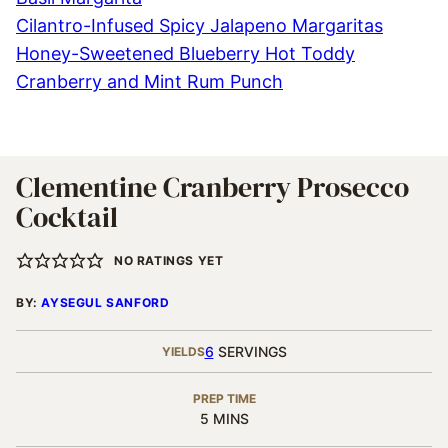
Cilantro-Infused Spicy Jalapeno Margaritas
Honey-Sweetened Blueberry Hot Toddy
Cranberry and Mint Rum Punch
Clementine Cranberry Prosecco
Cocktail
NO RATINGS YET
BY:
AYSEGUL SANFORD
6
SERVINGS
YIELDS
PREP TIME
MINUTES
5
MINS