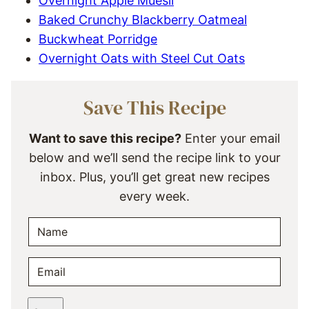
Overnight Apple Muesli
Baked Crunchy Blackberry Oatmeal
Buckwheat Porridge
Overnight Oats with Steel Cut Oats
Save This Recipe
Want to save this recipe?
Enter your email
below and we’ll send the recipe link to your
inbox. Plus, you’ll get great new recipes
every week.
N
A
M
E
E
M
*
A