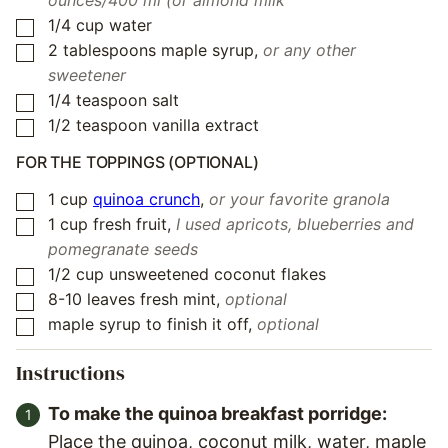
ounces/400 ml (or almond milk
1/4
cup
water
▢
2
tablespoons
maple syrup
,
or any other
▢
sweetener
1/4
teaspoon
salt
▢
1/2
teaspoon
vanilla extract
▢
FOR THE TOPPINGS (OPTIONAL)
1
cup
quinoa crunch
,
or your favorite granola
▢
1
cup
fresh fruit
,
I used apricots, blueberries and
▢
pomegranate seeds
1/2
cup
unsweetened coconut flakes
▢
8-10
leaves
fresh mint
,
optional
▢
maple syrup to finish it off
,
optional
▢
Instructions
To make the quinoa breakfast porridge:
Place the quinoa, coconut milk, water, maple