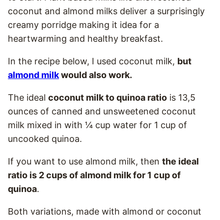
coconut and almond milks deliver a surprisingly
creamy porridge making it idea for a
heartwarming and healthy breakfast.
In the recipe below, I used coconut milk,
but
almond milk
would also work.
The ideal
coconut milk to quinoa ratio
is 13,5
ounces of canned and unsweetened coconut
milk mixed in with ¼ cup water for 1 cup of
uncooked quinoa.
If you want to use almond milk, then
the ideal
ratio is 2 cups of almond milk for 1 cup of
quinoa
.
Both variations, made with almond or coconut