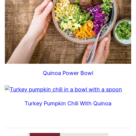
Quinoa Power Bowl
Turkey Pumpkin Chili With Quinoa