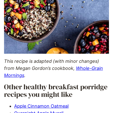
This recipe is adapted (with minor changes)
from Megan Gordon’s cookbook,
Whole-Grain
Mornings
.
Other healthy breakfast porridge
recipes you might like
Apple Cinnamon Oatmeal