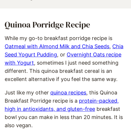
Quinoa Porridge Recipe
While my go-to breakfast porridge recipe is
Oatmeal with Almond Milk and Chia Seeds
,
Chia
Seed Yogurt Pudding
, or
Overnight Oats recipe
with Yogurt
, sometimes I just need something
different. This quinoa breakfast cereal is an
excellent alternative if you feel the same way.
Just like my other
quinoa recipes
, this Quinoa
Breakfast Porridge recipe is a
protein-packed,
high in antioxidants, and gluten-free
breakfast
bowl you can make in less than 20 minutes. It is
also vegan.