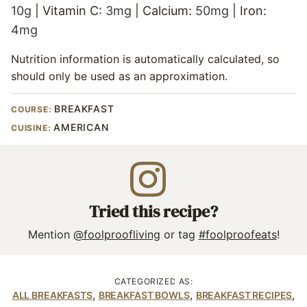
10
g
|
Vitamin C:
3
mg
|
Calcium:
50
mg
|
Iron:
4
mg
Nutrition information is automatically calculated, so
should only be used as an approximation.
BREAKFAST
COURSE:
AMERICAN
CUISINE:
Tried this recipe?
Mention
@foolproofliving
or tag
#foolproofeats
!
CATEGORIZED AS:
,
,
,
ALL BREAKFASTS
BREAKFAST BOWLS
BREAKFAST RECIPES