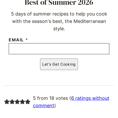
Best of Summer 2026
5 days of summer recipes to help you cook
with the season's best, the Mediterranean
style.
EMAIL
*
Let's Get Cooking
5 from 18 votes (
6 ratings without
comment
)