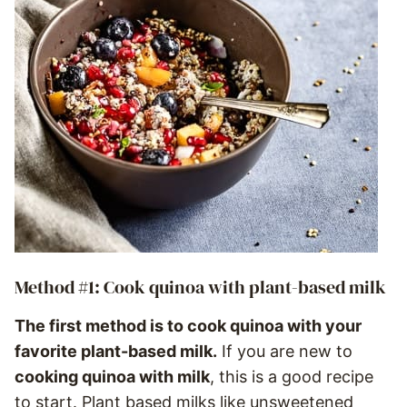
Method #1: Cook quinoa with plant-based milk
The first method is to cook quinoa with your
favorite plant-based milk.
If you are new to
cooking quinoa with milk
, this is a good recipe
to start. Plant based milks like unsweetened