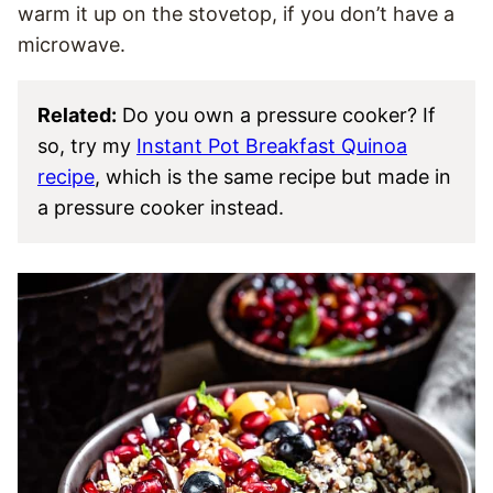
warm it up on the stovetop, if you don’t have a
microwave.
Related:
Do you own a pressure cooker? If
so, try my
Instant Pot Breakfast Quinoa
recipe
, which is the same recipe but made in
a pressure cooker instead.