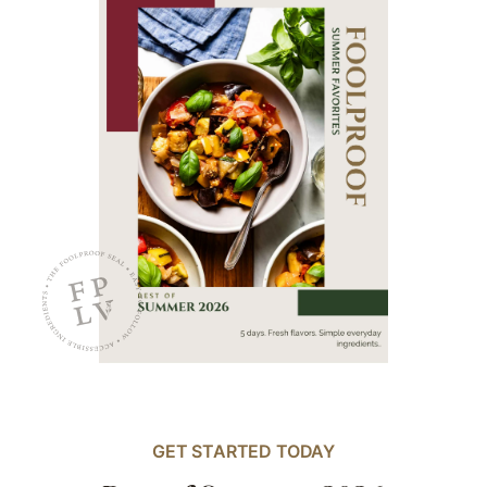
GET STARTED TODAY