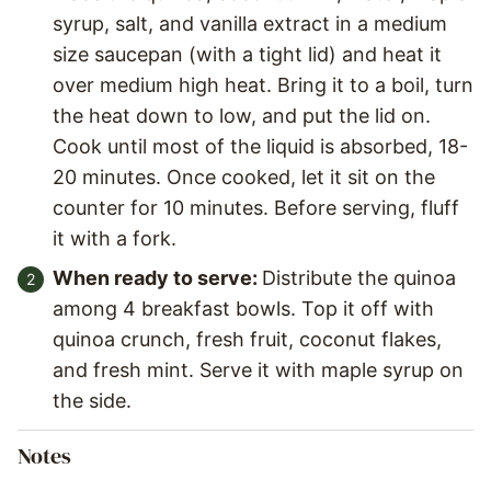
syrup, salt, and vanilla extract in a medium
size saucepan (with a tight lid) and heat it
over medium high heat. Bring it to a boil, turn
the heat down to low, and put the lid on.
Cook until most of the liquid is absorbed, 18-
20 minutes. Once cooked, let it sit on the
counter for 10 minutes. Before serving, fluff
it with a fork.
When ready to serve:
Distribute the quinoa
among 4 breakfast bowls. Top it off with
quinoa crunch, fresh fruit, coconut flakes,
and fresh mint. Serve it with maple syrup on
the side.
Notes