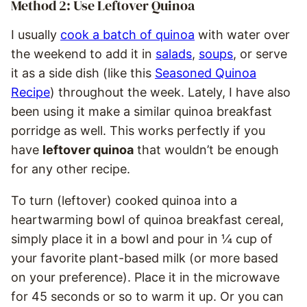
Method 2: Use Leftover Quinoa
I usually
cook a batch of quinoa
with water over
the weekend to add it in
salads
,
soups
, or serve
it as a side dish (like this
Seasoned Quinoa
Recipe
) throughout the week. Lately, I have also
been using it make a similar quinoa breakfast
porridge as well. This works perfectly if you
have
leftover quinoa
that wouldn’t be enough
for any other recipe.
To turn (leftover) cooked quinoa into a
heartwarming bowl of quinoa breakfast cereal,
simply place it in a bowl and pour in ¼ cup of
your favorite plant-based milk (or more based
on your preference). Place it in the microwave
for 45 seconds or so to warm it up. Or you can