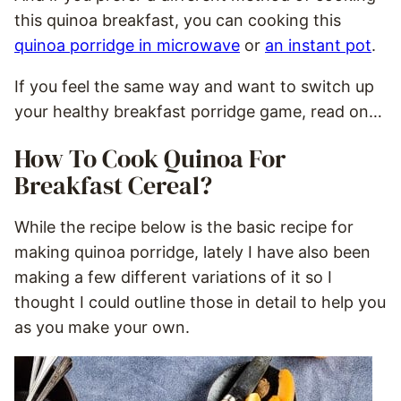
this quinoa breakfast, you can cooking this
quinoa porridge in microwave
or
an instant pot
.
If you feel the same way and want to switch up
your healthy breakfast porridge game, read on…
How To Cook Quinoa For
Breakfast Cereal?
While the recipe below is the basic recipe for
making quinoa porridge, lately I have also been
making a few different variations of it so I
thought I could outline those in detail to help you
as you make your own.