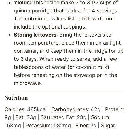
Yields:
This recipe make 3 to 3 1/2 cups of
quinoa porridge that is ideal for 4 servings.
The nutritional values listed below do not
include the optional toppings.
Storing leftovers
: Bring the leftovers to
room temperature, place them in an airtight
container, and keep them in the fridge for up
to 3 days. When ready to serve, add a few
tablespoons of water (or coconut milk)
before reheating on the stovetop or in the
microwave.
Nutrition
Calories:
485
kcal
|
Carbohydrates:
42
g
|
Protein:
9
g
|
Fat:
33
g
|
Saturated Fat:
28
g
|
Sodium:
168
mg
|
Potassium:
582
mg
|
Fiber:
7
g
|
Sugar: