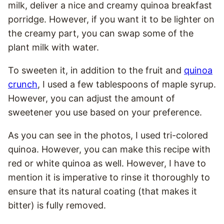
milk, deliver a nice and creamy quinoa breakfast
porridge. However, if you want it to be lighter on
the creamy part, you can swap some of the
plant milk with water.
To sweeten it, in addition to the fruit and
quinoa
crunch
, I used a few tablespoons of maple syrup.
However, you can adjust the amount of
sweetener you use based on your preference.
As you can see in the photos, I used tri-colored
quinoa. However, you can make this recipe with
red or white quinoa as well.
However, I have to
menti
on it is imperative to rinse it thoroughly to
ensure that its natural coating (that makes it
bitter) is fully removed.