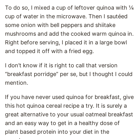
To do so, I mixed a cup of leftover quinoa with ¼
cup of water in the microwave. Then I sautéed
some onion with bell peppers and shiitake
mushrooms and add the cooked warm quinoa in.
Right before serving, I placed it in a large bowl
and topped it off with a fried egg.
I don’t know if it is right to call that version
“breakfast porridge” per se, but I thought I could
mention.
If you have never used quinoa for breakfast, give
this hot quinoa cereal recipe a try. It is surely a
great alternative to your usual oatmeal breakfast
and an easy way to get in a healthy dose of
plant based protein into your diet in the