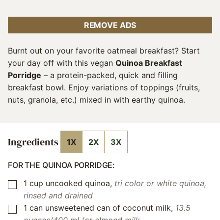
REMOVE ADS
Burnt out on your favorite oatmeal breakfast? Start
your day off with this vegan
Quinoa Breakfast
Porridge
– a protein-packed, quick and filling
breakfast bowl. Enjoy variations of toppings (fruits,
nuts, granola, etc.) mixed in with earthy quinoa.
Ingredients
1X
2X
3X
FOR THE QUINOA PORRIDGE:
1
cup
uncooked quinoa
,
tri color or white quinoa,
▢
rinsed and drained
1
can
unsweetened can of coconut milk
,
13.5
▢