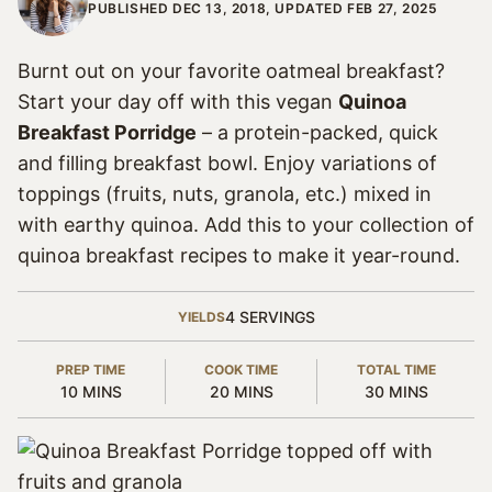
PUBLISHED DEC 13, 2018, UPDATED FEB 27, 2025
Burnt out on your favorite oatmeal breakfast?
Start your day off with this vegan
Quinoa
Breakfast Porridge
– a protein-packed, quick
and filling breakfast bowl. Enjoy variations of
toppings (fruits, nuts, granola, etc.) mixed in
with earthy quinoa. Add this to your collection of
quinoa breakfast recipes to make it year-round.
4
SERVINGS
YIELDS
PREP TIME
COOK TIME
TOTAL TIME
MINUTES
MINUTES
MINUTES
10
MINS
20
MINS
30
MINS