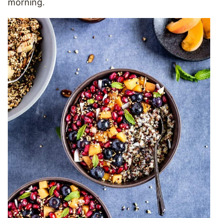
morning.