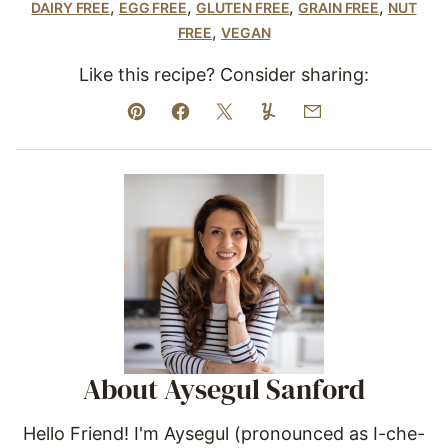
,
,
,
,
DAIRY FREE
EGG FREE
GLUTEN FREE
GRAIN FREE
NUT
,
FREE
VEGAN
Like this recipe? Consider sharing:
Pin
Facebook
Tweet
Yummly
Email
About Aysegul Sanford
Hello Friend! I'm Aysegul (pronounced as I-che-