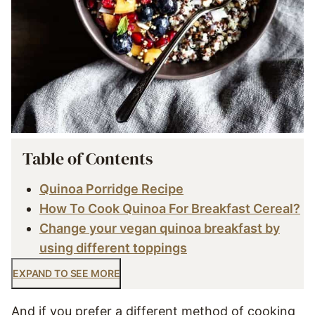
Table of Contents
Quinoa Porridge Recipe
How To Cook Quinoa For Breakfast Cereal?
Change your vegan quinoa breakfast by
using different toppings
EXPAND TO SEE MORE
And if you prefer a different method of cooking