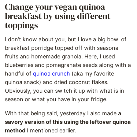
Change your vegan quinoa
breakfast by using different
toppings
I don’t know about you, but I love a big bowl of
breakfast porridge topped off with seasonal
fruits and homemade granola. Here, I used
blueberries and pomegranate seeds along with a
handful of
quinoa crunch
(aka my favorite
quinoa snack) and dried coconut flakes.
Obviously, you can switch it up with what is in
season or what you have in your fridge.
With that being said, yesterday I also made
a
savory version of this using the leftover quinoa
method
I mentioned earlier.