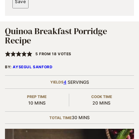
Save
I
L
*
Quinoa Breakfast Porridge
Recipe
5
FROM
18
VOTES
BY:
AYSEGUL SANFORD
4
SERVINGS
YIELDS
PREP TIME
COOK TIME
MINUTES
MINUTES
10
MINS
20
MINS
MINUTES
30
MINS
TOTAL TIME