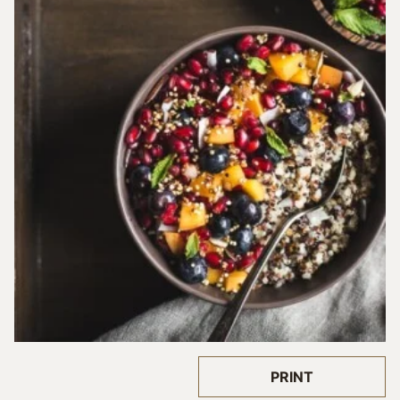
PRINT