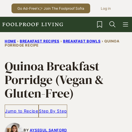
Skip
Go Ad-Free! 👉 Join The Foolproof Sofra
Log in
to
content
My Favorites
HOME
›
BREAKFAST RECIPES
›
BREAKFAST BOWLS
›
QUINOA
PORRIDGE RECIPE
Quinoa Breakfast
Porridge (Vegan &
Gluten-Free)
Jump to Recipe
Step By Step
BY
AYSEGUL SANFORD