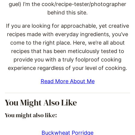
guel) I’m the cook/recipe-tester/photographer
behind this site.
If you are looking for approachable, yet creative
recipes made with everyday ingredients, you’ve
come to the right place. Here, we’re all about
recipes that has been meticulously tested to
provide you with a truly foolproof cooking
experience regardless of your level of cooking.
Read More About Me
You Might Also Like
You might also like:
Buckwheat Porridge