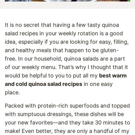
It is no secret that having a few tasty quinoa
salad recipes in your weekly rotation is a good
idea, especially if you are looking for easy, filling,
and healthy meals that happen to be gluten-
free. In our household, quinoa salads are a part
of our weekly menu. That’s why I thought that it
would be helpful to you to put all my
best warm
and cold quinoa salad recipes
in one easy
place.
Packed with protein-rich superfoods and topped
with sumptuous dressings, these dishes will be
your new favorites—and they take 30 minutes to
make! Even better, they are only a handful of my