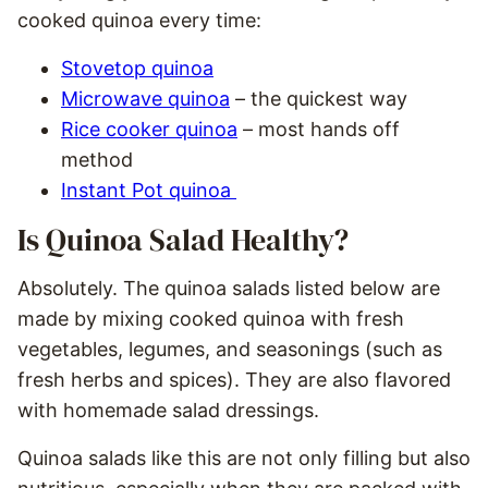
cooked quinoa every time:
Stovetop quinoa
Microwave quinoa
– the quickest way
Rice cooker quinoa
– most hands off
method
Instant Pot quinoa
Is Quinoa Salad Healthy?
Absolutely. The quinoa salads listed below are
made by mixing cooked quinoa with fresh
vegetables, legumes, and seasonings (such as
fresh herbs and spices). They are also flavored
with homemade salad dressings.
Quinoa salads like this are not only filling but also