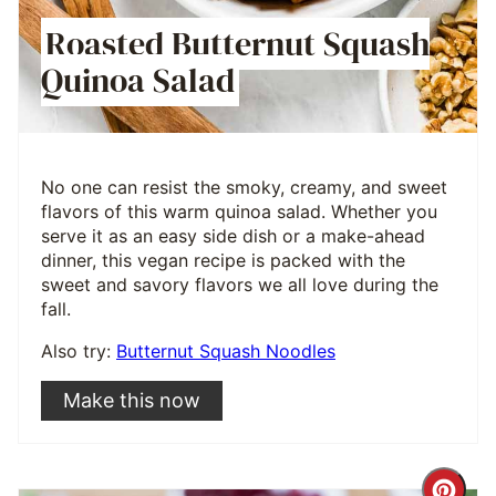
Roasted Butternut Squash
Quinoa Salad
No one can resist the smoky, creamy, and sweet
flavors of this warm quinoa salad. Whether you
serve it as an easy side dish or a make-ahead
dinner, this vegan recipe is packed with the
sweet and savory flavors we all love during the
fall.
Also try:
Butternut Squash Noodles
Make this now