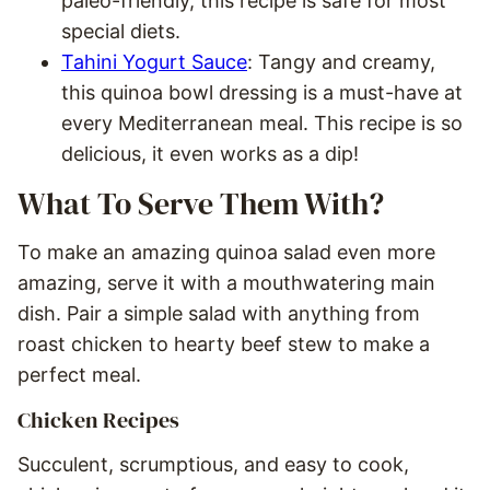
paleo-friendly, this recipe is safe for most
special diets.
Tahini Yogurt Sauce
: Tangy and creamy,
this quinoa bowl dressing is a must-have at
every Mediterranean meal. This recipe is so
delicious, it even works as a dip!
What To Serve Them With?
To make an amazing quinoa salad even more
amazing, serve it with a mouthwatering main
dish. Pair a simple salad with anything from
roast chicken to hearty beef stew to make a
perfect meal.
Chicken Recipes
Succulent, scrumptious, and easy to cook,