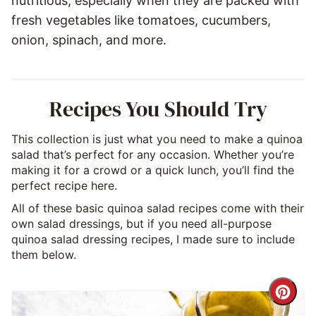
nutritious, especially when they are packed with
fresh vegetables like tomatoes, cucumbers,
onion, spinach, and more.
Recipes You Should Try
This collection is just what you need to make a quinoa
salad that’s perfect for any occasion. Whether you’re
making it for a crowd or a quick lunch, you’ll find the
perfect recipe here.
All of these basic quinoa salad recipes come with their
own salad dressings, but if you need all-purpose
quinoa salad dressing recipes, I made sure to include
them below.
Cre