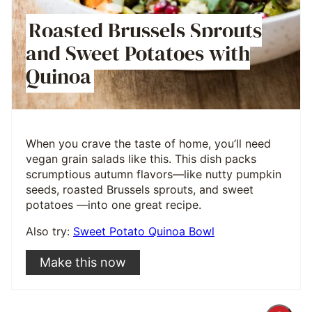
Roasted Brussels Sprouts
and Sweet Potatoes with
Quinoa
When you crave the taste of home, you’ll need
vegan grain salads like this. This dish packs
scrumptious autumn flavors—like nutty pumpkin
seeds, roasted Brussels sprouts, and sweet
potatoes —into one great recipe.
Also try:
Sweet Potato Quinoa Bowl
Make this now