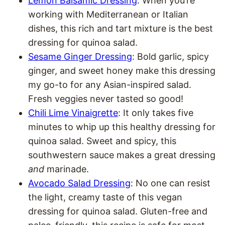
Lemon Balsamic Dressing
: When you’re
working with Mediterranean or Italian
dishes, this rich and tart mixture is the best
dressing for quinoa salad.
Sesame Ginger Dressing
: Bold garlic, spicy
ginger, and sweet honey make this dressing
my go-to for any Asian-inspired salad.
Fresh veggies never tasted so good!
Chili Lime Vinaigrette
: It only takes five
minutes to whip up this healthy dressing for
quinoa salad. Sweet and spicy, this
southwestern sauce makes a great dressing
and
marinade.
Avocado Salad Dressing
: No one can resist
the light, creamy taste of this vegan
dressing for quinoa salad. Gluten-free and