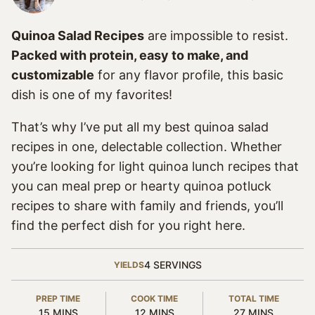
Quinoa Salad Recipes
are impossible to resist.
Packed with protein, easy to make, and
customizable
for any flavor profile, this basic
dish is one of my favorites!
That’s why I’ve put all my best quinoa salad
recipes in one, delectable collection. Whether
you’re looking for light quinoa lunch recipes that
you can meal prep or hearty quinoa potluck
recipes to share with family and friends, you’ll
find the perfect dish for you right here.
4
SERVINGS
YIELDS
PREP TIME
COOK TIME
TOTAL TIME
MINUTES
MINUTES
MINUTES
15
MINS
12
MINS
27
MINS