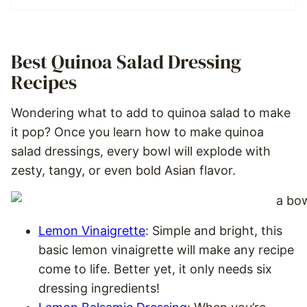
Best Quinoa Salad Dressing
Recipes
Wondering what to add to quinoa salad to make
it pop? Once you learn how to make quinoa
salad dressings, every bowl will explode with
zesty, tangy, or even bold Asian flavor.
Lemon Vinaigrette
: Simple and bright, this
basic lemon vinaigrette will make any recipe
come to life. Better yet, it only needs six
dressing ingredients!