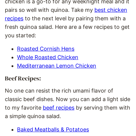
chicken is a go-to for any weeknight meal and it
pairs so well with quinoa. Take my
best chicken
recipes
to the next level by pairing them with a
fresh quinoa salad. Here are a few recipes to get
you started:
Roasted Cornish Hens
Whole Roasted Chicken
Mediterranean Lemon Chicken
Beef Recipes:
No one can resist the rich umami flavor of
classic beef dishes. Now you can add a light side
to my favorite
beef recipes
by serving them with
a simple quinoa salad.
Baked Meatballs & Potatoes