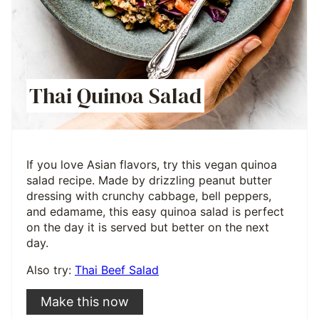
Thai Quinoa Salad
If you love Asian flavors, try this vegan quinoa
salad recipe. Made by drizzling peanut butter
dressing with crunchy cabbage, bell peppers,
and edamame, this easy quinoa salad is perfect
on the day it is served but better on the next
day.
Also try:
Thai Beef Salad
Make this now