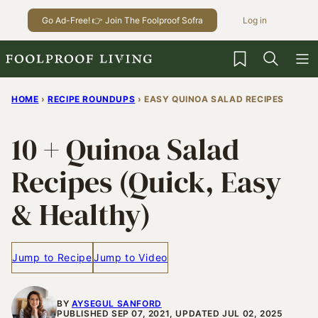
Skip
Go Ad-Free! 👉 Join The Foolproof Sofra
Log in
to
content
My Favorites
HOME
›
RECIPE ROUNDUPS
›
EASY QUINOA SALAD RECIPES
10 + Quinoa Salad
Recipes (Quick, Easy
& Healthy)
Jump to Recipe
Jump to Video
BY
AYSEGUL SANFORD
PUBLISHED SEP 07, 2021, UPDATED JUL 02, 2025