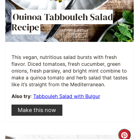
Quinoa Tabbouleh Salad
Recipe
This vegan, nutritious salad bursts with fresh
flavor. Diced tomatoes, fresh cucumber, green
onions, fresh parsley, and bright mint combine to
make a quinoa tomato and herb salad that tastes
like it’s straight from the Mediterranean.
Also try
:
Tabbouleh Salad with Bulgur
Make this now
Cre