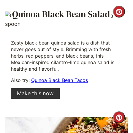
Quinoa Black Bean Salad
Cre
Pint
Pin
Zesty black bean quinoa salad is a dish that
never goes out of style. Brimming with fresh
herbs, red peppers, and black beans, this
Mexican-inspired cilantro-lime quinoa salad is
healthy and flavorful.
Also try:
Quinoa Black Bean Tacos
Make this now
Cre
Pint