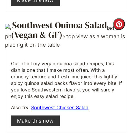
Make this now
Southwest Quinoa Salad
Cre
(Vegan & GF)
Pint
Pin
Out of all my vegan quinoa salad recipes, this
dish is one that I make most often. With a
crunchy texture and fresh lime juice, this lightly
spicy quinoa salad packs flavor into every bite! If
you love Southwestern flavors, you will surely
enjoy this easy salad recipe.
Also try:
Southwest Chicken Salad
Make this now