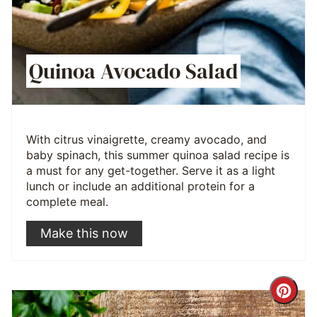
Quinoa Avocado Salad
With citrus vinaigrette, creamy avocado, and
baby spinach, this summer quinoa salad recipe is
a must for any get-together. Serve it as a light
lunch or include an additional protein for a
complete meal.
Make this now
Cre