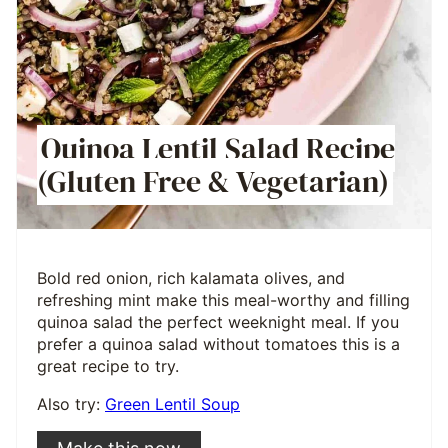
Quinoa Lentil Salad Recipe
(Gluten Free & Vegetarian)
Bold red onion, rich kalamata olives, and
refreshing mint make this meal-worthy and filling
quinoa salad the perfect weeknight meal. If you
prefer a quinoa salad without tomatoes this is a
great recipe to try.
Also try:
Green Lentil Soup