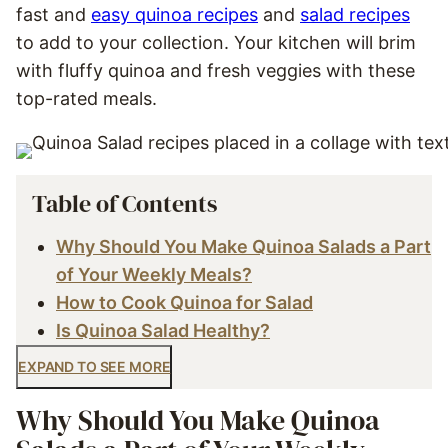
fast and
easy quinoa recipes
and
salad recipes
to add to your collection. Your kitchen will brim
with fluffy quinoa and fresh veggies with these
top-rated meals.
Table of Contents
Why Should You Make Quinoa Salads a Part
of Your Weekly Meals?
How to Cook Quinoa for Salad
Is Quinoa Salad Healthy?
EXPAND TO SEE MORE
Why Should You Make Quinoa