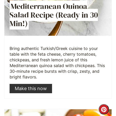
Mediterranean Quinoa
Salad Recipe (Ready in 30
Min!)
Bring authentic Turkish/Greek cuisine to your
table with the feta cheese, cherry tomatoes,
chickpeas, and fresh lemon juice of this
Mediterranean quinoa salad with chickpeas. This
30-minute recipe bursts with crisp, zesty, and
bright flavors.
Make this now
Cre