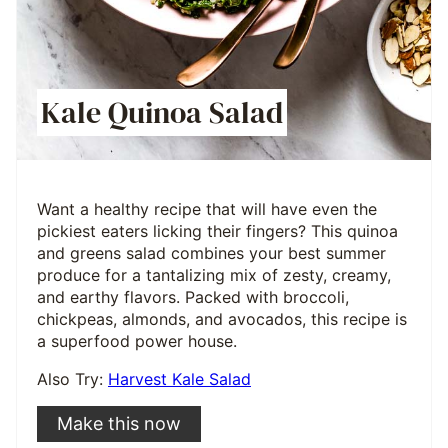
Kale Quinoa Salad
Want a healthy recipe that will have even the
pickiest eaters licking their fingers? This quinoa
and greens salad combines your best summer
produce for a tantalizing mix of zesty, creamy,
and earthy flavors. Packed with broccoli,
chickpeas, almonds, and avocados, this recipe is
a superfood power house.
Also Try:
Harvest Kale Salad
Make this now