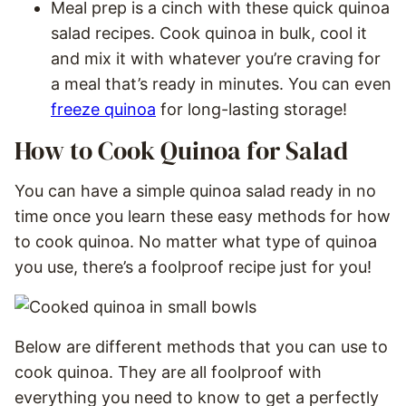
Meal prep is a cinch with these quick quinoa
salad recipes. Cook quinoa in bulk, cool it
and mix it with whatever you’re craving for
a meal that’s ready in minutes. You can even
freeze quinoa
for long-lasting storage!
How to Cook Quinoa for Salad
You can have a simple quinoa salad ready in no
time once you learn these easy methods for how
to cook quinoa. No matter what type of quinoa
you use, there’s a foolproof recipe just for you!
Below are different methods that you can use to
cook quinoa. They are all foolproof with
everything you need to know to get a perfectly