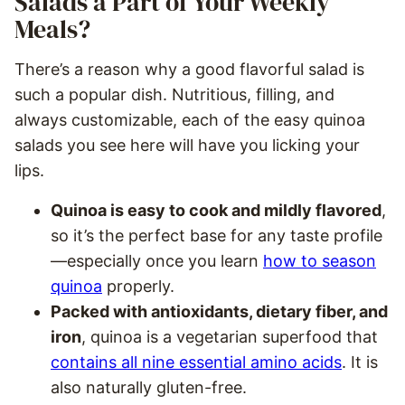
Salads a Part of Your Weekly
Meals?
There’s a reason why a good flavorful salad is
such a popular dish. Nutritious, filling, and
always customizable, each of the easy quinoa
salads you see here will have you licking your
lips.
Quinoa is easy to cook and mildly flavored
,
so it’s the perfect base for any taste profile
—especially once you learn
how to season
quinoa
properly.
Packed with antioxidants, dietary fiber, and
iron
, quinoa is a vegetarian superfood that
contains all nine essential amino acids
. It is
also naturally gluten-free.