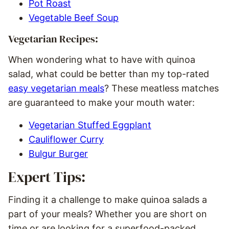
Pot Roast
Vegetable Beef Soup
Vegetarian Recipes:
When wondering what to have with quinoa
salad, what could be better than my top-rated
easy vegetarian meals
? These meatless matches
are guaranteed to make your mouth water:
Vegetarian Stuffed Eggplant
Cauliflower Curry
Bulgur Burger
Expert Tips:
Finding it a challenge to make quinoa salads a
part of your meals? Whether you are short on
time or are looking for a superfood-packed