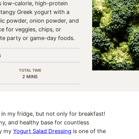
s low-calorie, high-protein
 tangy Greek yogurt with a
ic powder, onion powder, and
e for veggies, chips, or
rite party or game-day foods.
S
TOTAL TIME
MINUTES
2
MINS
in my fridge, but not only for breakfast!
y, and healthy base for countless
hy my
Yogurt Salad Dressing
is one of the