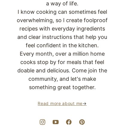
a way of life.
I know cooking can sometimes feel
overwhelming, so I create foolproof
recipes with everyday ingredients
and clear instructions that help you
feel confident in the kitchen.
Every month, over a million home
cooks stop by for meals that feel
doable and delicious. Come join the
community, and let's make
something great together.
Read more about me