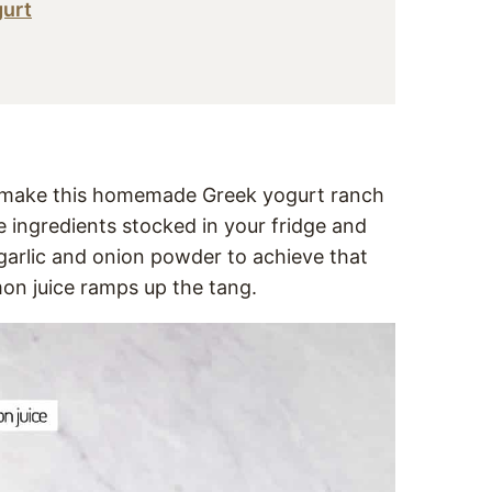
gurt
to make this homemade Greek yogurt ranch
he ingredients stocked in your fridge and
 garlic and onion powder to achieve that
emon juice ramps up the tang.