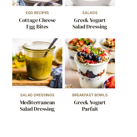
EGG RECIPES
SALADS
Cottage Cheese
Greek Yogurt
Egg Bites
Salad Dressing
SALAD DRESSINGS
BREAKFAST BOWLS
Mediterranean
Greek Yogurt
Salad Dressing
Parfait