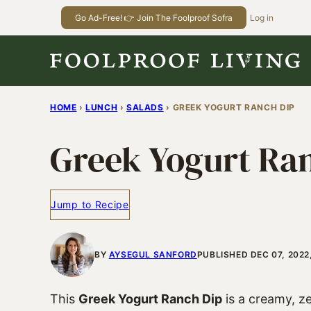
Skip
Go Ad-Free! 👉 Join The Foolproof Sofra
Log in
to
content
HOME
›
LUNCH
›
SALADS
›
GREEK YOGURT RANCH DIP
Greek Yogurt Ra
Jump to Recipe
BY
AYSEGUL SANFORD
PUBLISHED DEC 07, 2022
This
Greek Yogurt Ranch Dip
is a creamy, z