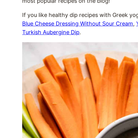
most popular recipes on the blog!
If you like healthy dip recipes with Greek yo
Blue Cheese Dressing Without Sour Cream
,
Turkish Aubergine Dip
.