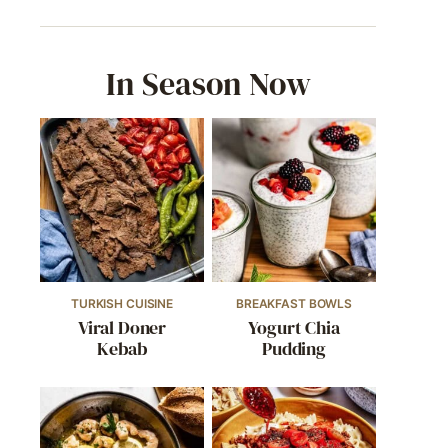
In Season Now
TURKISH CUISINE
BREAKFAST BOWLS
Viral Doner
Yogurt Chia
Kebab
Pudding