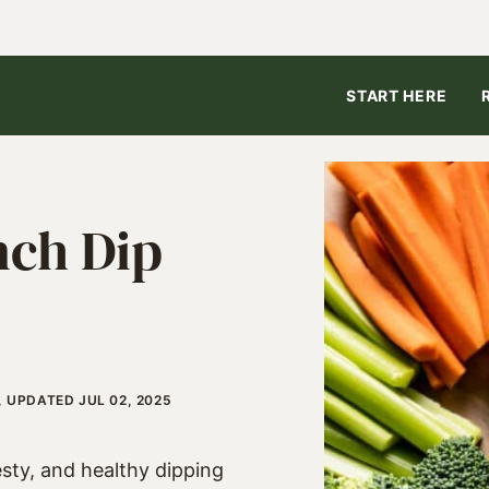
START HERE
nch Dip
, UPDATED JUL 02, 2025
esty, and healthy dipping