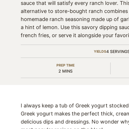
sauce that will satisfy every ranch lover. Thi
alternative to store-bought ranch combines
homemade ranch seasoning made up of garl
a hint of lemon. Use this savory dipping sauc
french fries, or serve it alongside your favo
4
SERVING
YIELDS
PREP TIME
MINUTES
2
MINS
I always keep a tub of Greek yogurt stocked 
Greek yogurt makes the perfect thick, cream
delicious dips and dressings. No wonder w