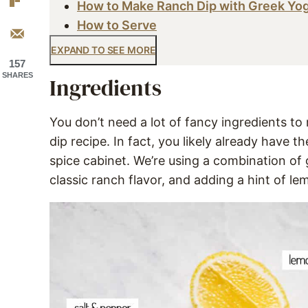
How to Make Ranch Dip with Greek Yo
How to Serve
EXPAND TO SEE MORE
157
SHARES
Ingredients
You don’t need a lot of fancy ingredients 
dip recipe. In fact, you likely already have t
spice cabinet. We’re using a combination of
classic ranch flavor, and adding a hint of l