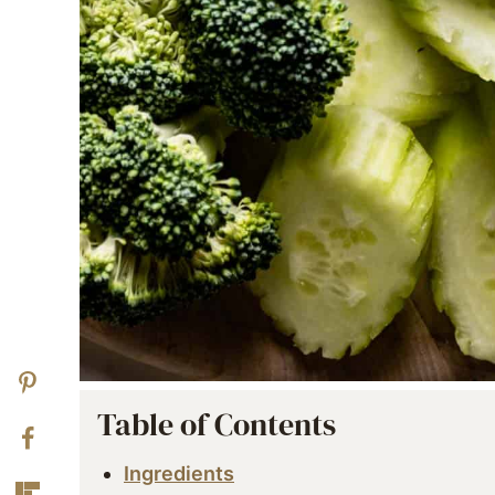
Table of Contents
Ingredients