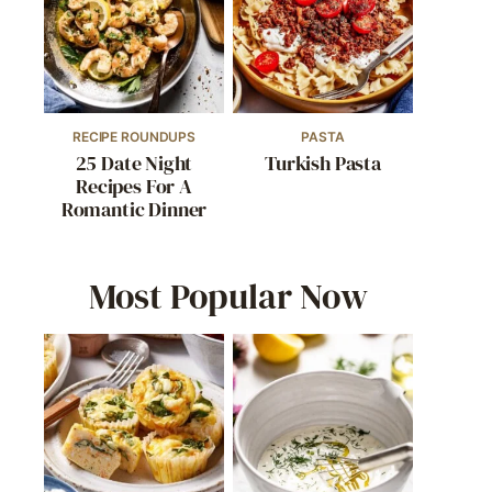
RECIPE ROUNDUPS
PASTA
25 Date Night
Turkish Pasta
Recipes For A
Romantic Dinner
Most Popular Now