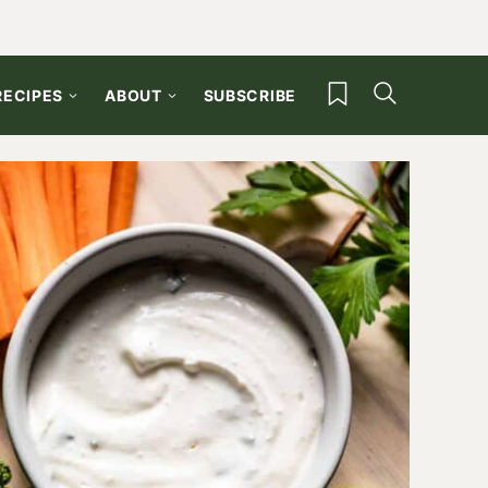
My Favorites
RECIPES
ABOUT
SUBSCRIBE