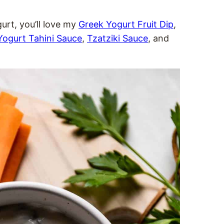
gurt, you’ll love my
Greek Yogurt Fruit Dip
,
Yogurt Tahini Sauce
,
Tzatziki Sauce
, and