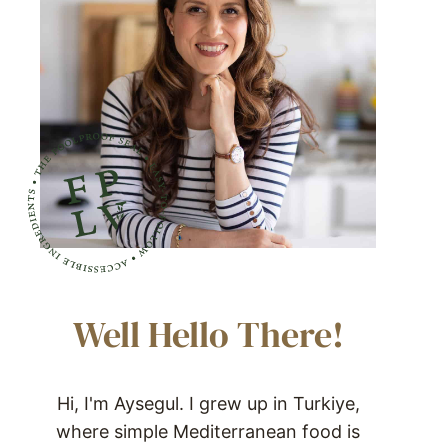
Well Hello There!
Hi, I'm Aysegul. I grew up in Turkiye,
where simple Mediterranean food is