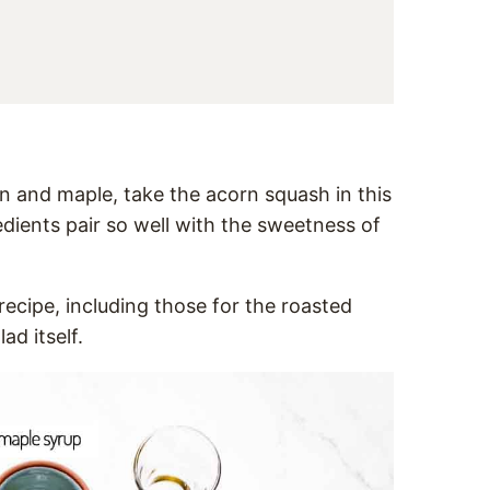
on and maple, take the acorn squash in this
redients pair so well with the sweetness of
 recipe, including those for the roasted
ad itself.