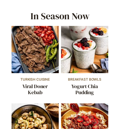
In Season Now
TURKISH CUISINE
BREAKFAST BOWLS
Viral Doner
Yogurt Chia
Kebab
Pudding