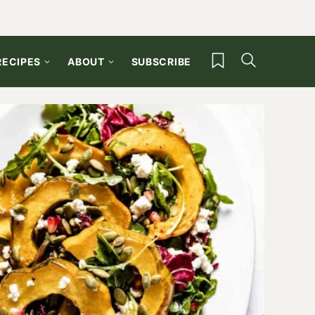
My Favorites
RECIPES
ABOUT
SUBSCRIBE