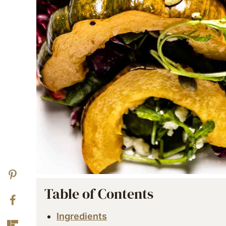
Table of Contents
Ingredients