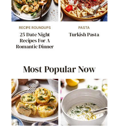
RECIPE ROUNDUPS
PASTA
25 Date Night
Turkish Pasta
Recipes For A
Romantic Dinner
Most Popular Now