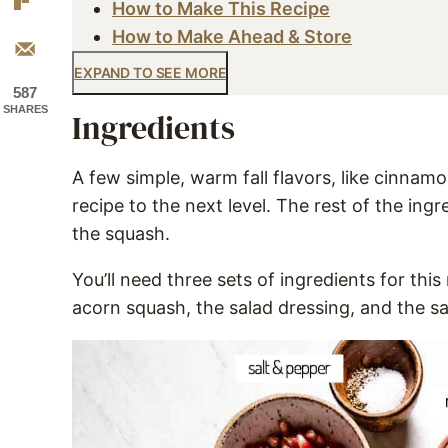
How to Make This Recipe
How to Make Ahead & Store
EXPAND TO SEE MORE
587
SHARES
Ingredients
A few simple, warm fall flavors, like cinnam
recipe to the next level. The rest of the ing
the squash.
You’ll need three sets of ingredients for this
acorn squash, the salad dressing, and the sal