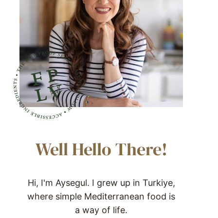
Well Hello There!
Hi, I'm Aysegul. I grew up in Turkiye,
where simple Mediterranean food is
a way of life.