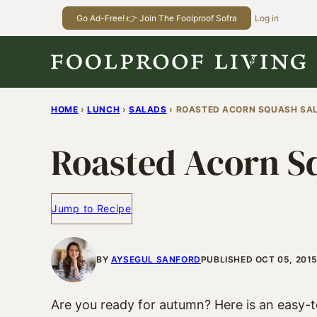
Skip
Go Ad-Free! 👉 Join The Foolproof Sofra
Log in
to
content
HOME
›
LUNCH
›
SALADS
›
ROASTED ACORN SQUASH SA
Roasted Acorn S
Jump to Recipe
BY
AYSEGUL SANFORD
PUBLISHED OCT 05, 2015
Are you ready for autumn? Here is an easy