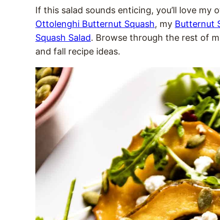
If this salad sounds enticing, you’ll love my
Ottolenghi Butternut Squash
, my
Butternut
Squash Salad
. Browse through the rest of 
and fall recipe ideas.