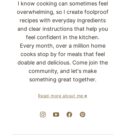
I know cooking can sometimes feel
overwhelming, so I create foolproof
recipes with everyday ingredients
and clear instructions that help you
feel confident in the kitchen.
Every month, over a million home
cooks stop by for meals that feel
doable and delicious. Come join the
community, and let's make
something great together.
Read more about me