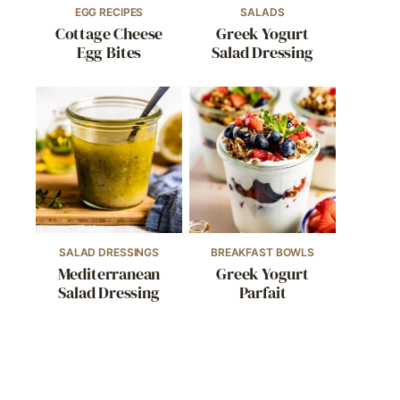
EGG RECIPES
SALADS
Cottage Cheese
Greek Yogurt
Egg Bites
Salad Dressing
SALAD DRESSINGS
BREAKFAST BOWLS
Mediterranean
Greek Yogurt
Salad Dressing
Parfait