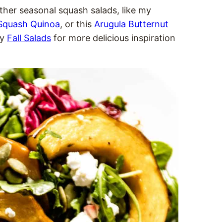
 other seasonal squash salads, like my
 Squash Quinoa
, or this
Arugula Butternut
my
Fall Salads
for more delicious inspiration