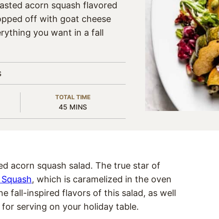
oasted acorn squash flavored
topped off with goat cheese
ything you want in a fall
S
TOTAL TIME
MINUTES
45
MINS
ted acorn squash salad. The true star of
 Squash
, which is caramelized in the oven
fall-inspired flavors of this salad, as well
t for serving on your holiday table.