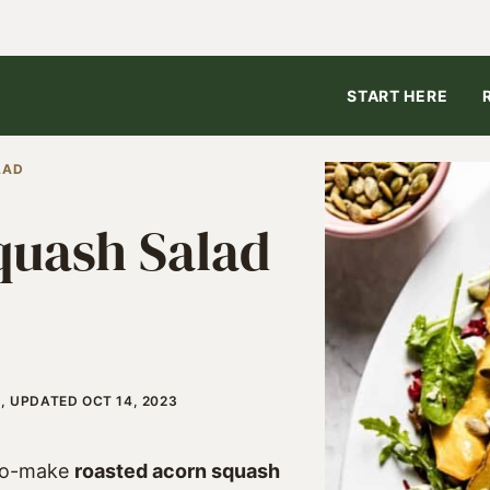
START HERE
LAD
quash Salad
, UPDATED OCT 14, 2023
-to-make
roasted acorn squash