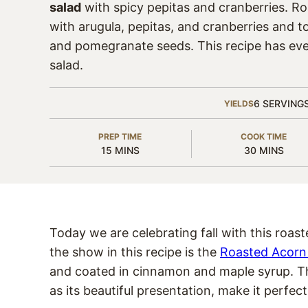
salad
with spicy pepitas and cranberries. R
with arugula, pepitas, and cranberries and 
and pomegranate seeds. This recipe has ever
salad.
6
SERVING
YIELDS
PREP TIME
COOK TIME
MINUTES
MINUTES
15
MINS
30
MINS
Today we are celebrating fall with this roas
the show in this recipe is the
Roasted Acorn
and coated in cinnamon and maple syrup. The 
as its beautiful presentation, make it perfec