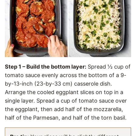
Step 1 – Build the bottom layer:
Spread ½ cup of
tomato sauce evenly across the bottom of a 9-
by-13-inch (23-by-33 cm) casserole dish.
Arrange the cooled eggplant slices on top in a
single layer. Spread a cup of tomato sauce over
the eggplant, then add half of the mozzarella,
half of the Parmesan, and half of the torn basil.