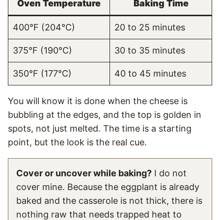
Oven Temperature
Baking Time
400°F (204°C)
20 to 25 minutes
375°F (190°C)
30 to 35 minutes
350°F (177°C)
40 to 45 minutes
You will know it is done when the cheese is
bubbling at the edges, and the top is golden in
spots, not just melted. The time is a starting
point, but the look is the real cue.
Cover or uncover while baking?
I do not
cover mine. Because the eggplant is already
baked and the casserole is not thick, there is
nothing raw that needs trapped heat to