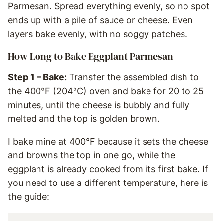
Parmesan. Spread everything evenly, so no spot
ends up with a pile of sauce or cheese. Even
layers bake evenly, with no soggy patches.
How Long to Bake Eggplant Parmesan
Step 1 – Bake:
Transfer the assembled dish to
the 400°F (204°C) oven and bake for 20 to 25
minutes, until the cheese is bubbly and fully
melted and the top is golden brown.
I bake mine at 400°F because it sets the cheese
and browns the top in one go, while the
eggplant is already cooked from its first bake. If
you need to use a different temperature, here is
the guide: