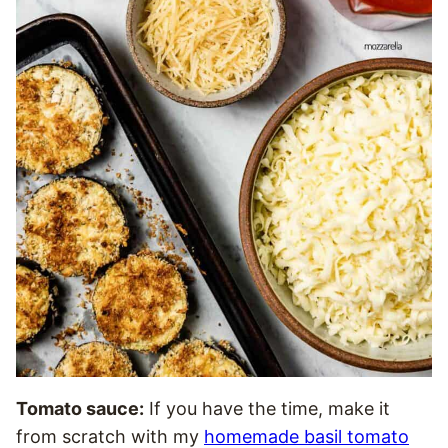
Tomato sauce:
If you have the time, make it
from scratch with my
homemade basil tomato