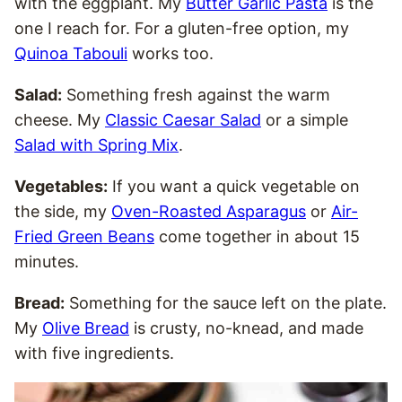
with the eggplant. My
Butter Garlic Pasta
is the
one I reach for. For a gluten-free option, my
Quinoa Tabouli
works too.
Salad:
Something fresh against the warm
cheese. My
Classic Caesar Salad
or a simple
Salad with Spring Mix
.
Vegetables:
If you want a quick vegetable on
the side, my
Oven-Roasted Asparagus
or
Air-
Fried Green Beans
come together in about 15
minutes.
Bread:
Something for the sauce left on the plate.
My
Olive Bread
is crusty, no-knead, and made
with five ingredients.