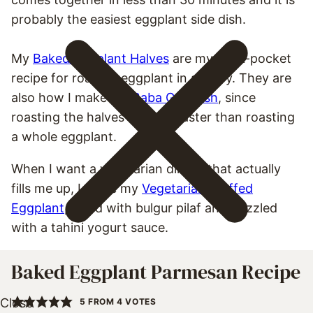
probably the easiest eggplant side dish.
My
Baked Eggplant Halves
are my back-pocket
recipe for roasted eggplant in a hurry. They are
also how I make my
Baba Ganoush
, since
roasting the halves is much faster than roasting
a whole eggplant.
When I want a vegetarian dinner that actually
fills me up, I make my
Vegetarian Stuffed
Eggplant
, filled with bulgur pilaf and drizzled
with a tahini yogurt sauce.
Baked Eggplant Parmesan Recipe
5
FROM
4
VOTES