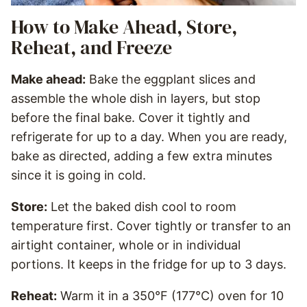
How to Make Ahead, Store,
Reheat, and Freeze
Make ahead:
Bake the eggplant slices and
assemble the whole dish in layers, but stop
before the final bake. Cover it tightly and
refrigerate for up to a day. When you are ready,
bake as directed, adding a few extra minutes
since it is going in cold.
Store:
Let the baked dish cool to room
temperature first. Cover tightly or transfer to an
airtight container, whole or in individual
portions. It keeps in the fridge for up to 3 days.
Reheat:
Warm it in a 350°F (177°C) oven for 10