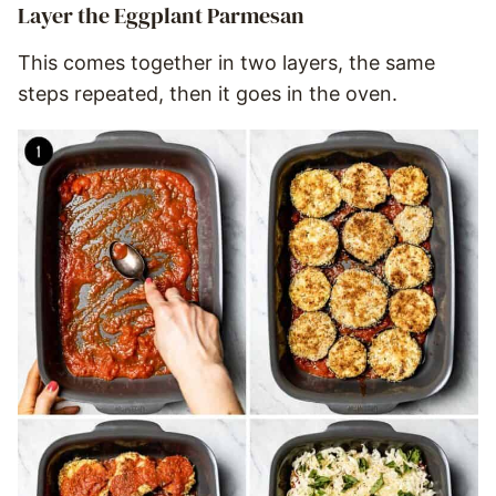
Layer the Eggplant Parmesan
This comes together in two layers, the same
steps repeated, then it goes in the oven.