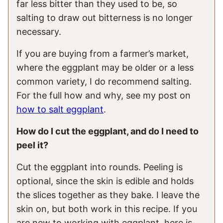
far less bitter than they used to be, so
salting to draw out bitterness is no longer
necessary.
If you are buying from a farmer’s market,
where the eggplant may be older or a less
common variety, I do recommend salting.
For the full how and why, see my post on
how to salt eggplant
.
How do I cut the eggplant, and do I need to
peel it?
Cut the eggplant into rounds. Peeling is
optional, since the skin is edible and holds
the slices together as they bake. I leave the
skin on, but both work in this recipe. If you
are new to working with eggplant, here is