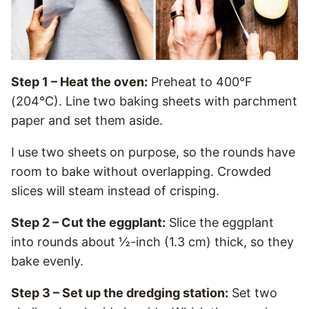
Step 1 – Heat the oven:
Preheat to 400°F
(204°C). Line two baking sheets with parchment
paper and set them aside.
I use two sheets on purpose, so the rounds have
room to bake without overlapping. Crowded
slices will steam instead of crisping.
Step 2 – Cut the eggplant:
Slice the eggplant
into rounds about ½-inch (1.3 cm) thick, so they
bake evenly.
Step 3 – Set up the dredging station:
Set two