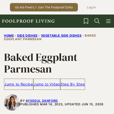
Skip
Go Ad-Free! 👉 Join The Foolproof Sofra
Log in
to
content
My Favorites
HOME
›
SIDE DISHES
›
VEGETABLE SIDE DISHES
›
BAKED
EGGPLANT PARMESAN
Baked Eggplant
Parmesan
Jump to Recipe
Jump to Video
Step By Step
BY
AYSEGUL SANFORD
PUBLISHED MAR 16, 2023, UPDATED JUN 15, 2026