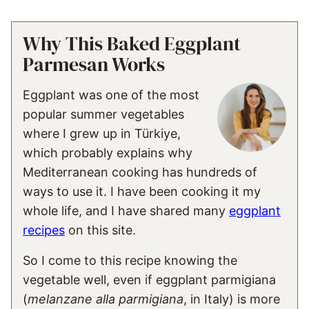
Why This Baked Eggplant
Parmesan Works
Eggplant was one of the most
popular summer vegetables
where I grew up in Türkiye,
which probably explains why
Mediterranean cooking has hundreds of
ways to use it. I have been cooking it my
whole life, and I have shared many
eggplant
recipes
on this site.
So I come to this recipe knowing the
vegetable well, even if eggplant parmigiana
(
melanzane alla parmigiana
, in Italy) is more