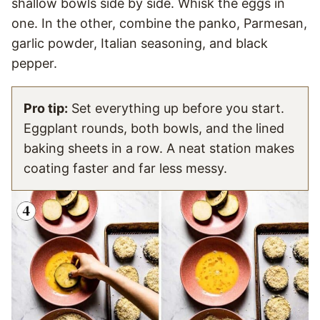
shallow bowls side by side. Whisk the eggs in
one. In the other, combine the panko, Parmesan,
garlic powder, Italian seasoning, and black
pepper.
Pro tip:
Set everything up before you start.
Eggplant rounds, both bowls, and the lined
baking sheets in a row. A neat station makes
coating faster and far less messy.