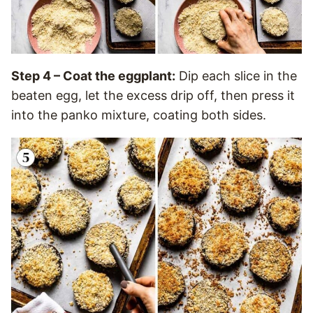
Step 4 – Coat the eggplant:
Dip each slice in the
beaten egg, let the excess drip off, then press it
into the panko mixture, coating both sides.