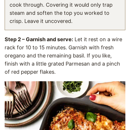
cook through. Covering it would only trap
steam and soften the top you worked to
crisp. Leave it uncovered.
Step 2 – Garnish and serve:
Let it rest on a wire
rack for 10 to 15 minutes. Garnish with fresh
oregano and the remaining basil. If you like,
finish with a little grated Parmesan and a pinch
of red pepper flakes.