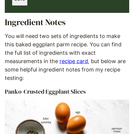
I
L
*
Ingredient Notes
You will need two sets of ingredients to make
this baked eggplant parm recipe. You can find
the full list of ingredients with exact
measurements in the
recipe card
, but below are
some helpful ingredient notes from my recipe
testing:
Panko-Crusted Eggplant Slices