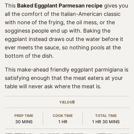
This
Baked Eggplant Parmesan recipe
gives you
all the comfort of the Italian-American classic
with none of the frying, the oil mess, or the
sogginess people end up with. Baking the
eggplant instead draws out the water before it
ever meets the sauce, so nothing pools at the
bottom of the dish.
This make-ahead friendly eggplant parmigiana is
satisfying enough that the meat eaters at your
table will never ask where the meat is.
6
YIELDS
PREP TIME
COOK TIME
TOTAL TIME
MINUTES
HOUR
HOUR
MINUTES
30
MINS
1
HR
1
HR
30
MINS