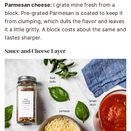
Parmesan cheese:
I grate mine fresh from a
block. Pre-grated Parmesan is coated to keep it
from clumping, which dulls the flavor and leaves
it a little gritty. A block costs about the same and
tastes sharper.
Sauce and Cheese Layer