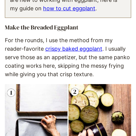
my guide on
how to cut eggplant
.
Make the Breaded Eggplant
For the rounds, I use the method from my
reader-favorite
crispy baked eggplant
. I usually
serve those as an appetizer, but the same panko
coating works here, skipping the messy frying
while giving you that crisp texture.