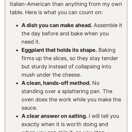
Italian-American than anything from my own
table. Here is what you can count on:
A dish you can make ahead.
Assemble it
the day before and bake when you
need it.
Eggplant that holds its shape.
Baking
firms up the slices, so they stay tender
but sturdy instead of collapsing into
mush under the cheese.
A clean, hands-off method.
No
standing over a splattering pan. The
oven does the work while you make the
sauce.
A clear answer on salting.
I will tell you
exactly when it is worth doing and