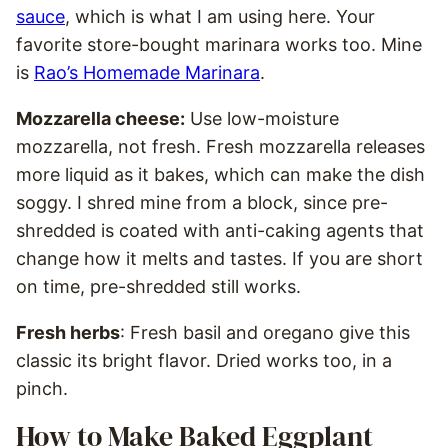
sauce
, which is what I am using here. Your
favorite store-bought marinara works too. Mine
is
Rao’s Homemade Marinara
.
Mozzarella cheese:
Use low-moisture
mozzarella, not fresh. Fresh mozzarella releases
more liquid as it bakes, which can make the dish
soggy. I shred mine from a block, since pre-
shredded is coated with anti-caking agents that
change how it melts and tastes. If you are short
on time, pre-shredded still works.
Fresh herbs
: Fresh basil and oregano give this
classic its bright flavor. Dried works too, in a
pinch.
How to Make Baked Eggplant