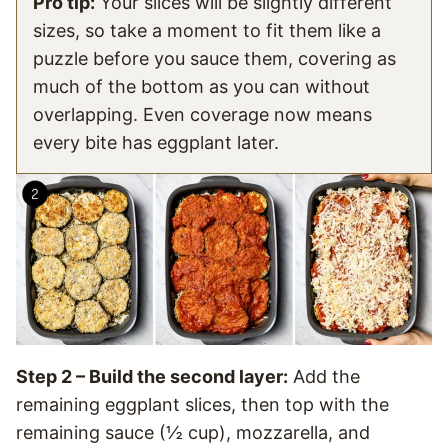
Pro tip:
Your slices will be slightly different
sizes, so take a moment to fit them like a
puzzle before you sauce them, covering as
much of the bottom as you can without
overlapping. Even coverage now means
every bite has eggplant later.
Step 2 – Build the second layer:
Add the
remaining eggplant slices, then top with the
remaining sauce (½ cup), mozzarella, and