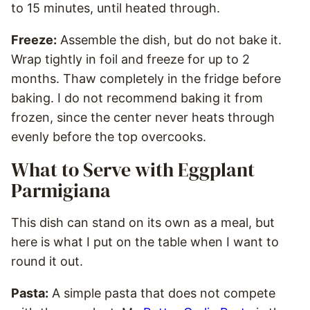
to 15 minutes, until heated through.
Freeze:
Assemble the dish, but do not bake it.
Wrap tightly in foil and freeze for up to 2
months. Thaw completely in the fridge before
baking. I do not recommend baking it from
frozen, since the center never heats through
evenly before the top overcooks.
What to Serve with Eggplant
Parmigiana
This dish can stand on its own as a meal, but
here is what I put on the table when I want to
round it out.
Pasta:
A simple pasta that does not compete