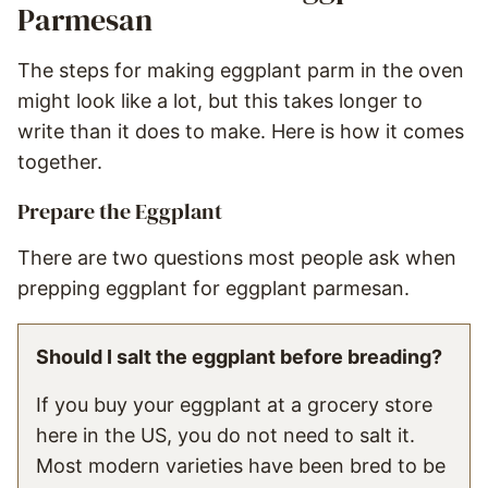
Parmesan
The steps for making eggplant parm in the oven
might look like a lot, but this takes longer to
write than it does to make. Here is how it comes
together.
Prepare the Eggplant
There are two questions most people ask when
prepping eggplant for eggplant parmesan.
Should I salt the eggplant before breading?
If you buy your eggplant at a grocery store
here in the US, you do not need to salt it.
Most modern varieties have been bred to be