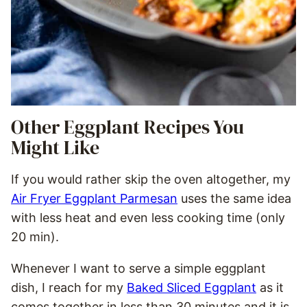
Other Eggplant Recipes You
Might Like
If you would rather skip the oven altogether, my
Air Fryer Eggplant Parmesan
uses the same idea
with less heat and even less cooking time (only
20 min).
Whenever I want to serve a simple eggplant
dish, I reach for my
Baked Sliced Eggplant
as it
comes together in less than 30 minutes and it is