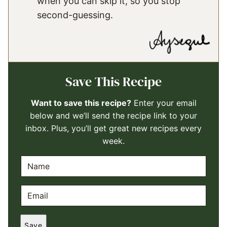
when you can skip it, so you stop
second-guessing.
Save This Recipe
Want to save this recipe?
Enter your email
below and we’ll send the recipe link to your
inbox. Plus, you’ll get great new recipes every
week.
N
A
M
E
E
M
*
A
Save