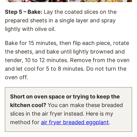
Step 5 – Bake:
Lay the coated slices on the
prepared sheets in a single layer and spray
lightly with olive oil.
Bake for 15 minutes, then flip each piece, rotate
the sheets, and bake until lightly browned and
tender, 10 to 12 minutes. Remove from the oven
and let cool for 5 to 8 minutes. Do not turn the
oven off.
Short on oven space or trying to keep the
kitchen cool?
You can make these breaded
slices in the air fryer instead. Here is my
method for
air fryer breaded eggplant
.