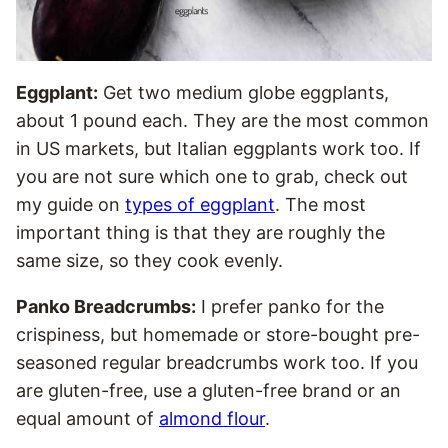
Eggplant:
Get two medium globe eggplants,
about 1 pound each. They are the most common
in US markets, but Italian eggplants work too. If
you are not sure which one to grab, check out
my guide on
types of eggplant
. The most
important thing is that they are roughly the
same size, so they cook evenly.
Panko Breadcrumbs:
I prefer panko for the
crispiness, but homemade or store-bought pre-
seasoned regular breadcrumbs work too. If you
are gluten-free, use a gluten-free brand or an
equal amount of
almond flour
.