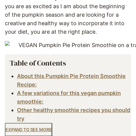
you are as excited as I am about the beginning
of the pumpkin season and are looking for a
creative and healthy way to incorporate it into
your diet, you are at the right place.
Table of Contents
About this Pumpkin Pie Protein Smoothie
Recipe:
A few variations for this vegan pumpkin
smoothie:
Other healthy smoothie recipes you should
try
EXPAND TO SEE MORE