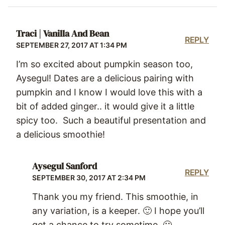
Traci | Vanilla And Bean
REPLY
SEPTEMBER 27, 2017 AT 1:34 PM
I’m so excited about pumpkin season too,
Aysegul! Dates are a delicious pairing with
pumpkin and I know I would love this with a
bit of added ginger.. it would give it a little
spicy too. Such a beautiful presentation and
a delicious smoothie!
Aysegul Sanford
REPLY
SEPTEMBER 30, 2017 AT 2:34 PM
Thank you my friend. This smoothie, in
any variation, is a keeper. 🙂 I hope you’ll
get a chance to try sometime. 🙂