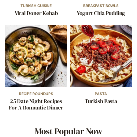
TURKISH CUISINE
BREAKFAST BOWLS
Viral Doner Kebab
Yogurt Chia Pudding
RECIPE ROUNDUPS
PASTA
25 Date Night Recipes
Turkish Pasta
For A Romantic Dinner
Most Popular Now