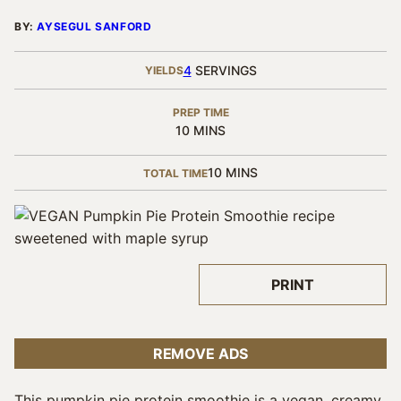
BY:
AYSEGUL SANFORD
4
SERVINGS
YIELDS
PREP TIME
MINUTES
10
MINS
MINUTES
10
MINS
TOTAL TIME
PRINT
REMOVE ADS
This pumpkin pie protein smoothie is a vegan, creamy,