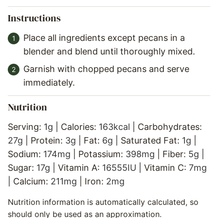
Instructions
Place all ingredients except pecans in a
blender and blend until thoroughly mixed.
Garnish with chopped pecans and serve
immediately.
Nutrition
Serving:
1
g
|
Calories:
163
kcal
|
Carbohydrates:
27
g
|
Protein:
3
g
|
Fat:
6
g
|
Saturated Fat:
1
g
|
Sodium:
174
mg
|
Potassium:
398
mg
|
Fiber:
5
g
|
Sugar:
17
g
|
Vitamin A:
16555
IU
|
Vitamin C:
7
mg
|
Calcium:
211
mg
|
Iron:
2
mg
Nutrition information is automatically calculated, so
should only be used as an approximation.