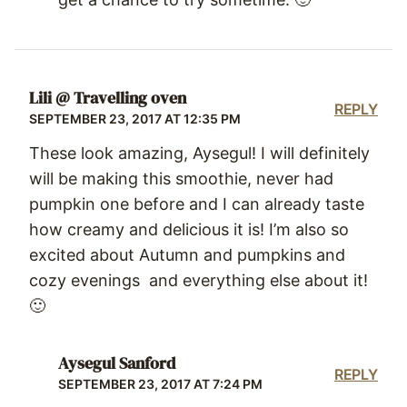
Lili @ Travelling oven
REPLY
SEPTEMBER 23, 2017 AT 12:35 PM
These look amazing, Aysegul! I will definitely
will be making this smoothie, never had
pumpkin one before and I can already taste
how creamy and delicious it is! I’m also so
excited about Autumn and pumpkins and
cozy evenings and everything else about it!
🙂
Aysegul Sanford
REPLY
SEPTEMBER 23, 2017 AT 7:24 PM