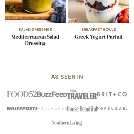
SALAD DRESSINGS
BREAKFAST BOWLS
Mediterranean Salad
Greek Yogurt Parfait
Dressing
AS SEEN IN