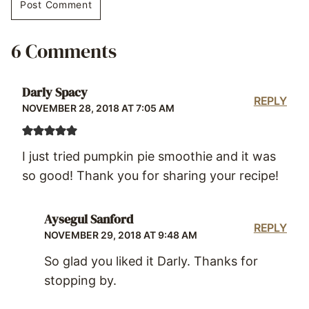
6 Comments
Darly Spacy
REPLY
NOVEMBER 28, 2018 AT 7:05 AM
I just tried pumpkin pie smoothie and it was
so good! Thank you for sharing your recipe!
Aysegul Sanford
REPLY
NOVEMBER 29, 2018 AT 9:48 AM
So glad you liked it Darly. Thanks for
stopping by.