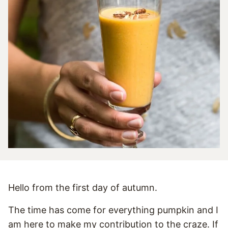
Hello from the first day of autumn.
The time has come for everything pumpkin and I
am here to make my contribution to the craze. If