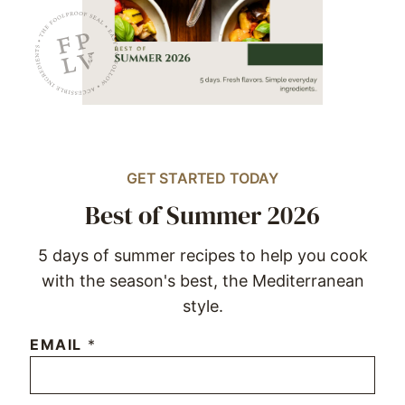
GET STARTED TODAY
Best of Summer 2026
5 days of summer recipes to help you cook
with the season's best, the Mediterranean
style.
EMAIL
*