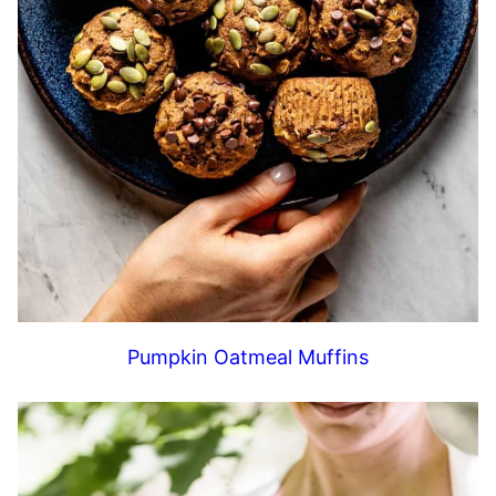
Pumpkin Oatmeal Muffins