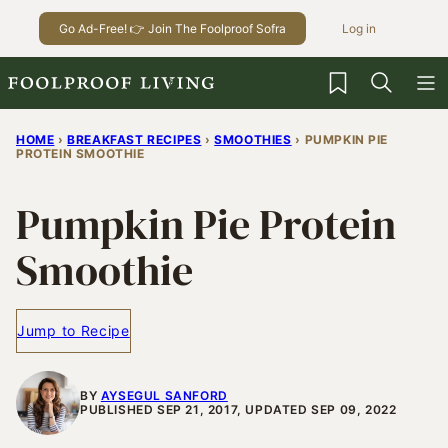
Skip
Go Ad-Free! 👉 Join The Foolproof Sofra
Log in
to
content
My Favorites
HOME
›
BREAKFAST RECIPES
›
SMOOTHIES
›
PUMPKIN PIE
PROTEIN SMOOTHIE
Pumpkin Pie Protein
Smoothie
Jump to Recipe
BY
AYSEGUL SANFORD
PUBLISHED SEP 21, 2017, UPDATED SEP 09, 2022