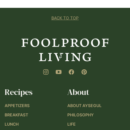
BACK TO TOP
Foolproof
Living
Recipes
About
APPETIZERS
ABOUT AYSEGUL
BREAKFAST
PHILOSOPHY
LUNCH
LIFE