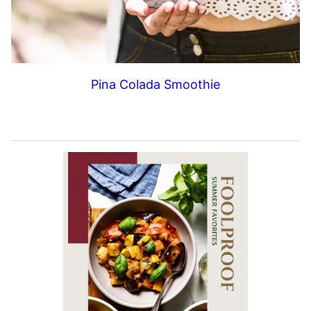
Pina Colada Smoothie