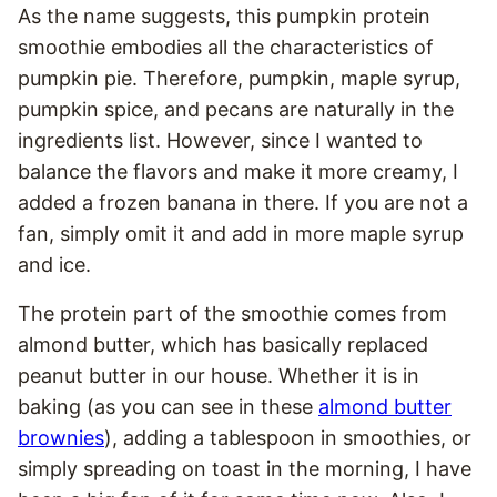
As the name suggests, this pumpkin protein
smoothie embodies all the characteristics of
pumpkin pie. Therefore, pumpkin, maple syrup,
pumpkin spice, and pecans are naturally in the
ingredients list. However, since I wanted to
balance the flavors and make it more creamy, I
added a frozen banana in there. If you are not a
fan, simply omit it and add in more maple syrup
and ice.
The protein part of the smoothie comes from
almond butter, which has basically replaced
peanut butter in our house. Whether it is in
baking (as you can see in these
almond butter
brownies
), adding a tablespoon in smoothies, or
simply spreading on toast in the morning, I have