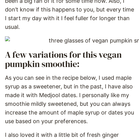
been a big fan of it for some time now. Also, I
don’t know if this happens to you, but every time
I start my day with it I feel fuller for longer than
usual.
A few variations for this vegan
pumpkin smoothie:
As you can see in the recipe below, I used maple
syrup as a sweetener, but in the past, I have also
made it with Medjool dates. I personally like my
smoothie mildly sweetened, but you can always
increase the amount of maple syrup or dates you
use based on your preferences.
I also loved it with a little bit of fresh ginger