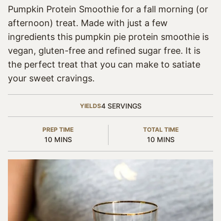
Pumpkin Protein Smoothie for a fall morning (or
afternoon) treat. Made with just a few
ingredients this pumpkin pie protein smoothie is
vegan, gluten-free and refined sugar free. It is
the perfect treat that you can make to satiate
your sweet cravings.
4
SERVINGS
YIELDS
PREP TIME
TOTAL TIME
MINUTES
MINUTES
10
MINS
10
MINS