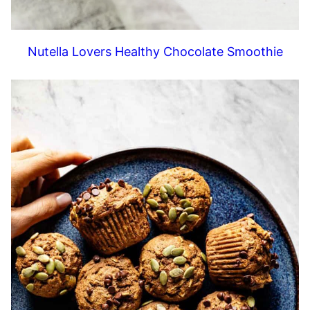
Nutella Lovers Healthy Chocolate Smoothie