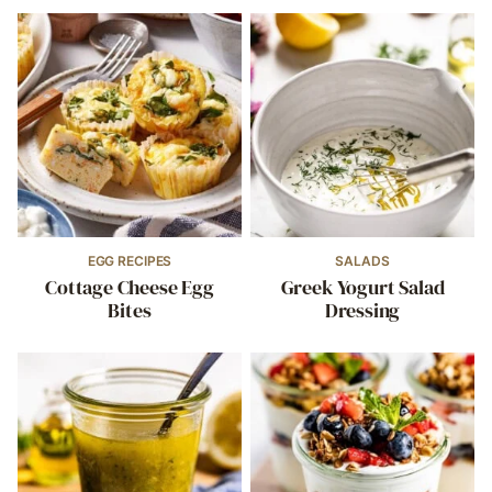
EGG RECIPES
SALADS
Cottage Cheese Egg
Greek Yogurt Salad
Bites
Dressing