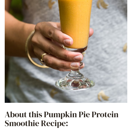
About this Pumpkin Pie Protein
Smoothie Recipe: