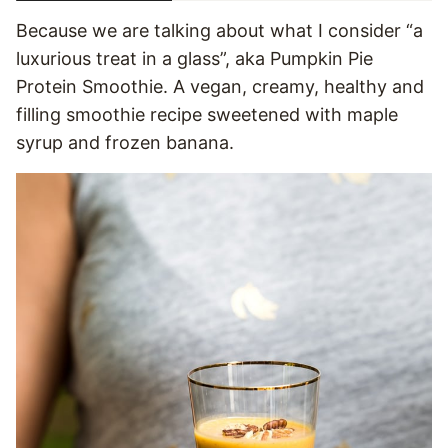
Because we are talking about what I consider “a
luxurious treat in a glass”, aka Pumpkin Pie
Protein Smoothie. A vegan, creamy, healthy and
filling smoothie recipe sweetened with maple
syrup and frozen banana.