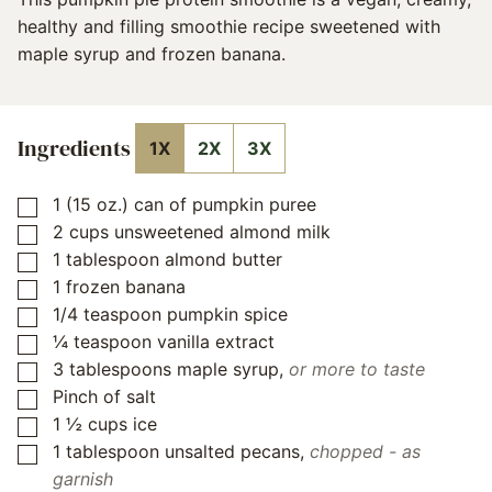
healthy and filling smoothie recipe sweetened with
maple syrup and frozen banana.
Ingredients
1X
2X
3X
1
(15 oz.) can of pumpkin puree
▢
2
cups
unsweetened almond milk
▢
1
tablespoon
almond butter
▢
1
frozen banana
▢
1/4
teaspoon
pumpkin spice
▢
¼
teaspoon
vanilla extract
▢
3
tablespoons
maple syrup
,
or more to taste
▢
Pinch
of salt
▢
1 ½
cups
ice
▢
1
tablespoon
unsalted pecans
,
chopped - as
▢
garnish