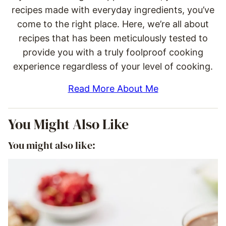
recipes made with everyday ingredients, you’ve
come to the right place. Here, we’re all about
recipes that has been meticulously tested to
provide you with a truly foolproof cooking
experience regardless of your level of cooking.
Read More About Me
You Might Also Like
You might also like: