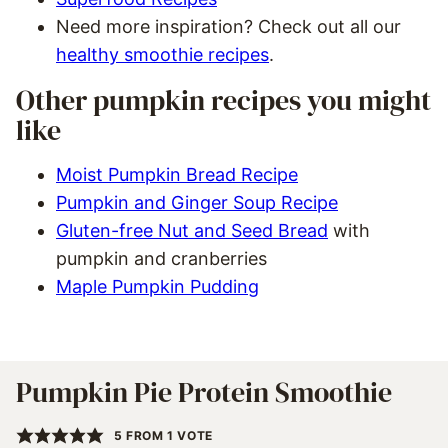
Need more inspiration? Check out all our
healthy smoothie recipes
.
Other pumpkin recipes you might
like
Moist Pumpkin Bread Recipe
Pumpkin and Ginger Soup Recipe
Gluten-free Nut and Seed Bread
with
pumpkin and cranberries
Maple Pumpkin Pudding
Pumpkin Pie Protein Smoothie
5
FROM 1 VOTE