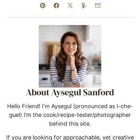
Pin
Facebook
Tweet
Yummly
Email
About Aysegul Sanford
Hello Friend! I'm Aysegul (pronounced as I-che-
guel) I’m the cook/recipe-tester/photographer
behind this site.
If you are looking for approachable, yet creative