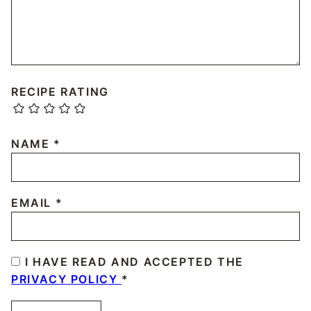
RECIPE RATING
NAME
*
EMAIL
*
I HAVE READ AND ACCEPTED THE
PRIVACY POLICY
*