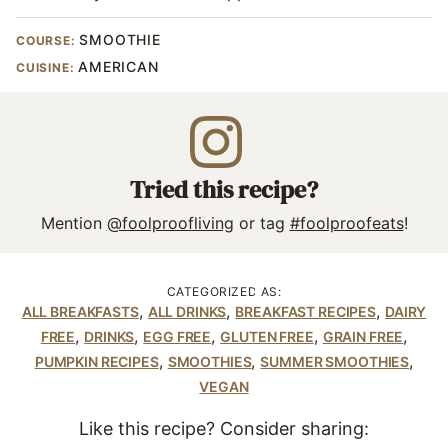
SMOOTHIE
COURSE:
AMERICAN
CUISINE:
Tried this recipe?
Mention
@foolproofliving
or tag
#foolproofeats
!
CATEGORIZED AS:
,
,
,
ALL BREAKFASTS
ALL DRINKS
BREAKFAST RECIPES
DAIRY
,
,
,
,
,
FREE
DRINKS
EGG FREE
GLUTEN FREE
GRAIN FREE
,
,
,
PUMPKIN RECIPES
SMOOTHIES
SUMMER SMOOTHIES
VEGAN
Like this recipe? Consider sharing: