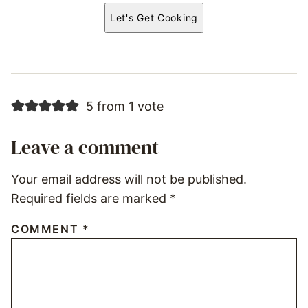
Let's Get Cooking
5 from 1 vote
Leave a comment
Your email address will not be published.
Required fields are marked
*
COMMENT
*