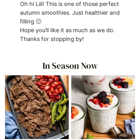
Oh hi Lili! This is one of those perfect
autumn smoothies. Just healthier and
filling 🙂
Hope you’ll like it as much as we do.
Thanks for stopping by!
In Season Now