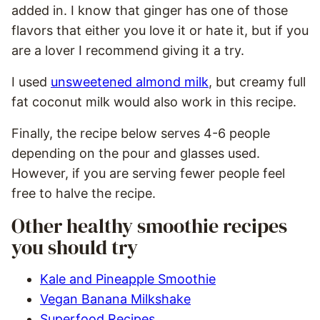
added in. I know that ginger has one of those
flavors that either you love it or hate it, but if you
are a lover I recommend giving it a try.
I used
unsweetened almond milk
, but creamy full
fat coconut milk would also work in this recipe.
Finally, the recipe below serves 4-6 people
depending on the pour and glasses used.
However, if you are serving fewer people feel
free to halve the recipe.
Other healthy smoothie recipes
you should try
Kale and Pineapple Smoothie
Vegan Banana Milkshake
Superfood Recipes