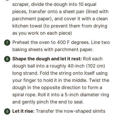
scraper, divide the dough into 10 equal
pieces, transfer onto a sheet pan (lined with
parchment paper), and cover it with a clean
kitchen towel (to prevent them from drying
as you work on each piece)
Preheat the oven to 400 F degrees. Line two
baking sheets with parchment paper.
Shape the dough and let it rest:
Roll each
dough ball into a roughly 40-inch (102 cm)
long strand. Fold the string onto itself using
your finger to hold it in the middle. Twist the
dough in the opposite direction to form a
spiral rope. Roll it into a 5-inch diameter ring
and gently pinch the end to seal.
Let it rise:
Transfer the now-shaped simits