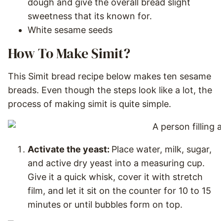
dough and give the overall bread slight
sweetness that its known for.
White sesame seeds
How To Make Simit?
This Simit bread recipe below makes ten sesame
breads. Even though the steps look like a lot, the
process of making simit is quite simple.
Activate the yeast:
Place water, milk, sugar,
and active dry yeast into a measuring cup.
Give it a quick whisk, cover it with stretch
film, and let it sit on the counter for 10 to 15
minutes or until bubbles form on top.