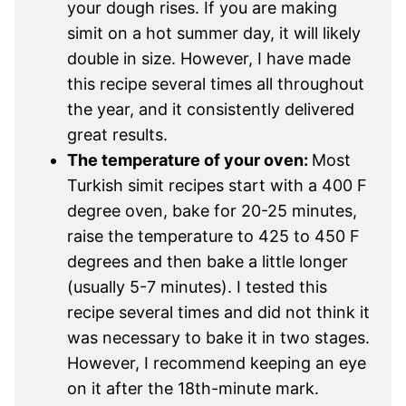
your dough rises. If you are making
simit on a hot summer day, it will likely
double in size. However, I have made
this recipe several times all throughout
the year, and it consistently delivered
great results.
The temperature of your oven:
Most
Turkish simit recipes start with a 400 F
degree oven, bake for 20-25 minutes,
raise the temperature to 425 to 450 F
degrees and then bake a little longer
(usually 5-7 minutes). I tested this
recipe several times and did not think it
was necessary to bake it in two stages.
However, I recommend keeping an eye
on it after the 18th-minute mark.