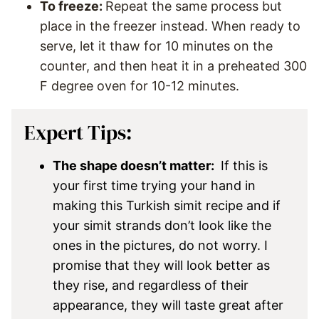
To freeze:
Repeat the same process but
place in the freezer instead. When ready to
serve, let it thaw for 10 minutes on the
counter, and then heat it in a preheated 300
F degree oven for 10-12 minutes.
Expert Tips:
The shape doesn’t matter:
If this is
your first time trying your hand in
making this Turkish simit recipe and if
your simit strands don’t look like the
ones in the pictures, do not worry. I
promise that they will look better as
they rise, and regardless of their
appearance, they will taste great after