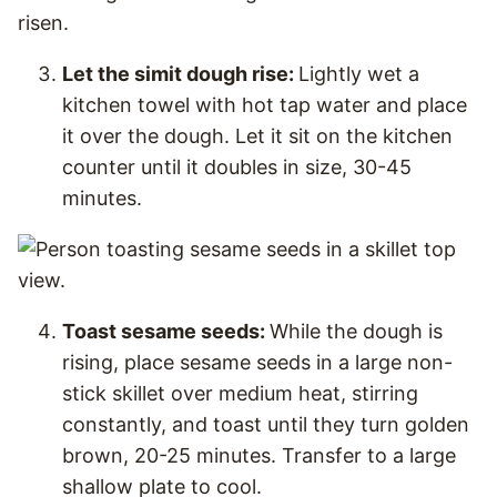
Let the simit dough rise:
Lightly wet a
kitchen towel with hot tap water and place
it over the dough. Let it sit on the kitchen
counter until it doubles in size, 30-45
minutes.
Toast sesame seeds:
While the dough is
rising, place sesame seeds in a large non-
stick skillet over medium heat, stirring
constantly, and toast until they turn golden
brown, 20-25 minutes. Transfer to a large
shallow plate to cool.