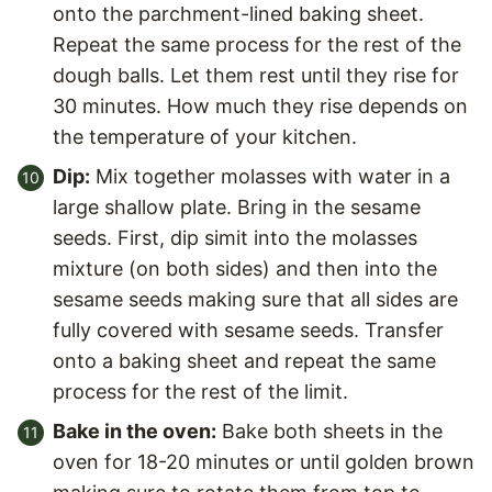
onto the parchment-lined baking sheet.
Repeat the same process for the rest of the
dough balls. Let them rest until they rise for
30 minutes. How much they rise depends on
the temperature of your kitchen.
Dip:
Mix together molasses with water in a
large shallow plate. Bring in the sesame
seeds. First, dip simit into the molasses
mixture (on both sides) and then into the
sesame seeds making sure that all sides are
fully covered with sesame seeds. Transfer
onto a baking sheet and repeat the same
process for the rest of the limit.
Bake in the oven:
Bake both sheets in the
oven for 18-20 minutes or until golden brown