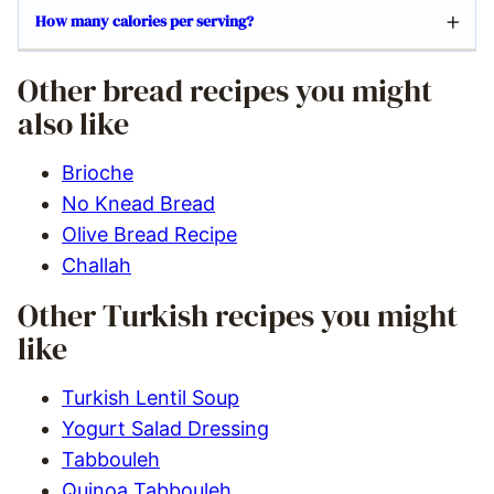
How many calories per serving?
Other bread recipes you might
also like
Brioche
No Knead Bread
Olive Bread Recipe
Challah
Other Turkish recipes you might
like
Turkish Lentil Soup
Yogurt Salad Dressing
Tabbouleh
Quinoa Tabbouleh