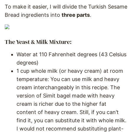
To make it easier, I will divide the Turkish Sesame
Bread ingredients into
three parts
.
The Yeast & Milk Mixture:
Water at 110 Fahrenheit degrees (43 Celsius
degrees)
1 cup whole milk (or heavy cream) at room
temperature: You can use milk and heavy
cream interchangeably in this recipe. The
version of Simit bagel made with heavy
cream is richer due to the higher fat
content of heavy cream. Still, if you can’t
find it, you can substitute it with whole milk.
I would not recommend substituting plant-