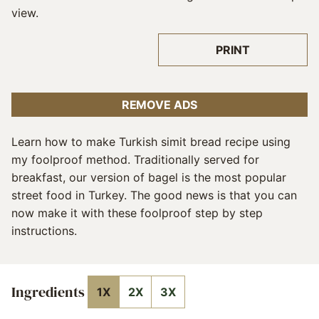
PRINT
REMOVE ADS
Learn how to make Turkish simit bread recipe using
my foolproof method. Traditionally served for
breakfast, our version of bagel is the most popular
street food in Turkey. The good news is that you can
now make it with these foolproof step by step
instructions.
Ingredients
1X
2X
3X