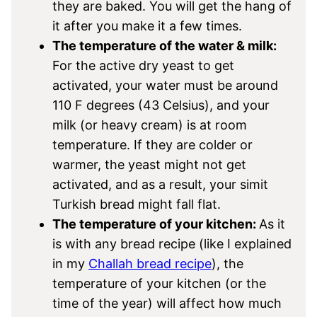
they are baked. You will get the hang of
it after you make it a few times.
The temperature of the water & milk:
For the active dry yeast to get
activated, your water must be around
110 F degrees (43 Celsius), and your
milk (or heavy cream) is at room
temperature. If they are colder or
warmer, the yeast might not get
activated, and as a result, your simit
Turkish bread might fall flat.
The temperature of your kitchen:
As it
is with any bread recipe (like I explained
in my
Challah bread recipe
), the
temperature of your kitchen (or the
time of the year) will affect how much