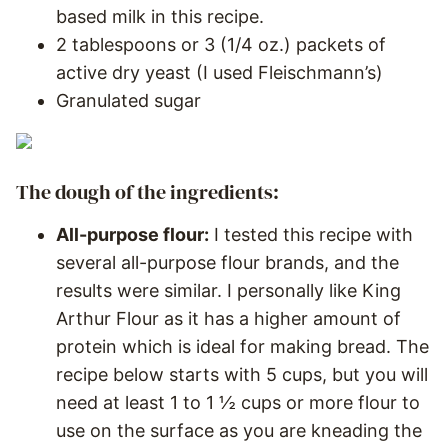
based milk in this recipe.
2 tablespoons or 3 (1/4 oz.) packets of
active dry yeast (I used Fleischmann’s)
Granulated sugar
The dough of the ingredients:
All-purpose flour:
I tested this recipe with
several all-purpose flour brands, and the
results were similar. I personally like King
Arthur Flour as it has a higher amount of
protein which is ideal for making bread. The
recipe below starts with 5 cups, but you will
need at least 1 to 1 ½ cups or more flour to
use on the surface as you are kneading the