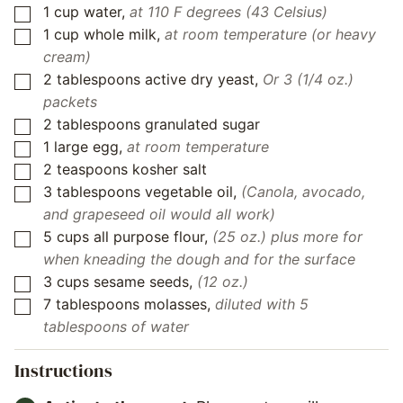
1
cup
water
,
at 110 F degrees (43 Celsius)
▢
1
cup
whole milk
,
at room temperature (or heavy
▢
cream)
2
tablespoons
active dry yeast
,
Or 3 (1/4 oz.)
▢
packets
2
tablespoons
granulated sugar
▢
1
large egg
,
at room temperature
▢
2
teaspoons
kosher salt
▢
3
tablespoons
vegetable oil
,
(Canola, avocado,
▢
and grapeseed oil would all work)
5
cups all purpose flour
,
(25 oz.) plus more for
▢
when kneading the dough and for the surface
3
cups
sesame seeds
,
(12 oz.)
▢
7
tablespoons
molasses
,
diluted with 5
▢
tablespoons of water
Instructions