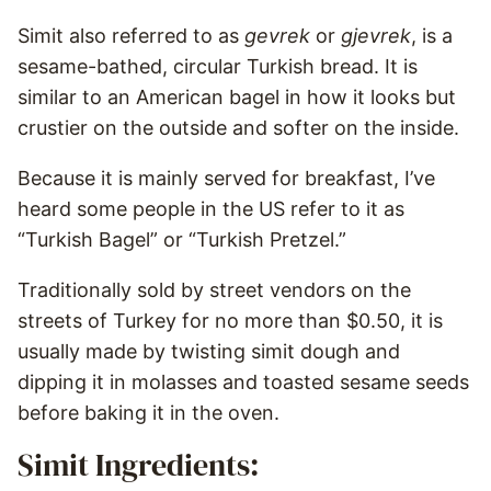
Simit also referred to as
gevrek
or
gjevrek
, is a
sesame-bathed, circular Turkish bread. It is
similar to an American bagel in how it looks but
crustier on the outside and softer on the inside.
Because it is mainly served for breakfast, I’ve
heard some people in the US refer to it as
“Turkish Bagel” or “Turkish Pretzel.”
Traditionally sold by street vendors on the
streets of Turkey for no more than $0.50, it is
usually made by twisting simit dough and
dipping it in molasses and toasted sesame seeds
before baking it in the oven.
Simit Ingredients: