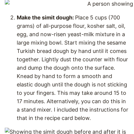
Make the simit dough:
Place 5 cups (700
grams) of all-purpose flour, kosher salt, oil,
egg, and now-risen yeast-milk mixture in a
large mixing bowl. Start mixing the sesame
Turkish bread dough by hand until it comes
together. Lightly dust the counter with flour
and dump the dough onto the surface.
Knead by hand to form a smooth and
elastic dough until the dough is not sticking
to your fingers. This may take around 15 to
17 minutes. Alternatively, you can do this in
a stand mixer. I included the instructions for
that in the recipe card below.