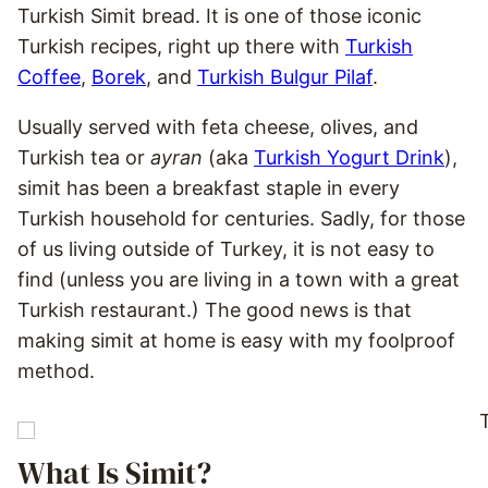
Turkish Simit bread. It is one of those iconic
Turkish recipes, right up there with
Turkish
Coffee
,
Borek
, and
Turkish Bulgur Pilaf
.
Usually served with feta cheese, olives, and
Turkish tea or
ayran
(aka
Turkish Yogurt Drink
),
simit has been a breakfast staple in every
Turkish household for centuries. Sadly, for those
of us living outside of Turkey, it is not easy to
find (unless you are living in a town with a great
Turkish restaurant.) The good news is that
making simit at home is easy with my foolproof
method.
What Is Simit?