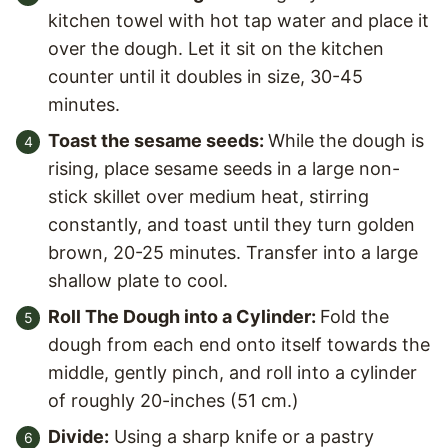
kitchen towel with hot tap water and place it
over the dough. Let it sit on the kitchen
counter until it doubles in size, 30-45
minutes.
Toast the sesame seeds:
While the dough is
rising, place sesame seeds in a large non-
stick skillet over medium heat, stirring
constantly, and toast until they turn golden
brown, 20-25 minutes. Transfer into a large
shallow plate to cool.
Roll The Dough into a Cylinder:
Fold the
dough from each end onto itself towards the
middle, gently pinch, and roll into a cylinder
of roughly 20-inches (51 cm.)
Divide:
Using a sharp knife or a pastry