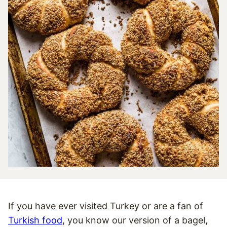
If you have ever visited Turkey or are a fan of
Turkish food
, you know our version of a bagel,