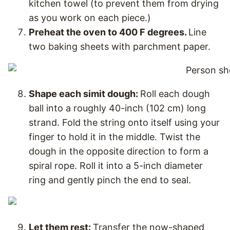
kitchen towel (to prevent them from drying
as you work on each piece.)
Preheat the oven to 400 F degrees.
Line
two baking sheets with parchment paper.
Shape each simit dough:
Roll each dough
ball into a roughly 40-inch (102 cm) long
strand. Fold the string onto itself using your
finger to hold it in the middle. Twist the
dough in the opposite direction to form a
spiral rope. Roll it into a 5-inch diameter
ring and gently pinch the end to seal.
Let them rest:
Transfer the now-shaped