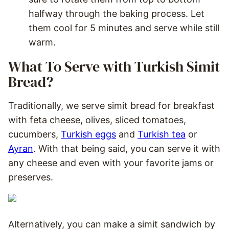
halfway through the baking process. Let
them cool for 5 minutes and serve while still
warm.
What To Serve with Turkish Simit
Bread?
Traditionally, we serve simit bread for breakfast
with feta cheese, olives, sliced tomatoes,
cucumbers,
Turkish eggs
and
Turkish tea
or
Ayran
. With that being said, you can serve it with
any cheese and even with your favorite jams or
preserves.
Alternatively, you can make a simit sandwich by