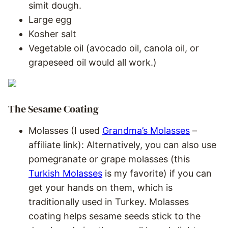
simit dough.
Large egg
Kosher salt
Vegetable oil (avocado oil, canola oil, or
grapeseed oil would all work.)
The Sesame Coating
Molasses (I used
Grandma’s Molasses
–
affiliate link): Alternatively, you can also use
pomegranate or grape molasses (this
Turkish Molasses
is my favorite) if you can
get your hands on them, which is
traditionally used in Turkey. Molasses
coating helps sesame seeds stick to the