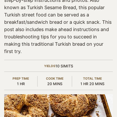
step-by-step instructions and photos. Also
known as Turkish Sesame Bread, this popular
Turkish street food can be served as a
breakfast/sandwich bread or a quick snack. This
post also includes make ahead instructions and
troubleshooting tips for you to succeed in
making this traditional Turkish bread on your
first try.
10
SIMITS
YIELDS
PREP TIME
COOK TIME
TOTAL TIME
HOUR
MINUTES
HOUR
MINUTES
1
HR
20
MINS
1
HR
20
MINS