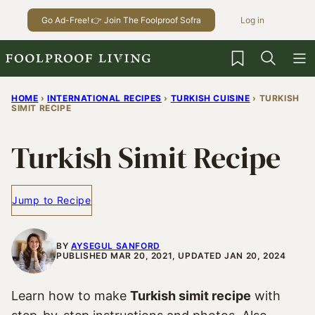
Skip
Go Ad-Free! 👉 Join The Foolproof Sofra
Log in
to
content
My Favorites
HOME
›
INTERNATIONAL RECIPES
›
TURKISH CUISINE
›
TURKISH
SIMIT RECIPE
Turkish Simit Recipe
Jump to Recipe
BY
AYSEGUL SANFORD
PUBLISHED MAR 20, 2021, UPDATED JAN 20, 2024
Learn how to make
Turkish simit recipe
with