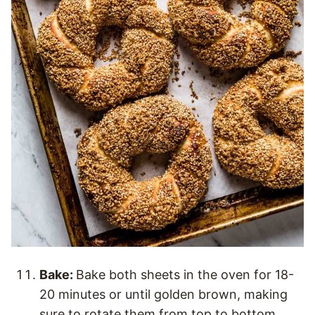
Bake:
Bake both sheets in the oven for 18-
20 minutes or until golden brown, making
sure to rotate them from top to bottom