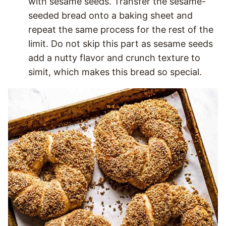
with sesame seeds. Transfer the sesame-
seeded bread onto a baking sheet and
repeat the same process for the rest of the
limit. Do not skip this part as sesame seeds
add a nutty flavor and crunch texture to
simit, which makes this bread so special.