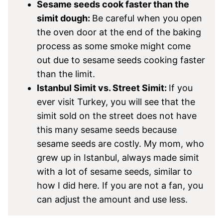
Sesame seeds cook faster than the
simit dough:
Be careful when you open
the oven door at the end of the baking
process as some smoke might come
out due to sesame seeds cooking faster
than the limit.
Istanbul Simit vs. Street Simit:
If you
ever visit Turkey, you will see that the
simit sold on the street does not have
this many sesame seeds because
sesame seeds are costly. My mom, who
grew up in Istanbul, always made simit
with a lot of sesame seeds, similar to
how I did here. If you are not a fan, you
can adjust the amount and use less.