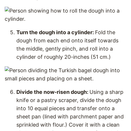
Turn the dough into a cylinder:
Fold the
dough from each end onto itself towards
the middle, gently pinch, and roll into a
cylinder of roughly 20-inches (51 cm.)
Divide the now-risen dough:
Using a sharp
knife or a pastry scraper, divide the dough
into 10 equal pieces and transfer onto a
sheet pan (lined with parchment paper and
sprinkled with flour.) Cover it with a clean