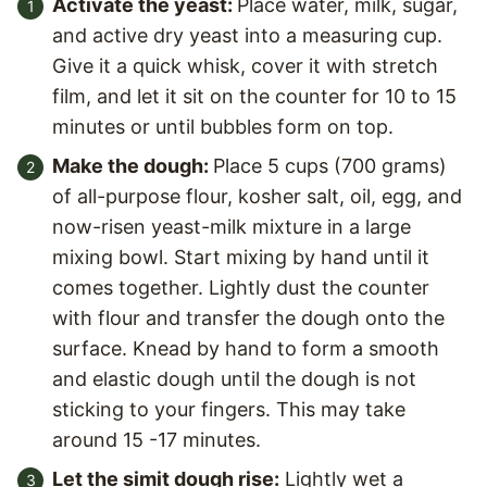
Activate the yeast:
Place water, milk, sugar,
and active dry yeast into a measuring cup.
Give it a quick whisk, cover it with stretch
film, and let it sit on the counter for 10 to 15
minutes or until bubbles form on top.
Make the dough:
Place 5 cups (700 grams)
of all-purpose flour, kosher salt, oil, egg, and
now-risen yeast-milk mixture in a large
mixing bowl. Start mixing by hand until it
comes together. Lightly dust the counter
with flour and transfer the dough onto the
surface. Knead by hand to form a smooth
and elastic dough until the dough is not
sticking to your fingers. This may take
around 15 -17 minutes.
Let the simit dough rise:
Lightly wet a