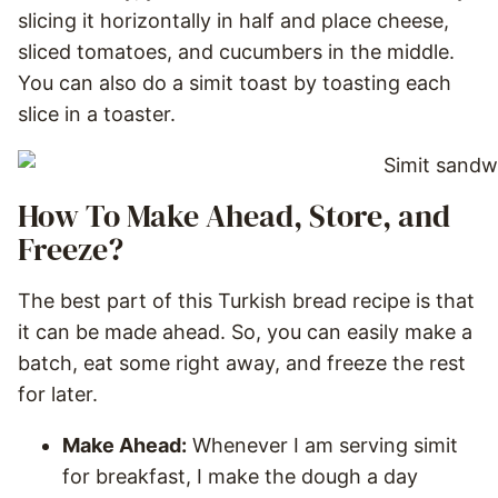
slicing it horizontally in half and place cheese,
sliced tomatoes, and cucumbers in the middle.
You can also do a simit toast by toasting each
slice in a toaster.
How To Make Ahead, Store, and
Freeze?
The best part of this Turkish bread recipe is that
it can be made ahead. So, you can easily make a
batch, eat some right away, and freeze the rest
for later.
Make Ahead:
Whenever I am serving simit
for breakfast, I make the dough a day