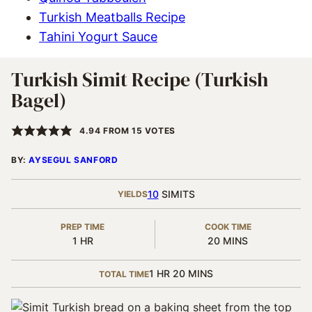
Turkish Meatballs Recipe
Tahini Yogurt Sauce
Turkish Simit Recipe (Turkish
Bagel)
4.94
FROM
15
VOTES
BY:
AYSEGUL SANFORD
10
SIMITS
YIELDS
PREP TIME
COOK TIME
HOUR
MINUTES
1
HR
20
MINS
HOUR
MINUTES
1
HR
20
MINS
TOTAL TIME