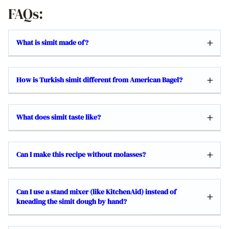
FAQs:
What is simit made of?
How is Turkish simit different from American Bagel?
What does simit taste like?
Can I make this recipe without molasses?
Can I use a stand mixer (like KitchenAid) instead of
kneading the simit dough by hand?