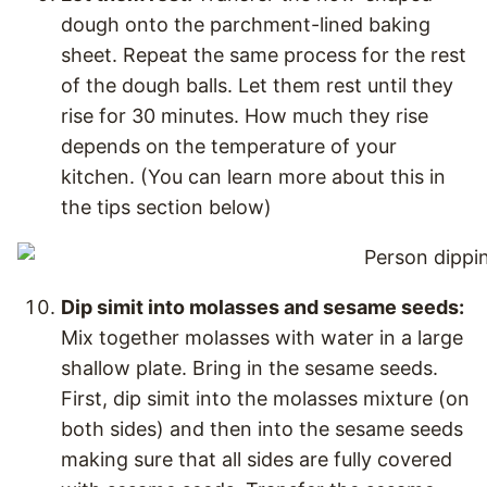
dough onto the parchment-lined baking
sheet. Repeat the same process for the rest
of the dough balls. Let them rest until they
rise for 30 minutes. How much they rise
depends on the temperature of your
kitchen. (You can learn more about this in
the tips section below)
Dip simit into molasses and sesame seeds:
Mix together molasses with water in a large
shallow plate. Bring in the sesame seeds.
First, dip simit into the molasses mixture (on
both sides) and then into the sesame seeds
making sure that all sides are fully covered