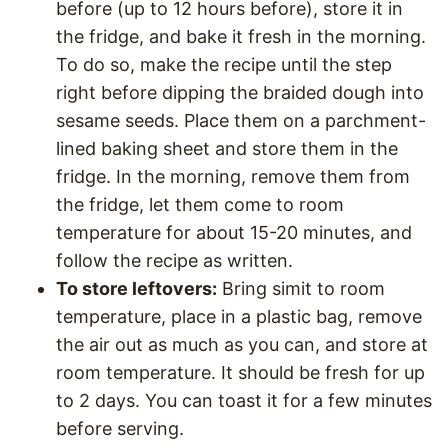
before (up to 12 hours before), store it in
the fridge, and bake it fresh in the morning.
To do so, make the recipe until the step
right before dipping the braided dough into
sesame seeds. Place them on a parchment-
lined baking sheet and store them in the
fridge. In the morning, remove them from
the fridge, let them come to room
temperature for about 15-20 minutes, and
follow the recipe as written.
To store leftovers:
Bring simit to room
temperature, place in a plastic bag, remove
the air out as much as you can, and store at
room temperature. It should be fresh for up
to 2 days. You can toast it for a few minutes
before serving.