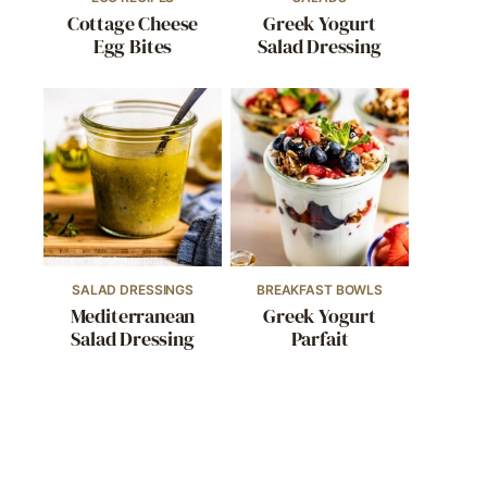
Cottage Cheese
Greek Yogurt
Egg Bites
Salad Dressing
SALAD DRESSINGS
BREAKFAST BOWLS
Mediterranean
Greek Yogurt
Salad Dressing
Parfait