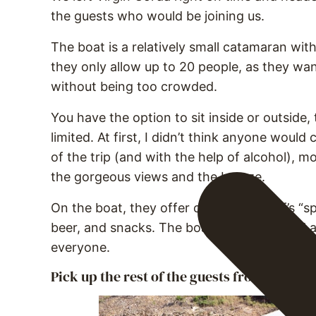
the guests who would be joining us.
The boat is a relatively small catamaran wit
they only allow up to 20 people, as they wan
without being too crowded.
You have the option to sit inside or outside
limited. At first, I didn’t think anyone would
of the trip (and with the help of alcohol), m
the gorgeous views and the breeze.
On the boat, they offer cold water, Jeff’s “s
beer, and snacks. The boat is well-stocked a
everyone.
Pick up the rest of the guests from Scrub I