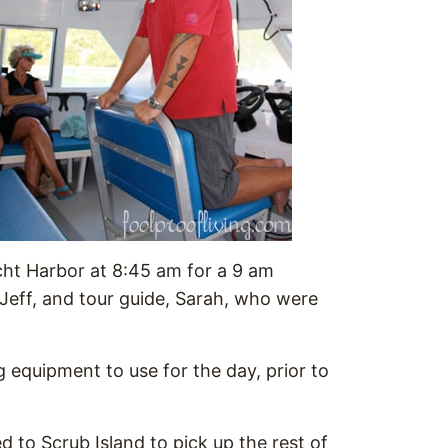
cht Harbor at 8:45 am for a 9 am
Jeff, and tour guide, Sarah, who were
g equipment to use for the day, prior to
d to Scrub Island to pick up the rest of