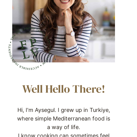
Well Hello There!
Hi, I'm Aysegul. I grew up in Turkiye,
where simple Mediterranean food is
a way of life.
I know cooking can sometimes feel