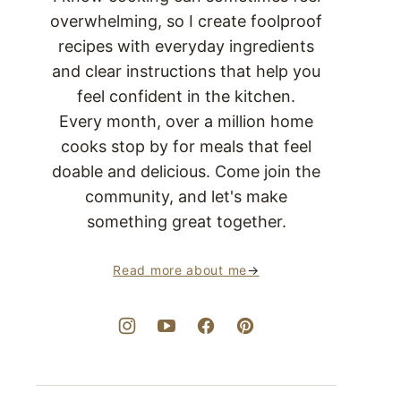
overwhelming, so I create foolproof
recipes with everyday ingredients
and clear instructions that help you
feel confident in the kitchen.
Every month, over a million home
cooks stop by for meals that feel
doable and delicious. Come join the
community, and let's make
something great together.
Read more about me