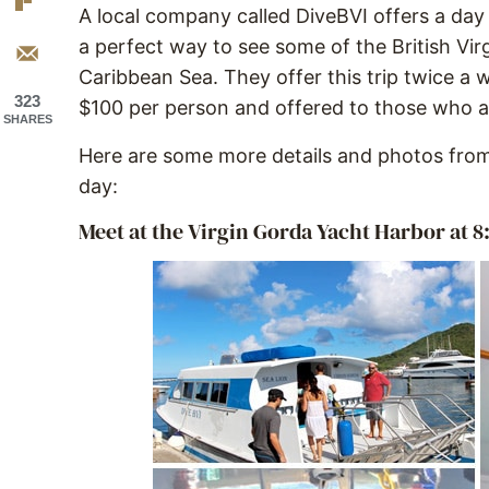
A local company called DiveBVI offers a day tr
a perfect way to see some of the British Virg
Caribbean Sea. They offer this trip twice a 
323
$100 per person and offered to those who ar
SHARES
Here are some more details and photos from
day:
Meet at the Virgin Gorda Yacht Harbor at 8