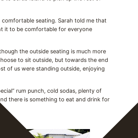
h comfortable seating. Sarah told me that
t it to be comfortable for everyone
, though the outside seating is much more
 choose to sit outside, but towards the end
ost of us were standing outside, enjoying
pecial” rum punch, cold sodas, plenty of
nd there is something to eat and drink for
sland