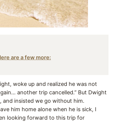
 Here are a few more:
ight, woke up and realized he was not
 again… another trip cancelled.” But Dwight
, and insisted we go without him.
eave him home alone when he is sick, I
 looking forward to this trip for