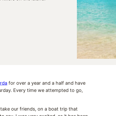
orda
for over a year and a half and have
turday. Every time we attempted to go,
ake our friends, on a boat trip that