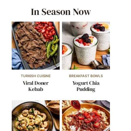
In Season Now
TURKISH CUISINE
BREAKFAST BOWLS
Viral Doner
Yogurt Chia
Kebab
Pudding