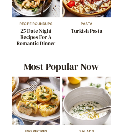
RECIPE ROUNDUPS
PASTA
25 Date Night
Turkish Pasta
Recipes For A
Romantic Dinner
Most Popular Now
EGG RECIPES
SALADS