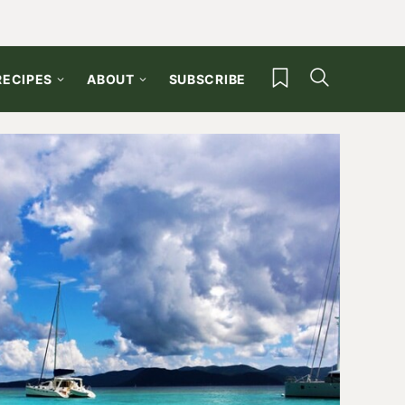
My Favorites
RECIPES
ABOUT
SUBSCRIBE