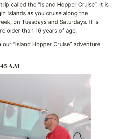
ip called the “Island Hopper Cruise”. It is
in Islands as you cruise along the
week, on Tuesdays and Saturdays. It is
e older than 16 years of age.
 our “Island Hopper Cruise” adventure
:45 A.M