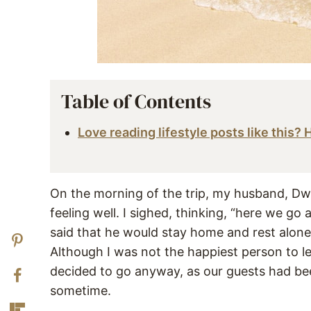
Table of Contents
Love reading lifestyle posts like this?
On the morning of the trip, my husband, Dw
feeling well. I sighed, thinking, “here we go
said that he would stay home and rest alone
Although I was not the happiest person to l
decided to go anyway, as our guests had been
sometime.