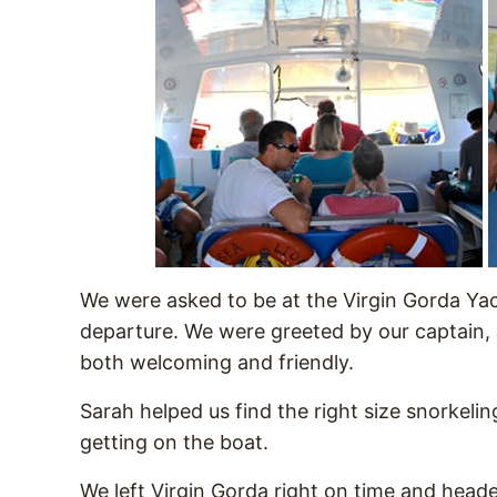
We were asked to be at the Virgin Gorda Ya
departure. We were greeted by our captain, 
both welcoming and friendly.
Sarah helped us find the right size snorkelin
getting on the boat.
We left Virgin Gorda right on time and heade