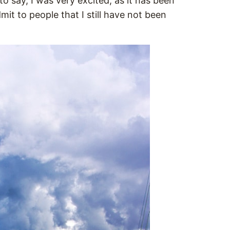
o say, I was very excited, as it has been
it to people that I still have not been