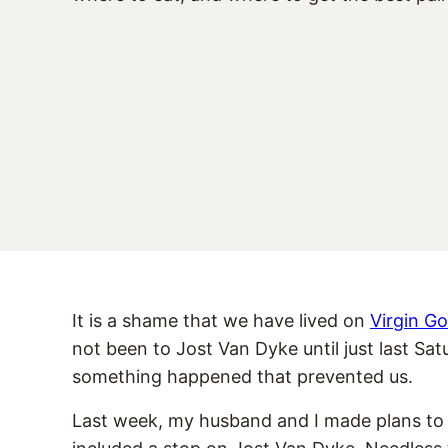
It is a shame that we have lived on
Virgin G
not been to Jost Van Dyke until just last Sa
something happened that prevented us.
Last week, my husband and I made plans to t