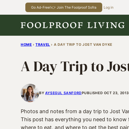
Skip
Go Ad-Free! 👉 Join The Foolproof Sofra
Log in
to
content
HOME
›
TRAVEL
›
A DAY TRIP TO JOST VAN DYKE
A Day Trip to Jo
BY
AYSEGUL SANFORD
PUBLISHED OCT 23, 2013
Photos and notes from a day trip to Jost Van 
This post has everything you need to know 
where to eat, and where to get the best pain 