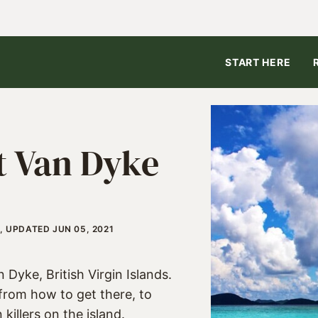
START HERE
st Van Dyke
, UPDATED JUN 05, 2021
Dyke, British Virgin Islands.
from how to get there, to
killers on the island.