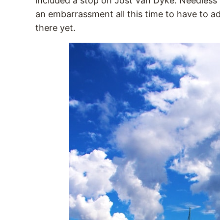
included a stop on Jost Van Dyke. Needless t
an embarrassment all this time to have to adm
there yet.