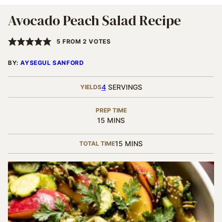
Avocado Peach Salad Recipe
5
FROM
2
VOTES
BY:
AYSEGUL SANFORD
4
SERVINGS
YIELDS
PREP TIME
MINUTES
15
MINS
MINUTES
15
MINS
TOTAL TIME