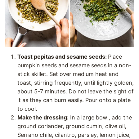
Toast pepitas and sesame seeds:
Place
pumpkin seeds and sesame seeds in a non-
stick skillet. Set over medium heat and
toast, stirring frequently, until lightly golden,
about 5-7 minutes. Do not leave the sight of
it as they can burn easily. Pour onto a plate
to cool.
Make the dressing:
In a large bowl, add the
ground coriander, ground cumin, olive oil,
Serrano chile, cilantro, parsley, lemon juice,