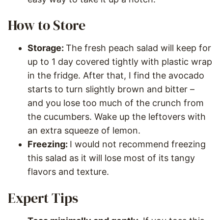
How to Store
Storage:
The fresh peach salad will keep for
up to 1 day covered tightly with plastic wrap
in the fridge. After that, I find the avocado
starts to turn slightly brown and bitter –
and you lose too much of the crunch from
the cucumbers. Wake up the leftovers with
an extra squeeze of lemon.
Freezing:
I would not recommend freezing
this salad as it will lose most of its tangy
flavors and texture.
Expert Tips