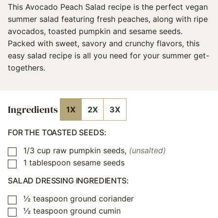
This Avocado Peach Salad recipe is the perfect vegan
summer salad featuring fresh peaches, along with ripe
avocados, toasted pumpkin and sesame seeds.
Packed with sweet, savory and crunchy flavors, this
easy salad recipe is all you need for your summer get-
togethers.
Ingredients
1X
2X
3X
FOR THE TOASTED SEEDS:
1/3
cup
raw pumpkin seeds
,
(unsalted)
▢
1
tablespoon
sesame seeds
▢
SALAD DRESSING INGREDIENTS:
½
teaspoon
ground coriander
▢
½
teaspoon
ground cumin
▢