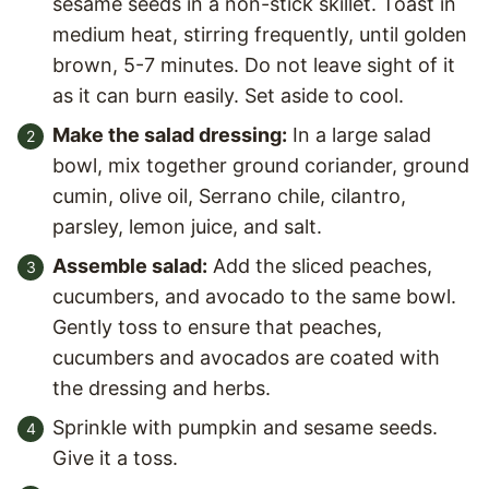
sesame seeds in a non-stick skillet. Toast in
medium heat, stirring frequently, until golden
brown, 5-7 minutes. Do not leave sight of it
as it can burn easily. Set aside to cool.
Make the salad dressing:
In a large salad
bowl, mix together ground coriander, ground
cumin, olive oil, Serrano chile, cilantro,
parsley, lemon juice, and salt.
Assemble salad:
Add the sliced peaches,
cucumbers, and avocado to the same bowl.
Gently toss to ensure that peaches,
cucumbers and avocados are coated with
the dressing and herbs.
Sprinkle with pumpkin and sesame seeds.
Give it a toss.