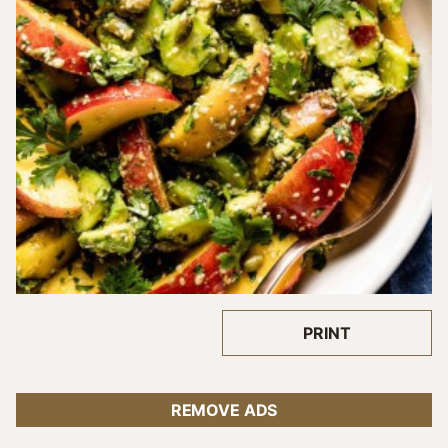
PRINT
REMOVE ADS