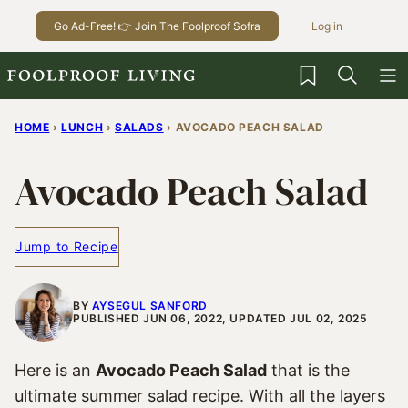
Skip
Go Ad-Free! 👉 Join The Foolproof Sofra
Log in
to
content
My Favorites
HOME
›
LUNCH
›
SALADS
›
AVOCADO PEACH SALAD
Avocado Peach Salad
Jump to Recipe
BY
AYSEGUL SANFORD
PUBLISHED JUN 06, 2022, UPDATED JUL 02, 2025
Here is an
Avocado Peach Salad
that is the
ultimate summer salad recipe. With all the layers