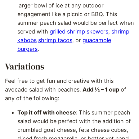
larger bowl of ice at any outdoor
engagement like a picnic or BBQ. This
summer peach salad would be perfect when
served with
grilled shrimp skewers
,
shrimp
kabobs
shrimp tacos
, or
guacamole
burgers
.
Variations
Feel free to get fun and creative with this
avocado salad with peaches.
Add ½ – 1 cup
of
any of the following:
Top it off with cheese:
This summer peach
salad would be perfect with the addition of
crumbled goat cheese, feta cheese cubes,
sliced fresh mozzarella, or better yet hand