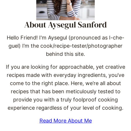
About Aysegul Sanford
Hello Friend! I'm Aysegul (pronounced as I-che-
guel) I’m the cook/recipe-tester/photographer
behind this site.
If you are looking for approachable, yet creative
recipes made with everyday ingredients, you’ve
come to the right place. Here, we’re all about
recipes that has been meticulously tested to
provide you with a truly foolproof cooking
experience regardless of your level of cooking.
Read More About Me