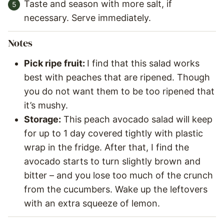
Taste and season with more salt, if
necessary. Serve immediately.
Notes
Pick ripe fruit:
I find that this salad works
best with peaches that are ripened. Though
you do not want them to be too ripened that
it’s mushy.
Storage:
This peach avocado salad will keep
for up to 1 day covered tightly with plastic
wrap in the fridge. After that, I find the
avocado starts to turn slightly brown and
bitter – and you lose too much of the crunch
from the cucumbers. Wake up the leftovers
with an extra squeeze of lemon.