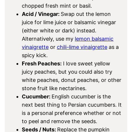
chopped fresh mint or basil.
Acid / Vinegar:
Swap out the lemon
juice for lime juice or balsamic vinegar
(either white or dark) instead.
Alternatively, use my
lemon balsamic
vinaigrette
or
chili-lime vinaigrette
as a
spicy kick.
Fresh Peaches:
I love sweet yellow
juicy peaches, but you could also try
white peaches, donut peaches, or other
stone fruit like nectarines.
Cucumber:
English cucumber is the
next best thing to Persian cucumbers. It
is a personal preference whether or not
to peel and remove the seeds.
Seeds / Nuts:
Replace the pumpkin