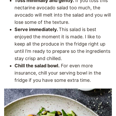
Toss minimally and gently.
If you toss this
nectarine avocado salad too much, the
avocado will melt into the salad and you will
lose some of the texture.
Serve immediately.
This salad is best
enjoyed the moment it is made. I like to
keep all the produce in the fridge right up
until I’m ready to prepare so the ingredients
stay crisp and chilled.
Chill the salad bowl.
For even more
insurance, chill your serving bowl in the
fridge if you have some extra time.