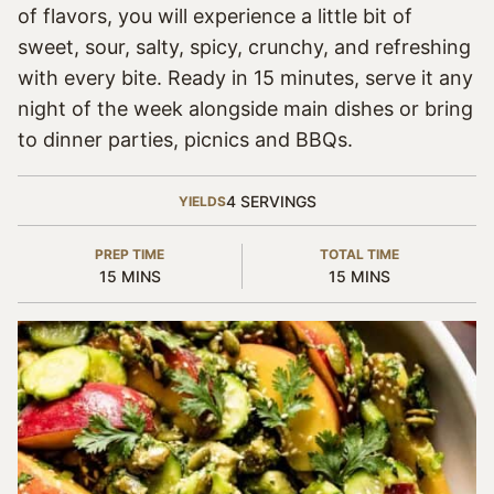
of flavors, you will experience a little bit of
sweet, sour, salty, spicy, crunchy, and refreshing
with every bite. Ready in 15 minutes, serve it any
night of the week alongside main dishes or bring
to dinner parties, picnics and BBQs.
4
SERVINGS
YIELDS
PREP TIME
TOTAL TIME
MINUTES
MINUTES
15
MINS
15
MINS