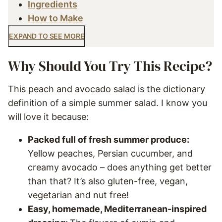
Ingredients
How to Make
EXPAND TO SEE MORE
Why Should You Try This Recipe?
This peach and avocado salad is the dictionary
definition of a simple summer salad. I know you
will love it because:
Packed full of fresh summer produce:
Yellow peaches, Persian cucumber, and
creamy avocado – does anything get better
than that? It’s also gluten-free, vegan,
vegetarian and nut free!
Easy, homemade, Mediterranean-inspired