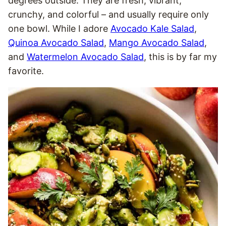
degrees outside. They are fresh, vibrant,
crunchy, and colorful – and usually require only
one bowl. While I adore
Avocado Kale Salad
,
Quinoa Avocado Salad
,
Mango Avocado Salad
,
and
Watermelon Avocado Salad
, this is by far my
favorite.