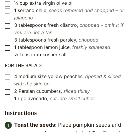
¼
cup
extra virgin olive oil
▢
1
serrano chile
,
seeds removed and chopped – or
▢
jalapeno
3
tablespoons
fresh cilantro
,
chopped – omit it if
▢
you are not a fan
3
tablespoons
fresh parsley
,
chopped
▢
1
tablespoon
lemon juice
,
freshly squeezed
▢
½
teaspoon
kosher salt
▢
FOR THE SALAD:
4
medium size yellow peaches
,
ripened & sliced
▢
with the skin on
2
Persian cucumbers
,
sliced thinly
▢
1
ripe avocado
,
cut into small cubes
▢
Instructions
Toast the seeds:
Place pumpkin seeds and