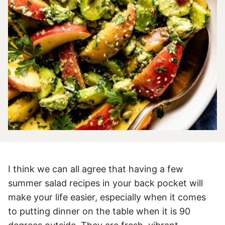
I think we can all agree that having a few
summer salad recipes in your back pocket will
make your life easier, especially when it comes
to putting dinner on the table when it is 90