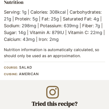
Nutrition
Serving:
1
g
|
Calories:
308
kcal
|
Carbohydrates:
21
g
|
Protein:
5
g
|
Fat:
25
g
|
Saturated Fat:
4
g
|
Sodium:
298
mg
|
Potassium:
639
mg
|
Fiber:
7
g
|
Sugar:
14
g
|
Vitamin A:
879
IU
|
Vitamin C:
22
mg
|
Calcium:
43
mg
|
Iron:
2
mg
Nutrition information is automatically calculated, so
should only be used as an approximation.
SALAD
COURSE:
AMERICAN
CUISINE:
Tried this recipe?