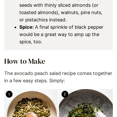
seeds with thinly sliced almonds (or
toasted almonds), walnuts, pine nuts,
or pistachios instead.
Spice:
A final sprinkle of black pepper
would be a great way to amp up the
spice, too.
How to Make
The avocado peach salad recipe comes together
in a few easy steps. Simply: