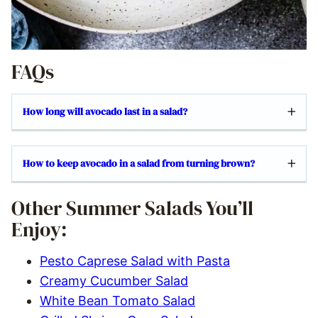
FAQs
How long will avocado last in a salad?
How to keep avocado in a salad from turning brown?
Other Summer Salads You’ll
Enjoy:
Pesto Caprese Salad with Pasta
Creamy Cucumber Salad
White Bean Tomato Salad