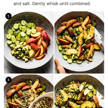
and salt. Gently whisk until combined.