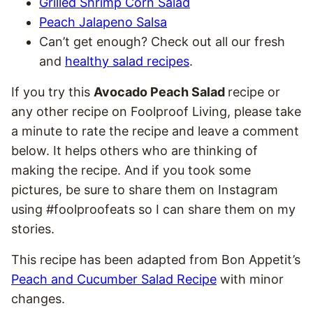
Grilled Shrimp Corn Salad
Peach Jalapeno Salsa
Can’t get enough? Check out all our fresh
and
healthy salad recipes
.
If you try this
Avocado Peach Salad
recipe or
any other recipe on Foolproof Living, please take
a minute to rate the recipe and leave a comment
below. It helps others who are thinking of
making the recipe. And if you took some
pictures, be sure to share them on Instagram
using #foolproofeats so I can share them on my
stories.
This recipe has been adapted from Bon Appetit’s
Peach and Cucumber Salad Recipe
with minor
changes.