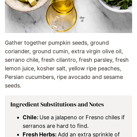
Gather together pumpkin seeds, ground
coriander, ground cumin, extra virgin olive oil,
serrano chile, fresh cilantro, fresh parsley, fresh
lemon juice, kosher salt, yellow ripe peaches,
Persian cucumbers, ripe avocado and sesame
seeds.
Ingredient Substitutions and Notes
Chile:
Use a jalapeno or Fresno chiles if
serranos are hard to find.
Fresh Herbs:
Add an extra sprinkle of