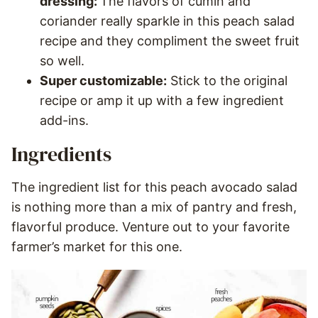
dressing:
The flavors of cumin and
coriander really sparkle in this peach salad
recipe and they compliment the sweet fruit
so well.
Super customizable:
Stick to the original
recipe or amp it up with a few ingredient
add-ins.
Ingredients
The ingredient list for this peach avocado salad
is nothing more than a mix of pantry and fresh,
flavorful produce. Venture out to your favorite
farmer’s market for this one.