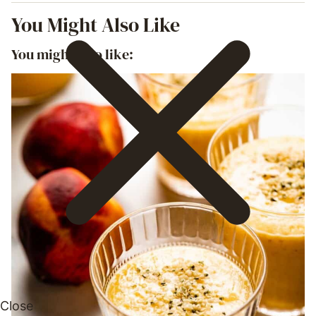
You Might Also Like
You might also like: