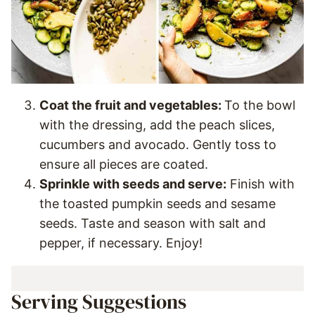
Coat the fruit and vegetables:
To the bowl
with the dressing, add the peach slices,
cucumbers and avocado. Gently toss to
ensure all pieces are coated.
Sprinkle with seeds and serve:
Finish with
the toasted pumpkin seeds and sesame
seeds. Taste and season with salt and
pepper, if necessary. Enjoy!
Serving Suggestions