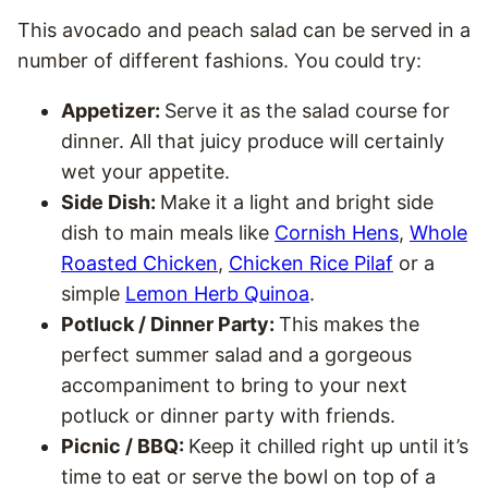
This avocado and peach salad can be served in a
number of different fashions. You could try:
Appetizer:
Serve it as the salad course for
dinner. All that juicy produce will certainly
wet your appetite.
Side Dish:
Make it a light and bright side
dish to main meals like
Cornish Hens
,
Whole
Roasted Chicken
,
Chicken Rice Pilaf
or a
simple
Lemon Herb Quinoa
.
Potluck / Dinner Party:
This makes the
perfect summer salad and a gorgeous
accompaniment to bring to your next
potluck or dinner party with friends.
Picnic / BBQ:
Keep it chilled right up until it’s
time to eat or serve the bowl on top of a