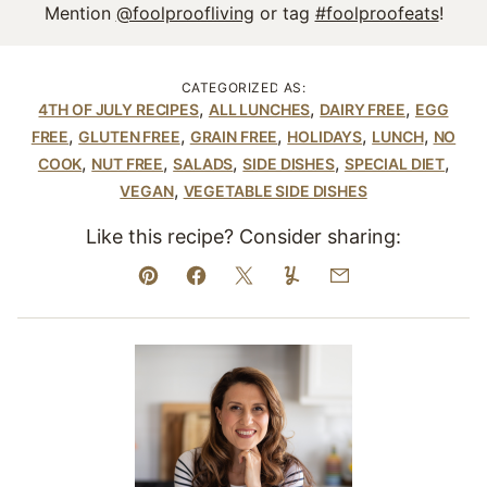
Mention
@foolproofliving
or tag
#foolproofeats
!
CATEGORIZED AS:
,
,
,
4TH OF JULY RECIPES
ALL LUNCHES
DAIRY FREE
EGG
,
,
,
,
,
FREE
GLUTEN FREE
GRAIN FREE
HOLIDAYS
LUNCH
NO
,
,
,
,
,
COOK
NUT FREE
SALADS
SIDE DISHES
SPECIAL DIET
,
VEGAN
VEGETABLE SIDE DISHES
Like this recipe? Consider sharing:
Pin
Facebook
Tweet
Yummly
Email