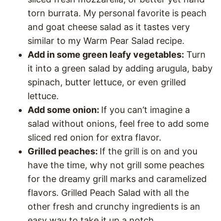
torn burrata. My personal favorite is peach
and goat cheese salad as it tastes very
similar to my Warm Pear Salad recipe.
Add in some green leafy vegetables:
Turn
it into a green salad by adding arugula, baby
spinach, butter lettuce, or even grilled
lettuce.
Add some onion:
If you can’t imagine a
salad without onions, feel free to add some
sliced red onion for extra flavor.
Grilled peaches:
If the grill is on and you
have the time, why not grill some peaches
for the dreamy grill marks and caramelized
flavors. Grilled Peach Salad with all the
other fresh and crunchy ingredients is an
easy way to take it up a notch.