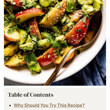
Table of Contents
Why Should You Try This Recipe?