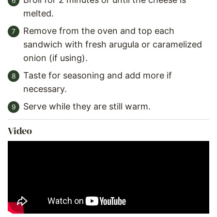
melted.
Remove from the oven and top each
sandwich with fresh arugula or caramelized
onion (if using).
Taste for seasoning and add more if
necessary.
Serve while they are still warm.
Video