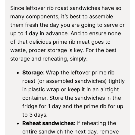
Since leftover rib roast sandwiches have so
many components, it’s best to assemble
them fresh the day you are going to serve or
up to 1 day in advance. And to ensure none
of that delicious prime rib meat goes to
waste, proper storage is key. For the best
storage and reheating, simply:
Storage:
Wrap the leftover prime rib
roast (or assembled sandwiches) tightly
in plastic wrap or keep it in an airtight
container. Store the sandwiches in the
fridge for 1 day and the prime rib for up
to 3 days.
Reheat sandwiches:
If reheating the
entire sandwich the next day, remove