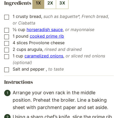
Ingredients
1X
2X
3X
1
crusty bread
,
such as baguette*, French bread,
▢
or Ciabatta
½
cup
horseradish sauce
,
or mayonnaise
▢
1
pound
cooked prime rib
▢
4
slices
Provolone cheese
▢
2
cups
arugula
,
rinsed and drained
▢
1
cup
caramelized onions
,
or sliced red onions
▢
(optional)
Salt and pepper
,
to taste
▢
Instructions
Arrange your oven rack in the middle
position. Preheat the broiler. Line a baking
sheet with parchment paper and set aside.
Using a sharp chef’s knife, slice the prime rib