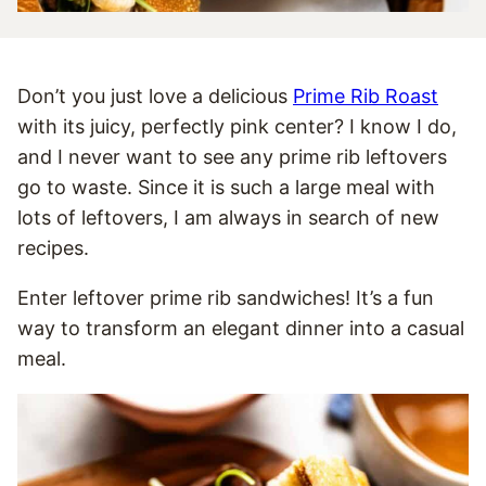
Don’t you just love a delicious
Prime Rib Roast
with its juicy, perfectly pink center? I know I do,
and I never want to see any prime rib leftovers
go to waste. Since it is such a large meal with
lots of leftovers, I am always in search of new
recipes.
Enter leftover prime rib sandwiches! It’s a fun
way to transform an elegant dinner into a casual
meal.