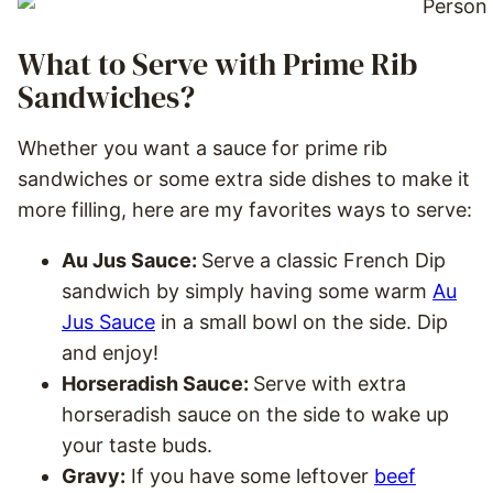
What to Serve with Prime Rib
Sandwiches?
Whether you want a sauce for prime rib
sandwiches or some extra side dishes to make it
more filling, here are my favorites ways to serve:
Au Jus Sauce:
Serve a classic French Dip
sandwich by simply having some warm
Au
Jus Sauce
in a small bowl on the side. Dip
and enjoy!
Horseradish Sauce:
Serve with extra
horseradish sauce on the side to wake up
your taste buds.
Gravy:
If you have some leftover
beef