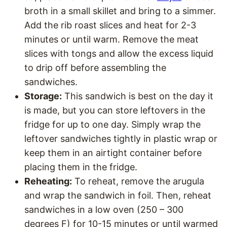
broth in a small skillet and bring to a simmer.
Add the rib roast slices and heat for 2-3
minutes or until warm. Remove the meat
slices with tongs and allow the excess liquid
to drip off before assembling the
sandwiches.
Storage:
This sandwich is best on the day it
is made, but you can store leftovers in the
fridge for up to one day. Simply wrap the
leftover sandwiches tightly in plastic wrap or
keep them in an airtight container before
placing them in the fridge.
Reheating:
To reheat, remove the arugula
and wrap the sandwich in foil. Then, reheat
sandwiches in a low oven (250 – 300
degrees F) for 10-15 minutes or until warmed