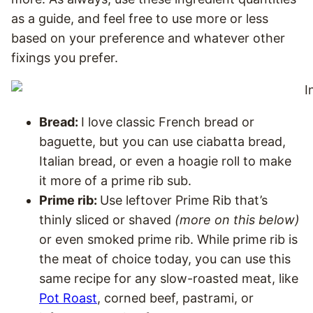
as a guide, and feel free to use more or less
based on your preference and whatever other
fixings you prefer.
Bread:
I love classic French bread or
baguette, but you can use ciabatta bread,
Italian bread, or even a hoagie roll to make
it more of a prime rib sub.
Prime rib:
Use leftover Prime Rib that’s
thinly sliced or shaved
(more on this below)
or even smoked prime rib. While prime rib is
the meat of choice today, you can use this
same recipe for any slow-roasted meat, like
Pot Roast
, corned beef, pastrami, or