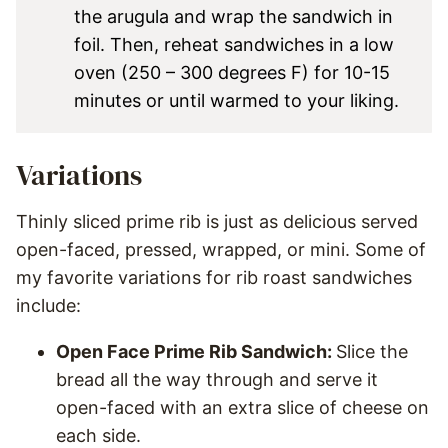
the arugula and wrap the sandwich in
foil. Then, reheat sandwiches in a low
oven (250 – 300 degrees F) for 10-15
minutes or until warmed to your liking.
Variations
Thinly sliced prime rib is just as delicious served
open-faced, pressed, wrapped, or mini. Some of
my favorite variations for rib roast sandwiches
include:
Open Face Prime Rib Sandwich:
Slice the
bread all the way through and serve it
open-faced with an extra slice of cheese on
each side.