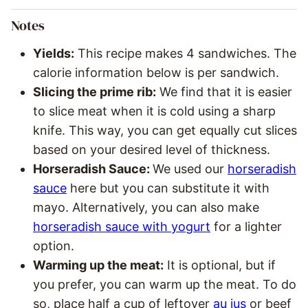
Notes
Yields:
This recipe makes 4 sandwiches. The
calorie information below is per sandwich.
Slicing the prime rib:
We find that it is easier
to slice meat when it is cold using a sharp
knife. This way, you can get equally cut slices
based on your desired level of thickness.
Horseradish Sauce:
We used our
horseradish
sauce
here but you can substitute it with
mayo. Alternatively, you can also make
horseradish sauce with yogurt
for a lighter
option.
Warming up the meat:
It is optional, but if
you prefer, you can warm up the meat. To do
so, place half a cup of leftover
au jus
or beef