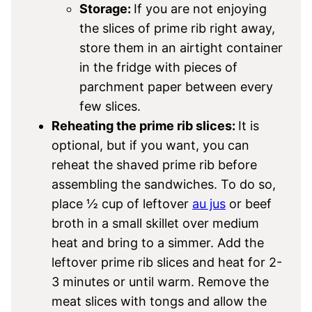
Storage:
If you are not enjoying
the slices of prime rib right away,
store them in an airtight container
in the fridge with pieces of
parchment paper between every
few slices.
Reheating the prime rib slices:
It is
optional, but if you want, you can
reheat the shaved prime rib before
assembling the sandwiches. To do so,
place ½ cup of leftover
au jus
or beef
broth in a small skillet over medium
heat and bring to a simmer. Add the
leftover prime rib slices and heat for 2-
3 minutes or until warm. Remove the
meat slices with tongs and allow the