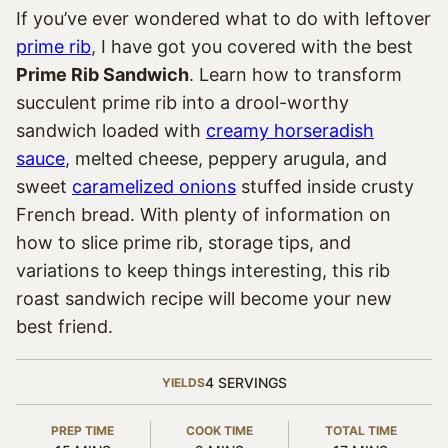
If you’ve ever wondered what to do with leftover
prime rib
, I have got you covered with the best
Prime Rib Sandwich
. Learn how to transform
succulent prime rib into a drool-worthy
sandwich loaded with
creamy horseradish
sauce
, melted cheese, peppery arugula, and
sweet
caramelized onions
stuffed inside crusty
French bread. With plenty of information on
how to slice prime rib, storage tips, and
variations to keep things interesting, this rib
roast sandwich recipe will become your new
best friend.
4
SERVINGS
YIELDS
PREP TIME
COOK TIME
TOTAL TIME