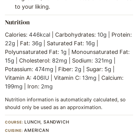
to your liking.
Nutrition
Calories:
446
kcal
|
Carbohydrates:
10
g
|
Protein:
22
g
|
Fat:
36
g
|
Saturated Fat:
16
g
|
Polyunsaturated Fat:
1
g
|
Monounsaturated Fat:
15
g
|
Cholesterol:
82
mg
|
Sodium:
321
mg
|
Potassium:
474
mg
|
Fiber:
2
g
|
Sugar:
5
g
|
Vitamin A:
406
IU
|
Vitamin C:
13
mg
|
Calcium:
199
mg
|
Iron:
2
mg
Nutrition information is automatically calculated, so
should only be used as an approximation.
LUNCH, SANDWICH
COURSE:
AMERICAN
CUISINE: