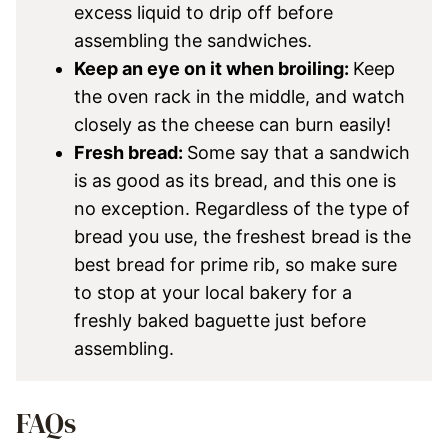
excess liquid to drip off before
assembling the sandwiches.
Keep an eye on it when broiling:
Keep
the oven rack in the middle, and watch
closely as the cheese can burn easily!
Fresh bread:
Some say that a sandwich
is as good as its bread, and this one is
no exception. Regardless of the type of
bread you use, the freshest bread is the
best bread for prime rib, so make sure
to stop at your local bakery for a
freshly baked baguette just before
assembling.
FAQs