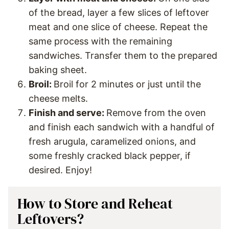
of the bread, layer a few slices of leftover
meat and one slice of cheese. Repeat the
same process with the remaining
sandwiches. Transfer them to the prepared
baking sheet.
Broil:
Broil for 2 minutes or just until the
cheese melts.
Finish and serve:
Remove from the oven
and finish each sandwich with a handful of
fresh arugula, caramelized onions, and
some freshly cracked black pepper, if
desired. Enjoy!
How to Store and Reheat
Leftovers?