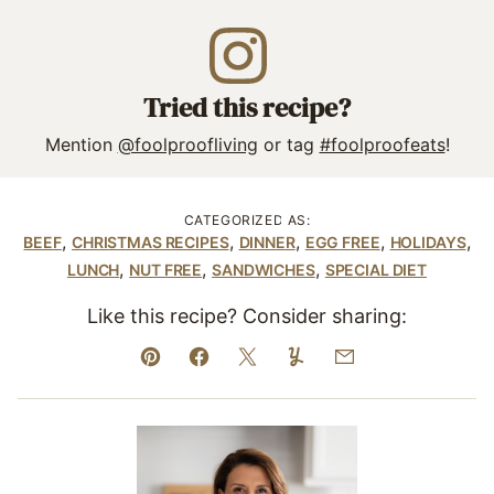
Tried this recipe?
Mention
@foolproofliving
or tag
#foolproofeats
!
CATEGORIZED AS:
,
,
,
,
,
BEEF
CHRISTMAS RECIPES
DINNER
EGG FREE
HOLIDAYS
,
,
,
LUNCH
NUT FREE
SANDWICHES
SPECIAL DIET
Like this recipe? Consider sharing:
Pin
Facebook
Tweet
Yummly
Email