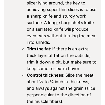
slicer lying around, the key to
achieving super thin slices is to use
a sharp knife and sturdy work
surface. A long, sharp chef’s knife
or a serrated knife will produce
even cuts without turning the meat
into shreds.
Trim the fat:
If there is an extra
thick layer of fat on the outside,
trim it down a bit, but make sure to
keep some for extra flavor.
Control thickness:
Slice the meat
about ⅛ to ¼ inch in thickness,
and always against the grain (slice
perpendicular to the direction of
the muscle fibers).