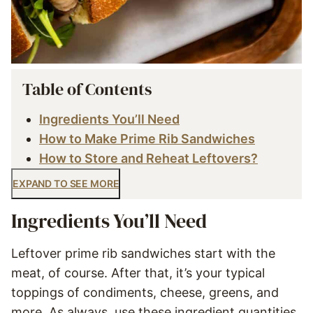
Table of Contents
Ingredients You’ll Need
How to Make Prime Rib Sandwiches
How to Store and Reheat Leftovers?
EXPAND TO SEE MORE
Ingredients You’ll Need
Leftover prime rib sandwiches start with the
meat, of course. After that, it’s your typical
toppings of condiments, cheese, greens, and
more. As always, use these ingredient quantities