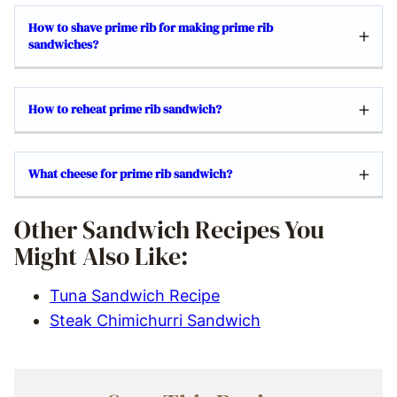
How to shave prime rib for making prime rib
sandwiches?
How to reheat prime rib sandwich?
What cheese for prime rib sandwich?
Other Sandwich Recipes You
Might Also Like:
Tuna Sandwich Recipe
Steak Chimichurri Sandwich