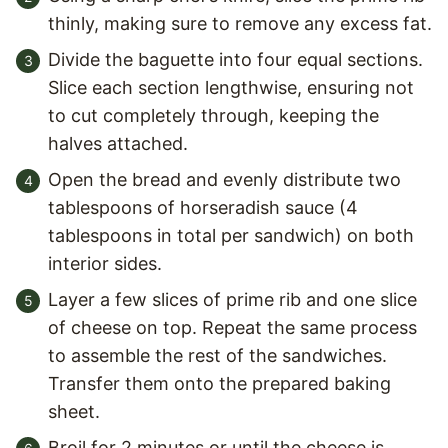
thinly, making sure to remove any excess fat.
Divide the baguette into four equal sections.
Slice each section lengthwise, ensuring not
to cut completely through, keeping the
halves attached.
Open the bread and evenly distribute two
tablespoons of horseradish sauce (4
tablespoons in total per sandwich) on both
interior sides.
Layer a few slices of prime rib and one slice
of cheese on top. Repeat the same process
to assemble the rest of the sandwiches.
Transfer them onto the prepared baking
sheet.
Broil for 2 minutes or until the cheese is