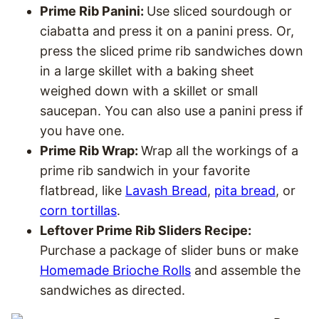
Prime Rib Panini:
Use sliced sourdough or
ciabatta and press it on a panini press. Or,
press the sliced prime rib sandwiches down
in a large skillet with a baking sheet
weighed down with a skillet or small
saucepan. You can also use a panini press if
you have one.
Prime Rib Wrap:
Wrap all the workings of a
prime rib sandwich in your favorite
flatbread, like
Lavash Bread
,
pita bread
, or
corn tortillas
.
Leftover Prime Rib Sliders Recipe:
Purchase a package of slider buns or make
Homemade Brioche Rolls
and assemble the
sandwiches as directed.