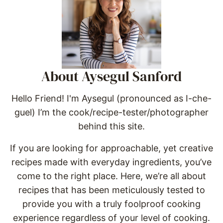
About Aysegul Sanford
Hello Friend! I'm Aysegul (pronounced as I-che-
guel) I’m the cook/recipe-tester/photographer
behind this site.
If you are looking for approachable, yet creative
recipes made with everyday ingredients, you’ve
come to the right place. Here, we’re all about
recipes that has been meticulously tested to
provide you with a truly foolproof cooking
experience regardless of your level of cooking.