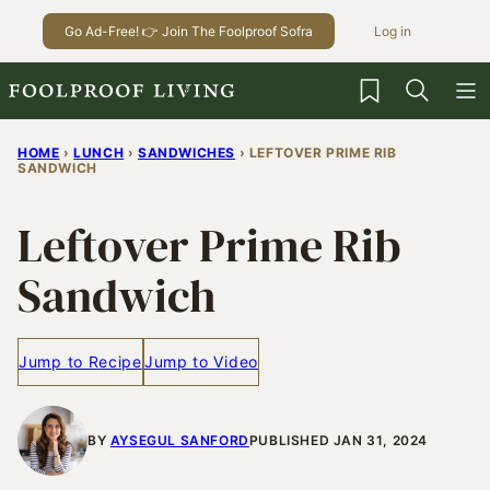
Skip
Go Ad-Free! 👉 Join The Foolproof Sofra
Log in
to
content
My Favorites
HOME
›
LUNCH
›
SANDWICHES
›
LEFTOVER PRIME RIB
SANDWICH
Leftover Prime Rib
Sandwich
Jump to Recipe
Jump to Video
BY
AYSEGUL SANFORD
PUBLISHED JAN 31, 2024