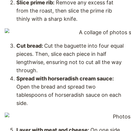
Slice prime rib:
Remove any excess fat
from the roast, then slice the prime rib
thinly with a sharp knife.
Cut bread:
Cut the baguette into four equal
pieces. Then, slice each piece in half
lengthwise, ensuring not to cut all the way
through.
Spread with horseradish cream sauce:
Open the bread and spread two
tablespoons of horseradish sauce on each
side.
Layer with meat and cheese:
On one side