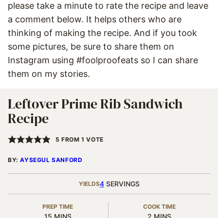
please take a minute to rate the recipe and leave
a comment below. It helps others who are
thinking of making the recipe. And if you took
some pictures, be sure to share them on
Instagram using #foolproofeats so I can share
them on my stories.
Leftover Prime Rib Sandwich
Recipe
5
FROM 1 VOTE
BY:
AYSEGUL SANFORD
4
SERVINGS
YIELDS
PREP TIME
COOK TIME
MINUTES
MINUTES
15
MINS
2
MINS