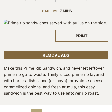
MINUTES
17
MINS
TOTAL TIME
PRINT
REMOVE ADS
Make this Prime Rib Sandwich, and never let leftover
prime rib go to waste. Thinly sliced prime rib layered
with horseradish sauce (or mayo), provolone cheese,
caramelized onions, and fresh arugula, this easy
sandwich is the best way to use leftover rib roast.