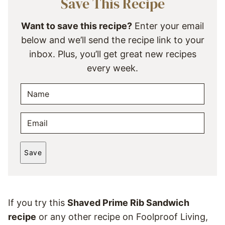
Save This Recipe
Want to save this recipe?
Enter your email
below and we’ll send the recipe link to your
inbox. Plus, you’ll get great new recipes
every week.
N
A
M
E
E
M
*
A
Save
I
L
*
If you try this
Shaved Prime Rib Sandwich
recipe
or any other recipe on Foolproof Living,