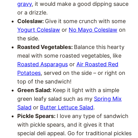
gravy
, it would make a good dipping sauce
or a drizzle.
Coleslaw:
Give it some crunch with some
Yogurt Coleslaw
or
No Mayo Coleslaw
on
the side.
Roasted Vegetables:
Balance this hearty
meal with some roasted vegetables, like
Roasted Asparagus
or
Air Roasted Red
Potatoes
, served on the side – or right on
top of the sandwich!
Green Salad:
Keep it light with a simple
green leafy salad such as my
Spring Mix
Salad
or
Butter Lettuce Salad
.
Pickle Spears:
I love any type of sandwich
with pickle spears, and it gives it that
special deli appeal. Go for traditional pickles