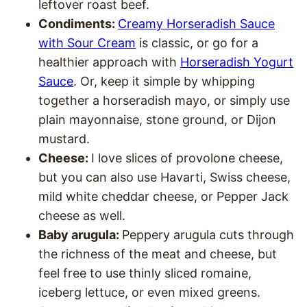
leftover roast beef.
Condiments:
Creamy Horseradish Sauce
with Sour Cream
is classic, or go for a
healthier approach with
Horseradish Yogurt
Sauce
. Or, keep it simple by whipping
together a horseradish mayo, or simply use
plain mayonnaise, stone ground, or Dijon
mustard.
Cheese:
I love slices of provolone cheese,
but you can also use Havarti, Swiss cheese,
mild white cheddar cheese, or Pepper Jack
cheese as well.
Baby arugula:
Peppery arugula cuts through
the richness of the meat and cheese, but
feel free to use thinly sliced romaine,
iceberg lettuce, or even mixed greens.