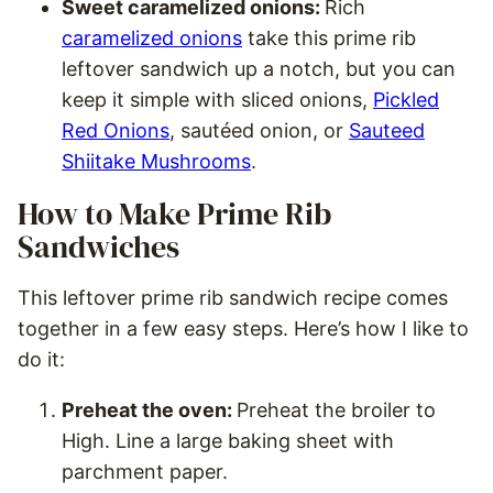
Sweet caramelized onions:
Rich
caramelized onions
take this prime rib
leftover sandwich up a notch, but you can
keep it simple with sliced onions,
Pickled
Red Onions
, sautéed onion, or
Sauteed
Shiitake Mushrooms
.
How to Make Prime Rib
Sandwiches
This leftover prime rib sandwich recipe comes
together in a few easy steps. Here’s how I like to
do it:
Preheat the oven:
Preheat the broiler to
High. Line a large baking sheet with
parchment paper.