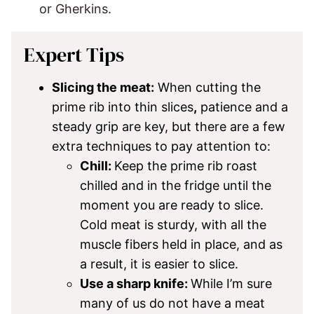
or Gherkins.
Expert Tips
Slicing the meat:
When cutting the
prime rib into thin slices
,
patience and a
steady grip are key, but there are a few
extra techniques to pay attention to:
Chill:
Keep the prime rib roast
chilled and in the fridge until the
moment you are ready to slice.
Cold meat is sturdy, with all the
muscle fibers held in place, and as
a result, it is easier to slice.
Use a sharp knife:
While I’m sure
many of us do not have a meat