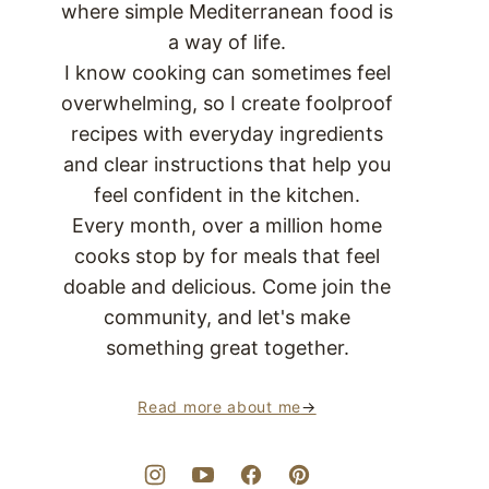
where simple Mediterranean food is
a way of life.
I know cooking can sometimes feel
overwhelming, so I create foolproof
recipes with everyday ingredients
and clear instructions that help you
feel confident in the kitchen.
Every month, over a million home
cooks stop by for meals that feel
doable and delicious. Come join the
community, and let's make
something great together.
Read more about me