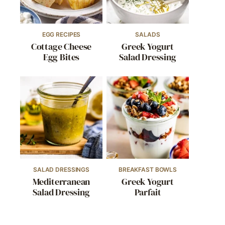
EGG RECIPES
SALADS
Cottage Cheese
Greek Yogurt
Egg Bites
Salad Dressing
SALAD DRESSINGS
BREAKFAST BOWLS
Mediterranean
Greek Yogurt
Salad Dressing
Parfait