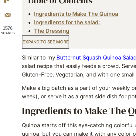
Table of Contents
Ingredients to Make The Quinoa
Ingredients for the salad:
1576
The Dressing
SHARES
EXPAND TO SEE MORE
Similar to my
Butternut Squash Quinoa Sala
salad recipe that easily feeds a crowd. Serve
Gluten-Free, Vegetarian, and with one smal
Make a big batch as a part of your weekly pr
week), or serve it as a great side dish for po
Ingredients to Make The Q
Quinoa starts off this eye-catching colorfu
quinoa, but you can make it with any color o