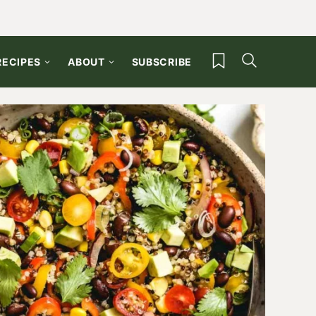
My Favorites
RECIPES
ABOUT
SUBSCRIBE