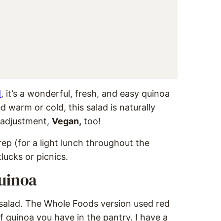
d
, it’s a wonderful, fresh, and easy quinoa
d warm or cold, this salad is naturally
l adjustment,
Vegan,
too!
ep (for a light lunch throughout the
tlucks or picnics.
uinoa
l salad. The Whole Foods version used red
f quinoa you have in the pantry. I have a