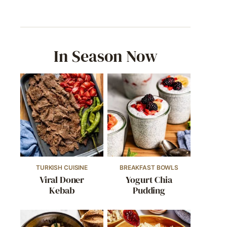
In Season Now
TURKISH CUISINE
BREAKFAST BOWLS
Viral Doner
Yogurt Chia
Kebab
Pudding