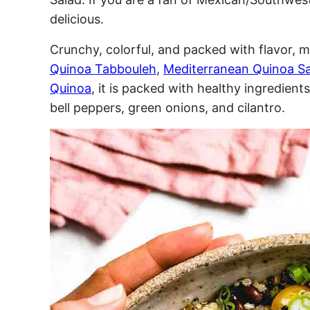
delicious.
Crunchy, colorful, and packed with flavor, 
Quinoa Tabbouleh
,
Mediterranean Quinoa S
Quinoa
, it is packed with healthy ingredient
bell peppers, green onions, and cilantro.