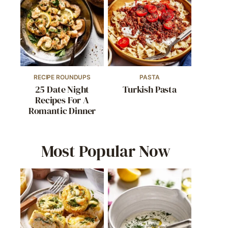
RECIPE ROUNDUPS
PASTA
25 Date Night
Turkish Pasta
Recipes For A
Romantic Dinner
Most Popular Now