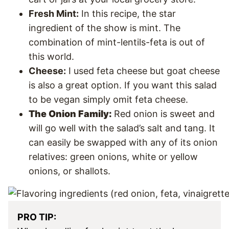
Fresh Mint:
In this recipe, the star
ingredient of the show is mint. The
combination of mint-lentils-feta is out of
this world.
Cheese:
I used feta cheese but goat cheese
is also a great option. If you want this salad
to be vegan simply omit feta cheese.
The Onion Family:
Red onion is sweet and
will go well with the salad’s salt and tang. It
can easily be swapped with any of its onion
relatives: green onions, white or yellow
onions, or shallots.
PRO TIP: