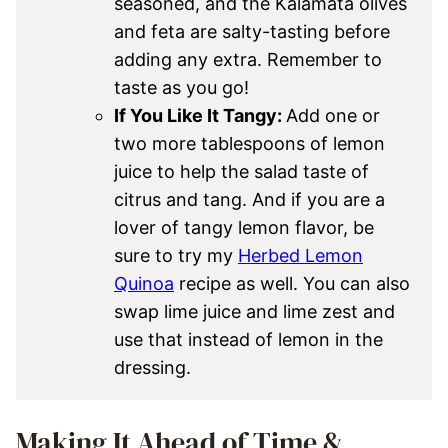
seasoned, and the Kalamata olives
and feta are salty-tasting before
adding any extra. Remember to
taste as you go!
If You Like It Tangy:
Add one or
two more tablespoons of lemon
juice to help the salad taste of
citrus and tang. And if you are a
lover of tangy lemon flavor, be
sure to try my
Herbed Lemon
Quinoa
recipe as well. You can also
swap lime juice and lime zest and
use that instead of lemon in the
dressing.
Making It Ahead of Time &