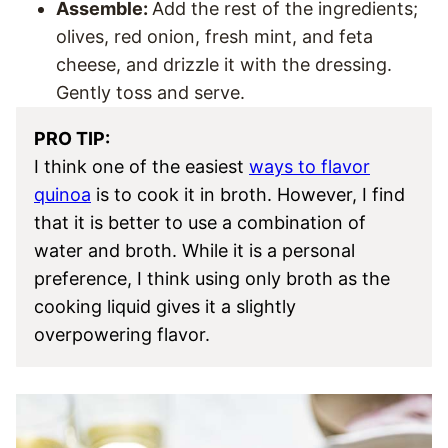
Assemble:
Add the rest of the ingredients;
olives, red onion, fresh mint, and feta
cheese, and drizzle it with the dressing.
Gently toss and serve.
PRO TIP:
I think one of the easiest
ways to flavor
quinoa
is to cook it in broth. However, I find
that it is better to use a combination of
water and broth. While it is a personal
preference, I think using only broth as the
cooking liquid gives it a slightly
overpowering flavor.