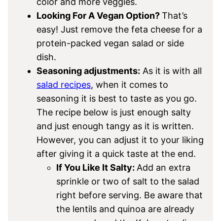
color and more veggies.
Looking For A Vegan Option?
That’s
easy! Just remove the feta cheese for a
protein-packed vegan salad or side
dish.
Seasoning adjustments:
As it is with all
salad recipes
, when it comes to
seasoning it is best to taste as you go.
The recipe below is just enough salty
and just enough tangy as it is written.
However, you can adjust it to your liking
after giving it a quick taste at the end.
If You Like It Salty:
Add an extra
sprinkle or two of salt to the salad
right before serving. Be aware that
the lentils and quinoa are already