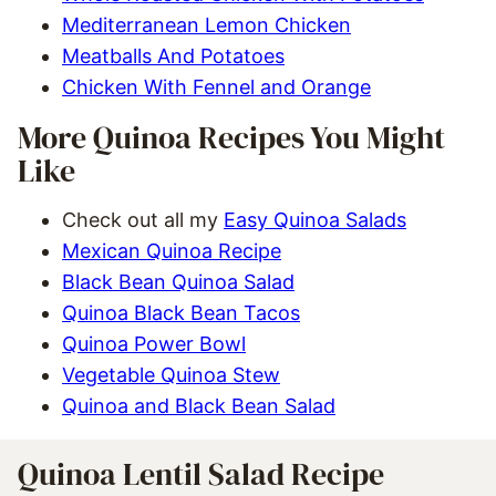
Mediterranean Lemon Chicken
Meatballs And Potatoes
Chicken With Fennel and Orange
More Quinoa Recipes You Might
Like
Check out all my
Easy Quinoa Salads
Mexican Quinoa Recipe
Black Bean Quinoa Salad
Quinoa Black Bean Tacos
Quinoa Power Bowl
Vegetable Quinoa Stew
Quinoa and Black Bean Salad
Quinoa Lentil Salad Recipe