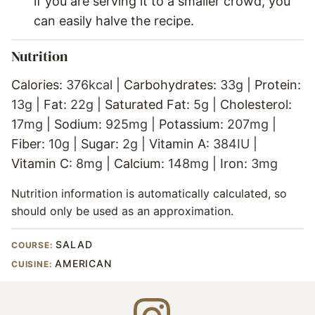
if you are serving it to a smaller crowd, you
can easily halve the recipe.
Nutrition
Calories:
376
kcal
|
Carbohydrates:
33
g
|
Protein:
13
g
|
Fat:
22
g
|
Saturated Fat:
5
g
|
Cholesterol:
17
mg
|
Sodium:
925
mg
|
Potassium:
207
mg
|
Fiber:
10
g
|
Sugar:
2
g
|
Vitamin A:
384
IU
|
Vitamin C:
8
mg
|
Calcium:
148
mg
|
Iron:
3
mg
Nutrition information is automatically calculated, so
should only be used as an approximation.
SALAD
COURSE:
AMERICAN
CUISINE: