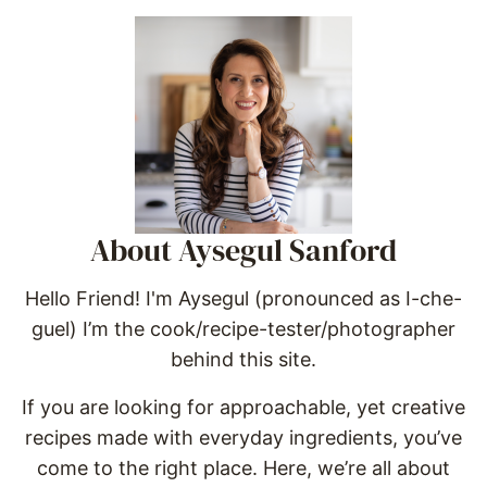
About Aysegul Sanford
Hello Friend! I'm Aysegul (pronounced as I-che-
guel) I’m the cook/recipe-tester/photographer
behind this site.
If you are looking for approachable, yet creative
recipes made with everyday ingredients, you’ve
come to the right place. Here, we’re all about