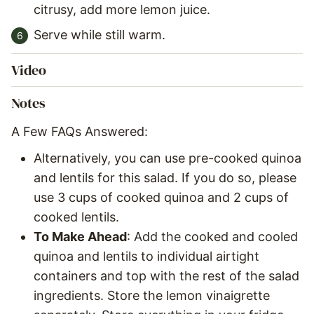
citrusy, add more lemon juice.
Serve while still warm.
Video
Notes
A Few FAQs Answered:
Alternatively, you can use pre-cooked quinoa
and lentils for this salad. If you do so, please
use 3 cups of cooked quinoa and 2 cups of
cooked lentils.
To Make Ahead
: Add the cooked and cooled
quinoa and lentils to individual airtight
containers and top with the rest of the salad
ingredients. Store the lemon vinaigrette