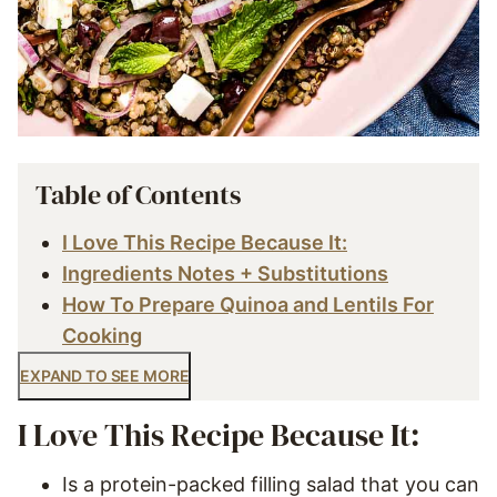
Table of Contents
I Love This Recipe Because It:
Ingredients Notes + Substitutions
How To Prepare Quinoa and Lentils For
Cooking
EXPAND TO SEE MORE
I Love This Recipe Because It:
Is a protein-packed filling salad that you can