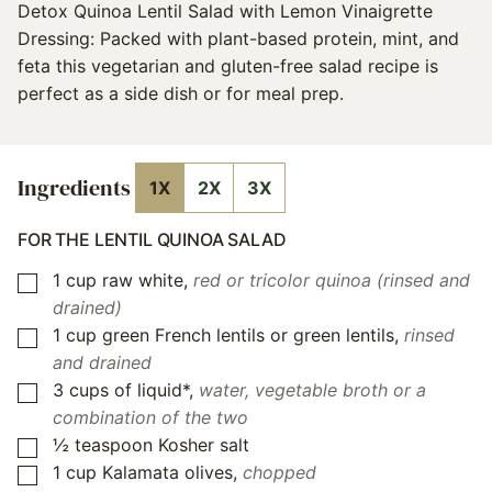
Detox Quinoa Lentil Salad with Lemon Vinaigrette
Dressing: Packed with plant-based protein, mint, and
feta this vegetarian and gluten-free salad recipe is
perfect as a side dish or for meal prep.
Ingredients
1X
2X
3X
FOR THE LENTIL QUINOA SALAD
1
cup
raw white
,
red or tricolor quinoa (rinsed and
▢
drained)
1
cup
green French lentils or green lentils
,
rinsed
▢
and drained
3
cups
of liquid*
,
water, vegetable broth or a
▢
combination of the two
½
teaspoon
Kosher salt
▢
1
cup
Kalamata olives
,
chopped
▢