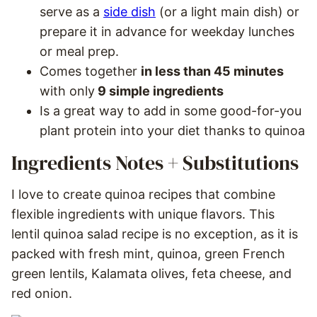
serve as a
side dish
(or a light main dish) or
prepare it in advance for weekday lunches
or meal prep.
Comes together
in less than 45 minutes
with only
9 simple ingredients
Is a great way to add in some good-for-you
plant protein into your diet thanks to quinoa
Ingredients Notes + Substitutions
I love to create quinoa recipes that combine
flexible ingredients with unique flavors. This
lentil quinoa salad recipe is no exception, as it is
packed with fresh mint, quinoa, green French
green lentils, Kalamata olives, feta cheese, and
red onion.