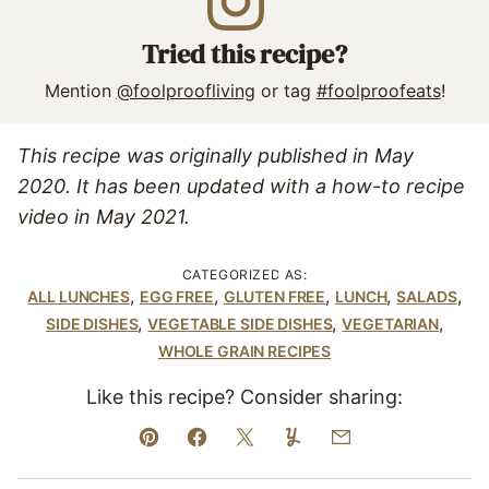
Tried this recipe?
Mention
@foolproofliving
or tag
#foolproofeats
!
This recipe was originally published in May
2020. It has been updated with a how-to recipe
video in May 2021.
CATEGORIZED AS:
,
,
,
,
,
ALL LUNCHES
EGG FREE
GLUTEN FREE
LUNCH
SALADS
,
,
,
SIDE DISHES
VEGETABLE SIDE DISHES
VEGETARIAN
WHOLE GRAIN RECIPES
Like this recipe? Consider sharing:
Pin
Facebook
Tweet
Yummly
Email