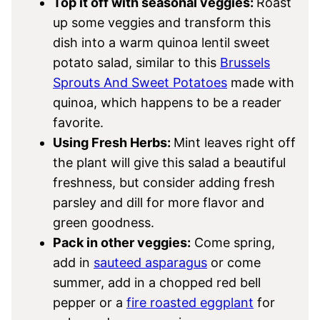
Top it off with seasonal veggies:
Roast
up some veggies and transform this
dish into a warm quinoa lentil sweet
potato salad, similar to this
Brussels
Sprouts And Sweet Potatoes
made with
quinoa, which happens to be a reader
favorite.
Using Fresh Herbs:
Mint leaves right off
the plant will give this salad a beautiful
freshness, but consider adding fresh
parsley and dill for more flavor and
green goodness.
Pack in other veggies:
Come spring,
add in
sauteed asparagus
or come
summer, add in a chopped red bell
pepper or a
fire roasted eggplant
for