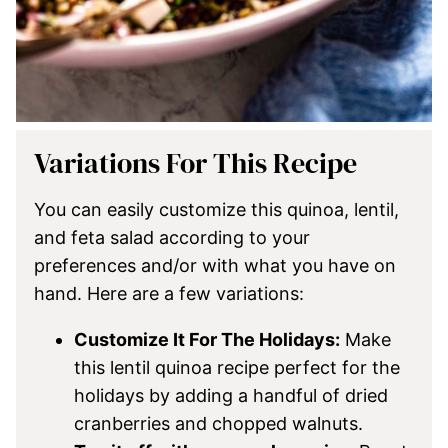
Variations For This Recipe
You can easily customize this quinoa, lentil,
and feta salad according to your
preferences and/or with what you have on
hand. Here are a few variations:
Customize It For The Holidays:
Make
this lentil quinoa recipe perfect for the
holidays by adding a handful of dried
cranberries and chopped walnuts.