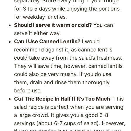
separately. Store everything in your fridge
for 3 to 5 days while enjoying the portions
for weekday lunches.
Should I serve it warm or cold?
You can
serve it either way.
Can I Use Canned Lentils?
I would
recommend against it, as canned lentils
could take away from the salad’s freshness.
They will save time, however, canned lentils
could also be very mushy. If you do use
them, drain and rinse them thoroughly
before use.
Cut The Recipe In Half If It’s Too Much
: This
salad recipe is perfect when you are serving
a large crowd. It gives you a good 6-8
servings (about 6-7 cups of salad). However,