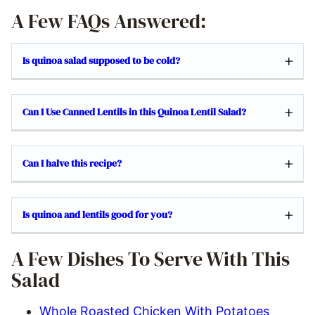
A Few FAQs Answered:
Is quinoa salad supposed to be cold?
Can I Use Canned Lentils in this Quinoa Lentil Salad?
Can I halve this recipe?
Is quinoa and lentils good for you?
A Few Dishes To Serve With This
Salad
Whole Roasted Chicken With Potatoes