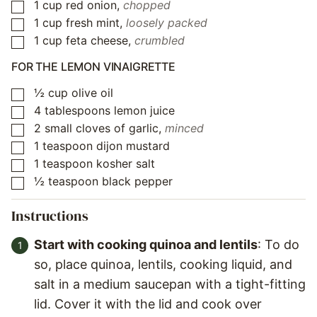
1
cup
red onion
,
chopped
▢
1
cup
fresh mint
,
loosely packed
▢
1
cup
feta cheese
,
crumbled
▢
FOR THE LEMON VINAIGRETTE
½
cup
olive oil
▢
4
tablespoons
lemon juice
▢
2
small cloves of garlic
,
minced
▢
1
teaspoon
dijon mustard
▢
1
teaspoon
kosher salt
▢
½
teaspoon
black pepper
▢
Instructions
Start with cooking quinoa and lentils
: To do
so, place quinoa, lentils, cooking liquid, and
salt in a medium saucepan with a tight-fitting
lid. Cover it with the lid and cook over