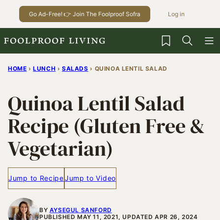
Skip
Go Ad-Free! 👉 Join The Foolproof Sofra
Log in
to
content
My Favorites
HOME
›
LUNCH
›
SALADS
›
QUINOA LENTIL SALAD
Quinoa Lentil Salad
Recipe (Gluten Free &
Vegetarian)
Jump to Recipe
Jump to Video
BY
AYSEGUL SANFORD
PUBLISHED MAY 11, 2021, UPDATED APR 26, 2024