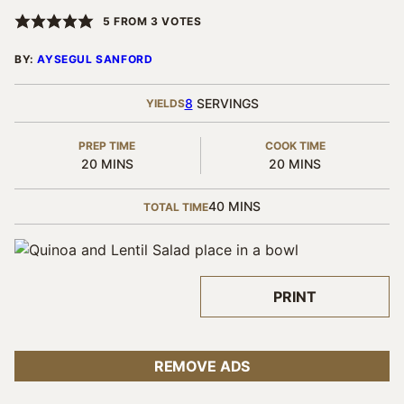
5
FROM
3
VOTES
BY:
AYSEGUL SANFORD
8
SERVINGS
YIELDS
PREP TIME
COOK TIME
MINUTES
MINUTES
20
MINS
20
MINS
MINUTES
40
MINS
TOTAL TIME
PRINT
REMOVE ADS