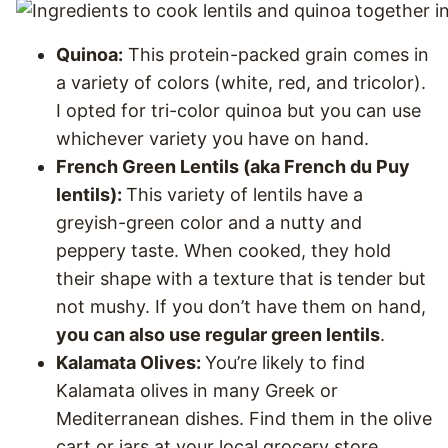
Quinoa:
This protein-packed grain comes in
a variety of colors (white, red, and tricolor).
I opted for tri-color quinoa but you can use
whichever variety you have on hand.
French Green Lentils (aka French du Puy
lentils):
This variety of lentils have a
greyish-green color and a nutty and
peppery taste. When cooked, they hold
their shape with a texture that is tender but
not mushy. If you don’t have them on hand,
you can also use regular green lentils
.
Kalamata Olives:
You’re likely to find
Kalamata olives in many Greek or
Mediterranean dishes. Find them in the olive
cart or jars at your local grocery store.