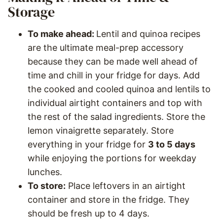
Storage
To make ahead:
Lentil and quinoa recipes
are the ultimate meal-prep accessory
because they can be made well ahead of
time and chill in your fridge for days. Add
the cooked and cooled quinoa and lentils to
individual airtight containers and top with
the rest of the salad ingredients. Store the
lemon vinaigrette separately. Store
everything in your fridge for
3 to 5 days
while enjoying the portions for weekday
lunches.
To store:
Place leftovers in an airtight
container and store in the fridge. They
should be fresh up to 4 days.