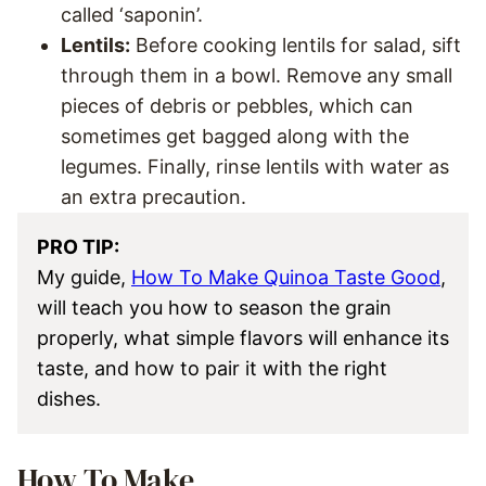
called ‘saponin’.
Lentils:
Before cooking lentils for salad, sift
through them in a bowl. Remove any small
pieces of debris or pebbles, which can
sometimes get bagged along with the
legumes. Finally, rinse lentils with water as
an extra precaution.
PRO TIP:
My guide,
How To Make Quinoa Taste Good
,
will teach you how to season the grain
properly, what simple flavors will enhance its
taste, and how to pair it with the right
dishes.
How To Make