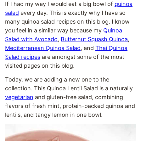
If I had my way I would eat a big bowl of
quinoa
salad
every day. This is exactly why I have so
many quinoa salad recipes on this blog. I know
you feel in a similar way because my
Quinoa
Salad with Avocado
,
Butternut Squash Quinoa
,
Mediterranean Quinoa Salad
, and
Thai Quinoa
Salad recipes
are amongst some of the most
visited pages on this blog.
Today, we are adding a new one to the
collection. This Quinoa Lentil Salad is a naturally
vegetarian
and gluten-free salad, combining
flavors of fresh mint, protein-packed quinoa and
lentils, and tangy lemon in one bowl.