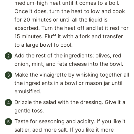
medium-high heat until it comes to a boil.
Once it does, turn the heat to low and cook
for 20 minutes or until all the liquid is
absorbed. Turn the heat off and let it rest for
15 minutes. Fluff it with a fork and transfer
to a large bowl to cool.
Add the rest of the ingredients; olives, red
onion, mint, and feta cheese into the bowl.
Make the vinaigrette by whisking together all
the ingredients in a bowl or mason jar until
emulsified.
Drizzle the salad with the dressing. Give it a
gentle toss.
Taste for seasoning and acidity. If you like it
saltier, add more salt. If you like it more