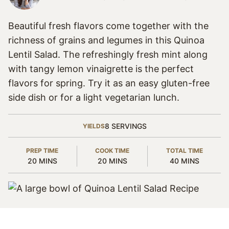
Beautiful fresh flavors come together with the
richness of grains and legumes in this Quinoa
Lentil Salad. The refreshingly fresh mint along
with tangy lemon vinaigrette is the perfect
flavors for spring. Try it as an easy gluten-free
side dish or for a light vegetarian lunch.
8
SERVINGS
YIELDS
PREP TIME
COOK TIME
TOTAL TIME
MINUTES
MINUTES
MINUTES
20
MINS
20
MINS
40
MINS