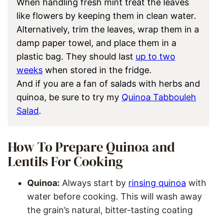
When handling fresh mint treat the leaves
like flowers by keeping them in clean water.
Alternatively, trim the leaves, wrap them in a
damp paper towel, and place them in a
plastic bag. They should last
up to two
weeks
when stored in the fridge.
And if you are a fan of salads with herbs and
quinoa, be sure to try my
Quinoa Tabbouleh
Salad
.
How To Prepare Quinoa and
Lentils For Cooking
Quinoa:
Always start by
rinsing quinoa
with
water before cooking. This will wash away
the grain’s natural, bitter-tasting coating