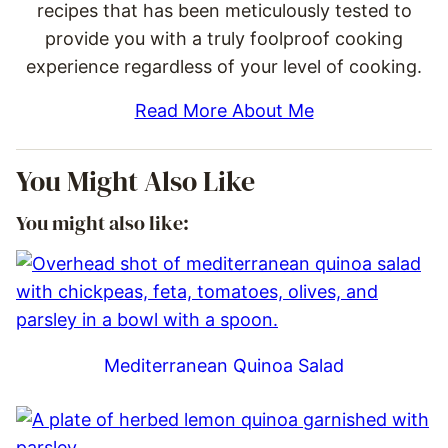
recipes that has been meticulously tested to
provide you with a truly foolproof cooking
experience regardless of your level of cooking.
Read More About Me
You Might Also Like
You might also like:
Mediterranean Quinoa Salad