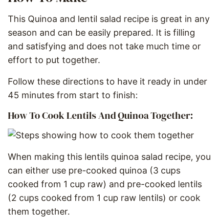
This Quinoa and lentil salad recipe is great in any
season and can be easily prepared. It is filling
and satisfying and does not take much time or
effort to put together.
Follow these directions to have it ready in under
45 minutes from start to finish:
How To Cook Lentils And Quinoa Together:
When making this lentils quinoa salad recipe, you
can either use pre-cooked quinoa (3 cups
cooked from 1 cup raw) and pre-cooked lentils
(2 cups cooked from 1 cup raw lentils) or cook
them together.