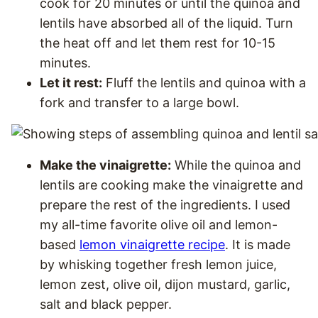
cook for 20 minutes or until the quinoa and
lentils have absorbed all of the liquid. Turn
the heat off and let them rest for 10-15
minutes.
Let it rest:
Fluff the lentils and quinoa with a
fork and transfer to a large bowl.
Make the vinaigrette:
While the quinoa and
lentils are cooking make the vinaigrette and
prepare the rest of the ingredients. I used
my all-time favorite olive oil and lemon-
based
lemon vinaigrette recipe
. It is made
by whisking together fresh lemon juice,
lemon zest, olive oil, dijon mustard, garlic,
salt and black pepper.