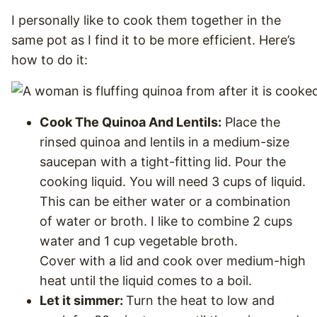
I personally like to cook them together in the
same pot as I find it to be more efficient. Here’s
how to do it:
Cook The Quinoa And Lentils:
Place the
rinsed quinoa and lentils in a medium-size
saucepan with a tight-fitting lid. Pour the
cooking liquid. You will need 3 cups of liquid.
This can be either water or a combination
of water or broth. I like to combine 2 cups
water and 1 cup vegetable broth.
Cover with a lid and cook over medium-high
heat until the liquid comes to a boil.
Let it simmer:
Turn the heat to low and