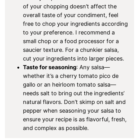
of your chopping doesn’t affect the
overall taste of your condiment, feel
free to chop your ingredients according
to your preference. I recommend a
small chop or a food processor for a
saucier texture. For a chunkier salsa,
cut your ingredients into larger pieces.
Taste for seasoning
: Any salsa—
whether it’s a cherry tomato pico de
gallo or an heirloom tomato salsa—
needs salt to bring out the ingredients’
natural flavors. Don’t skimp on salt and
pepper when seasoning your salsa to
ensure your recipe is as flavorful, fresh,
and complex as possible.