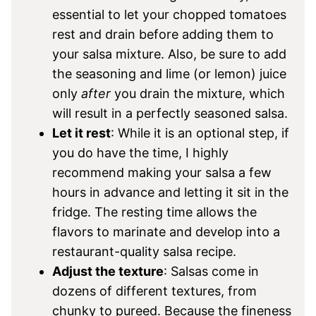
essential to let your chopped tomatoes
rest and drain before adding them to
your salsa mixture. Also, be sure to add
the seasoning and lime (or lemon) juice
only
after
you drain the mixture, which
will result in a perfectly seasoned salsa.
Let it rest
: While it is an optional step, if
you do have the time, I highly
recommend making your salsa a few
hours in advance and letting it sit in the
fridge. The resting time allows the
flavors to marinate and develop into a
restaurant-quality salsa recipe.
Adjust the texture
: Salsas come in
dozens of different textures, from
chunky to pureed. Because the fineness