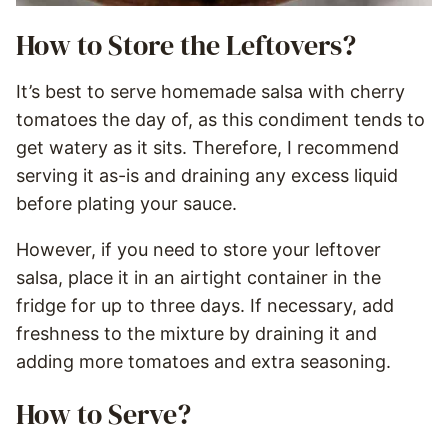
How to Store the Leftovers?
It’s best to serve homemade salsa with cherry
tomatoes the day of, as this condiment tends to
get watery as it sits. Therefore, I recommend
serving it as-is and draining any excess liquid
before plating your sauce.
However, if you need to store your leftover
salsa, place it in an airtight container in the
fridge for up to three days. If necessary, add
freshness to the mixture by draining it and
adding more tomatoes and extra seasoning.
How to Serve?