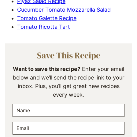
Piyaz Salad Recipe
Cucumber Tomato Mozzarella Salad
Tomato Galette Recipe
Tomato Ricotta Tart
Save This Recipe
Want to save this recipe?
Enter your email
below and we’ll send the recipe link to your
inbox. Plus, you’ll get great new recipes
every week.
N
A
M
E
E
M