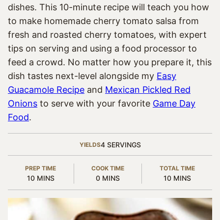
dishes. This 10-minute recipe will teach you how
to make homemade cherry tomato salsa from
fresh and roasted cherry tomatoes, with expert
tips on serving and using a food processor to
feed a crowd. No matter how you prepare it, this
dish tastes next-level alongside my
Easy
Guacamole Recipe
and
Mexican Pickled Red
Onions
to serve with your favorite
Game Day
Food
.
4
SERVINGS
YIELDS
PREP TIME
COOK TIME
TOTAL TIME
MINUTES
MINUTES
MINUTES
10
MINS
0
MINS
10
MINS