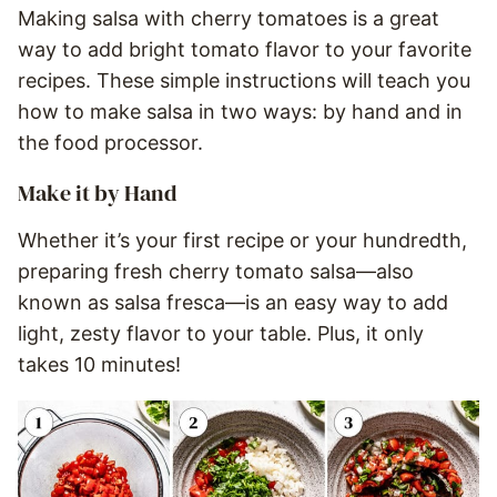
Making salsa with cherry tomatoes is a great
way to add bright tomato flavor to your favorite
recipes. These simple instructions will teach you
how to make salsa in two ways: by hand and in
the food processor.
Make it by Hand
Whether it’s your first recipe or your hundredth,
preparing fresh cherry tomato salsa—also
known as salsa fresca—is an easy way to add
light, zesty flavor to your table. Plus, it only
takes 10 minutes!