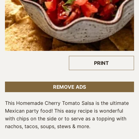
PRINT
REMOVE ADS
This Homemade Cherry Tomato Salsa is the ultimate
Mexican party food! This easy recipe is wonderful
with chips on the side or to serve as a topping with
nachos, tacos, soups, stews & more.