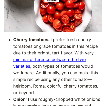
Cherry tomatoes
: I prefer fresh cherry
tomatoes or grape tomatoes in this recipe
due to their bright, tart flavor. With very
minimal difference between the two
varieties
, both types of tomatoes would
work here. Additionally, you can make this
simple recipe using any other tomato—
heirloom, Roma, colorful cherry tomatoes,
or beyond.
Onion
: I use roughly-chopped white onions
in my version, but you can also use red