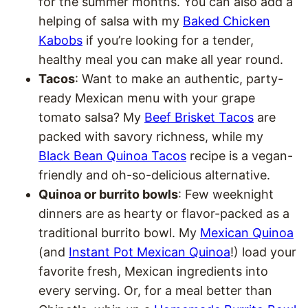
for the summer months. You can also add a
helping of salsa with my
Baked Chicken
Kabobs
if you’re looking for a tender,
healthy meal you can make all year round.
Tacos
: Want to make an authentic, party-
ready Mexican menu with your grape
tomato salsa? My
Beef Brisket Tacos
are
packed with savory richness, while my
Black Bean Quinoa Tacos
recipe is a vegan-
friendly and oh-so-delicious alternative.
Quinoa or burrito bowls
: Few weeknight
dinners are as hearty or flavor-packed as a
traditional burrito bowl. My
Mexican Quinoa
(and
Instant Pot Mexican Quinoa
!) load your
favorite fresh, Mexican ingredients into
every serving. Or, for a meal better than