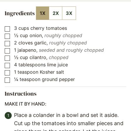
Ingredients
1X
2X
3X
3
cups
cherry tomatoes
▢
½
cup
onion
,
roughly chopped
▢
2
cloves
garlic
,
roughly chopped
▢
1
jalapeno
,
seeded and roughly chopped
▢
½
cup
cilantro
,
chopped
▢
4
tablespoons
lime juice
▢
1
teaspoon
Kosher salt
▢
¼
teaspoon
ground pepper
▢
Instructions
MAKE IT BY HAND:
Place a colander in a bowl and set it aside.
Cut up the tomatoes into smaller pieces and