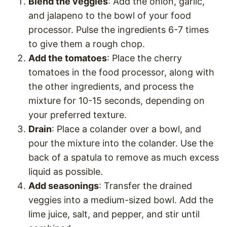
Blend the veggies
: Add the onion, garlic,
and jalapeno to the bowl of your food
processor. Pulse the ingredients 6-7 times
to give them a rough chop.
Add the tomatoes
: Place the cherry
tomatoes in the food processor, along with
the other ingredients, and process the
mixture for 10-15 seconds, depending on
your preferred texture.
Drain
: Place a colander over a bowl, and
pour the mixture into the colander. Use the
back of a spatula to remove as much excess
liquid as possible.
Add seasonings
: Transfer the drained
veggies into a medium-sized bowl. Add the
lime juice, salt, and pepper, and stir until