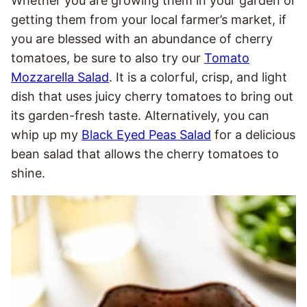
Whether you are growing them in your garden or
getting them from your local farmer’s market, if
you are blessed with an abundance of cherry
tomatoes, be sure to also try our
Tomato
Mozzarella Salad
. It is a colorful, crisp, and light
dish that uses juicy cherry tomatoes to bring out
its garden-fresh taste. Alternatively, you can
whip up my
Black Eyed Peas Salad
for a delicious
bean salad that allows the cherry tomatoes to
shine.