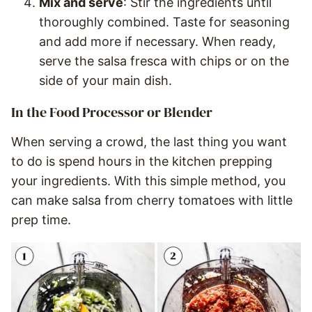
Mix and serve
: Stir the ingredients until
thoroughly combined. Taste for seasoning
and add more if necessary. When ready,
serve the salsa fresca with chips or on the
side of your main dish.
In the Food Processor or Blender
When serving a crowd, the last thing you want
to do is spend hours in the kitchen prepping
your ingredients. With this simple method, you
can make salsa from cherry tomatoes with little
prep time.