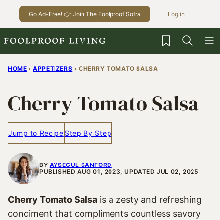
Skip
Go Ad-Free! 👉 Join The Foolproof Sofra
Log in
to
content
My Favorites
HOME
›
APPETIZERS
›
CHERRY TOMATO SALSA
Cherry Tomato Salsa
Jump to Recipe
Step By Step
BY
AYSEGUL SANFORD
PUBLISHED AUG 01, 2023, UPDATED JUL 02, 2025
Cherry Tomato Salsa
is a zesty and refreshing
condiment that compliments countless savory