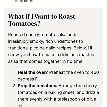
combined.
What if I Want to Roast
Tomatoes?
Roasted cherry tomato salsa adds
irresistibly smoky, rich undertones to
traditional pico de gallo recipes. Below, I’ll
show you how to make a delicious roasted
salsa that comes together in no time.
Heat the oven
: Preheat the oven to 450
degrees F.
Prep the tomatoes
: Arrange the cherry
tomatoes on a baking sheet, and drizzle
them evenly with a tablespoon of olive
oil.