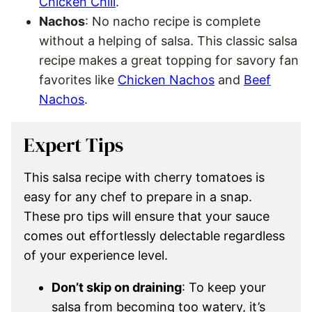
Chicken Chili
.
Nachos
: No nacho recipe is complete
without a helping of salsa. This classic salsa
recipe makes a great topping for savory fan
favorites like
Chicken Nachos
and
Beef
Nachos
.
Expert Tips
This salsa recipe with cherry tomatoes is
easy for any chef to prepare in a snap.
These pro tips will ensure that your sauce
comes out effortlessly delectable regardless
of your experience level.
Don’t skip on draining
: To keep your
salsa from becoming too watery, it’s