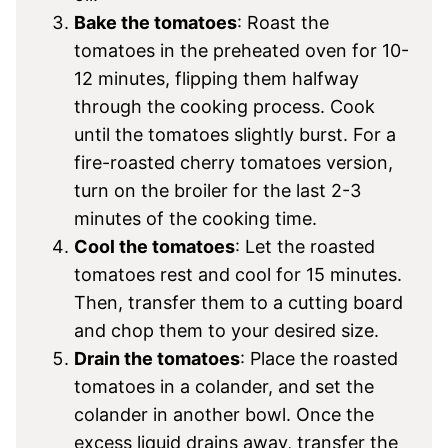
Bake the tomatoes
: Roast the
tomatoes in the preheated oven for 10-
12 minutes, flipping them halfway
through the cooking process. Cook
until the tomatoes slightly burst. For a
fire-roasted cherry tomatoes version,
turn on the broiler for the last 2-3
minutes of the cooking time.
Cool the tomatoes
: Let the roasted
tomatoes rest and cool for 15 minutes.
Then, transfer them to a cutting board
and chop them to your desired size.
Drain the tomatoes
: Place the roasted
tomatoes in a colander, and set the
colander in another bowl. Once the
excess liquid drains away, transfer the