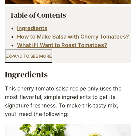
Table of Contents
Ingredients
How to Make Salsa with Cherry Tomatoes?
What if I Want to Roast Tomatoes?
EXPAND TO SEE MORE
Ingredients
This cherry tomato salsa recipe only uses the
most flavorful, simple ingredients to get its
signature freshness. To make this tasty mix,
you’ll need the following: