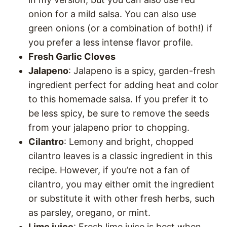
onion for a mild salsa. You can also use
green onions (or a combination of both!) if
you prefer a less intense flavor profile.
Fresh Garlic Cloves
Jalapeno
: Jalapeno is a spicy, garden-fresh
ingredient perfect for adding heat and color
to this homemade salsa. If you prefer it to
be less spicy, be sure to remove the seeds
from your jalapeno prior to chopping.
Cilantro
: Lemony and bright, chopped
cilantro leaves is a classic ingredient in this
recipe. However, if you’re not a fan of
cilantro, you may either omit the ingredient
or substitute it with other fresh herbs, such
as parsley, oregano, or mint.
Lime juice
: Fresh lime juice is best when