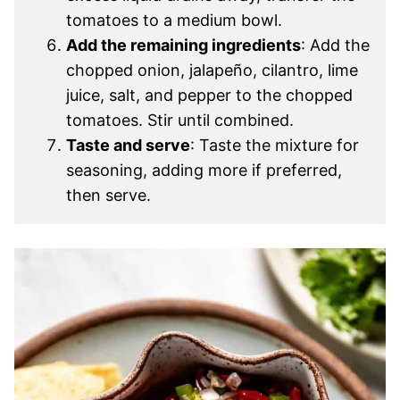
tomatoes to a medium bowl.
Add the remaining ingredients
: Add the
chopped onion, jalapeño, cilantro, lime
juice, salt, and pepper to the chopped
tomatoes. Stir until combined.
Taste and serve
: Taste the mixture for
seasoning, adding more if preferred,
then serve.