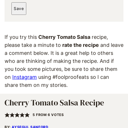
*
A
Save
I
L
*
If you try this
Cherry Tomato Salsa
recipe,
please take a minute to
rate the recipe
and leave
a comment below. It is a great help to others
who are thinking of making the recipe. And if
you took some pictures, be sure to share them
on
Instagram
using #foolproofeats so I can
share them on my stories.
Cherry Tomato Salsa Recipe
5
FROM
6
VOTES
BY:
AYSEGUL SANFORD