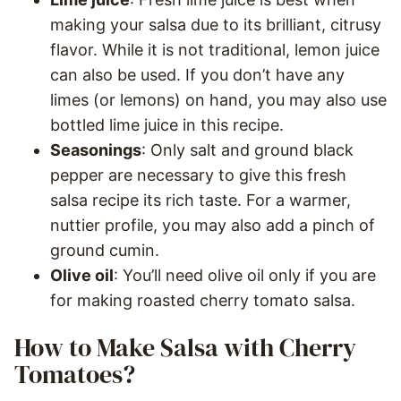
making your salsa due to its brilliant, citrusy
flavor. While it is not traditional, lemon juice
can also be used. If you don’t have any
limes (or lemons) on hand, you may also use
bottled lime juice in this recipe.
Seasonings
: Only salt and ground black
pepper are necessary to give this fresh
salsa recipe its rich taste. For a warmer,
nuttier profile, you may also add a pinch of
ground cumin.
Olive oil
: You’ll need olive oil only if you are
for making roasted cherry tomato salsa.
How to Make Salsa with Cherry
Tomatoes?