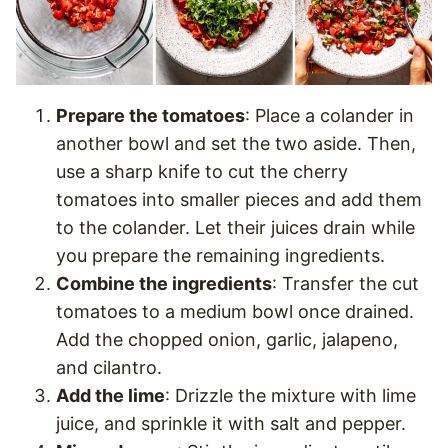
Prepare the tomatoes
: Place a colander in
another bowl and set the two aside. Then,
use a sharp knife to cut the cherry
tomatoes into smaller pieces and add them
to the colander. Let their juices drain while
you prepare the remaining ingredients.
Combine the ingredients
: Transfer the cut
tomatoes to a medium bowl once drained.
Add the chopped onion, garlic, jalapeno,
and cilantro.
Add the lime
: Drizzle the mixture with lime
juice, and sprinkle it with salt and pepper.