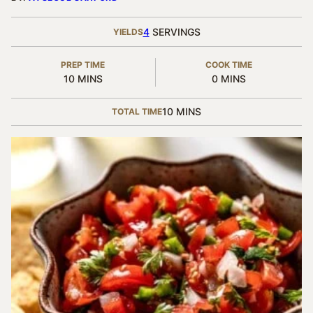
4
SERVINGS
YIELDS
PREP TIME
COOK TIME
MINUTES
MINUTES
10
MINS
0
MINS
MINUTES
10
MINS
TOTAL TIME