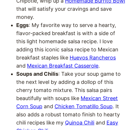
Chipotle, whip up a
Homemade Burrito Bowl
that will satisfy your cravings and save
money.
Eggs
: My favorite way to serve a hearty,
flavor-packed breakfast is with a side of
this light homemade salsa recipe. I love
adding this iconic salsa recipe to Mexican
breakfast staples like
Huevos Rancheros
and
Mexican Breakfast Casserole
.
Soups and Chilis
: Take your soup game to
the next level by adding a dollop of this
cherry tomato mixture. This salsa pairs
beautifully with soups like
Mexican Street
Corn Soup
and
Chicken Tomatillo Soup
. It
also adds a robust tomato finish to hearty
chili recipes like my
Quinoa Chili
and
Easy