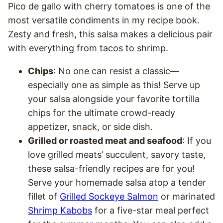
Pico de gallo with cherry tomatoes is one of the
most versatile condiments in my recipe book.
Zesty and fresh, this salsa makes a delicious pair
with everything from tacos to shrimp.
Chips
: No one can resist a classic—
especially one as simple as this! Serve up
your salsa alongside your favorite tortilla
chips for the ultimate crowd-ready
appetizer, snack, or side dish.
Grilled or roasted meat and seafood
: If you
love grilled meats’ succulent, savory taste,
these salsa-friendly recipes are for you!
Serve your homemade salsa atop a tender
fillet of
Grilled Sockeye Salmon
or marinated
Shrimp Kabobs
for a five-star meal perfect