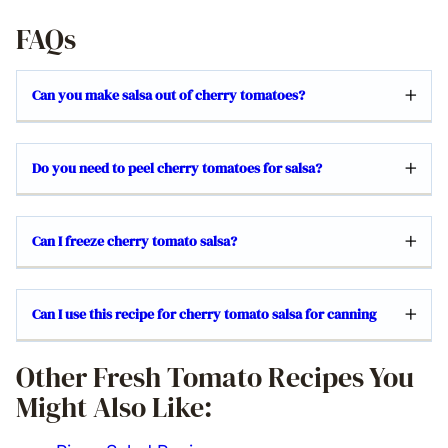
FAQs
Can you make salsa out of cherry tomatoes?
Do you need to peel cherry tomatoes for salsa?
Can I freeze cherry tomato salsa?
Can I use this recipe for cherry tomato salsa for canning
Other Fresh Tomato Recipes You
Might Also Like: