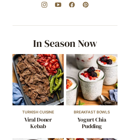
In Season Now
TURKISH CUISINE
BREAKFAST BOWLS
Viral Doner
Yogurt Chia
Kebab
Pudding