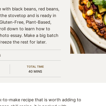
e with black beans, red beans,
the stovetop and is ready in
 Gluten-Free, Plant-Based,
roll down to learn how to
photo essay. Make a big batch
reeze the rest for later.
S
TOTAL TIME
MINUTES
40
MINS
k-to-make recipe that is worth adding to