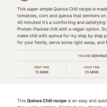
This super simple Quinoa Chili recipe is mad
tomatoes, corn and quinoa that simmers on 
40 minutes! It’s a comforting and satisfying
Protein-Packed chili with a vegan option. Sc
make chili with quinoa for my step by step 
for your family, serve some right away, and f
6
SERVING
YIELDS
PREP TIME
COOK TIME
MINUTES
MINUTES
15
MINS
25
MINS
This
Quinoa Chili recipe
is an easy and quic