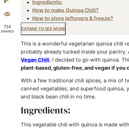
Ingredients:
How to make Quinoa Chili?
How to store leftovers & freeze?
714
EXPAND TO SEE MORE
SHARES
This is a wonderful vegetarian quinoa chili 
probably already tucked inside your pantry. A
Vegan Chili
, I decided to go with quinoa. T
plant-based, gluten-free, and vegan if you 
With a few traditional chili spices, a mix of 
canned vegetables, and superfood quinoa, y
and black bean chili in no time.
Ingredients:
This vegetable chili with quinoa is made wit