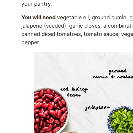
your pantry.
You will need
vegetable oil, ground cumin, g
jalapeno (seeded), garlic cloves, a combina
canned diced tomatoes, tomato sauce, veget
pepper.