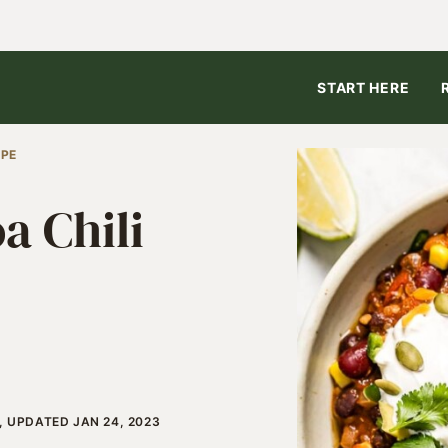
START HERE
IPE
a Chili
, UPDATED JAN 24, 2023