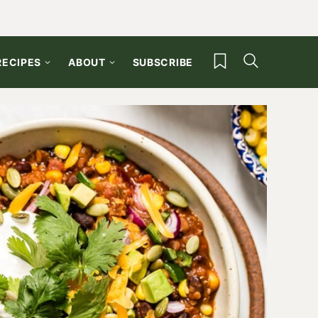
My Favorites
RECIPES
ABOUT
SUBSCRIBE