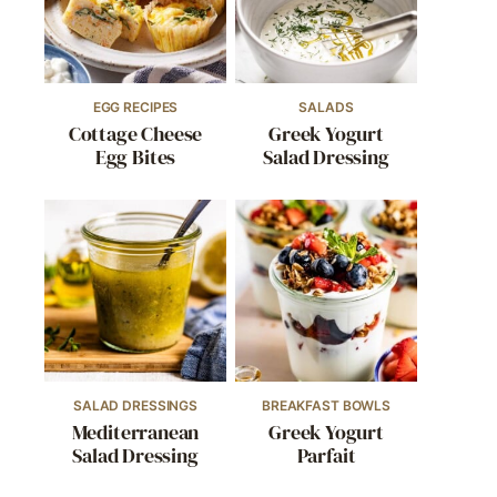
EGG RECIPES
SALADS
Cottage Cheese
Greek Yogurt
Egg Bites
Salad Dressing
SALAD DRESSINGS
BREAKFAST BOWLS
Mediterranean
Greek Yogurt
Salad Dressing
Parfait