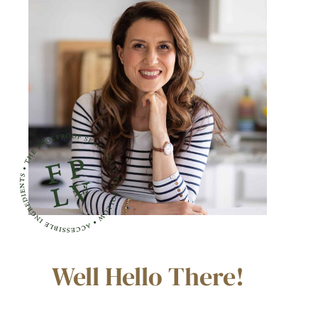
Well Hello There!