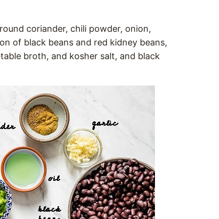
round coriander, chili powder, onion,
tion of black beans and red kidney beans,
able broth, and kosher salt, and black