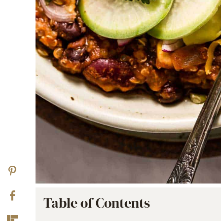
Table of Contents