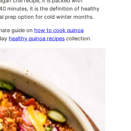
gan chili recipe, it is packed with
 minutes, it is the definition of healthy
l prep option for cold winter months.
imate guide on
how to cook quinoa
yday
healthy quinoa recipes
collection.