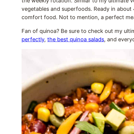
the weekly rotation. Similar to my ultimate ve
vegetables and superfoods. Ready in about 40
comfort food. Not to mention, a perfect mea
Fan of quinoa? Be sure to check out my ult
perfectly
,
the best quinoa salads
, and ever