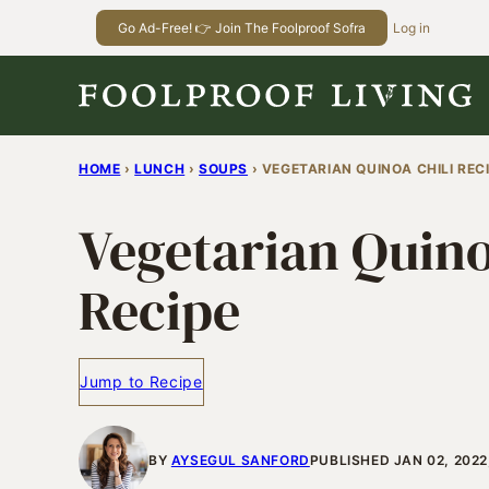
Skip
Go Ad-Free! 👉 Join The Foolproof Sofra
Log in
to
content
HOME
›
LUNCH
›
SOUPS
›
VEGETARIAN QUINOA CHILI REC
Vegetarian Quino
Recipe
Jump to Recipe
BY
AYSEGUL SANFORD
PUBLISHED JAN 02, 2022