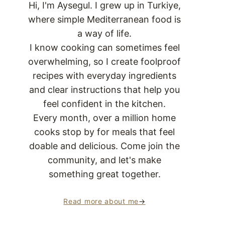
Hi, I'm Aysegul. I grew up in Turkiye,
where simple Mediterranean food is
a way of life.
I know cooking can sometimes feel
overwhelming, so I create foolproof
recipes with everyday ingredients
and clear instructions that help you
feel confident in the kitchen.
Every month, over a million home
cooks stop by for meals that feel
doable and delicious. Come join the
community, and let's make
something great together.
Read more about me