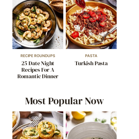
RECIPE ROUNDUPS
PASTA
25 Date Night
Turkish Pasta
Recipes For A
Romantic Dinner
Most Popular Now