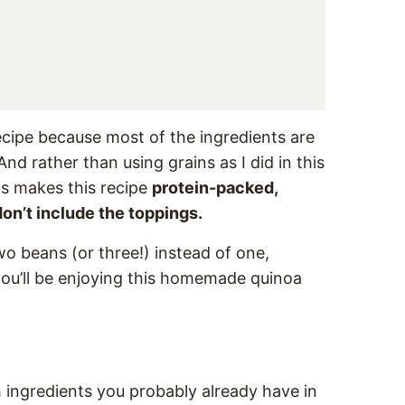
recipe because most of the ingredients are
nd rather than using grains as I did in this
his makes this recipe
protein-packed,
don’t include the toppings.
two beans (or three!) instead of one,
ou’ll be enjoying this homemade quinoa
h ingredients you probably already have in