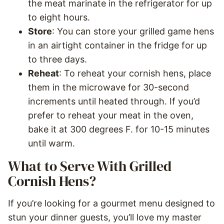
the meat marinate in the refrigerator for up
to eight hours.
Store
: You can store your grilled game hens
in an airtight container in the fridge for up
to three days.
Reheat
: To reheat your cornish hens, place
them in the microwave for 30-second
increments until heated through. If you’d
prefer to reheat your meat in the oven,
bake it at 300 degrees F. for 10-15 minutes
until warm.
What to Serve With Grilled
Cornish Hens?
If you’re looking for a gourmet menu designed to
stun your dinner guests, you’ll love my master