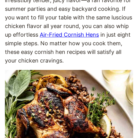
irresistibly tender, juicy flavor—a fan favorite for
summer parties and easy backyard cooking. If
you want to fill your table with the same luscious
chicken flavor all year round, you can also whip
up effortless
Air-Fried Cornish Hens
in just eight
simple steps. No matter how you cook them,
these easy cornish hen recipes will satisfy all
your chicken cravings.