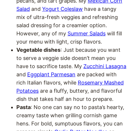
pecans, and tart grapes. My
Mexican Corn
Salad
and
Yogurt Coleslaw
have a tangy
mix of ultra-fresh veggies and refreshing
salad dressing for a creamier option.
However, any of my
Summer Salads
will fill
your menu with light, crisp flavors.
Vegetable dishes
: Just because you want
to serve a veggie side doesn’t mean you
have to sacrifice taste. My
Zucchini Lasagna
and
Eggplant Parmesan
are packed with
rich Italian flavors, while
Rosemary Mashed
Potatoes
are a fluffy, buttery, and flavorful
dish that takes half an hour to prepare.
Pasta
: No one can say no to pasta’s hearty,
creamy taste when grilling cornish game
hens. For bold, sumptuous flavors, you can