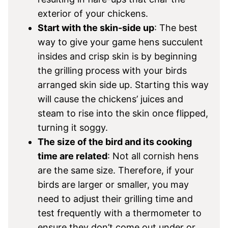
exterior of your chickens.
Start with the skin-side up
: The best
way to give your game hens succulent
insides and crisp skin is by beginning
the grilling process with your birds
arranged skin side up. Starting this way
will cause the chickens’ juices and
steam to rise into the skin once flipped,
turning it soggy.
The size of the bird and its cooking
time are related
: Not all cornish hens
are the same size. Therefore, if your
birds are larger or smaller, you may
need to adjust their grilling time and
test frequently with a thermometer to
ensure they don’t come out under or