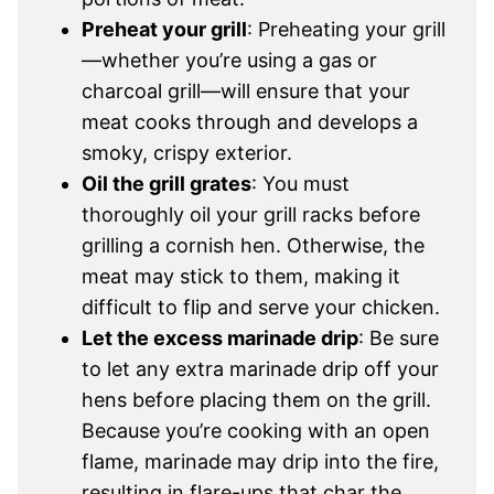
Preheat your grill
: Preheating your grill
—whether you’re using a gas or
charcoal grill—will ensure that your
meat cooks through and develops a
smoky, crispy exterior.
Oil the grill grates
: You must
thoroughly oil your grill racks before
grilling a cornish hen. Otherwise, the
meat may stick to them, making it
difficult to flip and serve your chicken.
Let the excess marinade drip
: Be sure
to let any extra marinade drip off your
hens before placing them on the grill.
Because you’re cooking with an open
flame, marinade may drip into the fire,
resulting in flare-ups that char the