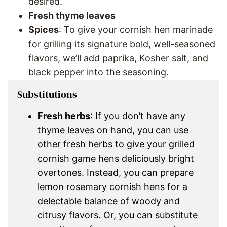
desired.
Fresh thyme leaves
Spices
: To give your cornish hen marinade
for grilling its signature bold, well-seasoned
flavors, we’ll add paprika, Kosher salt, and
black pepper into the seasoning.
Substitutions
Fresh herbs
: If you don’t have any
thyme leaves on hand, you can use
other fresh herbs to give your grilled
cornish game hens deliciously bright
overtones. Instead, you can prepare
lemon rosemary cornish hens for a
delectable balance of woody and
citrusy flavors. Or, you can substitute