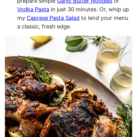
prepare simple
Garlic Butter Noodles
or
Vodka Pasta
in just 30 minutes. Or, whip up
my
Caprese Pasta Salad
to lend your menu
a classic, fresh edge.