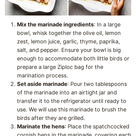
Mix the marinade ingredients
: In a large
bowl, whisk together the olive oil, lemon
zest, lemon juice, garlic, thyme, paprika,
salt, and pepper. Ensure your bowl is big
enough to accommodate both little birds or
prepare a large Ziploc bag for the
marination process.
Set aside marinade
: Pour two tablespoons
of the marinade into an airtight jar and
transfer it to the refrigerator until ready to
use. We will use this marinade to brush the
birds after they are grilled.
Marinate the hens
: Place the spatchcocked
cornish hens in the marinade, covering each