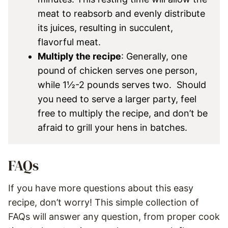
meat to reabsorb and evenly distribute
its juices, resulting in succulent,
flavorful meat.
Multiply the recipe
: Generally, one
pound of chicken serves one person,
while 1½-2 pounds serves two. Should
you need to serve a larger party, feel
free to multiply the recipe, and don’t be
afraid to grill your hens in batches.
FAQs
If you have more questions about this easy
recipe, don’t worry! This simple collection of
FAQs will answer any question, from proper cook