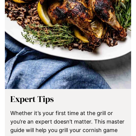
Expert Tips
Whether it’s your first time at the grill or
you’re an expert doesn’t matter. This master
guide will help you grill your cornish game