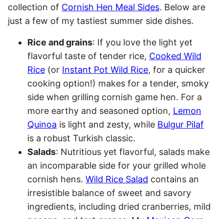
collection of
Cornish Hen Meal Sides
. Below are
just a few of my tastiest summer side dishes.
Rice and grains
: If you love the light yet
flavorful taste of tender rice,
Cooked Wild
Rice
(or
Instant Pot Wild Rice
, for a quicker
cooking option!) makes for a tender, smoky
side when grilling cornish game hen. For a
more earthy and seasoned option,
Lemon
Quinoa
is light and zesty, while
Bulgur Pilaf
is a robust Turkish classic.
Salads
: Nutritious yet flavorful, salads make
an incomparable side for your grilled whole
cornish hens.
Wild Rice Salad
contains an
irresistible balance of sweet and savory
ingredients, including dried cranberries, mild