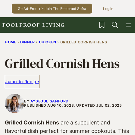
Skip
Go Ad-Free! 👉 Join The Foolproof Sofra
Log in
to
content
My Favorites
HOME
›
DINNER
›
CHICKEN
›
GRILLED CORNISH HENS
Grilled Cornish Hens
Jump to Recipe
BY
AYSEGUL SANFORD
PUBLISHED AUG 10, 2023, UPDATED JUL 02, 2025
Grilled Cornish Hens
are a succulent and
flavorful dish perfect for summer cookouts. This