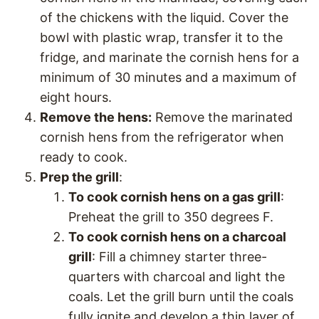
of the chickens with the liquid. Cover the
bowl with plastic wrap, transfer it to the
fridge, and marinate the cornish hens for a
minimum of 30 minutes and a maximum of
eight hours.
Remove the hens:
Remove the marinated
cornish hens from the refrigerator when
ready to cook.
Prep the grill
:
To cook cornish hens on a gas grill
:
Preheat the grill to 350 degrees F.
To cook cornish hens on a charcoal
grill
: Fill a chimney starter three-
quarters with charcoal and light the
coals. Let the grill burn until the coals
fully ignite and develop a thin layer of