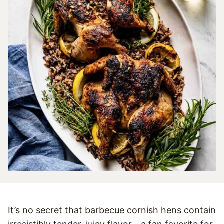
It’s no secret that barbecue cornish hens contain