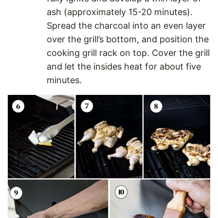
ash (approximately 15-20 minutes).
Spread the charcoal into an even layer
over the grill’s bottom, and position the
cooking grill rack on top. Cover the grill
and let the insides heat for about five
minutes.