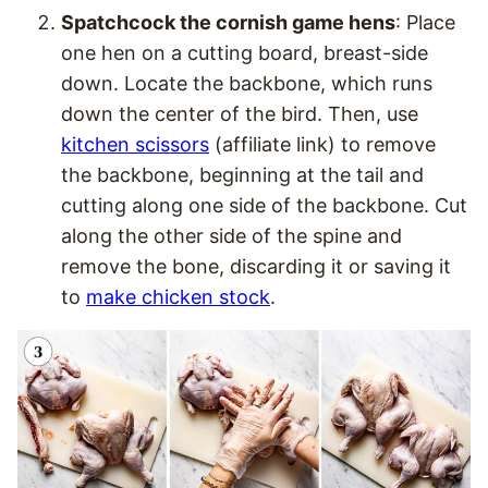
Spatchcock the cornish game hens
: Place
one hen on a cutting board, breast-side
down. Locate the backbone, which runs
down the center of the bird. Then, use
kitchen scissors
(affiliate link) to remove
the backbone, beginning at the tail and
cutting along one side of the backbone. Cut
along the other side of the spine and
remove the bone, discarding it or saving it
to
make chicken stock
.