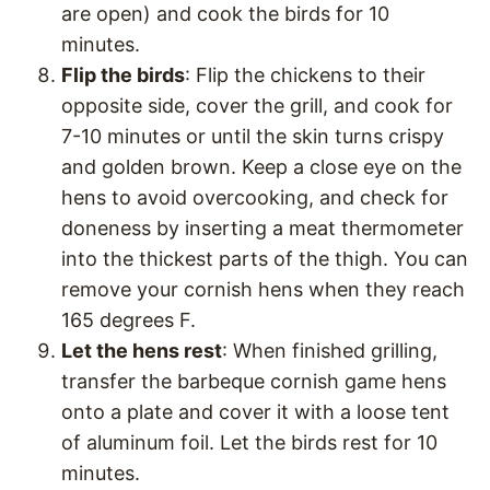
are open) and cook the birds for 10
minutes.
Flip the birds
: Flip the chickens to their
opposite side, cover the grill, and cook for
7-10 minutes or until the skin turns crispy
and golden brown. Keep a close eye on the
hens to avoid overcooking, and check for
doneness by inserting a meat thermometer
into the thickest parts of the thigh. You can
remove your cornish hens when they reach
165 degrees F.
Let the hens rest
: When finished grilling,
transfer the barbeque cornish game hens
onto a plate and cover it with a loose tent
of aluminum foil. Let the birds rest for 10
minutes.