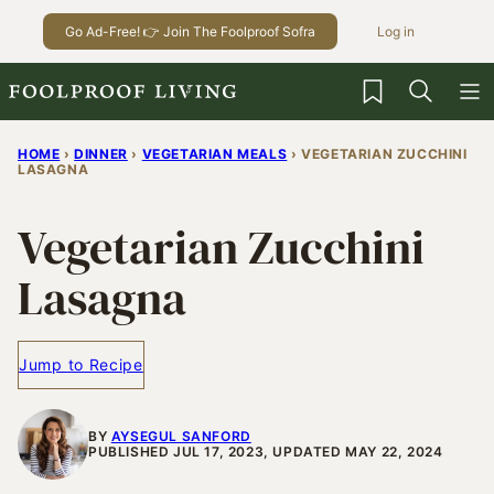
Skip
Go Ad-Free! 👉 Join The Foolproof Sofra
Log in
to
content
My Favorites
HOME
›
DINNER
›
VEGETARIAN MEALS
›
VEGETARIAN ZUCCHINI
LASAGNA
Vegetarian Zucchini
Lasagna
Jump to Recipe
BY
AYSEGUL SANFORD
PUBLISHED JUL 17, 2023, UPDATED MAY 22, 2024