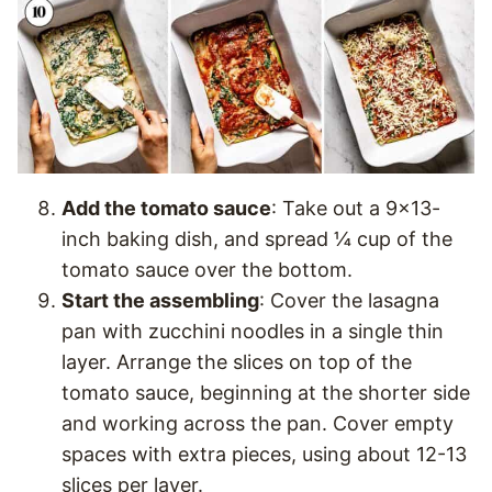
Add the tomato sauce
: Take out a 9×13-
inch baking dish, and spread ¼ cup of the
tomato sauce over the bottom.
Start the assembling
: Cover the lasagna
pan with zucchini noodles in a single thin
layer. Arrange the slices on top of the
tomato sauce, beginning at the shorter side
and working across the pan. Cover empty
spaces with extra pieces, using about 12-13
slices per layer.