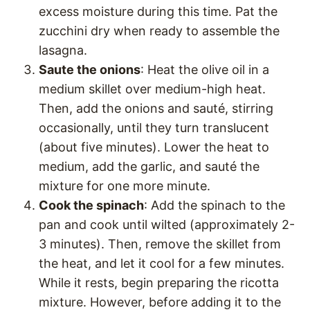
excess moisture during this time. Pat the
zucchini dry when ready to assemble the
lasagna.
Saute the onions
: Heat the olive oil in a
medium skillet over medium-high heat.
Then, add the onions and sauté, stirring
occasionally, until they turn translucent
(about five minutes). Lower the heat to
medium, add the garlic, and sauté the
mixture for one more minute.
Cook the spinach
: Add the spinach to the
pan and cook until wilted (approximately 2-
3 minutes). Then, remove the skillet from
the heat, and let it cool for a few minutes.
While it rests, begin preparing the ricotta
mixture. However, before adding it to the