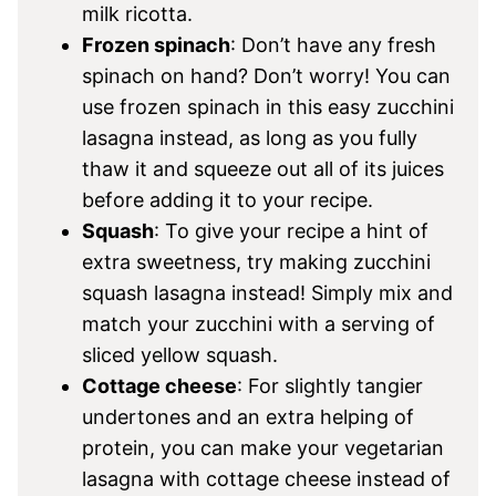
milk ricotta.
Frozen spinach
: Don’t have any fresh
spinach on hand? Don’t worry! You can
use frozen spinach in this easy zucchini
lasagna instead, as long as you fully
thaw it and squeeze out all of its juices
before adding it to your recipe.
Squash
: To give your recipe a hint of
extra sweetness, try making zucchini
squash lasagna instead! Simply mix and
match your zucchini with a serving of
sliced yellow squash.
Cottage cheese
: For slightly tangier
undertones and an extra helping of
protein, you can make your vegetarian
lasagna with cottage cheese instead of