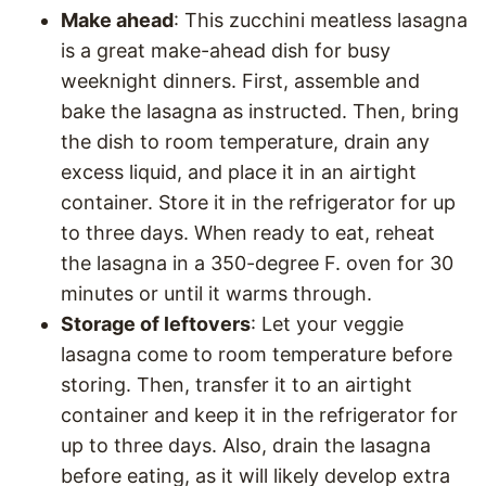
Make ahead
: This zucchini meatless lasagna
is a great make-ahead dish for busy
weeknight dinners. First, assemble and
bake the lasagna as instructed. Then, bring
the dish to room temperature, drain any
excess liquid, and place it in an airtight
container. Store it in the refrigerator for up
to three days. When ready to eat, reheat
the lasagna in a 350-degree F. oven for 30
minutes or until it warms through.
Storage of leftovers
: Let your veggie
lasagna come to room temperature before
storing. Then, transfer it to an airtight
container and keep it in the refrigerator for
up to three days. Also, drain the lasagna
before eating, as it will likely develop extra