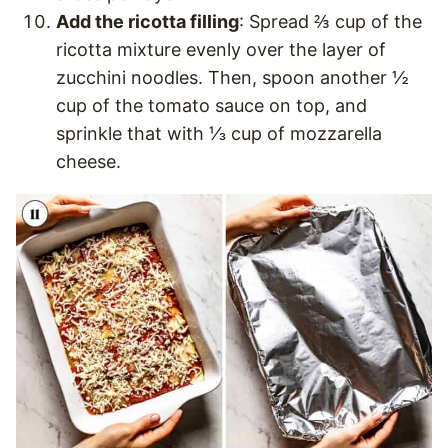
Add the ricotta filling
: Spread ⅔ cup of the
ricotta mixture evenly over the layer of
zucchini noodles. Then, spoon another ½
cup of the tomato sauce on top, and
sprinkle that with ⅓ cup of mozzarella
cheese.