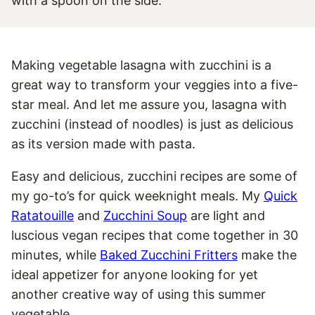
Making vegetable lasagna with zucchini is a
great way to transform your veggies into a five-
star meal. And let me assure you, lasagna with
zucchini (instead of noodles) is just as delicious
as its version made with pasta.
Easy and delicious, zucchini recipes are some of
my go-to’s for quick weeknight meals. My
Quick
Ratatouille
and
Zucchini Soup
are light and
luscious vegan recipes that come together in 30
minutes, while
Baked Zucchini Fritters
make the
ideal appetizer for anyone looking for yet
another creative way of using this summer
vegetable.