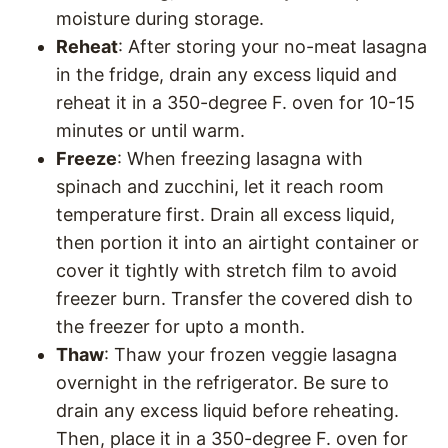
moisture during storage.
Reheat
: After storing your no-meat lasagna
in the fridge, drain any excess liquid and
reheat it in a 350-degree F. oven for 10-15
minutes or until warm.
Freeze
: When freezing lasagna with
spinach and zucchini, let it reach room
temperature first. Drain all excess liquid,
then portion it into an airtight container or
cover it tightly with stretch film to avoid
freezer burn. Transfer the covered dish to
the freezer for upto a month.
Thaw
: Thaw your frozen veggie lasagna
overnight in the refrigerator. Be sure to
drain any excess liquid before reheating.
Then, place it in a 350-degree F. oven for