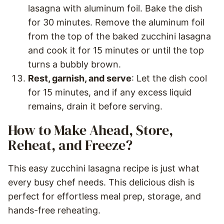
lasagna with aluminum foil. Bake the dish
for 30 minutes. Remove the aluminum foil
from the top of the baked zucchini lasagna
and cook it for 15 minutes or until the top
turns a bubbly brown.
Rest, garnish, and serve
: Let the dish cool
for 15 minutes, and if any excess liquid
remains, drain it before serving.
How to Make Ahead, Store,
Reheat, and Freeze?
This easy zucchini lasagna recipe is just what
every busy chef needs. This delicious dish is
perfect for effortless meal prep, storage, and
hands-free reheating.