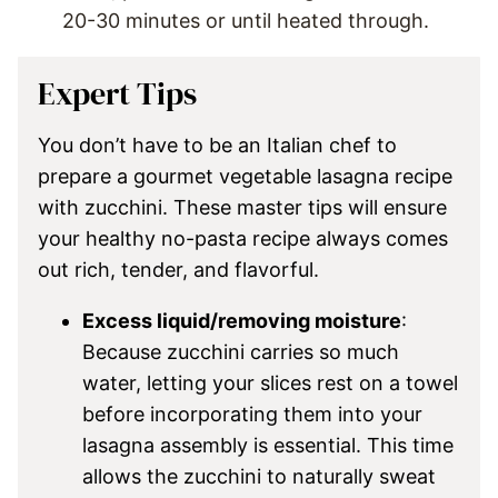
20-30 minutes or until heated through.
Expert Tips
You don’t have to be an Italian chef to
prepare a gourmet vegetable lasagna recipe
with zucchini. These master tips will ensure
your healthy no-pasta recipe always comes
out rich, tender, and flavorful.
Excess liquid/removing moisture
:
Because zucchini carries so much
water, letting your slices rest on a towel
before incorporating them into your
lasagna assembly is essential. This time
allows the zucchini to naturally sweat