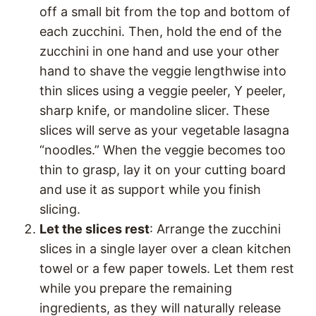
off a small bit from the top and bottom of
each zucchini. Then, hold the end of the
zucchini in one hand and use your other
hand to shave the veggie lengthwise into
thin slices using a veggie peeler, Y peeler,
sharp knife, or mandoline slicer. These
slices will serve as your vegetable lasagna
“noodles.” When the veggie becomes too
thin to grasp, lay it on your cutting board
and use it as support while you finish
slicing.
Let the slices rest
: Arrange the zucchini
slices in a single layer over a clean kitchen
towel or a few paper towels. Let them rest
while you prepare the remaining
ingredients, as they will naturally release