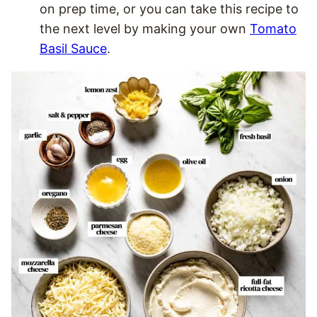
on prep time, or you can take this recipe to
the next level by making your own
Tomato
Basil Sauce
.