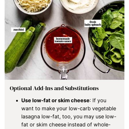
Optional Add-Ins and Substitutions
Use low-fat or skim cheese
: If you
want to make your low-carb vegetable
lasagna low-fat, too, you may use low-
fat or skim cheese instead of whole-