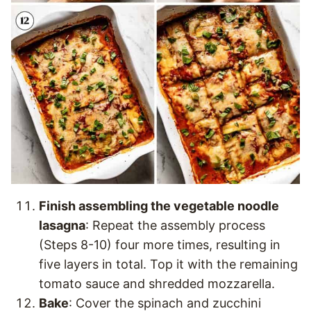
Finish assembling the vegetable noodle
lasagna
: Repeat the assembly process
(Steps 8-10) four more times, resulting in
five layers in total. Top it with the remaining
tomato sauce and shredded mozzarella.
Bake
: Cover the spinach and zucchini