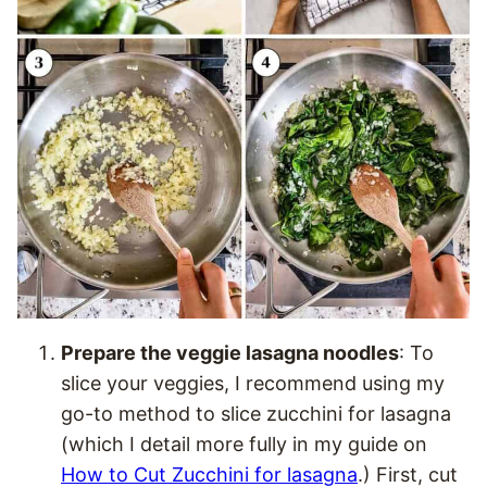
Prepare the veggie lasagna noodles
: To
slice your veggies, I recommend using my
go-to method to slice zucchini for lasagna
(which I detail more fully in my guide on
How to Cut Zucchini for lasagna
.) First, cut