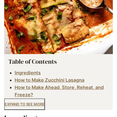
Table of Contents
Ingredients
How to Make Zucchini Lasagna
How to Make Ahead, Store, Reheat, and
Freeze?
EXPAND TO SEE MORE