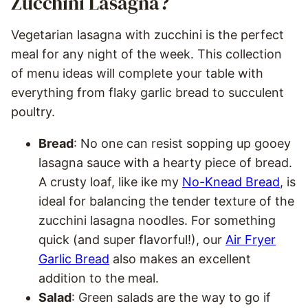
Zucchini Lasagna?
Vegetarian lasagna with zucchini is the perfect
meal for any night of the week. This collection
of menu ideas will complete your table with
everything from flaky garlic bread to succulent
poultry.
Bread
: No one can resist sopping up gooey
lasagna sauce with a hearty piece of bread.
A crusty loaf, like ike my
No-Knead Bread
, is
ideal for balancing the tender texture of the
zucchini lasagna noodles. For something
quick (and super flavorful!), our
Air Fryer
Garlic Bread
also makes an excellent
addition to the meal.
Salad
: Green salads are the way to go if