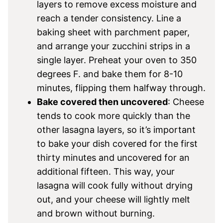
layers to remove excess moisture and
reach a tender consistency. Line a
baking sheet with parchment paper,
and arrange your zucchini strips in a
single layer. Preheat your oven to 350
degrees F. and bake them for 8-10
minutes, flipping them halfway through.
Bake covered then uncovered
: Cheese
tends to cook more quickly than the
other lasagna layers, so it’s important
to bake your dish covered for the first
thirty minutes and uncovered for an
additional fifteen. This way, your
lasagna will cook fully without drying
out, and your cheese will lightly melt
and brown without burning.