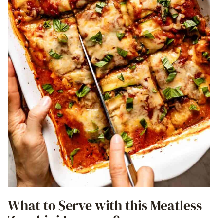
What to Serve with this Meatless