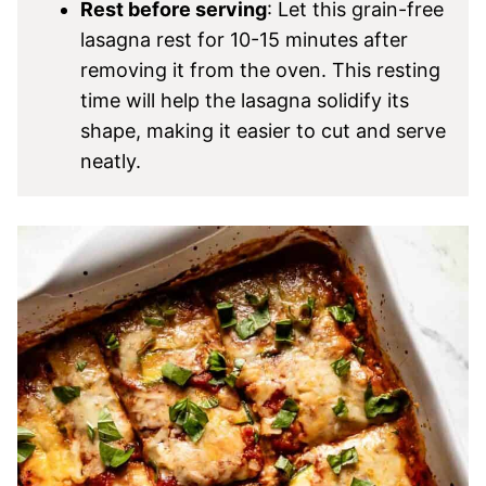
Rest before serving
: Let this grain-free
lasagna rest for 10-15 minutes after
removing it from the oven. This resting
time will help the lasagna solidify its
shape, making it easier to cut and serve
neatly.