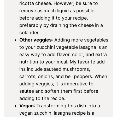
ricotta cheese. However, be sure to
remove as much liquid as possible
before adding it to your recipe,
preferably by draining the cheese in a
colander.
Other veggies
: Adding more vegetables
to your zucchini vegetable lasagna is an
easy way to add flavor, color, and extra
nutrition to your meal. My favorite add-
ins include sautéed mushrooms,
carrots, onions, and bell peppers. When
adding veggies, it is imperative to
sautee and soften them first before
adding to the recipe.
Vegan
: Transforming this dish into a
vegan zucchini lasagna recipe is a