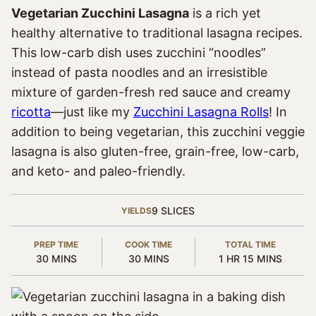
Vegetarian Zucchini Lasagna
is a rich yet
healthy alternative to traditional lasagna recipes.
This low-carb dish uses zucchini “noodles”
instead of pasta noodles and an irresistible
mixture of garden-fresh red sauce and creamy
ricotta
—just like my
Zucchini Lasagna Rolls
! In
addition to being vegetarian, this zucchini veggie
lasagna is also gluten-free, grain-free, low-carb,
and keto- and paleo-friendly.
9
SLICES
YIELDS
PREP TIME
COOK TIME
TOTAL TIME
MINUTES
MINUTES
HOUR
MINUTES
30
MINS
30
MINS
1
HR
15
MINS