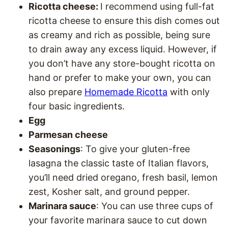
Ricotta cheese:
I recommend using full-fat
ricotta cheese to ensure this dish comes out
as creamy and rich as possible, being sure
to drain away any excess liquid. However, if
you don’t have any store-bought ricotta on
hand or prefer to make your own, you can
also prepare
Homemade Ricotta
with only
four basic ingredients.
Egg
Parmesan cheese
Seasonings
: To give your gluten-free
lasagna the classic taste of Italian flavors,
you’ll need dried oregano, fresh basil, lemon
zest, Kosher salt, and ground pepper.
Marinara sauce
: You can use three cups of
your favorite marinara sauce to cut down