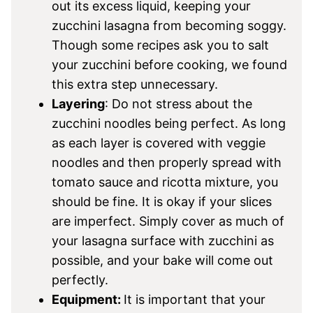
out its excess liquid, keeping your
zucchini lasagna from becoming soggy.
Though some recipes ask you to salt
your zucchini before cooking, we found
this extra step unnecessary.
Layering
: Do not stress about the
zucchini noodles being perfect. As long
as each layer is covered with veggie
noodles and then properly spread with
tomato sauce and ricotta mixture, you
should be fine. It is okay if your slices
are imperfect. Simply cover as much of
your lasagna surface with zucchini as
possible, and your bake will come out
perfectly.
Equipment:
It is important that your