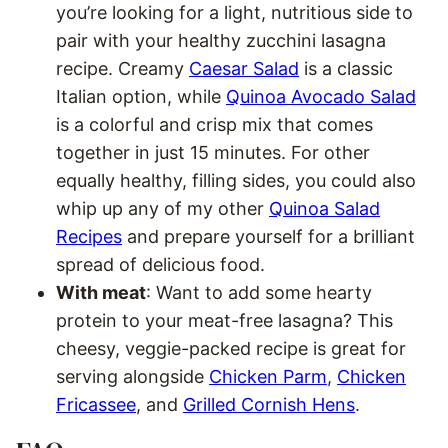
you’re looking for a light, nutritious side to
pair with your healthy zucchini lasagna
recipe. Creamy
Caesar Salad
is a classic
Italian option, while
Quinoa Avocado Salad
is a colorful and crisp mix that comes
together in just 15 minutes. For other
equally healthy, filling sides, you could also
whip up any of my other
Quinoa Salad
Recipes
and prepare yourself for a brilliant
spread of delicious food.
With meat
: Want to add some hearty
protein to your meat-free lasagna? This
cheesy, veggie-packed recipe is great for
serving alongside
Chicken Parm
,
Chicken
Fricassee
, and
Grilled Cornish Hens
.