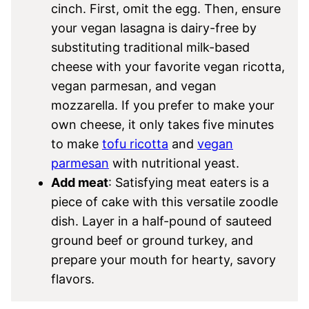
cinch. First, omit the egg. Then, ensure
your vegan lasagna is dairy-free by
substituting traditional milk-based
cheese with your favorite vegan ricotta,
vegan parmesan, and vegan
mozzarella. If you prefer to make your
own cheese, it only takes five minutes
to make
tofu ricotta
and
vegan
parmesan
with nutritional yeast.
Add meat
: Satisfying meat eaters is a
piece of cake with this versatile zoodle
dish. Layer in a half-pound of sauteed
ground beef or ground turkey, and
prepare your mouth for hearty, savory
flavors.