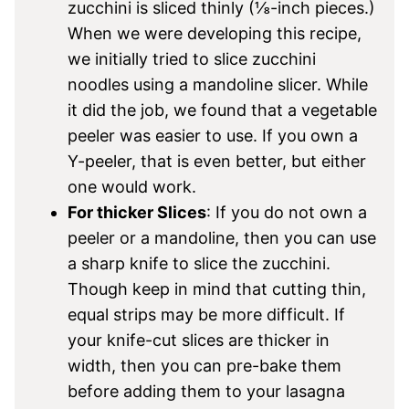
zucchini is sliced thinly (⅛-inch pieces.)
When we were developing this recipe,
we initially tried to slice zucchini
noodles using a mandoline slicer. While
it did the job, we found that a vegetable
peeler was easier to use. If you own a
Y-peeler, that is even better, but either
one would work.
For thicker Slices
: If you do not own a
peeler or a mandoline, then you can use
a sharp knife to slice the zucchini.
Though keep in mind that cutting thin,
equal strips may be more difficult. If
your knife-cut slices are thicker in
width, then you can pre-bake them
before adding them to your lasagna