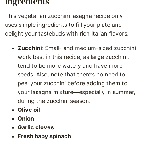
Ingredients
This vegetarian zucchini lasagna recipe only
uses simple ingredients to fill your plate and
delight your tastebuds with rich Italian flavors.
Zucchini
: Small- and medium-sized zucchini
work best in this recipe, as large zucchini,
tend to be more watery and have more
seeds. Also, note that there’s no need to
peel your zucchini before adding them to
your lasagna mixture—especially in summer,
during the zucchini season.
Olive oil
Onion
Garlic cloves
Fresh baby spinach