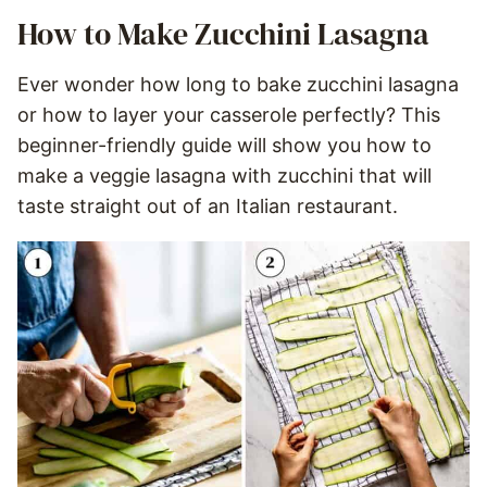
How to Make Zucchini Lasagna
Ever wonder how long to bake zucchini lasagna
or how to layer your casserole perfectly? This
beginner-friendly guide will show you how to
make a veggie lasagna with zucchini that will
taste straight out of an Italian restaurant.