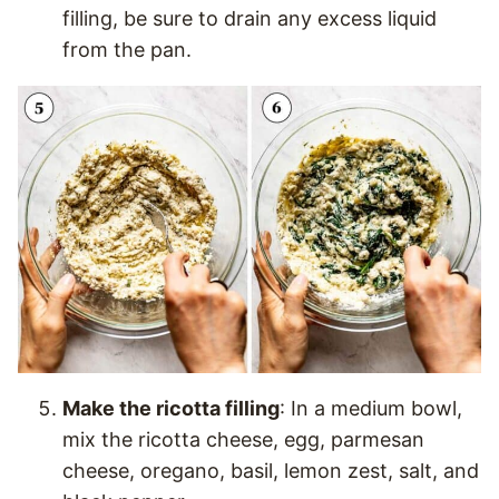
filling, be sure to drain any excess liquid
from the pan.
Make the ricotta filling
: In a medium bowl,
mix the ricotta cheese, egg, parmesan
cheese, oregano, basil, lemon zest, salt, and