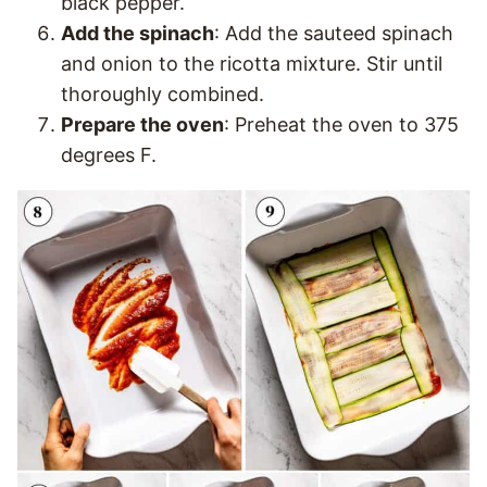
black pepper.
Add the spinach
: Add the sauteed spinach
and onion to the ricotta mixture. Stir until
thoroughly combined.
Prepare the oven
: Preheat the oven to 375
degrees F.