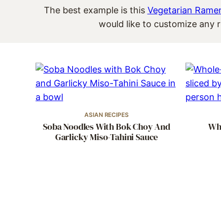
The best example is this
Vegetarian Rame
would like to customize any r
ASIAN RECIPES
Soba Noodles With Bok Choy And
Who
Garlicky Miso-Tahini Sauce