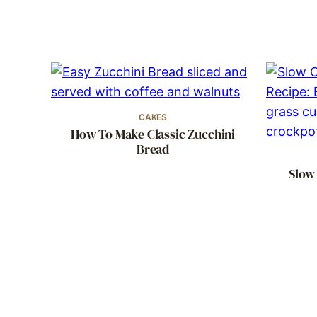
CAKES
How To Make Classic Zucchini
Bread
Slow