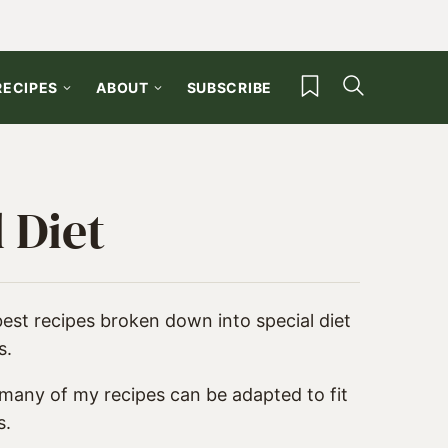
My Favorites
RECIPES
ABOUT
SUBSCRIBE
 Diet
best recipes broken down into special diet
s.
 many of my recipes can be adapted to fit
s.