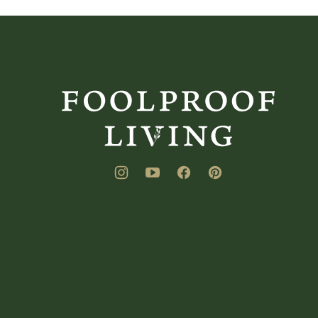
Foolproof
Living