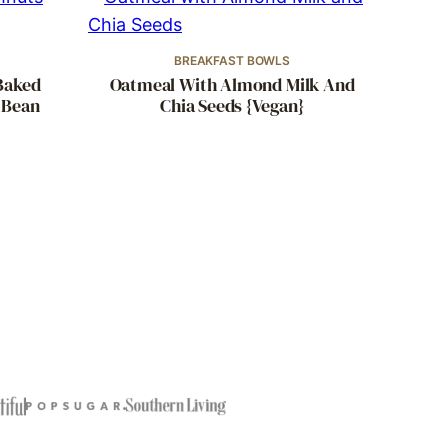
BREAKFAST BOWLS
Baked
Oatmeal With Almond Milk And
 Bean
Chia Seeds {Vegan}