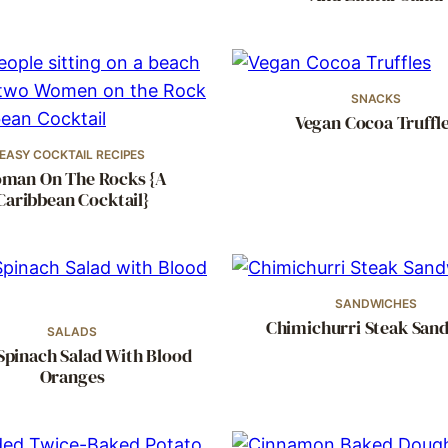
SNACKS
Vegan Cocoa Truffl
EASY COCKTAIL RECIPES
man On The Rocks {A
Caribbean Cocktail}
SANDWICHES
Chimichurri Steak San
SALADS
Spinach Salad With Blood
Oranges