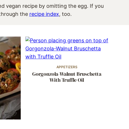
and vegan recipe by omitting the egg. If you
e through the
recipe index
, too.
APPETIZERS
Gorgonzola-Walnut Bruschetta
With Truffle Oil