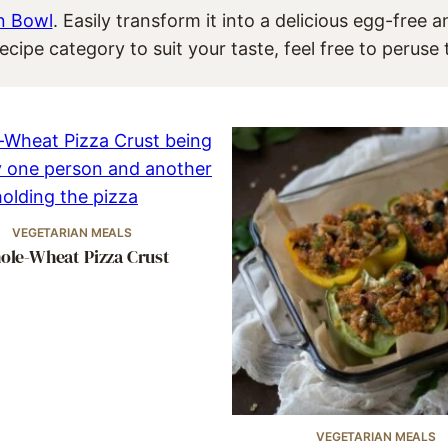
n Bowl
. Easily transform it into a delicious egg-free 
ecipe category to suit your taste, feel free to perus
VEGETARIAN MEALS
le-Wheat Pizza Crust
VEGETARIAN MEALS