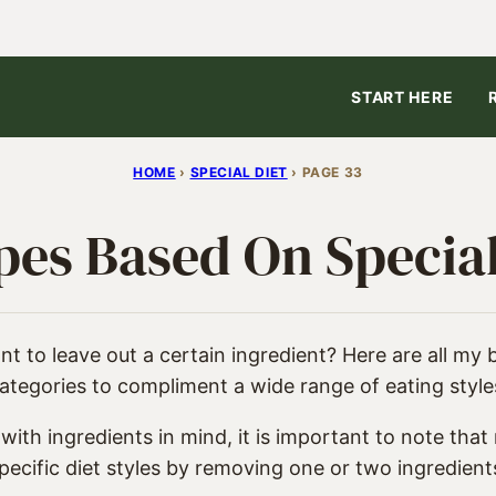
START HERE
HOME
›
SPECIAL DIET
›
PAGE 33
pes Based On Special
t to leave out a certain ingredient? Here are all my 
ategories to compliment a wide range of eating style
ith ingredients in mind, it is important to note that
pecific diet styles by removing one or two ingredient