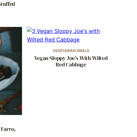
Stuffed
VEGETARIAN MEALS
Vegan Sloppy Joe’s With Wilted
Red Cabbage
 Farro,