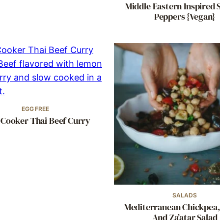
Middle Eastern Inspired 
Peppers {Vegan}
EGG FREE
 Cooker Thai Beef Curry
SALADS
Mediterranean Chickpea,
And Za’atar Salad