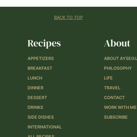
BACK TO TOP
Recipes
About
APPETIZERS
ABOUT AYSEG
BREAKFAST
PHILOSOPHY
LUNCH
LIFE
DINNER
TRAVEL
DESSERT
CONTACT
DRINKS
WORK WITH ME
SIDE DISHES
SUBSCRIBE
INTERNATIONAL
ALL RECIPES