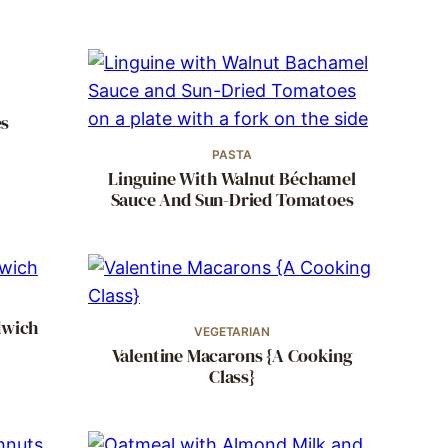
es
PASTA
Linguine With Walnut Béchamel
Sauce And Sun-Dried Tomatoes
dwich
VEGETARIAN
Valentine Macarons {A Cooking
Class}