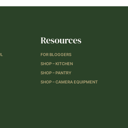
Resources
UL
FOR BLOGGERS
SHOP – KITCHEN
SHOP – PANTRY
SHOP – CAMERA EQUIPMENT