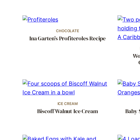
CHOCOLATE
Ina Garten’s Profiteroles Recipe
Wo
ICE CREAM
Biscoff Walnut Ice Cream
Baby 