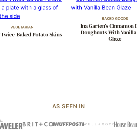
BAKED GOODS
Ina Garten’s Cinnamon 
VEGETARIAN
Doughnuts With Vanilla
 Twice-Baked Potato Skins
Glaze
AS SEEN IN