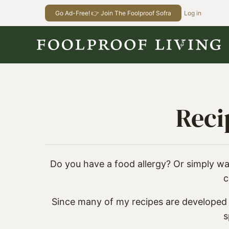
Skip
Go Ad-Free! 👉 Join The Foolproof Sofra
Log in
to
content
Reci
Do you have a food allergy? Or simply wan
c
Since many of my recipes are developed w
s